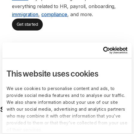
everything related to HR, payroll, onboarding,
immigration
,
compliance
, and more.
Get started
This website uses cookies
Anna Tordjmann
Chief of Legal
We use cookies to personalise content and ads, to
provide social media features and to analyse our traffic.
We also share information about your use of our site
Solutions made for growth
with our social media, advertising and analytics partners
who may combine it with other information that you’ve
provided to them or that they’ve collected from your use
of their services.
Employer of Record