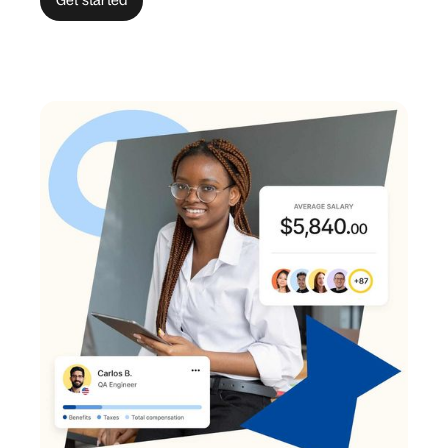
Get started