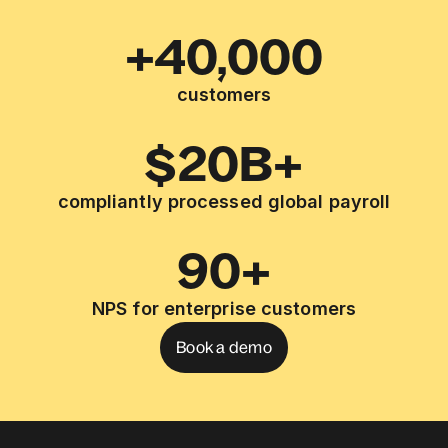
+40,000
customers
$20B+
compliantly processed global payroll
90+
NPS for enterprise customers
Book a demo