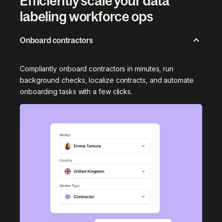
Efficiently scale your data
labeling workforce ops
Onboard contractors
Compliantly onboard contractors in minutes, run
background checks, localize contracts, and automate
onboarding tasks with a few clicks.