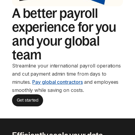
A better payroll
experience for you
and your global
team
Streamline your international payroll operations
and cut payment admin time from days to
minutes.
Pay global contractors
and employees
smoothly while saving on costs.
Get started