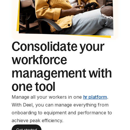
Consolidate your
workforce
management with
one tool
Manage all your workers in one
hr platform
.
With Deel, you can manage everything from
onboarding to equipment and performance to
achieve peak efficiency.