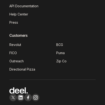
API Documentation
Help Center
Press
Customers
Revolut
BCG
FICO
Puma
Outreach
Zip Co
Directional Pizza