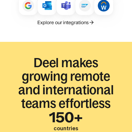
Explore our integrations
Deel makes
growing remote
and international
teams effortless
150+
countries