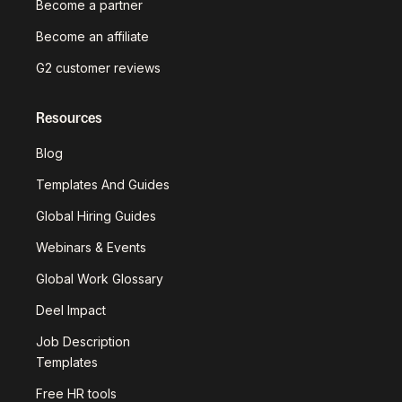
Become a partner
Become an affiliate
G2 customer reviews
Resources
Blog
Templates And Guides
Global Hiring Guides
Webinars & Events
Global Work Glossary
Deel Impact
Job Description
Templates
Free HR tools