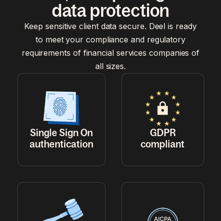
data protection
Keep sensitive client data secure. Deel is ready
to meet your compliance and regulatory
requirements of financial services companies of
all sizes.
Single Sign On
GDPR
authentication
compliant