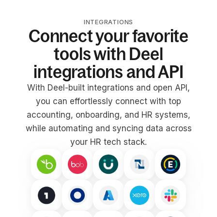
INTEGRATIONS
Connect your favorite
tools with Deel
integrations and API
With Deel-built integrations and open API,
you can effortlessly connect with top
accounting, onboarding, and HR systems,
while automating and syncing data across
your HR tech stack.