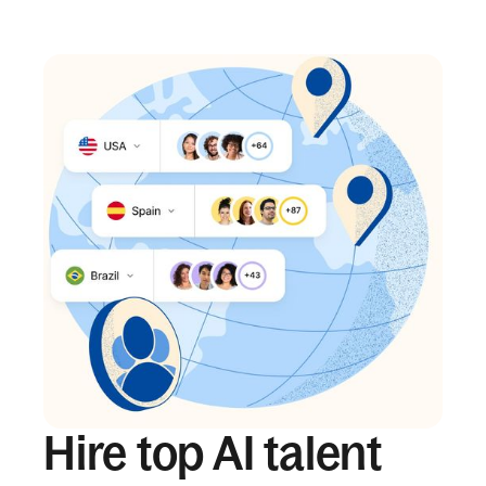
Hire top AI talent