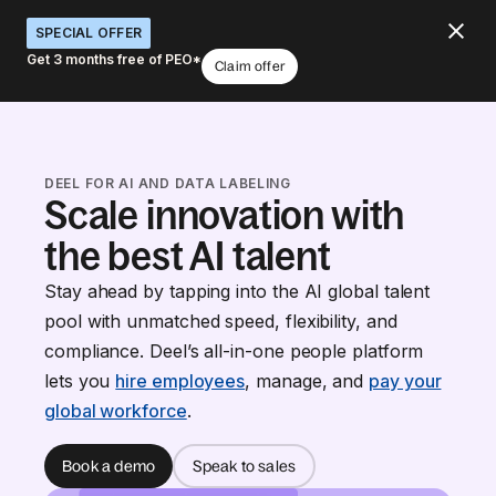
SPECIAL OFFER
Get 3 months free of PEO*
Claim offer
DEEL FOR AI AND DATA LABELING
Scale innovation with
the best AI talent
Stay ahead by tapping into the AI global talent
pool with unmatched speed, flexibility, and
compliance. Deel’s all-in-one people platform
lets you
hire employees
, manage, and
pay your
global workforce
.
Book a demo
Speak to sales