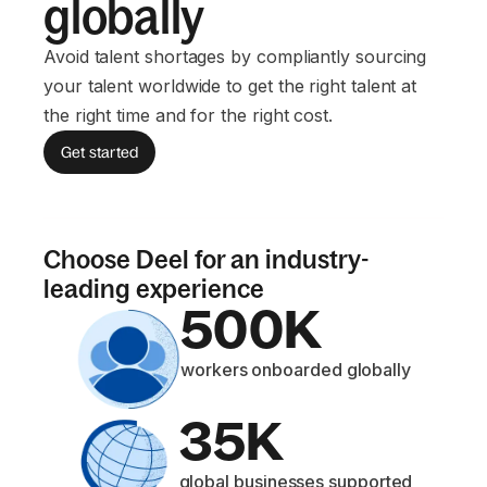
globally
Avoid talent shortages by compliantly sourcing
your talent worldwide to get the right talent at
the right time and for the right cost.
Get started
Choose Deel for an industry-
leading experience
500K
workers onboarded globally
35K
global businesses supported