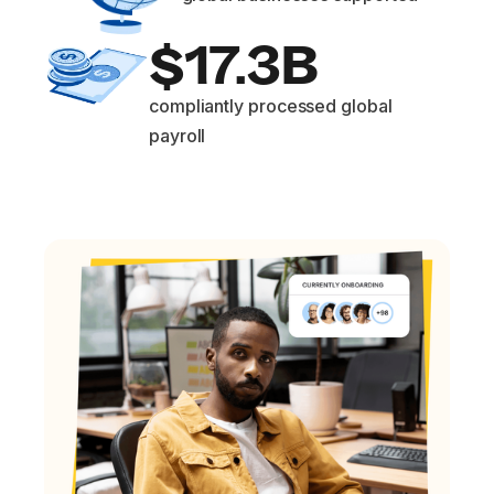
$17.3B
compliantly processed global
payroll