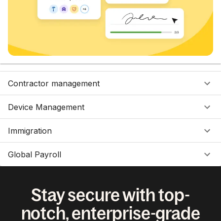
Contractor management
Device Management
Immigration
Global Payroll
Stay secure with top-
notch, enterprise-grade