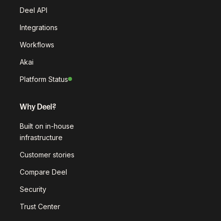
Deel API
Integrations
Workflows
Akai
Platform Status
Why Deel?
Built on in-house
infrastructure
Customer stories
Compare Deel
Security
Trust Center