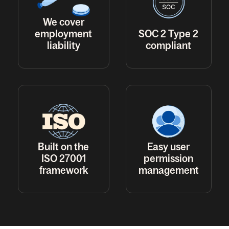
We cover
employment
SOC 2 Type 2
liability
compliant
Built on the
Easy user
ISO 27001
permission
framework
management