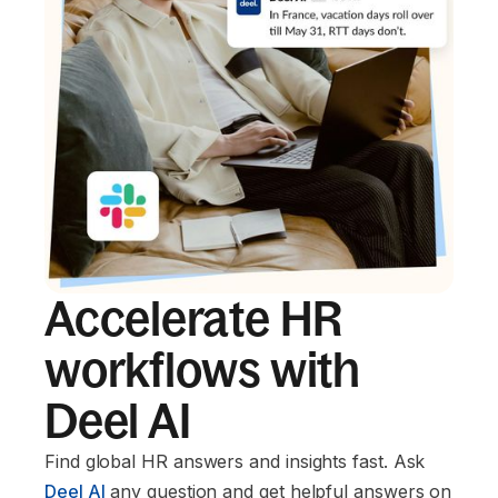
Accelerate HR
workflows with
Deel AI
Find global HR answers and insights fast. Ask
Deel AI
any question and get helpful answers on