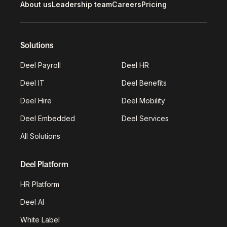
About us
Leadership team
Careers
Pricing
Solutions
Deel Payroll
Deel HR
Deel IT
Deel Benefits
Deel Hire
Deel Mobility
Deel Embedded
Deel Services
All Solutions
Deel Platform
HR Platform
Deel AI
White Label