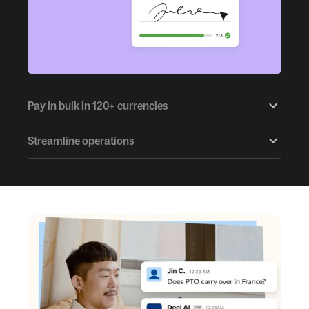
Pay in bulk in 120+ currencies
Streamline operations