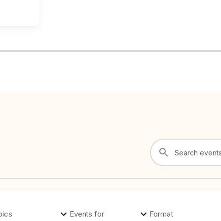
pics
Events for
Format