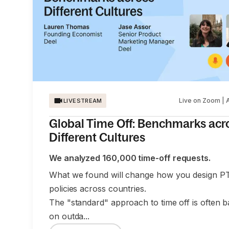
Live on Zoom | 
LIVESTREAM
Global Time Off: Benchmarks acr
Different Cultures
We analyzed 160,000 time-off requests.
What we found will change how you design P
policies across countries.
The "standard" approach to time off is often 
on outda...