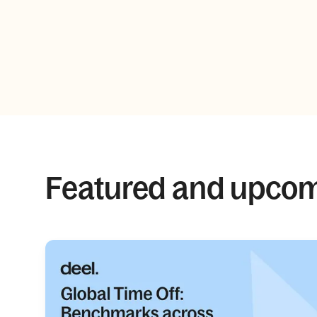
Featured and upco