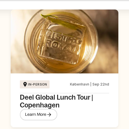
København | Sep 22nd
IN-PERSON
Deel Global Lunch Tour |
Copenhagen
Learn More