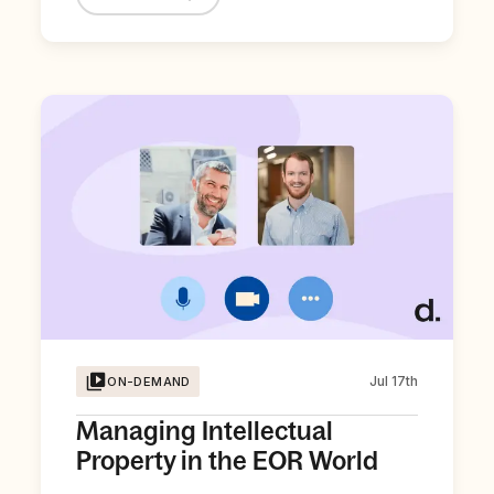
Jul 17th
ON-DEMAND
Managing Intellectual
Property in the EOR World