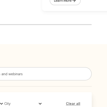
Learn More
City
Clear all