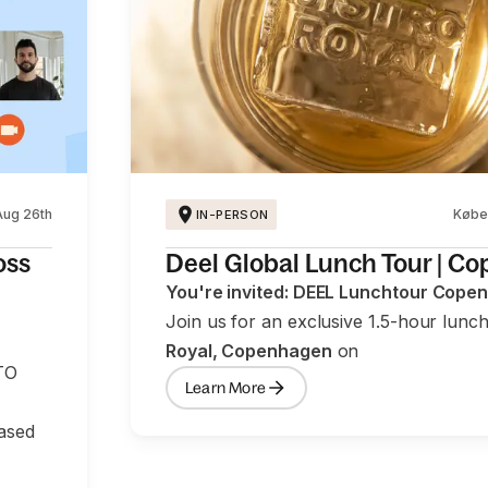
Aug 26th
Købe
IN-PERSON
oss
Deel Global Lunch Tour | C
You're invited: DEEL Lunchtour Cope
Join us for an exclusive 1.5-hour lunc
Royal, Copenhagen
on
TO
Learn More
based