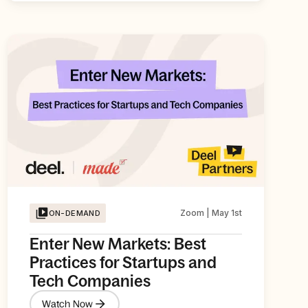
Zoom | May 1st
ON-DEMAND
Enter New Markets: Best
Practices for Startups and
Tech Companies
Watch Now