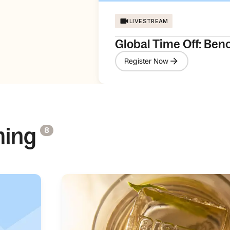
LIVESTREAM
Global Time Off: Ben
Register Now
ming
8