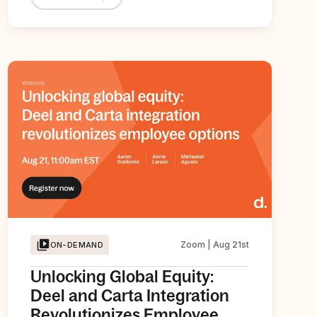
Zoom | Aug 21st
ON-DEMAND
Unlocking Global Equity:
Deel and Carta Integration
Revolutionizes Employee