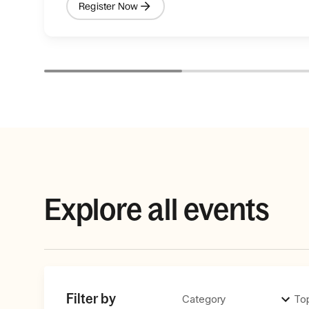
Register Now
Explore all events
Filter by
Category
To