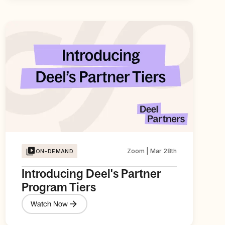
Zoom | Mar 28th
ON-DEMAND
Introducing Deel's Partner
Program Tiers
Watch Now