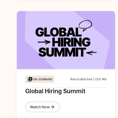
Recorded live | Oct 4th
ON-DEMAND
Global Hiring Summit
Watch Now