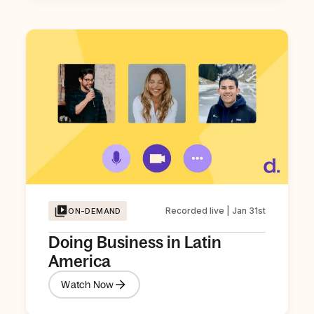
Recorded live | Jan 31st
ON-DEMAND
Doing Business in Latin
America
Watch Now