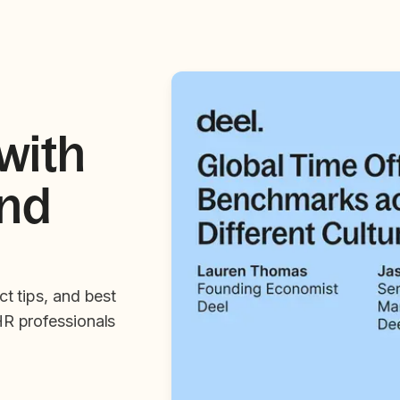
with
and
ct tips, and best
HR professionals