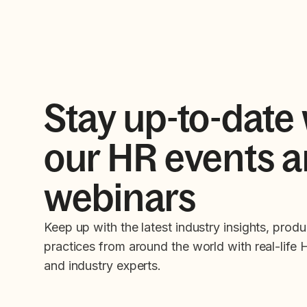
Stay up-to-date 
our HR events 
webinars
Keep up with the latest industry insights, produ
practices from around the world with real-life 
and industry experts.