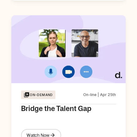
On-line | Apr 25th
ON-DEMAND
Bridge the Talent Gap
Watch Now