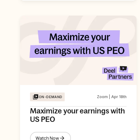
Zoom | Apr 18th
ON-DEMAND
Maximize your earnings with
US PEO
Watch Now