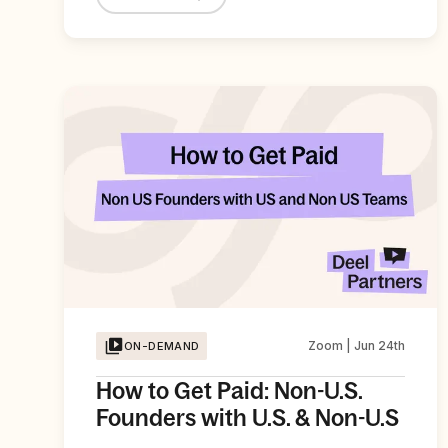
Zoom | Jun 24th
ON-DEMAND
How to Get Paid: Non-U.S.
Founders with U.S. & Non-U.S