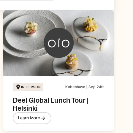
København | Sep 24th
IN-PERSON
Deel Global Lunch Tour |
Helsinki
Learn More