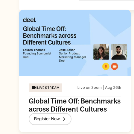
Live on Zoom | Aug 26th
LIVESTREAM
Global Time Off: Benchmarks
across Different Cultures
Register Now