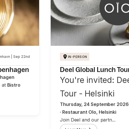
nhavn | Sep 22nd
IN-PERSON
openhagen
Deel Global Lunch Tour 
nhagen
You're invited: De
h at
Bistro
Tour - Helsinki
Thursday, 24 September 2026 ·
· Restaurant Olo, Helsinki
Join Deel and our partn...