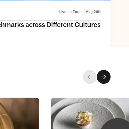
Live on Zoom | Aug 26th
chmarks across Different Cultures