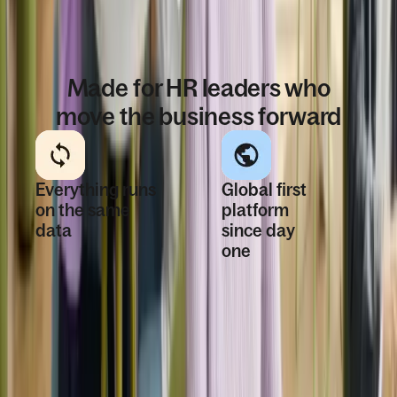
WHY TEAMS CHOOSE DEEL HR
Made for HR leaders who
move the business forward
Everything runs
Global first
on the same
platform
data
since day
one
Planning, recruiting,
onboarding,
Run HR for every
development, and
worker type, in
pay stay in sync
every country
,
without silos or
each with their
rework.
own ways of
working.