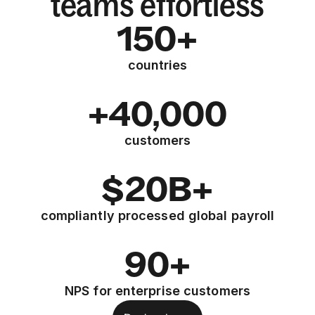
teams effortless
150+
countries
+40,000
customers
$20B+
compliantly processed global payroll
90+
NPS for enterprise customers