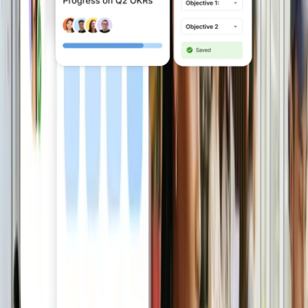
Fuel performance and
growth
Run reviews, set goals, build learning
and development paths and measure
engagement in one integrated system.
Explore Engage