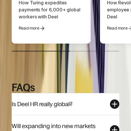
How Turing expedites
How Revolu
payments for 6,000+ global
employee r
workers with Deel
Deel
Read more
Read more
FAQs
Is Deel HR really global?
Will expanding into new markets