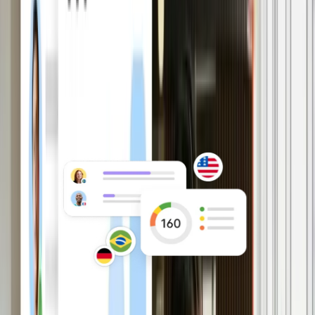
approvals with HRIS as your source of
truth for HR and payroll.
Explore HRIS