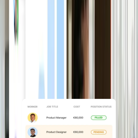
Plan headcount with
confidence
Forecast roles, costs, and growth using
live workforce and hiring data in
Workforce Planning, instead of
scattered spreadsheets.
Explore Workforce Planning