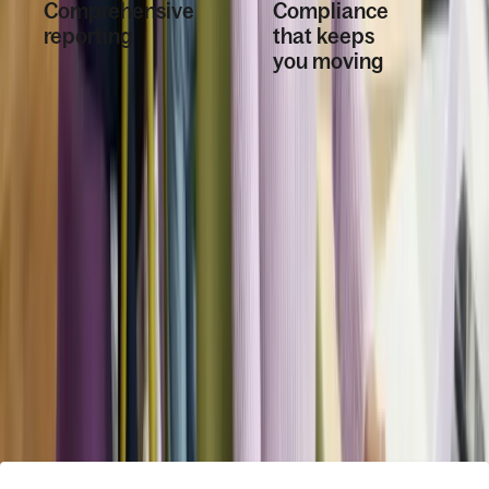
Comprehensive
Compliance
reporting
that keeps
you moving
Get insights into your
workforce with
Policies,
reports and
compliant
dashboards using
offboarding, and
any data point within
whistleblowing
Deel.
tools are built in.
Book a demo
How Deel HR fits into your ecosystem