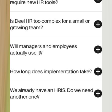
require new HR tools?
Is Deel HR too complex for a small or
growing team?
Will managers and employees
actually use it?
How long does implementation take?
We already have an HRIS. Do we need
another one?