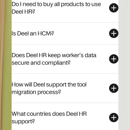
Do I need to buy all products to use
Deel HR?
Is Deel an HCM?
Does Deel HR keep worker’s data
secure and compliant?
How will Deel support the tool
migration process?
What countries does Deel HR
support?