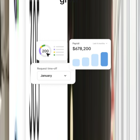
Deel HR is the global HR software for companies
managing distributed teams across multiple countries.
Lay a solid foundation with
HRIS
Set up and manage people data,
workflows, policies, time off, and