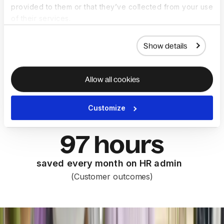
provided to them or that they’ve collected from your use
less time compiling reports
of their services.
(Forrester TEI™)
Show details
45 days
Allow all cookies
saved on hiring and onboarding per
hire
Customize
(Customer outcomes)
97 hours
saved every month on HR admin
(Customer outcomes)