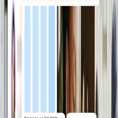
Reduce time-to-hire with AI
ATS uses AI to source candidates,
match them against your role criteria,
manage interviews and offers, and
move new hires into onboarding
automatically — all inside Deel
Explore ATS