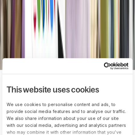
compliant offboarding, and secure
whistleblowing tools from Anonymous
Reporting.
Explore Anonymous Reporting
Book a demo
The impact of one
This website uses cookies
connected HR
We use cookies to personalise content and ads, to
provide social media features and to analyse our traffic.
system
We also share information about your use of our site
with our social media, advertising and analytics partners
50%
who may combine it with other information that you’ve