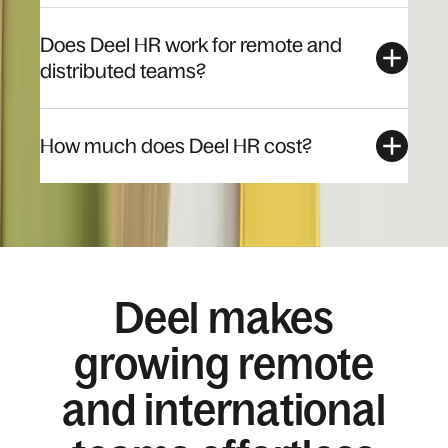
Does Deel HR work for remote and
distributed teams?
How much does Deel HR cost?
Deel makes
growing remote
and international