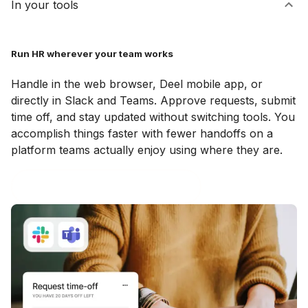
In your tools
Run HR wherever your team works
Handle in the web browser, Deel mobile app, or
directly in Slack and Teams. Approve requests, submit
time off, and stay updated without switching tools. You
accomplish things faster with fewer handoffs on a
platform teams actually enjoy using where they are.
Explore the Slack & Teams plugin