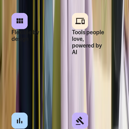
Flexible by
Tools people
design
love,
powered by
Start small and add
AI
new modules as you
grow without
One login, clear
rebuilding systems
workflows, and
or workflows.
embedded AI
simplify daily HR
for managers and
employees.