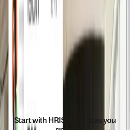
END TO END HR MANAGEMENT
Start with HRIS. Add on as you
grow.