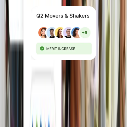
Reward fairly and
consistently
Make decisions based on role,
performance, and location with built-in
Compensation. Then execute
compensation cycles with confidence.
Explore Compensation Management