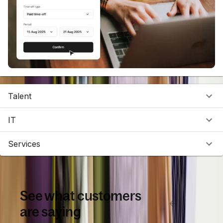
Talent
IT
Services
See what customers
are saying