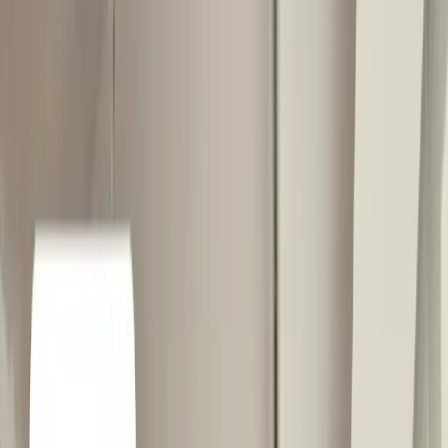
Need help choosing a plan? Start here.
Speak with a trusted expert
TRUSTED BY 40,000+ COMPANIES FROM STARTUPS
TO ENTERPRISE
175 STORIES
Read about real results