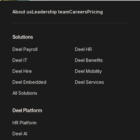
About us
Leadership team
Careers
Pricing
Solutions
Deel Payroll
Deel HR
Deel IT
Deel Benefits
Deel Hire
Deel Mobility
Deel Embedded
Deel Services
All Solutions
Deel Platform
HR Platform
Deel AI