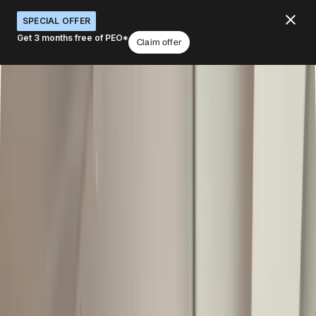
SPECIAL OFFER
Get 3 months free of PEO*
Claim offer
Run global HR from one system
What would you like to do with Deel HR?
Centralize HR globally
Start with HRIS, add later
Automate workflows
Get workforce insights
Connect hiring to payroll
Book a demo
4.8
/5
|
14K
+
Reviews
4.8
/5
|
8K
+ Reviews