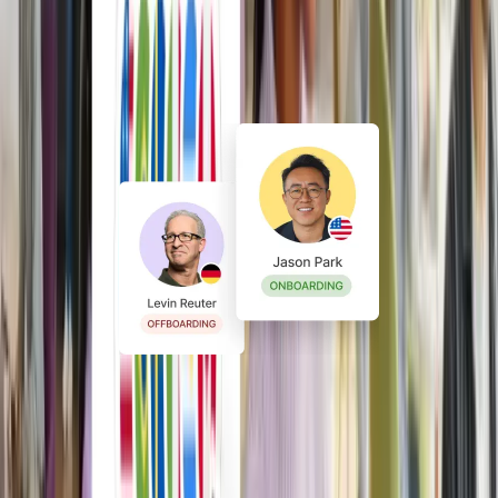
Stay compliant from hire to
exit
Lower risk with built-in policies,