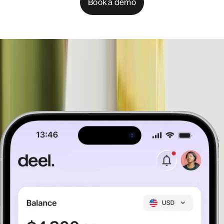
Book a demo
See the products that help you
manage anywhere
Book a demo