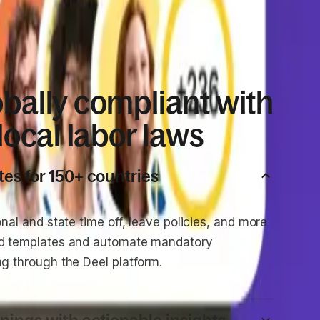
obally compliant with
 local labor laws
tes for 150+ countries
onal and state time off, leave policies, and more
ed templates and automate mandatory
ng through the Deel platform.