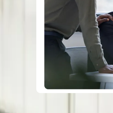
l keeps people
.