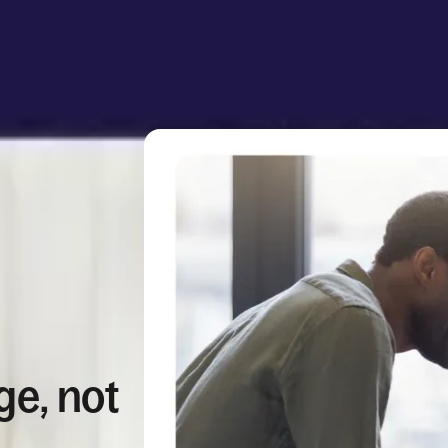
ge, not