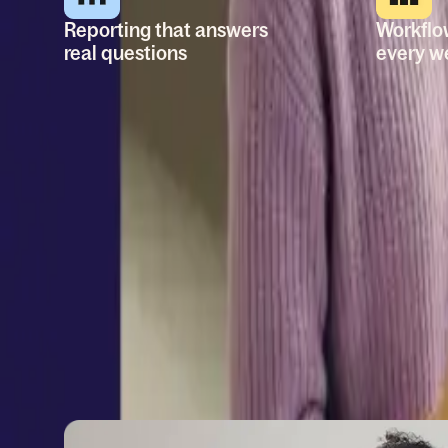
Reporting that answers
Workflo
real questions
every w
Build reports off all your
Automate
people data. Share dashboards
employee
with key stakeholders and
personali
make better decisions.
tasks, m
with logic