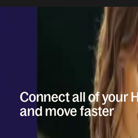
WORKFLOW AUTOMATION
Connect all of your 
and move faster
New hires, team moves, country changes, policy u
HRIS is built to handle that daily work with the righ