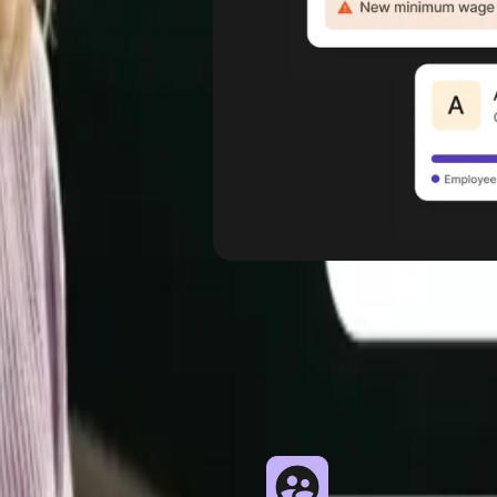
 types