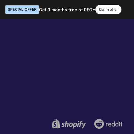
Get 3 months free of PEO*
SPECIAL OFFER
Claim offer
Book a demo