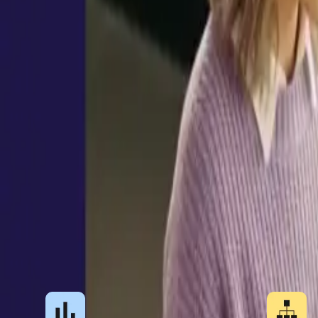
process holds up as you add countries and worker
Book a demo