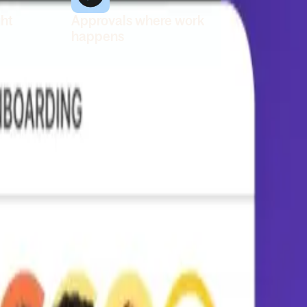
ght
Approvals where work
happens
 org
Review and approve requests
 one
in Slack, so managers don’t fall
behind. Use the mobile app to
nd
keep things moving when
you’re away from your desk.