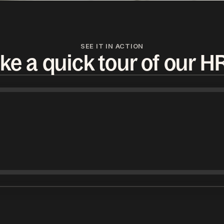
SEE IT IN ACTION
ke a quick tour of our H