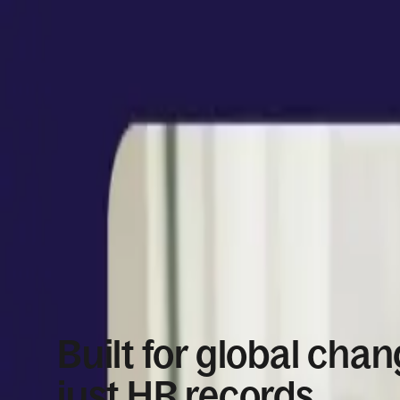
Built for global chan
just HR records