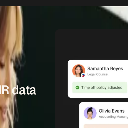
HR data
pdates. Deel's
t controls, so your