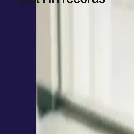
New country. New policy. New approval path. Dee
data, permissions,
workflows
, and docs connected
Book a demo