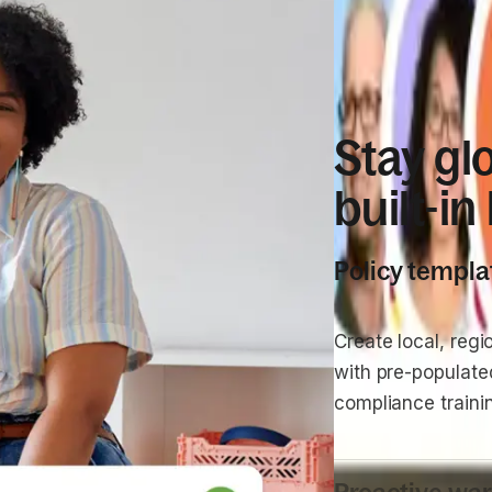
COMPLIANCE
Stay gl
built-in
Policy templa
Create local, regi
with pre-populat
compliance traini