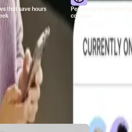
ws that save hours
People data with the ri
eek
controls
 onboarding and
Store profiles, documents,
 changes. Send out
structure, and job levels in
zed emails, assign
place. Set roles and
ake updates. Go deep
permissions so managers a
 and filters.
leaders can access.