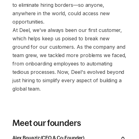
to eliminate hiring borders—so anyone,
anywhere in the world, could access new
opportunities.
At Deel, we’ve always been our first customer,
which helps keep us poised to break new
ground for our customers. As the company and
team grew, we tackled more problems we faced,
from onboarding employees to automating
tedious processes. Now, Deel's evolved beyond
just hiring to simplify every aspect of building a
global team.
Meet our founders
Alex Bouaziz (CEO & Co-Founder)