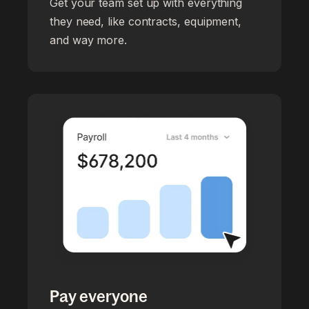
Get your team set up with everything
they need, like contracts, equipment,
and way more.
Pay everyone