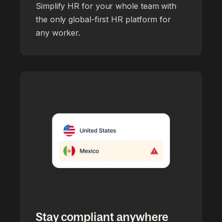
Simplify HR for your whole team with
the only global-first HR platform for
any worker.
Stay compliant anywhere