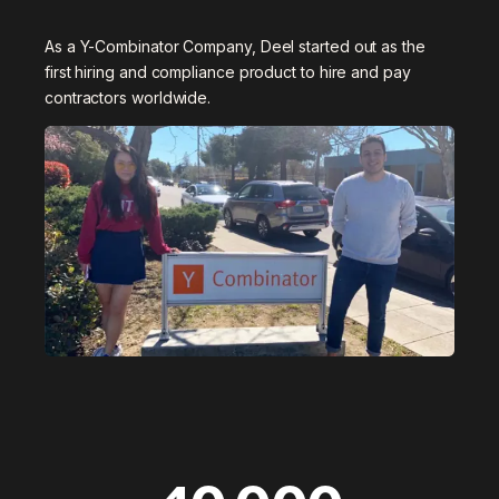
As a Y-Combinator Company, Deel started out as the
first hiring and compliance product to hire and pay
contractors worldwide.