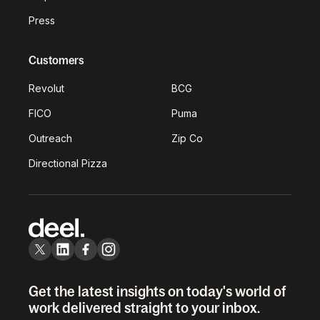
Press
Customers
Revolut
BCG
FICO
Puma
Outreach
Zip Co
Directional Pizza
Get the latest insights on today's world of
work delivered straight to your inbox.