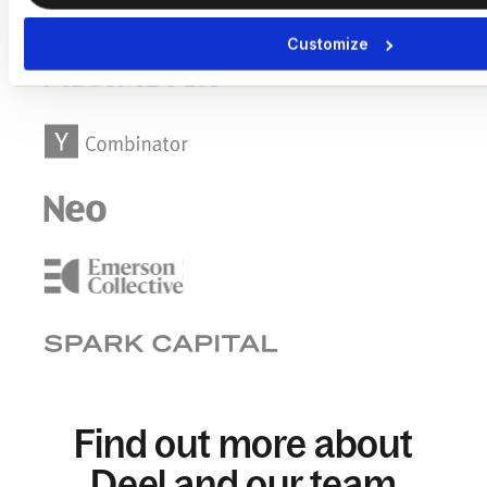
Customize
Find out more about
Deel and our team