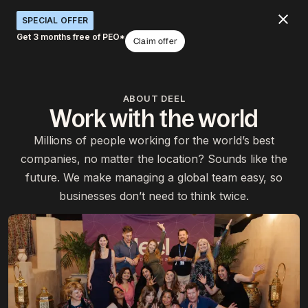
SPECIAL OFFER
Get 3 months free of PEO*
Claim offer
ABOUT DEEL
Work with the world
Millions of people working for the world’s best
companies, no matter the location? Sounds like the
future. We make managing a global team easy, so
businesses don’t need to think twice.