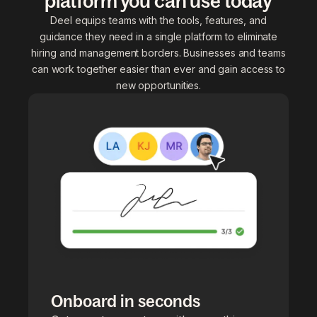
platform you can use today
Deel equips teams with the tools, features, and
guidance they need in a single platform to eliminate
hiring and management borders. Businesses and teams
can work together easier than ever and gain access to
new opportunities.
Onboard in seconds