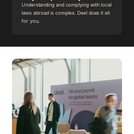
Understanding and complying with local
laws abroad is complex. Deel does it all
for you.