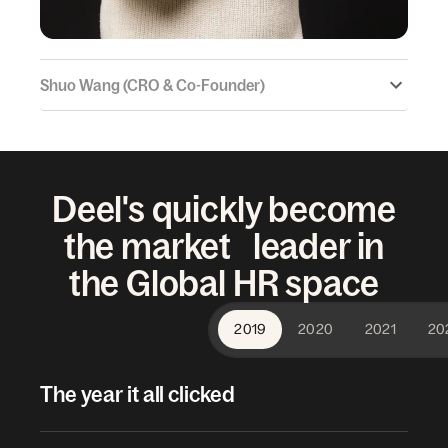
Shuo Wang (CRO & Co-Founder)
Deel's quickly become
the market leader in
the Global HR space
2019
2020
2021
20
The year it all clicked