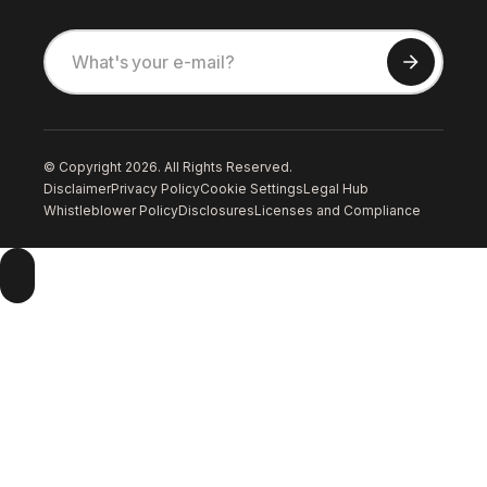
© Copyright 2026. All Rights Reserved.
Disclaimer
Privacy Policy
Cookie Settings
Legal Hub
Whistleblower Policy
Disclosures
Licenses and Compliance