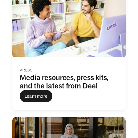
PRESS
Media resources, press kits,
and the latest from Deel
Learn more