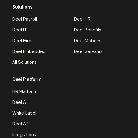
Solutions
Deel Payroll
Deel HR
Deel IT
Deel Benefits
Deel Hire
Deel Mobility
Deel Embedded
Deel Services
All Solutions
Deel Platform
HR Platform
Deel AI
White Label
Deel API
Integrations