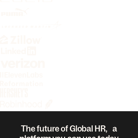
The future of Global HR, a