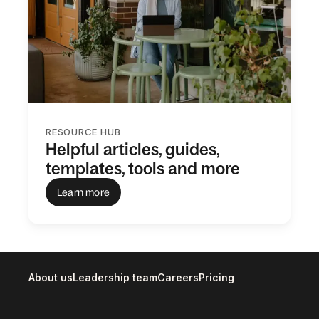
RESOURCE HUB
Helpful articles, guides,
templates, tools and more
Learn more
About us
Leadership team
Careers
Pricing