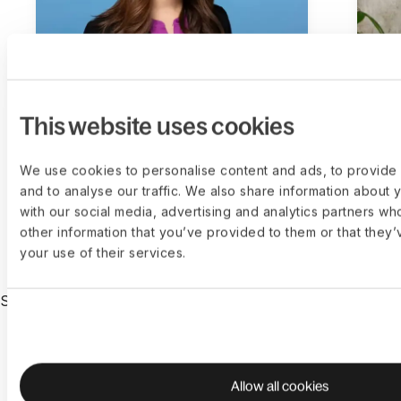
This website uses cookies
Emilie Choi
Da
PRESIDENT AND COO AT COINBASE
CEO
We use cookies to personalise content and ads, to provide 
and to analyse our traffic. We also share information about y
with our social media, advertising and analytics partners wh
other information that you’ve provided to them or that they’
your use of their services.
SUPPORTED BY THE WORLD’S TOP INVESTORS
Allow all cookies