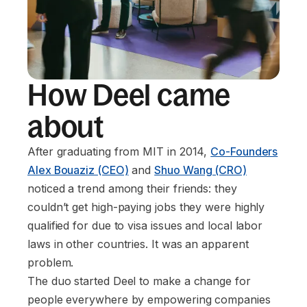
How Deel came
about
After graduating from MIT in 2014,
Co-Founders
Alex Bouaziz (CEO)
and
Shuo Wang (CRO)
noticed a trend among their friends: they
couldn’t get high-paying jobs they were highly
qualified for due to visa issues and local labor
laws in other countries. It was an apparent
problem.
The duo started Deel to make a change for
people everywhere by empowering companies