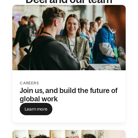
CAREERS
Join us, and build the future of
global work
Learn more