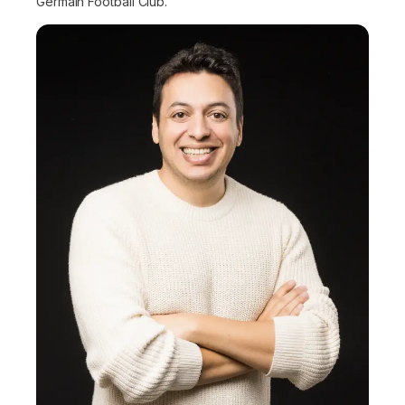
Germain Football Club.