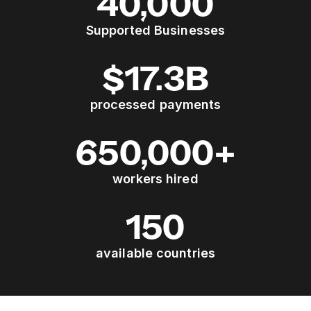
40,000
Supported Businesses
$17.3B
processed payments
650,000+
workers hired
150
available countries