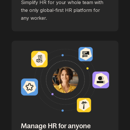
Simplify HR for your whole team with
the only global-first HR platform for
any worker.
Manage HR for anyone