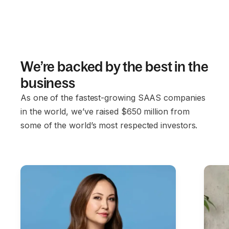
We’re backed by the best in the
business
As one of the fastest-growing SAAS companies
in the world, we’ve raised $650 million from
some of the world’s most respected investors.