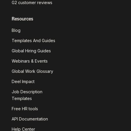
G2 customer reviews
Resources
Blog
Templates And Guides
Global Hiring Guides
Webinars & Events
Global Work Glossary
Deel Impact
Job Description
Templates
Free HR tools
API Documentation
Help Center