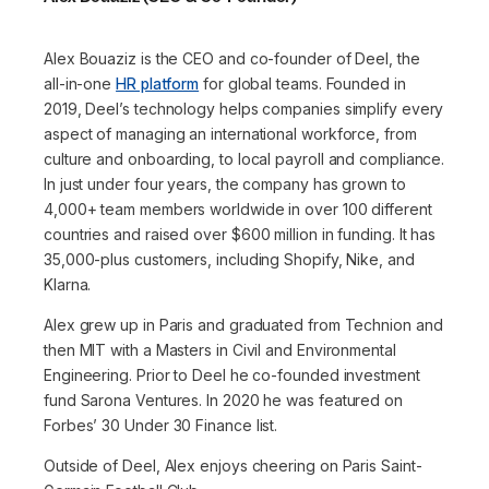
Alex Bouaziz is the CEO and co-founder of Deel, the
all-in-one
HR platform
for global teams. Founded in
2019, Deel’s technology helps companies simplify every
aspect of managing an international workforce, from
culture and onboarding, to local payroll and compliance.
In just under four years, the company has grown to
4,000+ team members worldwide in over 100 different
countries and raised over $600 million in funding. It has
35,000-plus customers, including Shopify, Nike, and
Klarna.
Alex grew up in Paris and graduated from Technion and
then MIT with a Masters in Civil and Environmental
Engineering. Prior to Deel he co-founded investment
fund Sarona Ventures. In 2020 he was featured on
Forbes’ 30 Under 30 Finance list.
Outside of Deel, Alex enjoys cheering on Paris Saint-