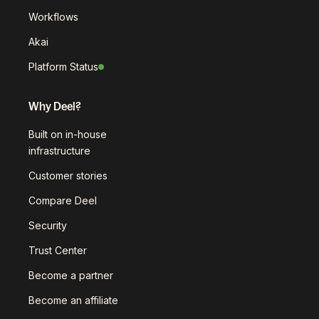
Workflows
Akai
Platform Status
Why Deel?
Built on in-house
infrastructure
Customer stories
Compare Deel
Security
Trust Center
Become a partner
Become an affiliate