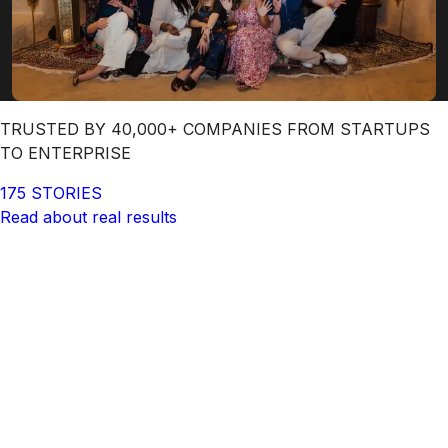
TRUSTED BY 40,000+ COMPANIES FROM STARTUPS
TO ENTERPRISE
175 STORIES
Read about real results