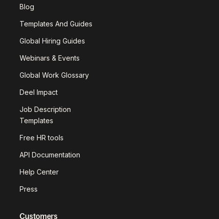
Blog
Templates And Guides
Global Hiring Guides
Webinars & Events
Global Work Glossary
Deel Impact
Job Description
Templates
Free HR tools
API Documentation
Help Center
Press
Customers