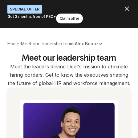
SPECIAL OFFER
Get 3 months free of PEO*
Claim offer
›
›
Home
Meet our leadership team
Alex Bouaziz
Meet our leadership team
Meet the leaders driving Deel's mission to eliminate
hiring borders. Get to know the executives shaping
the future of global HR and workforce management.