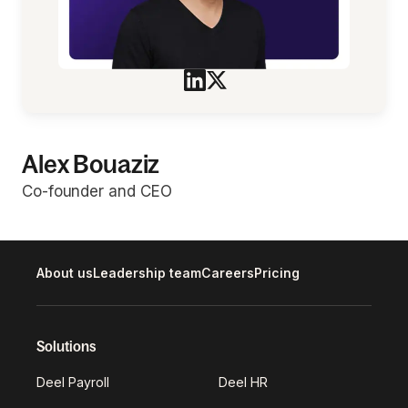
Alex Bouaziz
Co-founder and CEO
About us
Leadership team
Careers
Pricing
Solutions
Deel Payroll
Deel HR