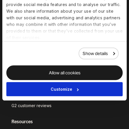
Platform Status
provide social media features and to analyse our traffic.
We also share information about your use of our site
Why Deel?
with our social media, advertising and analytics partners
who may combine it with other information that you’ve
Built on in-house
provided to them or that they’ve collected from your use
infrastructure
of their services.
Customer stories
Show details
Compare Deel
Security
Allow all cookies
Trust Center
Become a partner
Customize
Become an affiliate
G2 customer reviews
Resources