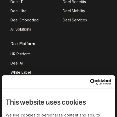
Deel IT
Deel Benefits
Deel Hire
Deel Mobility
Deel Embedded
Deel Services
All Solutions
Deel Platform
HR Platform
Deel AI
White Label
Deel API
Integrations
Workflows
This website uses cookies
Akai
We use cookies to personalise content and ads, to