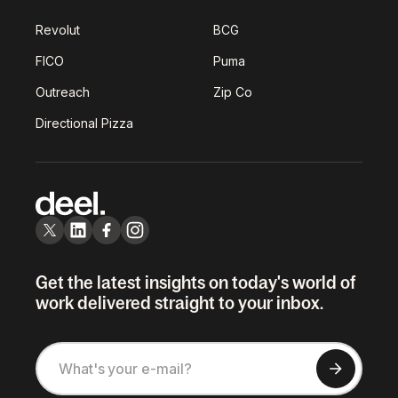
Revolut
BCG
FICO
Puma
Outreach
Zip Co
Directional Pizza
Get the latest insights on today's world of
work delivered straight to your inbox.