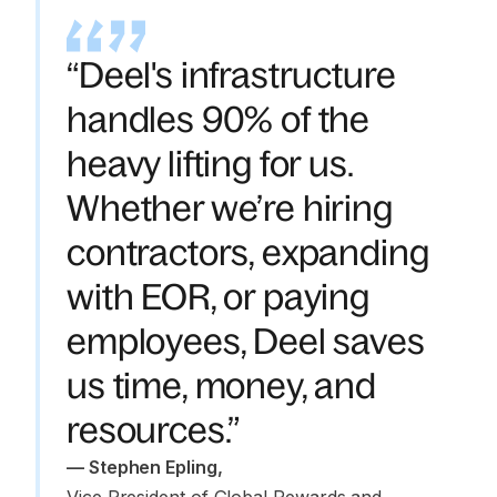
“Deel's infrastructure
handles 90% of the
heavy lifting for us.
Whether we’re hiring
contractors, expanding
with EOR, or paying
employees, Deel saves
us time, money, and
resources.”
—
 Stephen Epling
,