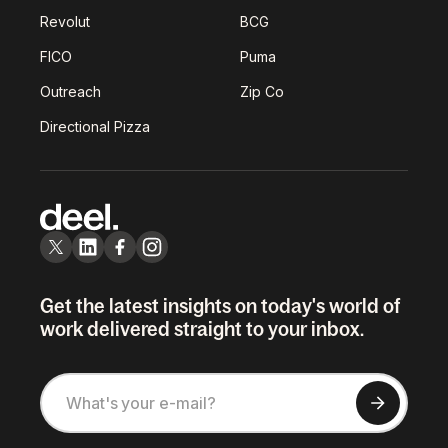
Revolut
BCG
FICO
Puma
Outreach
Zip Co
Directional Pizza
Get the latest insights on today's world of
work delivered straight to your inbox.