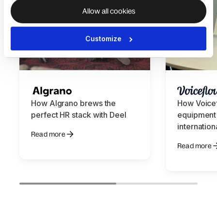
Allow all cookies
Customize
How Algrano brews the
How Voice
perfect HR stack with Deel
equipment 
internation
Read more
Read more