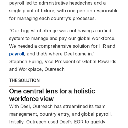
payroll led to administrative headaches and a
single point of failure, with one person responsible
for managing each country’s processes.
“Our biggest challenge was not having a unified
system to manage and pay our global workforce.
We needed a comprehensive solution for HR and
payroll
, and that’s where Deel came in.”
—
Stephen Epling, Vice President of Global Rewards
and Workplace, Outreach
THE SOLUTION
One central lens for a holistic
workforce view
With Deel, Outreach has streamlined its team
management, country entry, and global payroll.
Initially, Outreach used Deel's EOR to quickly