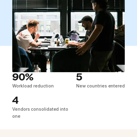
90%
5
Workload reduction
New countries entered
4
Vendors consolidated into
one