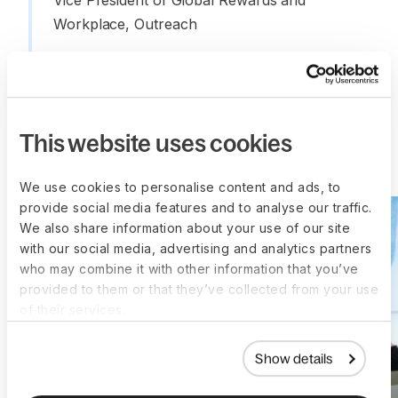
Vice President of Global Rewards and 
Workplace, Outreach
This website uses cookies
More customer stories
We use cookies to personalise content and ads, to
provide social media features and to analyse our traffic.
We also share information about your use of our site
with our social media, advertising and analytics partners
who may combine it with other information that you’ve
provided to them or that they’ve collected from your use
of their services.
Show details