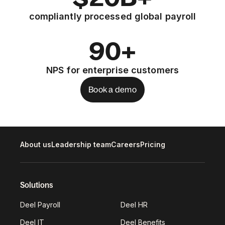
compliantly processed global payroll
90+
NPS for enterprise customers
Book a demo
About us
Leadership team
Careers
Pricing
Solutions
Deel Payroll
Deel HR
Deel IT
Deel Benefits