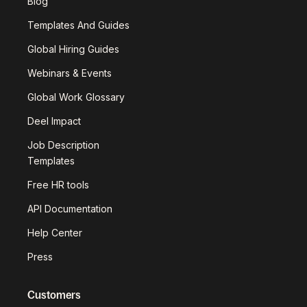
Blog
Templates And Guides
Global Hiring Guides
Webinars & Events
Global Work Glossary
Deel Impact
Job Description
Templates
Free HR tools
API Documentation
Help Center
Press
Customers