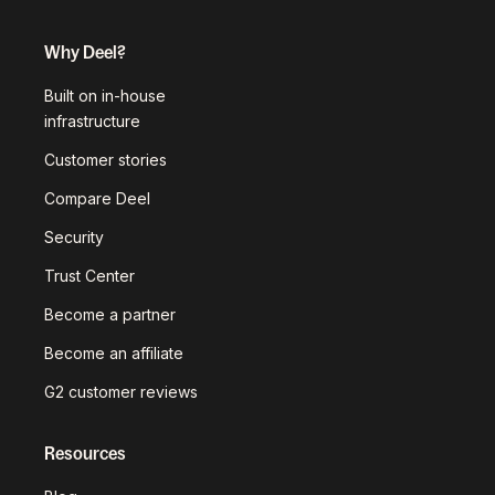
Why Deel?
Built on in-house
infrastructure
Customer stories
Compare Deel
Security
Trust Center
Become a partner
Become an affiliate
G2 customer reviews
Resources