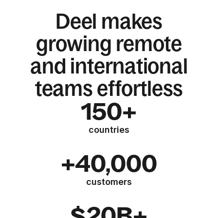
Deel makes
growing remote
and international
teams effortless
150+
countries
+40,000
customers
$20B+