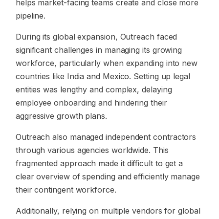
helps market-facing teams create and close more
pipeline.
During its global expansion, Outreach faced
significant challenges in managing its growing
workforce, particularly when expanding into new
countries like India and Mexico. Setting up legal
entities was lengthy and complex, delaying
employee onboarding and hindering their
aggressive growth plans.
Outreach also managed independent contractors
through various agencies worldwide. This
fragmented approach made it difficult to get a
clear overview of spending and efficiently manage
their contingent workforce.
Additionally, relying on multiple vendors for global