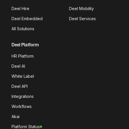
Deel Hire
Deel Mobility
Deel Embedded
Deel Services
All Solutions
Deel Platform
HR Platform
Deel AI
White Label
Deel API
Integrations
Workflows
Akai
Platform Status