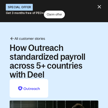
SPECIAL OFFER
Get 3 months free of PEO*
Claim offer
All customer stories
How Outreach
standardized payroll
across 5+ countries
with Deel