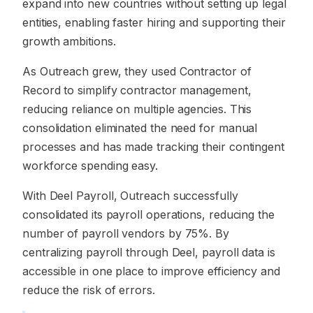
expand into new countries without setting up legal
entities, enabling faster hiring and supporting their
growth ambitions.
As Outreach grew, they used Contractor of
Record to simplify contractor management,
reducing reliance on multiple agencies. This
consolidation eliminated the need for manual
processes and has made tracking their contingent
workforce spending easy.
With Deel Payroll, Outreach successfully
consolidated its payroll operations, reducing the
number of payroll vendors by 75%. By
centralizing payroll through Deel, payroll data is
accessible in one place to improve efficiency and
reduce the risk of errors.