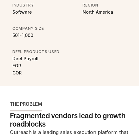
INDUSTRY
REGION
Software
North America
COMPANY SIZE
501-1,000
DEEL PRODUCTS USED
Deel Payroll
EOR
COR
THE PROBLEM
Fragmented vendors lead to growth
roadblocks
Outreach is a leading sales execution platform that