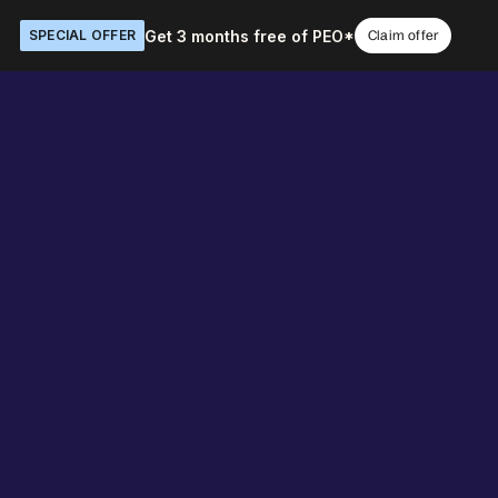
Get 3 months free of PEO*
SPECIAL OFFER
Claim offer
 the work
Book a demo
O ENTERPRISE