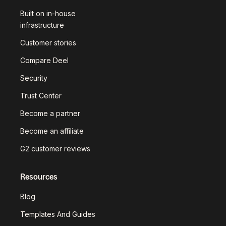
Built on in-house
infrastructure
Customer stories
Compare Deel
Security
Trust Center
Become a partner
Become an affiliate
G2 customer reviews
Resources
Blog
Templates And Guides