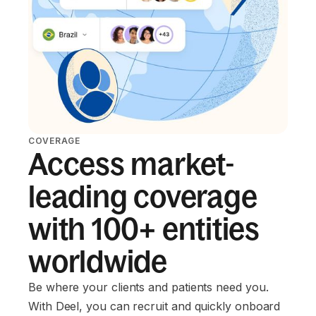
COVERAGE
Access market-
leading coverage
with 100+ entities
worldwide
Be where your clients and patients need you.
With Deel, you can recruit and quickly onboard