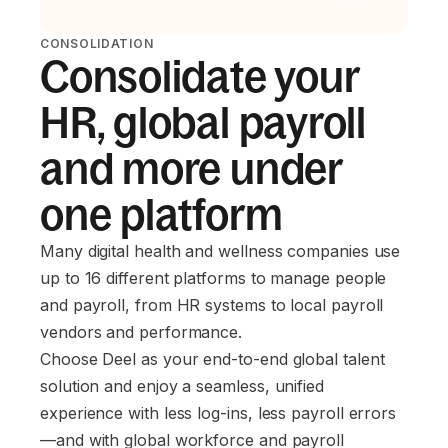
CONSOLIDATION
Consolidate your
HR, global payroll
and more under
one platform
Many digital health and wellness companies use
up to 16 different platforms to manage people
and payroll, from HR systems to local payroll
vendors and performance.
Choose Deel as your end-to-end global talent
solution and enjoy a seamless, unified
experience with less log-ins, less payroll errors
—and with global workforce and payroll