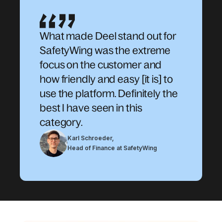
What made Deel stand out for
SafetyWing was the extreme
focus on the customer and
how friendly and easy [it is] to
use the platform. Definitely the
best I have seen in this
category.
Karl Schroeder
,
Head of Finance at SafetyWing