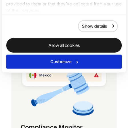
provided to them or that they’ve collected from your use
answer a few questions and receive an
of their services.
indication of their classification, using
relevant local laws and legal cases.
Show details
Allow all cookies
Customize
Compliance Monitor