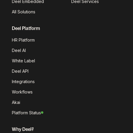
Deel Embedded
Deel Services
All Solutions
Deel Platform
HR Platform
Deel AI
White Label
Deel API
Integrations
Workflows
Akai
Platform Status
Why Deel?