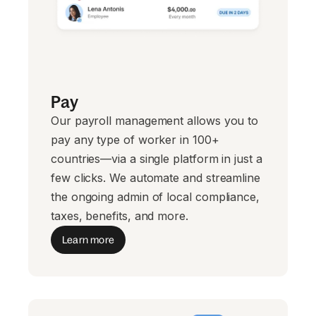
Pay
Our payroll management allows you to
pay any type of worker in 100+
countries—via a single platform in just a
few clicks. We automate and streamline
the ongoing admin of local compliance,
taxes, benefits, and more.
Learn more