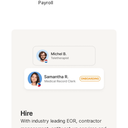
Payroll
Hire
With industry leading EOR, contractor