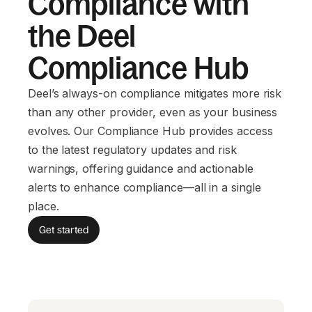
Compliance with
the Deel
Compliance Hub
Deel’s always-on compliance mitigates more risk
than any other provider, even as your business
evolves. Our Compliance Hub provides access
to the latest regulatory updates and risk
warnings, offering guidance and actionable
alerts to enhance compliance—all in a single
place.
Get started