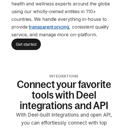
health and wellness experts around the globe
using our wholly-owned entities in 110+
countries. We handle everything in-house to
provide
transparent pricing
, consistent quality
service, and manage more on-platform.
Get started
INTEGRATIONS
Connect your favorite
tools with Deel
integrations and API
With Deel-built integrations and open API,
you can effortlessly connect with top