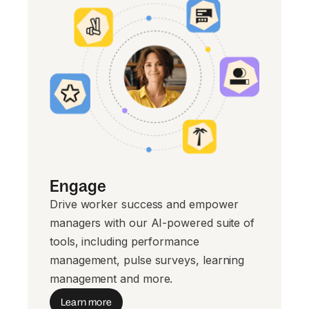
Engage
Drive worker success and empower
managers with our AI-powered suite of
tools, including performance
management, pulse surveys, learning
management and more.
Learn more