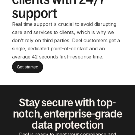
support
Real time support is crucial to avoid disrupting
care and services to clients, which is why we
don’t rely on third parties. Deel customers get a
single, dedicated point-of-contact and an
average 42 seconds first-response time.
Get started
Stay secure with top-
notch, enterprise-grade
data protection
Deel is ready to meet your compliance and