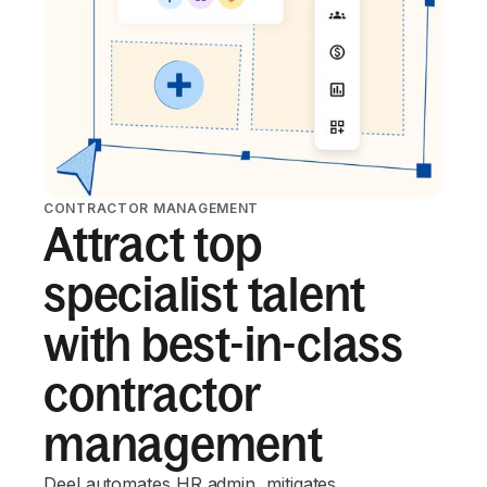
CONTRACTOR MANAGEMENT
Attract top
specialist talent
with best-in-class
contractor
management
Deel automates HR admin, mitigates