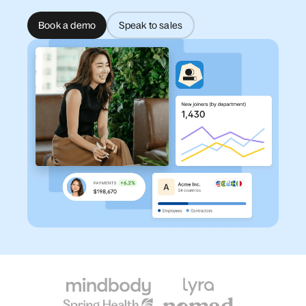
Book a demo
Speak to sales