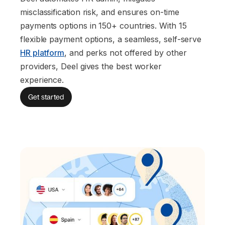
misclassification risk, and ensures on-time
payments options in 150+ countries. With 15
flexible payment options, a seamless, self-serve
HR platform
, and perks not offered by other
providers, Deel gives the best worker
experience.
Get started