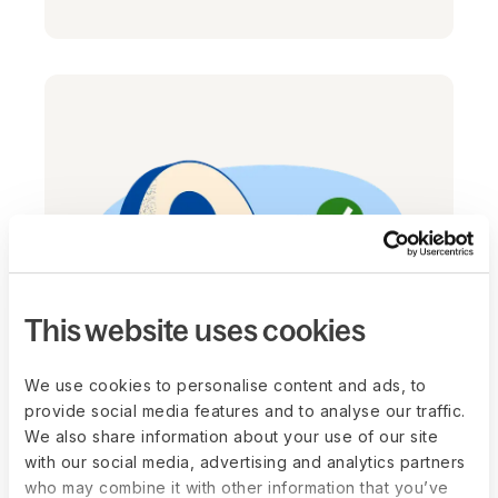
This website uses cookies
We use cookies to personalise content and ads, to
Worker Classifier
provide social media features and to analyse our traffic.
Navigating the onboarding process for
We also share information about your use of our site
new hires has never been more
with our social media, advertising and analytics partners
who may combine it with other information that you’ve
straightforward and compliant. Just