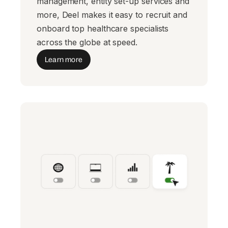
management, entity set-up services and
more, Deel makes it easy to recruit and
onboard top healthcare specialists
across the globe at speed.
Learn more