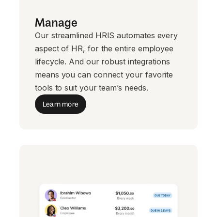
Manage
Our streamlined HRIS automates every
aspect of HR, for the entire employee
lifecycle. And our robust integrations
means you can connect your favorite
tools to suit your team’s needs.
Learn more