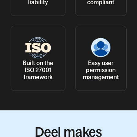
liability
compliant
Built on the
Easy user
ISO 27001
permission
framework
management
Deel makes