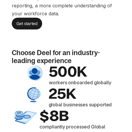
reporting, a more complete understanding of
your workforce data.
Get started
Choose Deel for an industry-
leading experience
500K
workers onboarded globally
25K
global businesses supported
$8B
compliantly processed Global