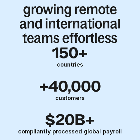
growing remote
and international
teams effortless
150+
countries
+40,000
customers
$20B+
compliantly processed global payroll