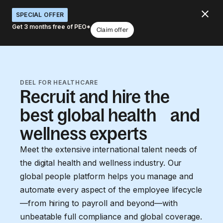
SPECIAL OFFER
Get 3 months free of PEO*
Claim offer
DEEL FOR HEALTHCARE
Recruit and hire the
best global health and
wellness experts
Meet the extensive international talent needs of
the digital health and wellness industry. Our
global people platform helps you manage and
automate every aspect of the employee lifecycle
—from hiring to payroll and beyond—with
unbeatable full compliance and global coverage.