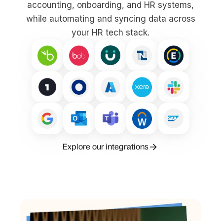
accounting, onboarding, and HR systems,
while automating and syncing data across
your HR tech stack.
Explore our integrations