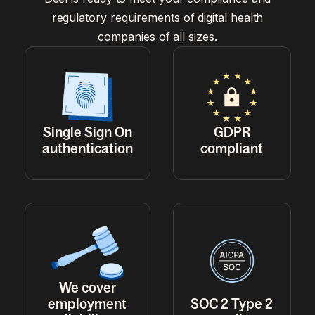
regulatory requirements of digital health
companies of all sizes.
Single Sign On
GDPR
authentication
compliant
We cover
employment
SOC 2 Type 2