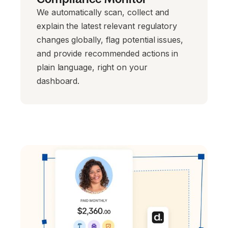
We automatically scan, collect and
explain the latest relevant regulatory
changes globally, flag potential issues,
and provide recommended actions in
plain language, right on your
dashboard.