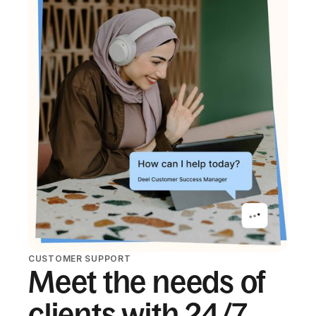
CUSTOMER SUPPORT
Meet the needs of
clients with 24/7