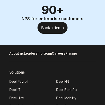
90+
NPS for enterprise customers
Book a demo
About us
Leadership team
Careers
Pricing
Solutions
Deel Payroll
Deel HR
Deel IT
Deel Benefits
Deel Hire
Deel Mobility