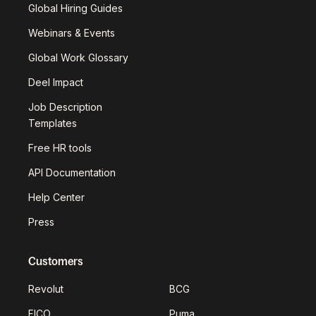
Global Hiring Guides
Webinars & Events
Global Work Glossary
Deel Impact
Job Description
Templates
Free HR tools
API Documentation
Help Center
Press
Customers
Revolut
BCG
FICO
Puma