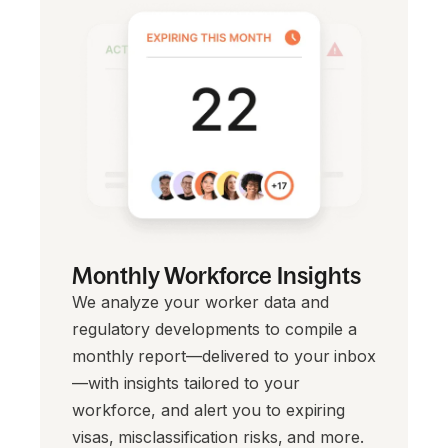
Monthly Workforce Insights
We analyze your worker data and
regulatory developments to compile a
monthly report—delivered to your inbox
—with insights tailored to your
workforce, and alert you to expiring
visas, misclassification risks, and more.