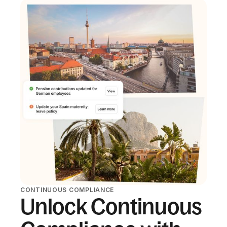
CONTINUOUS COMPLIANCE
Unlock Continuous