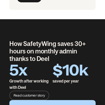
How SafetyWing saves 30+
hours on monthly admin
thanks to Deel
5x
$10k
Growth after working
saved per year
with Deel
Read customer story