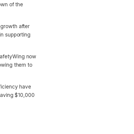
own of the
growth after
in supporting
SafetyWing now
lowing them to
ficiency have
 saving $10,000