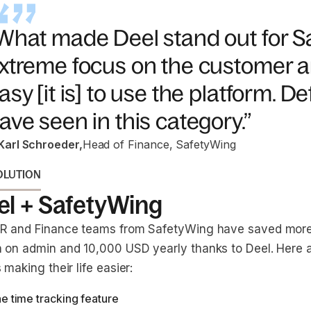
What made Deel stand out for S
xtreme focus on the customer a
asy [it is] to use the platform. Def
ave seen in this category.”
Karl Schroeder
,
Head of Finance, SafetyWing
OLUTION
el + SafetyWing
R and Finance teams from SafetyWing have saved more
 on admin and 10,000 USD yearly thanks to Deel. Here 
 making their life easier:
e time tracking feature