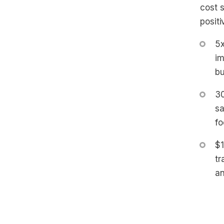
cost 
posit
5x
im
bu
30
sa
fo
$1
tr
an