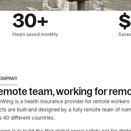
30+
$
Hours saved monthly
Saved
COMPANY
remote team, working for rem
yWing is a health insurance provider for remote workers
cts are built and designed by a fully remote team of nom
 40 different countries.