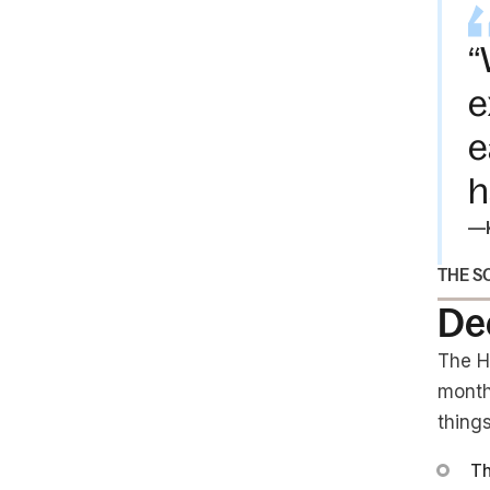
“
e
e
h
—
THE S
De
The H
month
things
Th