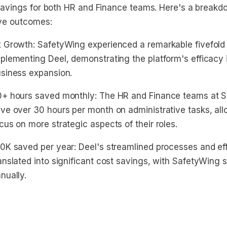
savings for both HR and Finance teams. Here's a breakd
ive outcomes:
 Growth: SafetyWing experienced a remarkable fivefold 
plementing Deel, demonstrating the platform's efficacy 
siness expansion.
+ hours saved monthly: The HR and Finance teams at 
ve over 30 hours per month on administrative tasks, al
cus on more strategic aspects of their roles.
0K saved per year: Deel's streamlined processes and ef
anslated into significant cost savings, with SafetyWing
nually.