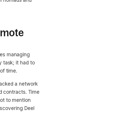
ital nomads and
emote
nges managing
task; it had to
of time.
lacked a network
rd contracts. Time
ot to mention
Discovering Deel