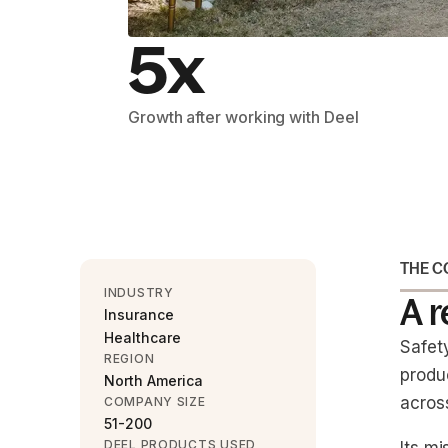
5x
Growth after working with Deel
THE 
INDUSTRY
A 
Insurance
Healthcare
Safet
REGION
produ
North America
across
COMPANY SIZE
51-200
DEEL PRODUCTS USED