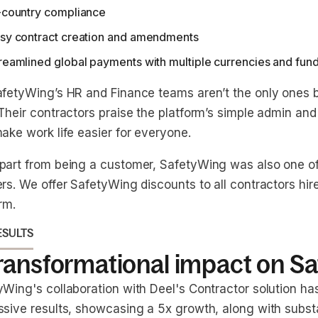
-country compliance
sy contract creation and amendments
reamlined global payments with multiple currencies and fun
afetyWing’s HR and Finance teams aren’t the only ones b
Their contractors praise the platform’s simple admin and 
ake work life easier for everyone.
part from being a customer, SafetyWing was also one of 
rs. We offer SafetyWing discounts to all contractors hir
rm.
ESULTS
transformational impact on S
yWing's collaboration with Deel's Contractor solution ha
ssive results, showcasing a 5x growth, along with subst