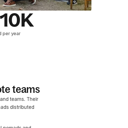
10K
 per year
ote teams
 and teams. Their
ads distributed