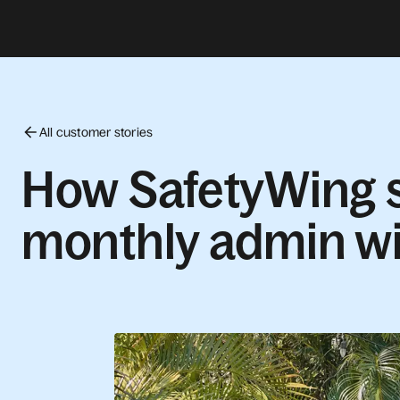
All customer stories
How SafetyWing s
monthly admin wi