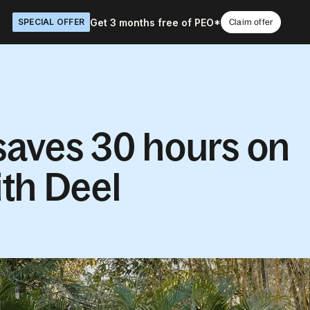
Get 3 months free of PEO*
SPECIAL OFFER
Claim offer
aves 30 hours on
th Deel