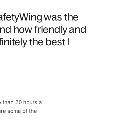
afetyWing was the
nd how friendly and
initely the best I
 than 30 hours a
are some of the