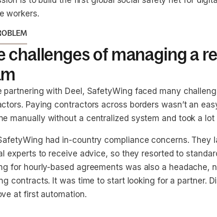
ssion is to build the first global social safety net for dig
e workers.
ROBLEM
e challenges of managing a r
am
e partnering with Deel, SafetyWing faced many challe
ctors. Paying contractors across borders wasn’t an easy 
ne manually without a centralized system and took a lot 
 SafetyWing had in-country compliance concerns. They 
al experts to receive advice, so they resorted to standa
ing for hourly-based agreements was also a headache, n
ng contracts. It was time to start looking for a partner. 
ve at first automation.