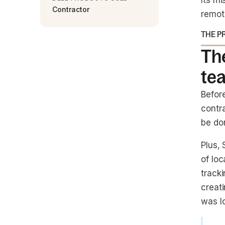
Its mi
Contractor
remot
THE P
Th
te
Befor
contra
be do
Plus,
of loc
track
creati
was lo