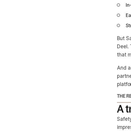
In
Ea
St
But S
Deel. 
that m
And a
partne
platfo
THE R
A 
Safet
impre