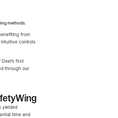
ding methods.
enefiting from
intuitive controls
Deel’s first
ed through our
afetyWing
s yielded
antial time and