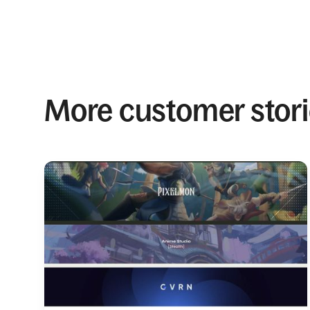
More customer stor