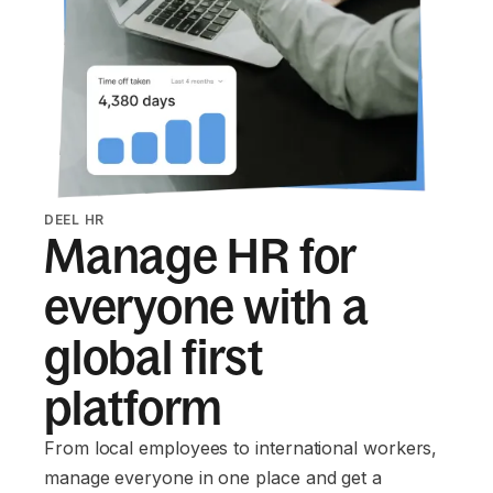
DEEL HR
Manage HR for
everyone with a
global first
platform
From local employees to international workers,
manage everyone in one place and get a