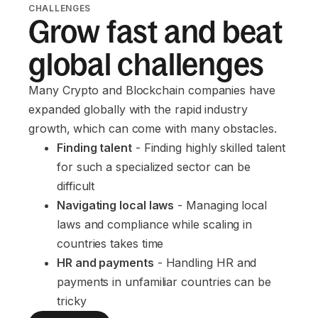
CHALLENGES
Grow fast and beat
global challenges
Many Crypto and Blockchain companies have
expanded globally with the rapid industry
growth, which can come with many obstacles.
Finding talent
 - Finding highly skilled talent 
for such a specialized sector can be 
difficult
Navigating local laws
 - Managing local 
laws and compliance while scaling in 
countries takes time
HR and payments
 - Handling HR and 
payments in unfamiliar countries can be 
tricky