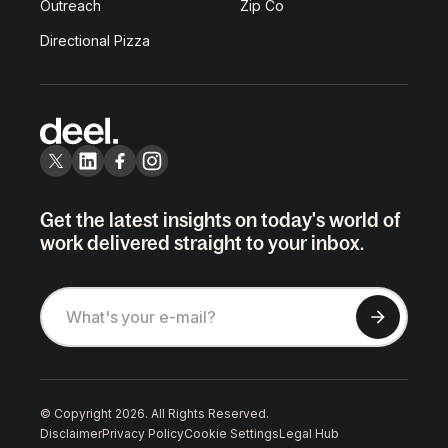
Outreach
Zip Co
Directional Pizza
Get the latest insights on today's world of
work delivered straight to your inbox.
© Copyright 2026. All Rights Reserved.
Disclaimer
Privacy Policy
Cookie Settings
Legal Hub