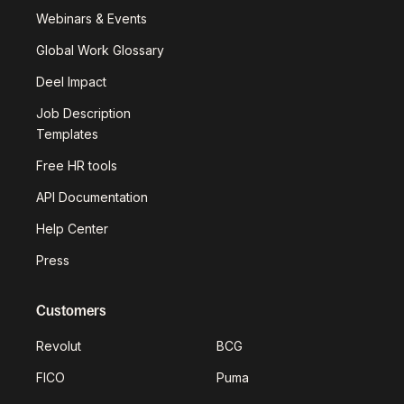
Webinars & Events
Global Work Glossary
Deel Impact
Job Description
Templates
Free HR tools
API Documentation
Help Center
Press
Customers
Revolut
BCG
FICO
Puma