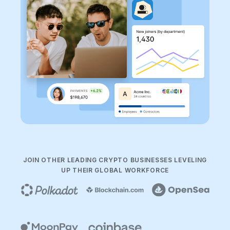
JOIN OTHER LEADING CRYPTO BUSINESSES LEVELING
UP THEIR GLOBAL WORKFORCE