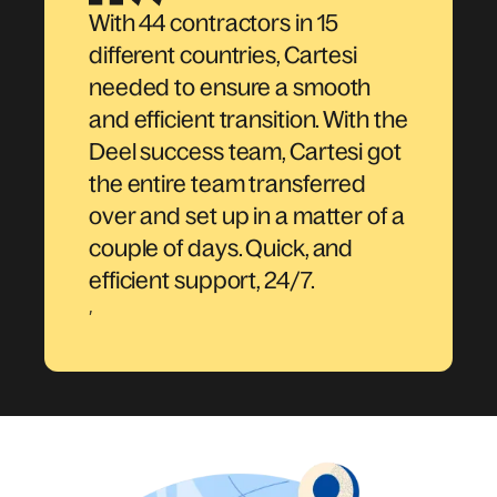
With 44 contractors in 15
different countries, Cartesi
needed to ensure a smooth
and efficient transition. With the
Deel success team, Cartesi got
the entire team transferred
over and set up in a matter of a
couple of days. Quick, and
efficient support, 24/7.
,