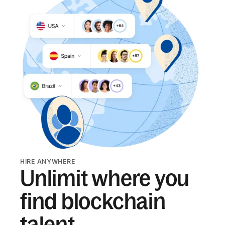
HIRE ANYWHERE
Unlimit where you
find blockchain
talent