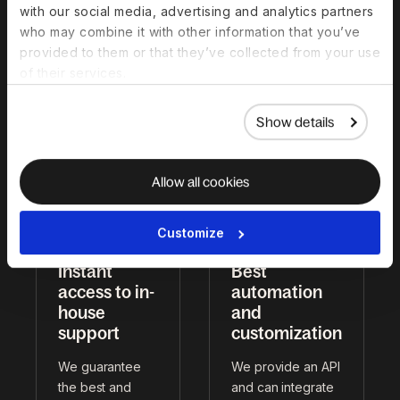
with our social media, advertising and analytics partners
legal and payroll
We put EOR,
who may combine it with other information that you’ve
professionals
contractors, HRIS,
provided to them or that they’ve collected from your use
worldwide to
Global Payroll,
of their services.
ensure top-tier
visas, and more in
service.
one place.
Show details
Allow all cookies
Customize
Instant
Best
access to in-
automation
house
and
support
customization
We guarantee
We provide an API
the best and
and can integrate