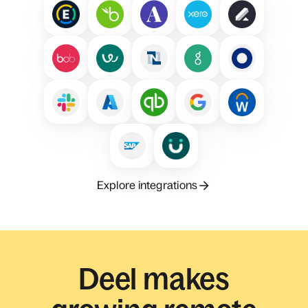
Explore integrations
Deel makes