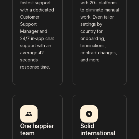
fastest support
with 20+ platforms
with a dedicated
to eliminate manual
Customer
work. Even tailor
Support
settings by
Manager and
country for
24/7 in-app chat
onboarding,
support with an
terminations,
average 42
contract changes,
seconds
and more.
response time.
One happier
Solid
team
international