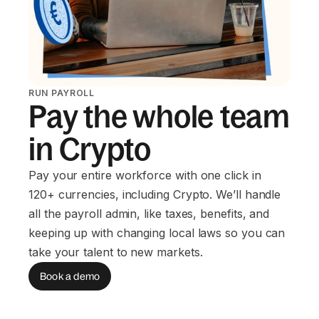
RUN PAYROLL
Pay the whole team
in Crypto
Pay your entire workforce with one click in
120+ currencies, including Crypto. We’ll handle
all the payroll admin, like taxes, benefits, and
keeping up with changing local laws so you can
take your talent to new markets.
Book a demo