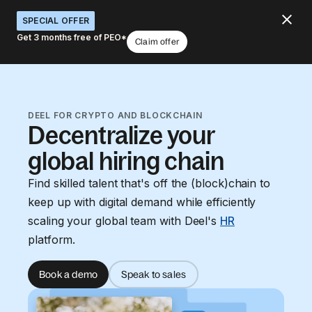
SPECIAL OFFER
Get 3 months free of PEO*
Claim offer
DEEL FOR CRYPTO AND BLOCKCHAIN
Decentralize your
global hiring chain
Find skilled talent that's off the (block)chain to
keep up with digital demand while efficiently
scaling your global team with Deel's
HR
platform.
Book a demo
Speak to sales