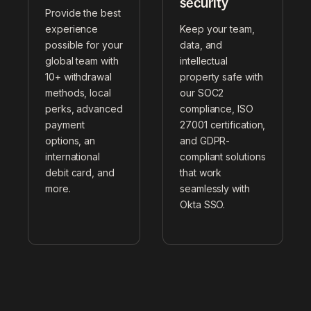
security
Provide the best
experience
Keep your team,
possible for your
data, and
global team with
intellectual
10+ withdrawal
property safe with
methods, local
our SOC2
perks, advanced
compliance, ISO
payment
27001 certification,
options, an
and GDPR-
international
compliant solutions
debit card, and
that work
more.
seamlessly with
Okta SSO.