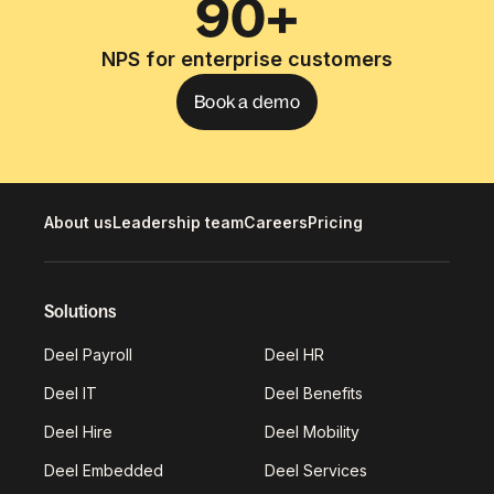
90+
NPS for enterprise customers
Book a demo
About us
Leadership team
Careers
Pricing
Solutions
Deel Payroll
Deel HR
Deel IT
Deel Benefits
Deel Hire
Deel Mobility
Deel Embedded
Deel Services