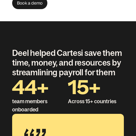
Book a demo
Deel helped Cartesi save them
time, money, and resources by
streamlining payroll for them
44+
15+
team members
Across 15+ countries
onboarded