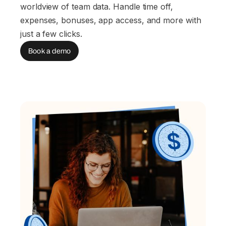
worldview of team data. Handle time off,
expenses, bonuses, app access, and more with
just a few clicks.
Book a demo