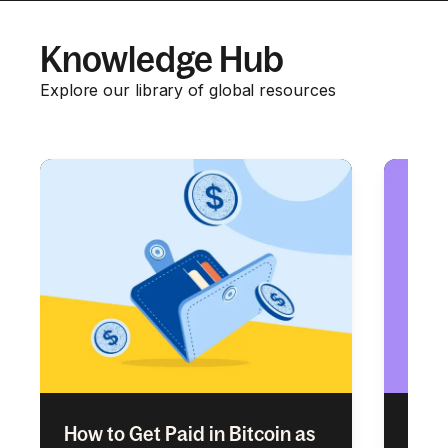
Knowledge Hub
Explore our library of global resources
How to Get Paid in Bitcoin as
Empl