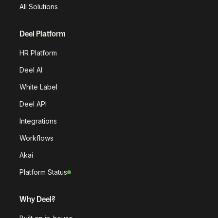
All Solutions
Deel Platform
HR Platform
Deel AI
White Label
Deel API
Integrations
Workflows
Akai
Platform Status
Why Deel?