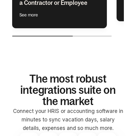
a Contractor or Employee
See m
See more
The most robust
integrations suite on
the market
Connect your HRIS or accounting software in
minutes to sync vacation days, salary
details, expenses and so much more.