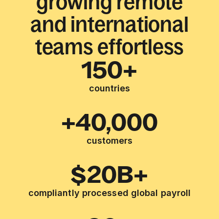
growing remote
and international
teams effortless
150+
countries
+40,000
customers
$20B+
compliantly processed global payroll