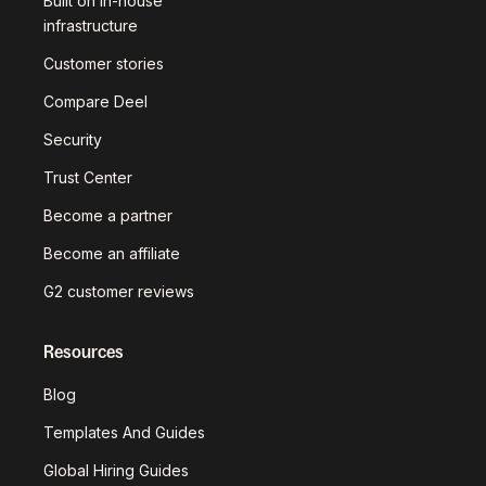
Built on in-house
infrastructure
Customer stories
Compare Deel
Security
Trust Center
Become a partner
Become an affiliate
G2 customer reviews
Resources
Blog
Templates And Guides
Global Hiring Guides