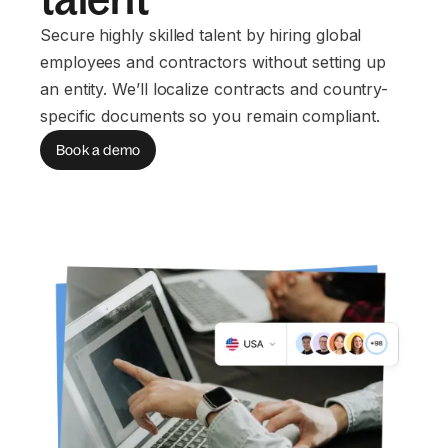
Secure highly skilled talent by hiring global
employees and contractors without setting up
an entity. We’ll localize contracts and country-
specific documents so you remain compliant.
Book a demo