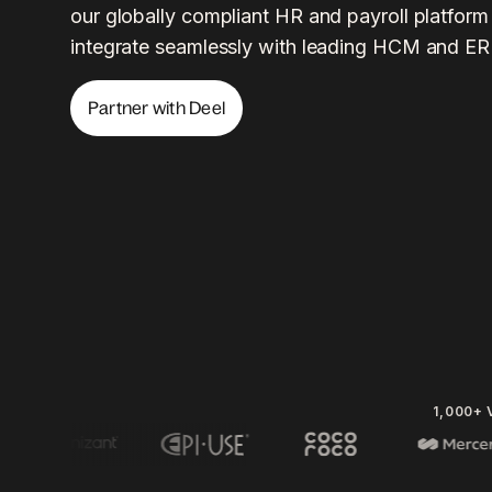
our globally compliant HR and payroll platform
integrate seamlessly with leading HCM and ER
Partner with Deel
1,000+