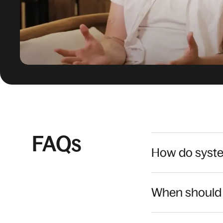
FAQs
How do syste
When should 