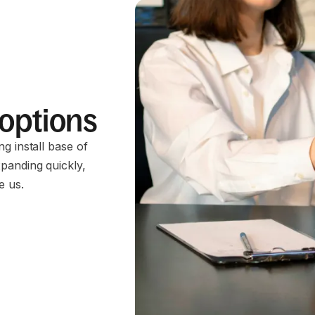
 options
g install base of
panding quickly,
e us.