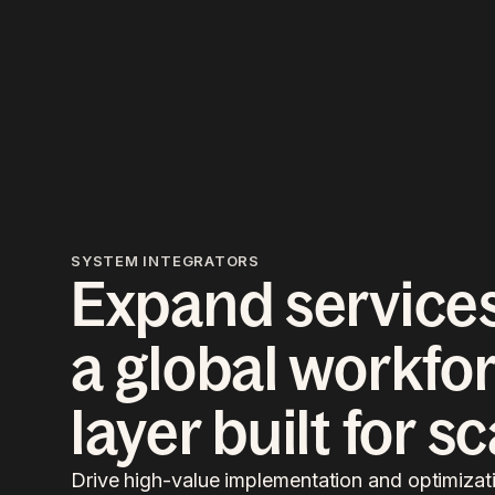
SYSTEM INTEGRATORS
Expand services
a global workfo
layer built for s
Drive high-value implementation and optimizati