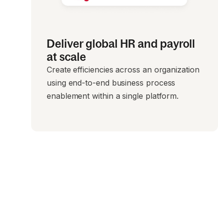
Deliver global HR and payroll
at scale
Create efficiencies across an organization
using end-to-end business process
enablement within a single platform.