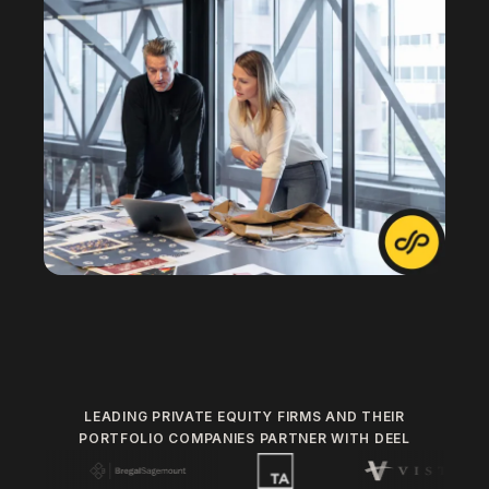
LEADING PRIVATE EQUITY FIRMS AND THEIR
PORTFOLIO COMPANIES PARTNER WITH DEEL