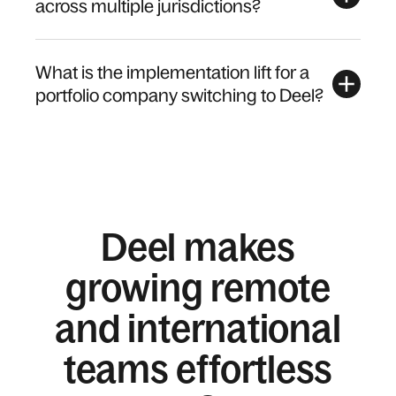
across multiple jurisdictions?
What is the implementation lift for a
portfolio company switching to Deel?
Deel makes
growing remote
and international
teams effortless