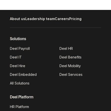
About us
Leadership team
Careers
Pricing
Solutions
Deel Payroll
Deel HR
Deel IT
Deel Benefits
Deel Hire
Deel Mobility
Deel Embedded
Deel Services
All Solutions
Deel Platform
HR Platform