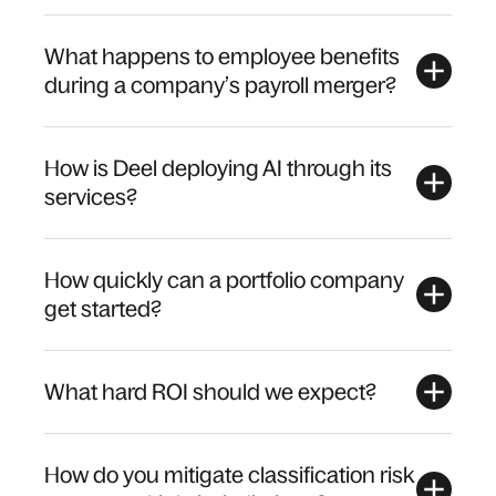
What happens to employee benefits
during a company’s payroll merger?
How is Deel deploying AI through its
services?
How quickly can a portfolio company
get started?
What hard ROI should we expect?
How do you mitigate classification risk