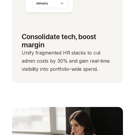
Consolidate tech, boost
margin
Unify fragmented HR stacks to cut
admin costs by 30% and gain real-time
visibility into portfolio-wide spend.