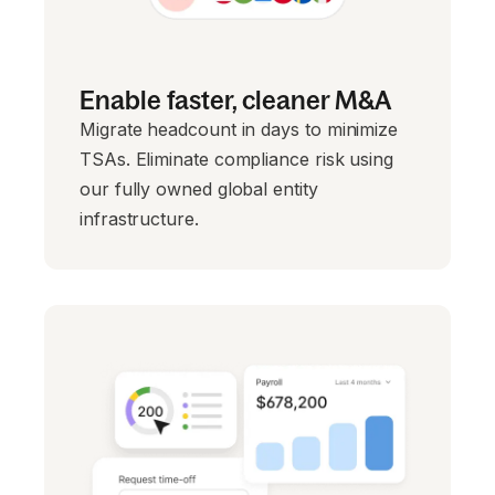
Enable faster, cleaner M&A
Migrate headcount in days to minimize
TSAs. Eliminate compliance risk using
our fully owned global entity
infrastructure.