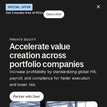
SPECIAL OFFER
Get 3 months free of PEO*
Claim offer
PRIVATE EQUITY
Accelerate value
creation across
portfolio companies
Increase profitability by standardizing global HR,
payroll, and compliance for faster execution
and lower risk.
Partner with Deel