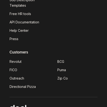
Templates
Free HR tools
API Documentation
Help Center
Press
Customers
Revolut
BCG
FICO
Puma
Outreach
Zip Co
Directional Pizza