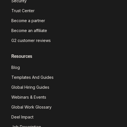
Security
Trust Center
Become a partner
Become an affiliate
G2 customer reviews
Resources
Blog
Templates And Guides
Global Hiring Guides
Webinars & Events
Global Work Glossary
Deel Impact
Job Description