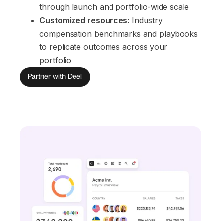
through launch and portfolio-wide scale
Customized resources:
 Industry 
compensation benchmarks and playbooks 
to replicate outcomes across your 
portfolio
Partner with Deel