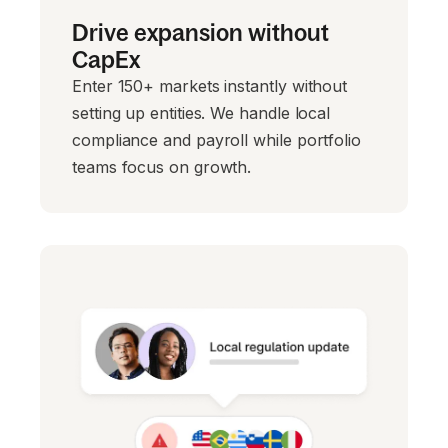
Drive expansion without
CapEx
Enter 150+ markets instantly without
setting up entities. We handle local
compliance and payroll while portfolio
teams focus on growth.