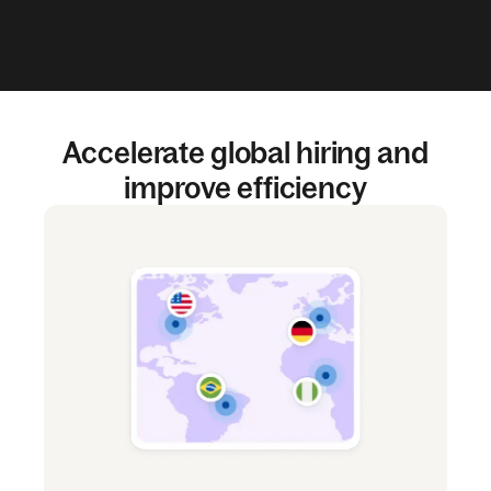
Accelerate global hiring and
improve efficiency