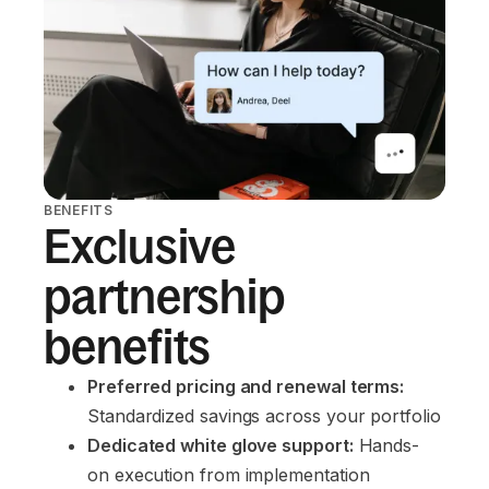
BENEFITS
Exclusive
partnership
benefits
Preferred pricing and renewal terms:
Standardized savings across your portfolio
Dedicated white glove support:
 Hands-
on execution from implementation 