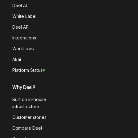
Deel AI
White Label
Deel API
Integrations
Workflows
Akai
Platform Status
Why Deel?
Built on in-house
infrastructure
Customer stories
Compare Deel