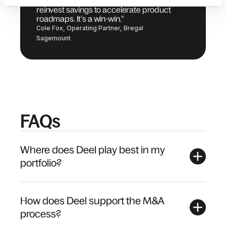
development capacity by one third and
reinvest savings to accelerate product
roadmaps. It’s a win-win.”
Cole Fox, Operating Partner, Bregal
Sagemount
FAQs
Where does Deel play best in my
portfolio?
How does Deel support the M&A
process?