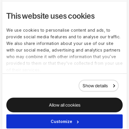
Partner with Deel
This website uses cookies
We use cookies to personalise content and ads, to
provide social media features and to analyse our traffic.
We also share information about your use of our site
with our social media, advertising and analytics partners
who may combine it with other information that you’ve
provided to them or that they’ve collected from your use
of their services.
Show details
Allow all cookies
“Deel turned a cost-saving initiative into
a growth accelerator. We reduce
Customize
engineering spend 50%, expand