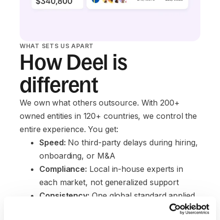
WHAT SETS US APART
How Deel is
different
We own what others outsource. With 200+
owned entities in 120+ countries, we control the
entire experience. You get:
Speed:
 No third-party delays during hiring, 
onboarding, or M&A
Compliance:
 Local in-house experts in 
each market, not generalized support
Consistency:
 One global standard applied 
across every portfolio company