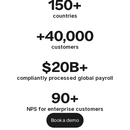
150+
countries
+40,000
customers
$20B+
compliantly processed global payroll
90+
NPS for enterprise customers
Book a demo