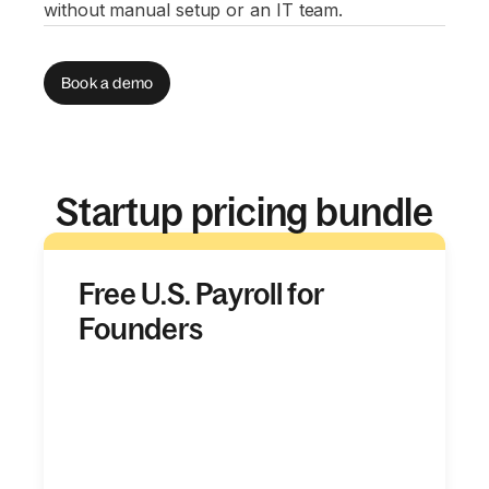
without manual setup or an IT team.
Book a demo
Startup pricing bundle
Free U.S. Payroll for
Founders