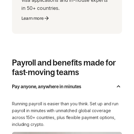
visa applications and in-house experts
in 50+ countries.
Learn more
Payroll and benefits made for
fast-moving teams
Pay anyone, anywhere in minutes
Running payroll is easier than you think. Set up and run
payroll in minutes with unmatched global coverage
across 150+ countries, plus flexible payment options,
including crypto.