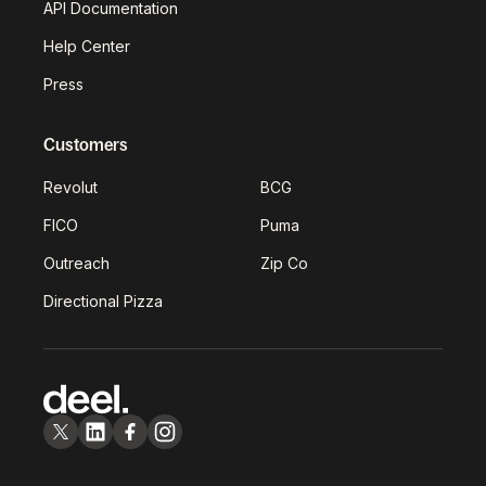
API Documentation
Help Center
Press
Customers
Revolut
BCG
FICO
Puma
Outreach
Zip Co
Directional Pizza