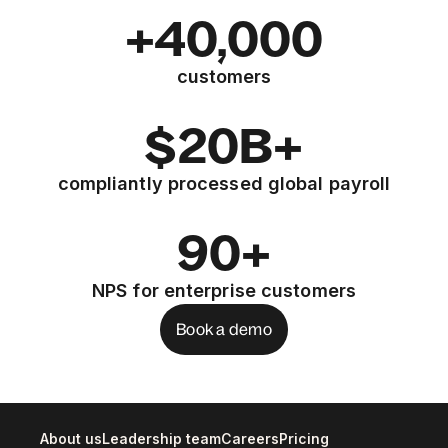
+40,000
customers
$20B+
compliantly processed global payroll
90+
NPS for enterprise customers
Book a demo
About us
Leadership team
Careers
Pricing