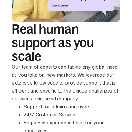
Real human
support as you
scale
Our team of experts can tackle any global need
as you take on new markets. We leverage our
extensive knowledge to provide support that is
efficient and specific to the unique challenges of
growing a mid-sized company.
Support for admins and users
24/7 Customer Service
Employee experience team for your 
employees