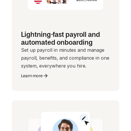
Lightning-fast payroll and
automated onboarding
Set up payroll in minutes and manage
payroll, benefits, and compliance in one
system, everywhere you hire.
Learn more