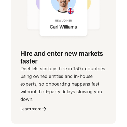
Hire and enter new markets
faster
Deel lets startups hire in 150+ countries
using owned entities and in-house
experts, so onboarding happens fast
without third-party delays slowing you
down.
Learn more