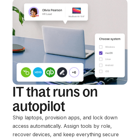
IT that runs on
autopilot
Ship laptops, provision apps, and lock down
access automatically. Assign tools by role,
recover devices, and keep everything secure