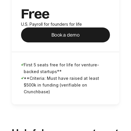
Free
U.S. Payroll for founders for life
Book a demo
First 5 seats free for life for venture-
backed startups**
**Criteria: Must have raised at least
$500k in funding (verifiable on
Crunchbase)