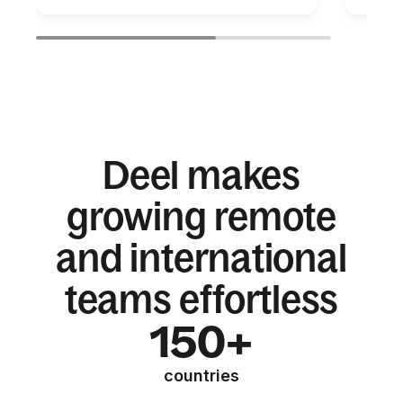
Deel makes
growing remote
and international
teams effortless
150+
countries