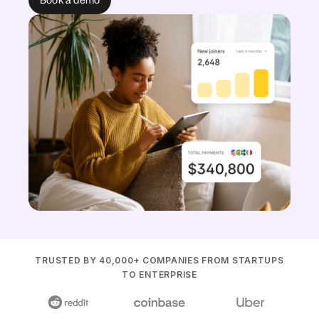
TRUSTED BY 40,000+ COMPANIES FROM STARTUPS
TO ENTERPRISE