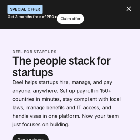
SPECIAL OFFER
Get 3 months free of PEO*
Claim offer
DEEL FOR STARTUPS
The people stack for
startups
Deel helps startups hire, manage, and pay
anyone, anywhere. Set up payroll in 150+
countries in minutes, stay compliant with local
laws, manage benefits and IT access, and
handle visas in one platform. Now your team
just focuses on building.
Book a demo