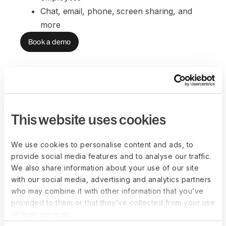
Chat, email, phone, screen sharing, and 
more
Book a demo
FAQs
This website uses cookies
We use cookies to personalise content and ads, to
How does the relationship between
provide social media features and to analyse our traffic.
us, our workers, and Deel work?
We also share information about your use of our site
with our social media, advertising and analytics partners
who may combine it with other information that you’ve
Can Deel help me forecast employer
provided to them or that they’ve collected from your use
costs?
of their services.