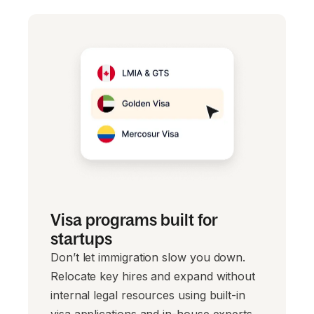
Visa programs built for
startups
Don’t let immigration slow you down.
Relocate key hires and expand without
internal legal resources using built-in