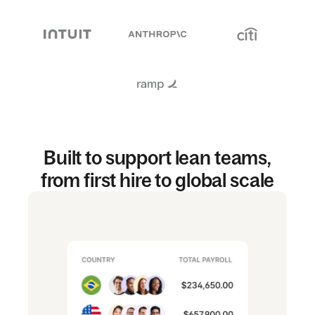
Built to support lean teams,
from first hire to global scale