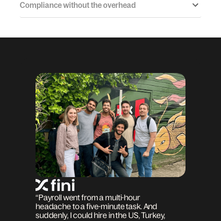
Compliance without the overhead
“Payroll went from a multi-hour
headache to a five-minute task. And
suddenly, I could hire in the US, Turkey,