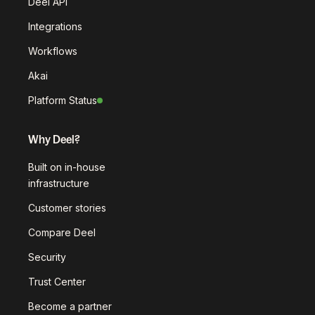
Deel API
Integrations
Workflows
Akai
Platform Status
Why Deel?
Built on in-house
infrastructure
Customer stories
Compare Deel
Security
Trust Center
Become a partner