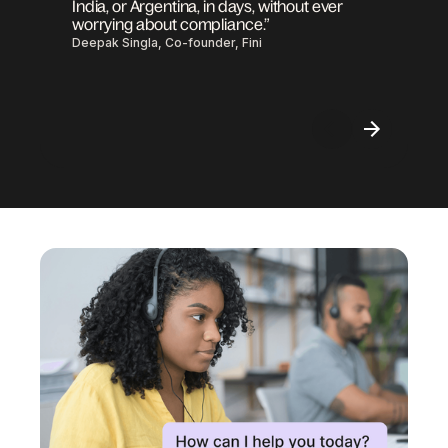
India, or Argentina, in days, without ever
worrying about compliance.”
Deepak Singla, Co-founder, Fini