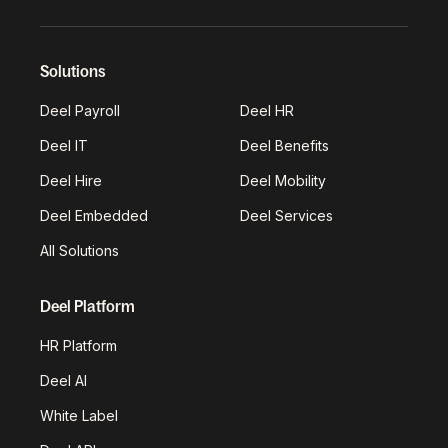
Solutions
Deel Payroll
Deel HR
Deel IT
Deel Benefits
Deel Hire
Deel Mobility
Deel Embedded
Deel Services
All Solutions
Deel Platform
HR Platform
Deel AI
White Label