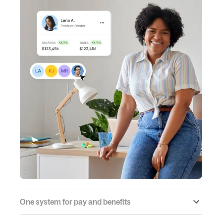
One system for pay and benefits