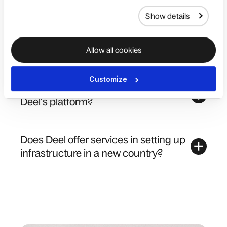
Show details
What people management
administrative tasks can Deel help me
with?
Allow all cookies
Customize
How many workers can I manage on
Deel’s platform?
Does Deel offer services in setting up
infrastructure in a new country?