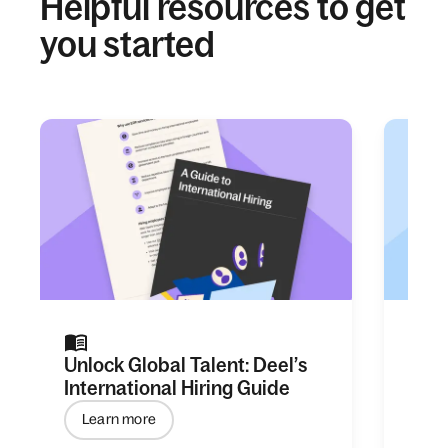
Helpful resources to get
you started
Unlock Global Talent: Deel’s
Ever
International Hiring Guide
Empl
Learn more
Le