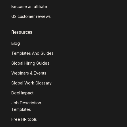
Become an affiliate
G2 customer reviews
Resources
Blog
Templates And Guides
Global Hiring Guides
Webinars & Events
Global Work Glossary
Deel Impact
Job Description
Templates
Free HR tools