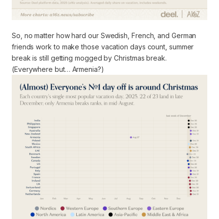
So, no matter how hard our Swedish, French, and German
friends work to make those vacation days count, summer
break is still getting mogged by Christmas break.
(Everywhere but… Armenia?)