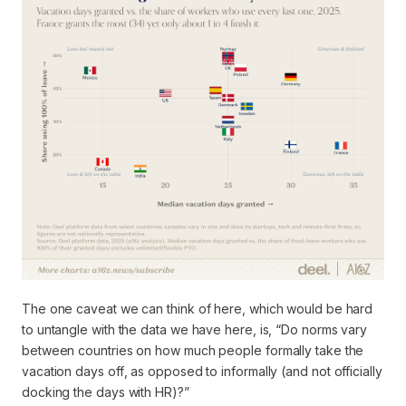
The one caveat we can think of here, which would be hard
to untangle with the data we have here, is, “Do norms vary
between countries on how much people
formally take the
vacation days off
, as opposed to informally (and not officially
docking the days with HR)?”