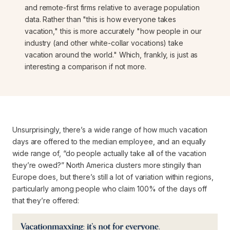
and remote-first firms relative to average population
data. Rather than "this is how
everyone
takes
vacation," this is more accurately "how people in
our
industry
(and other white-collar vocations) take
vacation around the world." Which, frankly, is just as
interesting a comparison if not more.
Unsurprisingly, there’s a wide range of
how much
vacation
days are offered to the median employee, and an equally
wide range of, “do people actually take all of the vacation
they’re owed?” North America clusters more stingily than
Europe does, but there’s still a lot of variation within regions,
particularly among people who claim 100% of the days off
that they’re offered: