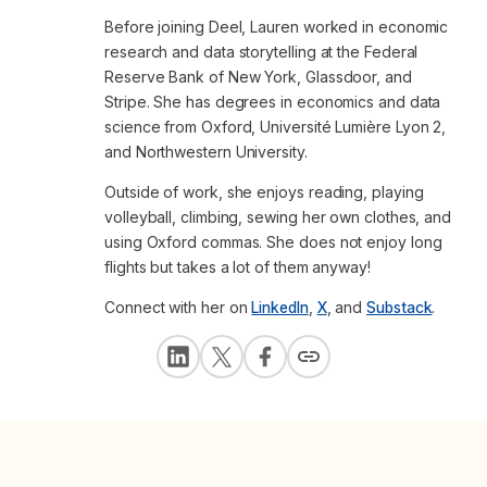
Before joining Deel, Lauren worked in economic
research and data storytelling at the Federal
Reserve Bank of New York, Glassdoor, and
Stripe. She has degrees in economics and data
science from Oxford, Université Lumière Lyon 2,
and Northwestern University.
Outside of work, she enjoys reading, playing
volleyball, climbing, sewing her own clothes, and
using Oxford commas. She does not enjoy long
flights but takes a lot of them anyway!
Connect with her on
LinkedIn
,
X
, and
Substack
.