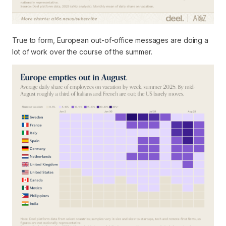
True to form, European out-of-office messages are doing a
lot of work over the course of the summer.