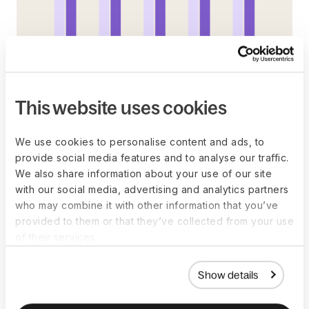
This website uses cookies
A popular alternative, the “Summer Friday”, is more
officially
We use cookies to personalise content and ads, to
popular abroad than it is here. Unofficially, though, is another
provide social media features and to analyse our traffic.
question. Our guess is that Americans are doing it off the
We also share information about your use of our site
books, rather than formally taking the half-days off.
with our social media, advertising and analytics partners
who may combine it with other information that you’ve
provided to them or that they’ve collected from your use
of their services.
Show details