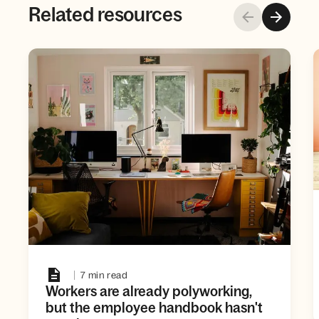
Related resources
7 min read
Workers are already polyworking,
but the employee handbook hasn't