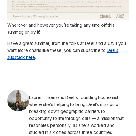
Wherever and however you’re taking any time off this
summer, enjoy it!
Have a great summer, from the folks at Deel and a16z. If you
want more charts like these, you can subscribe to
Deel’s
substack here
.
Lauren Thomas is Deel's founding Economist,
where she’s helping to bring Deel’s mission of
breaking down geographic barriers to
opportunity to life through data — a mission that
resonates personally, as she's worked and
studied in six cities across three countries!