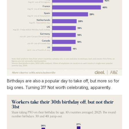
Birthdays are also a popular day to take off, but more so for
big ones. Turning 31? Not worth celebrating, apparently.