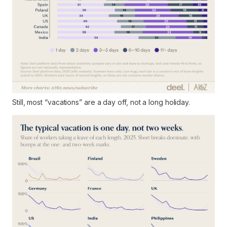
Still, most “vacations” are a day off, not a long holiday.