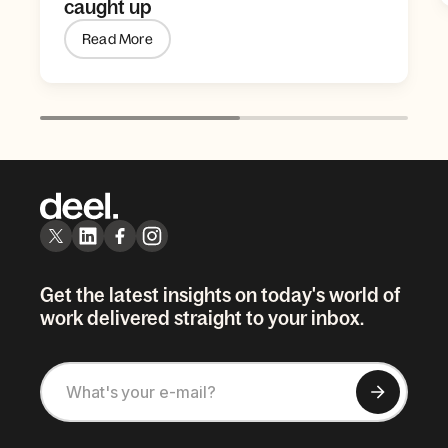
caught up
Read More
Get the latest insights on today's world of
work delivered straight to your inbox.