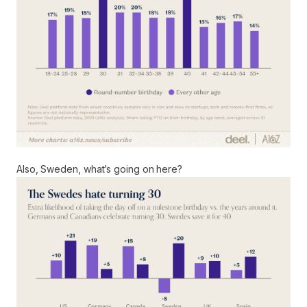
Also, Sweden, what’s going on here?