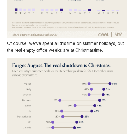
Of course, we’ve spent all this time on summer holidays, but
the
real
empty office weeks are at Christmastime.