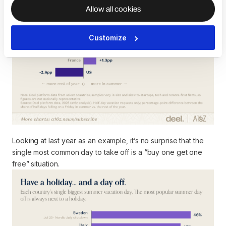
Allow all cookies
Customize
Looking at last year as an example, it’s no surprise that the
single most common day to take off is a “buy one get one
free” situation.