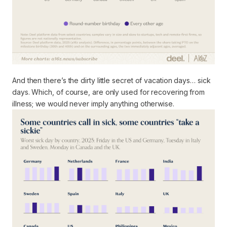
And then there’s the dirty little secret of vacation days… sick
days. Which, of course, are only used for recovering from
illness; we would never imply anything otherwise.