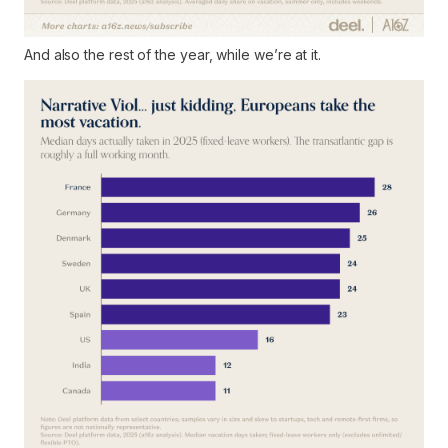
And also the rest of the year, while we’re at it.