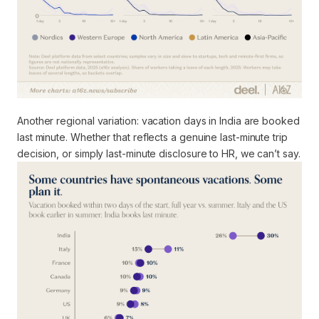
Another regional variation: vacation days in India are booked
last minute. Whether that reflects a genuine last-minute trip
decision, or simply last-minute disclosure to HR, we can’t say.