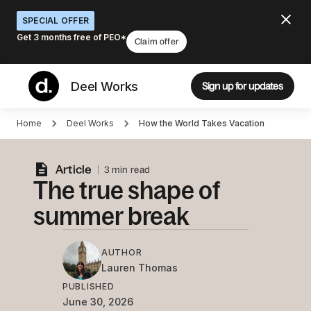
SPECIAL OFFER
Get 3 months free of PEO*
Claim offer
Deel Works
Sign up for updates
Home
Deel Works
How the World Takes Vacation
Article
3 min read
The true shape of
summer break
AUTHOR
Lauren
Thomas
PUBLISHED
June 30, 2026