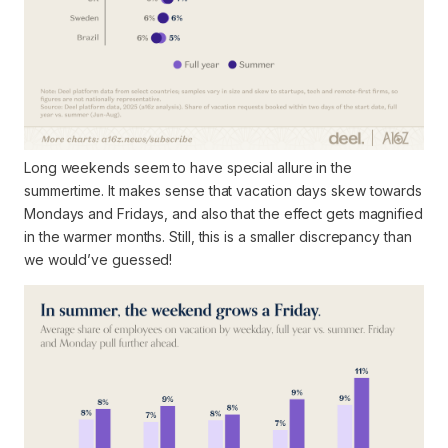
Long weekends seem to have special allure in the
summertime. It makes sense that vacation days skew towards
Mondays and Fridays, and also that the effect gets magnified
in the warmer months. Still, this is a smaller discrepancy than
we would’ve guessed!