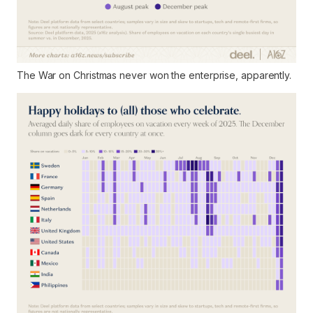
The War on Christmas never won the enterprise, apparently.