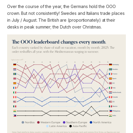
Over the course of the year, the Germans hold the OOO
crown. But not consistently! Swedes and Italians trade places
in July / August. The British are (proportionately) at their
desks in peak summer; the Dutch over Christmas.