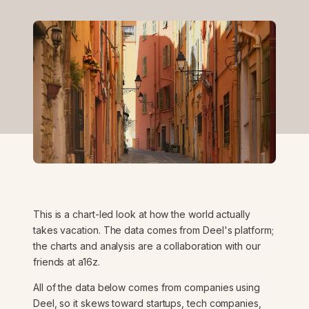
This is a chart-led look at how the world actually
takes vacation. The data comes from Deel's platform;
the charts and analysis are a collaboration with our
friends at a16z.
All of the data below comes from companies using
Deel, so it skews toward startups, tech companies,