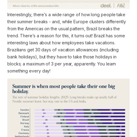
Interestingly, there’s a wide range of
how long
people take
their summer breaks - and, while Europe clusters differently
from the Americas on the usual pattern, Brazil breaks the
trend. There’s a reason for this, it turns out! Brazil has some
interesting laws about how employees take vacations.
Brazilians get 30 days of vacation allowances (including
bank holidays), but they
have to
take those holidays in
blocks; a maximum of 3 per year, apparently. You learn
something every day!