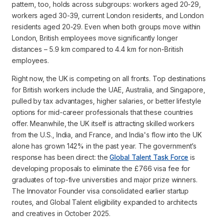
pattern, too, holds across subgroups: workers aged 20-29,
workers aged 30-39, current London residents, and London
residents aged 20-29. Even when both groups move within
London, British employees move significantly longer
distances – 5.9 km compared to 4.4 km for non-British
employees.
Right now, the UK is competing on all fronts. Top destinations
for British workers include the UAE, Australia, and Singapore,
pulled by tax advantages, higher salaries, or better lifestyle
options for mid-career professionals that these countries
offer. Meanwhile, the UK itself is attracting skilled workers
from the U.S., India, and France, and India's flow into the UK
alone has grown 142% in the past year. The government’s
response has been direct: the
Global Talent Task Force
is
developing proposals to eliminate the £766 visa fee for
graduates of top-five universities and major prize winners.
The Innovator Founder visa consolidated earlier startup
routes, and Global Talent eligibility expanded to architects
and creatives in October 2025.