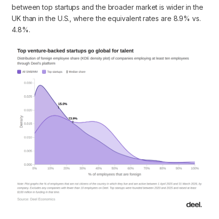
between top startups and the broader market is wider in the
UK than in the U.S., where the equivalent rates are 8.9% vs.
4.8%.