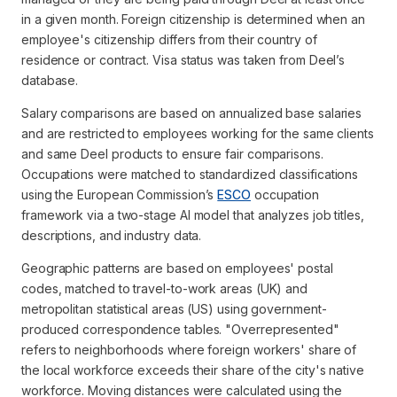
in a given month. Foreign citizenship is determined when an
employee's citizenship differs from their country of
residence or contract. Visa status was taken from Deel’s
database.
Salary comparisons are based on annualized base salaries
and are restricted to employees working for the same clients
and same Deel products to ensure fair comparisons.
Occupations were matched to standardized classifications
using the European Commission’s
ESCO
occupation
framework via a two-stage AI model that analyzes job titles,
descriptions, and industry data.
Geographic patterns are based on employees' postal
codes, matched to travel-to-work areas (UK) and
metropolitan statistical areas (US) using government-
produced correspondence tables. "Overrepresented"
refers to neighborhoods where foreign workers' share of
the local workforce exceeds their share of the city's native
workforce. Moving distances were calculated using the