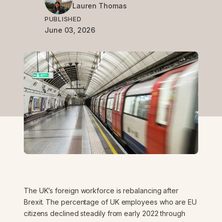
Lauren
Thomas
PUBLISHED
June 03, 2026
The UK’s foreign workforce is rebalancing after
Brexit. The percentage of UK employees who are EU
citizens declined steadily from early 2022 through