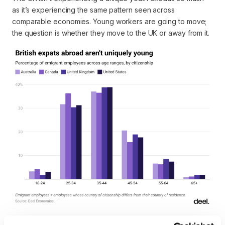
as it’s experiencing the same pattern seen across
comparable economies. Young workers are going to move;
the question is whether they move
to
the UK or away from it.
Location reveals other interesting patterns. Foreign workers