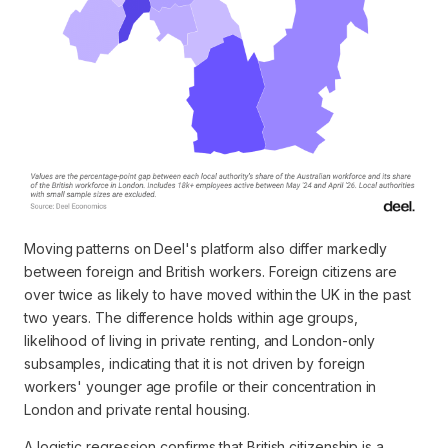
Moving patterns on Deel's platform also differ markedly
between foreign and British workers. Foreign citizens are
over twice as likely to have moved within the UK in the past
two years. The difference holds within age groups,
likelihood of living in private renting, and London-only
subsamples, indicating that it is not driven by foreign
workers' younger age profile or their concentration in
London and private rental housing.
A logistic regression confirms that British citizenship is a