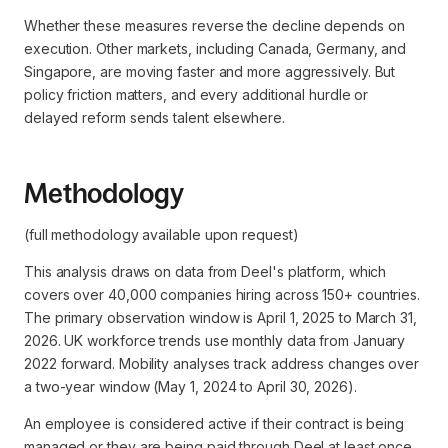
Whether these measures reverse the decline depends on
execution. Other markets, including Canada, Germany, and
Singapore, are moving faster and more aggressively. But
policy friction matters, and every additional hurdle or
delayed reform sends talent elsewhere.
Methodology
(full methodology available upon request)
This analysis draws on data from Deel's platform, which
covers over 40,000 companies hiring across 150+ countries.
The primary observation window is April 1, 2025 to March 31,
2026. UK workforce trends use monthly data from January
2022 forward. Mobility analyses track address changes over
a two-year window (May 1, 2024 to April 30, 2026).
An employee is considered active if their contract is being
managed or they are being paid through Deel at least once