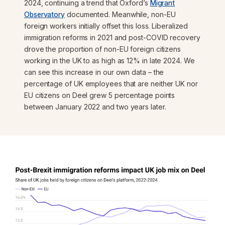
2024, continuing a trend that Oxford’s
Migrant
Observatory
documented. Meanwhile, non-EU
foreign workers initially offset this loss. Liberalized
immigration reforms in 2021 and post-COVID recovery
drove the proportion of non-EU foreign citizens
working in the UK to as high as 12% in late 2024. We
can see this increase in our own data – the
percentage of UK employees that are neither UK nor
EU citizens on Deel grew 5 percentage points
between January 2022 and two years later.