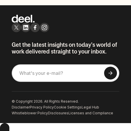
Get the latest insights on today's world of
work delivered straight to your inbox.
© Copyright 2026. All Rights Reserved.
Disclaimer
Privacy Policy
Cookie Settings
Legal Hub
Whistleblower Policy
Disclosures
Licenses and Compliance