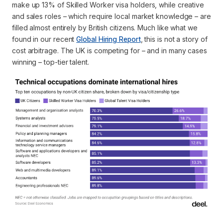
make up 13% of Skilled Worker visa holders, while creative
and sales roles – which require local market knowledge – are
filled almost entirely by British citizens. Much like what we
found in our recent
Global Hiring Report
, this is not a story of
cost arbitrage. The UK is competing for – and in many cases
winning – top-tier talent.