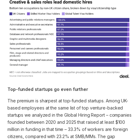
Top-funded startups go even further
The premium is sharpest at top-funded startups. Among UK-
based employees at the same list of top venture-backed
startups we analyzed in the Global Hiring Report – companies
founded between 2020 and 2025 that raised at least $100
million in funding in that time – 33.3% of workers are foreign
citizens, compared with 23.2% at SMB/MMs. The gap