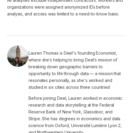
All analyses exclude independent contractors. Workers and
organizations were assigned anonymized IDs before
analysis, and access was limited to a need-to-know basis.
Lauren Thomas is Deel's founding Economist,
where she’s helping to bring Deel’s mission of
breaking down geographic barriers to
opportunity to life through data — a mission that
resonates personally, as she's worked and
studied in six cities across three countries!
Before joining Deel, Lauren worked in economic
research and data storytelling at the Federal
Reserve Bank of New York, Glassdoor, and
Stripe. She has degrees in economics and data
science from Oxford, Université Lumière Lyon 2,
and Northwestern University.