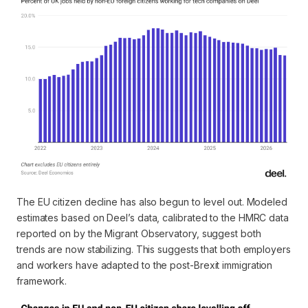
The EU citizen decline has also begun to level out. Modeled
estimates based on Deel’s data, calibrated to the HMRC data
reported on by the Migrant Observatory, suggest both
trends are now stabilizing. This suggests that both employers
and workers have adapted to the post-Brexit immigration
framework.