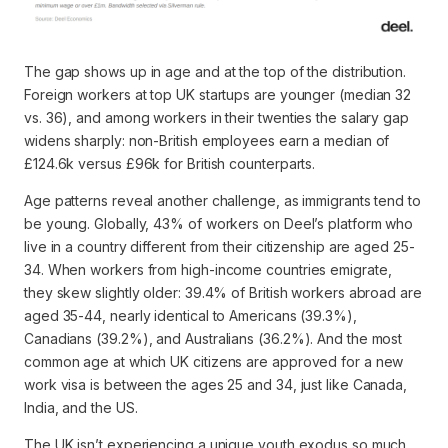
The gap shows up in age and at the top of the distribution.
Foreign workers at top UK startups are younger (median 32
vs. 36), and among workers in their twenties the salary gap
widens sharply: non-British employees earn a median of
£124.6k versus £96k for British counterparts.
Age patterns reveal another challenge, as immigrants tend to
be young. Globally, 43% of workers on Deel’s platform who
live in a country different from their citizenship are aged 25-
34. When workers from high-income countries emigrate,
they skew slightly older: 39.4% of British workers abroad are
aged 35-44, nearly identical to Americans (39.3%),
Canadians (39.2%), and Australians (36.2%). And the most
common age at which UK citizens are approved for a new
work visa is between the ages 25 and 34, just like Canada,
India, and the US.
The UK isn’t experiencing a unique youth exodus so much