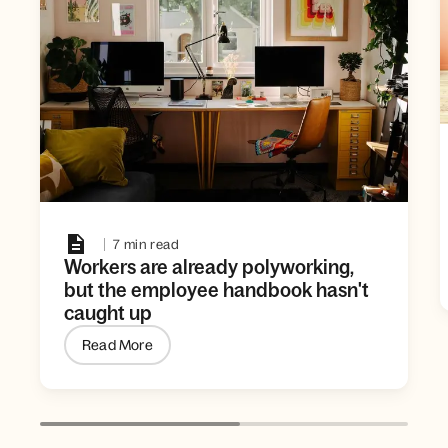
7 min read
Workers are already polyworking,
but the employee handbook hasn't
caught up
Read More