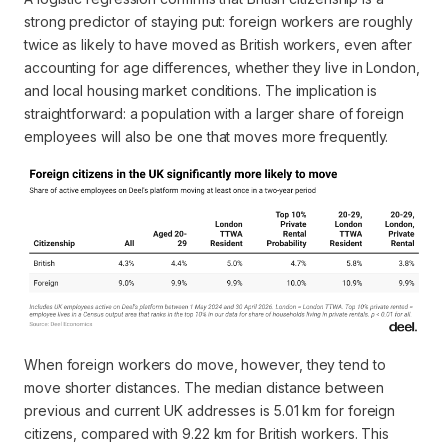
strong predictor of staying put: foreign workers are roughly
twice as likely to have moved as British workers, even after
accounting for age differences, whether they live in London,
and local housing market conditions. The implication is
straightforward: a population with a larger share of foreign
employees will also be one that moves more frequently.
When foreign workers do move, however, they tend to
move shorter distances. The median distance between
previous and current UK addresses is 5.01 km for foreign
citizens, compared with 9.22 km for British workers. This