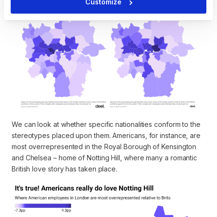
Customize
We can look at whether specific nationalities conform to the
stereotypes placed upon them. Americans, for instance, are
most overrepresented in the Royal Borough of Kensington
and Chelsea – home of Notting Hill, where many a romantic
British love story has taken place.