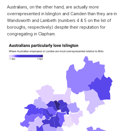
Australians, on the other hand, are actually more
overrepresented in Islington and Camden than they are in
Wandsworth and Lambeth (numbers 4 & 5 on the list of
boroughs, respectively) despite their reputation for
congregating in Clapham.