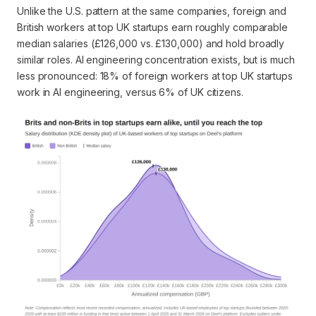
Unlike the U.S. pattern at the same companies, foreign and
British workers at top UK startups earn roughly comparable
median salaries (£126,000 vs. £130,000) and hold broadly
similar roles. AI engineering concentration exists, but is much
less pronounced: 18% of foreign workers at top UK startups
work in AI engineering, versus 6% of UK citizens.