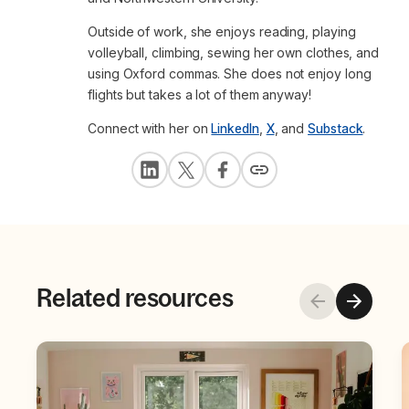
Outside of work, she enjoys reading, playing
volleyball, climbing, sewing her own clothes, and
using Oxford commas. She does not enjoy long
flights but takes a lot of them anyway!
Connect with her on
LinkedIn
,
X
, and
Substack
.
Related resources