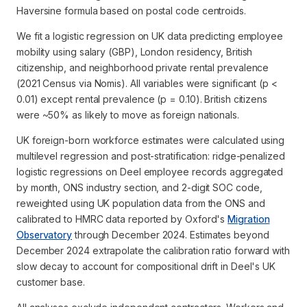
Haversine formula based on postal code centroids.
We fit a logistic regression on UK data predicting employee
mobility using salary (GBP), London residency, British
citizenship, and neighborhood private rental prevalence
(2021 Census via Nomis). All variables were significant (p <
0.01) except rental prevalence (p = 0.10). British citizens
were ~50% as likely to move as foreign nationals.
UK foreign-born workforce estimates were calculated using
multilevel regression and post-stratification: ridge-penalized
logistic regressions on Deel employee records aggregated
by month, ONS industry section, and 2-digit SOC code,
reweighted using UK population data from the ONS and
calibrated to HMRC data reported by Oxford's
Migration
Observatory
through December 2024. Estimates beyond
December 2024 extrapolate the calibration ratio forward with
slow decay to account for compositional drift in Deel's UK
customer base.