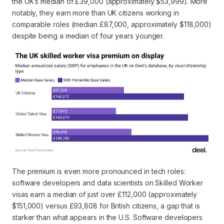
the UK’s median of £39,000 (approximately $53,999). More
notably, they earn more than UK citizens working in
comparable roles (median £87,000, approximately $118,000)
despite being a median of four years younger.
The premium is even more pronounced in tech roles:
software developers and data scientists on Skilled Worker
visas earn a median of just over £112,000 (approximately
$151,000) versus £93,808 for British citizens, a gap that is
starker than what appears in the U.S. Software developers