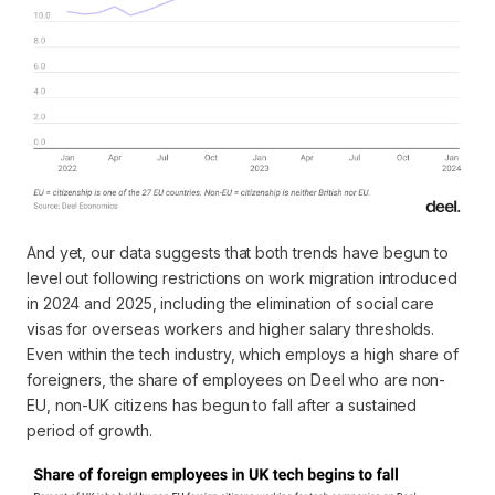
And yet, our data suggests that both trends have begun to
level out following restrictions on work migration introduced
in 2024 and 2025, including the elimination of social care
visas for overseas workers and higher salary thresholds.
Even within the tech industry, which employs a high share of
foreigners, the share of employees on Deel who are non-
EU, non-UK citizens has begun to fall after a sustained
period of growth.