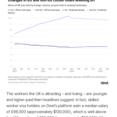
The workers the UK is attracting – and losing – are younger
and higher-paid than headlines suggest. In fact, skilled
worker visa holders on Deel’s platform earn a median salary
of £96,000 (approximately $130,000), which is well above