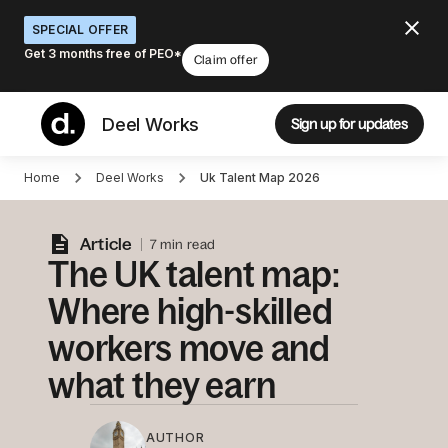
SPECIAL OFFER
Get 3 months free of PEO*
Claim offer
Deel Works
Sign up for updates
Home
Deel Works
Uk Talent Map 2026
Article
7 min read
The UK talent map:
Where high-skilled
workers move and
what they earn
AUTHOR