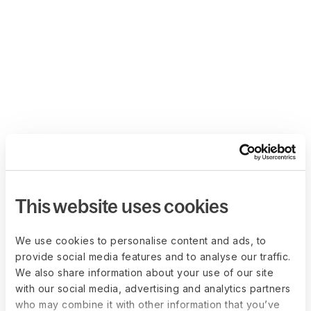
This website uses cookies
We use cookies to personalise content and ads, to
provide social media features and to analyse our traffic.
We also share information about your use of our site
with our social media, advertising and analytics partners
who may combine it with other information that you’ve