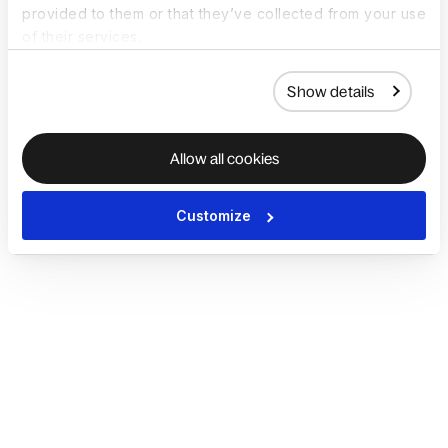
provided to them or that they’ve collected from your use
of their services.
Show details
Allow all cookies
Customize