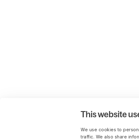
This website us
We use cookies to persona
traffic. We also share info