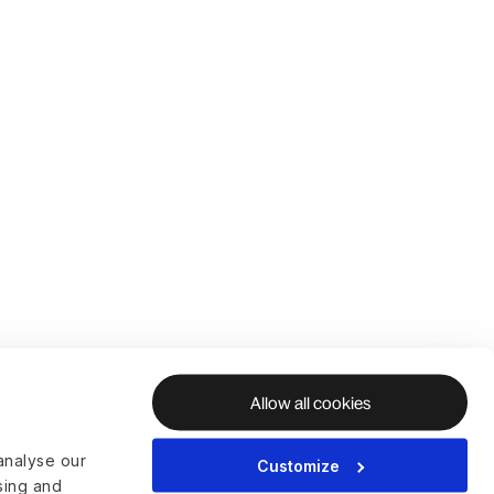
Allow all cookies
analyse our
Customize
ising and