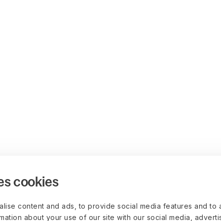
es cookies
lise content and ads, to provide social media features and to 
rmation about your use of our site with our social media, advert