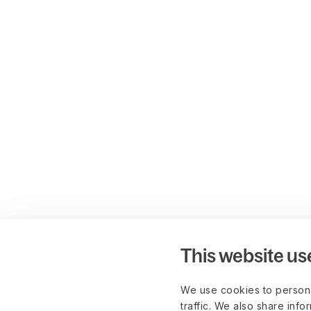
This website us
We use cookies to persona
traffic. We also share info