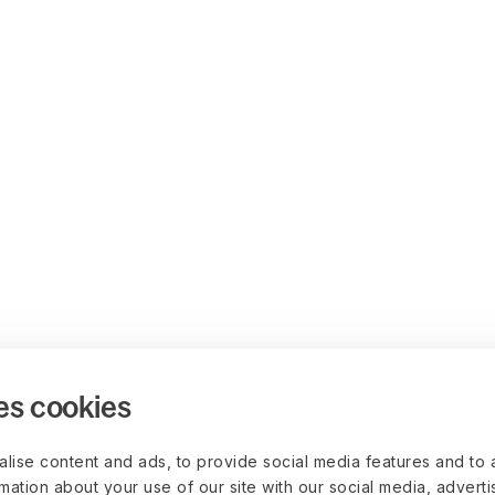
es cookies
lise content and ads, to provide social media features and to 
rmation about your use of our site with our social media, advert