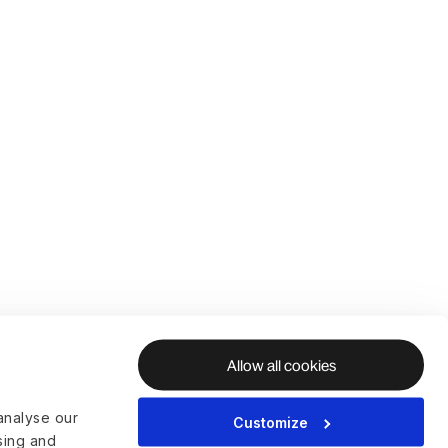
Allow all cookies
analyse our
Customize
ising and