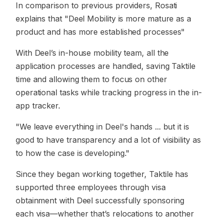
In comparison to previous providers, Rosati
explains that "Deel Mobility is more mature as a
product and has more established processes"
With Deel’s in-house mobility team, all the
application processes are handled, saving Taktile
time and allowing them to focus on other
operational tasks while tracking progress in the in-
app tracker.
"We leave everything in Deel's hands ... but it is
good to have transparency and a lot of visibility as
to how the case is developing."
Since they began working together, Taktile has
supported three employees through visa
obtainment with Deel successfully sponsoring
each visa—whether that’s relocations to another