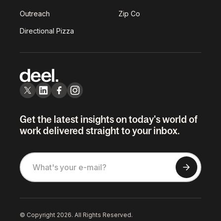
Outreach
Zip Co
Directional Pizza
Get the latest insights on today's world of
work delivered straight to your inbox.
© Copyright 2026. All Rights Reserved.