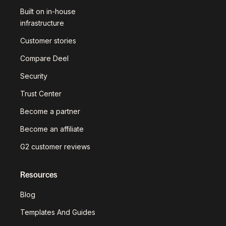
Built on in-house
infrastructure
Customer stories
Compare Deel
Security
Trust Center
Become a partner
Become an affiliate
G2 customer reviews
Resources
Blog
Templates And Guides