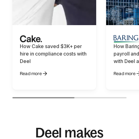
How Cake saved $3K+ per
How Baring
hire in compliance costs with
payroll an
Deel
with Deel
Read more
Read more
Deel makes