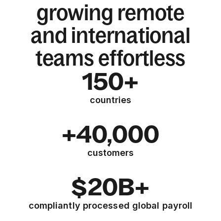
growing remote
and international
teams effortless
150+
countries
+40,000
customers
$20B+
compliantly processed global payroll