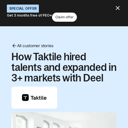
SPECIAL OFFER
Get 3 months free of PEO*
Claim offer
All customer stories
How Taktile hired
talents and expanded in
3+ markets with Deel