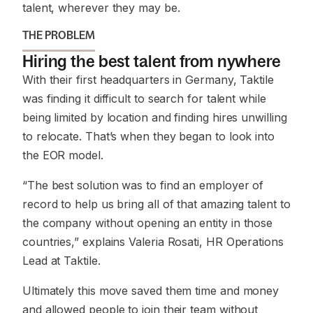
talent, wherever they may be.
THE PROBLEM
Hiring the best talent from nywhere
With their first headquarters in Germany, Taktile
was finding it difficult to search for talent while
being limited by location and finding hires unwilling
to relocate. That’s when they began to look into
the EOR model.
“The best solution was to find an employer of
record to help us bring all of that amazing talent to
the company without opening an entity in those
countries,” explains Valeria Rosati, HR Operations
Lead at Taktile.
Ultimately this move saved them time and money
and allowed people to join their team without