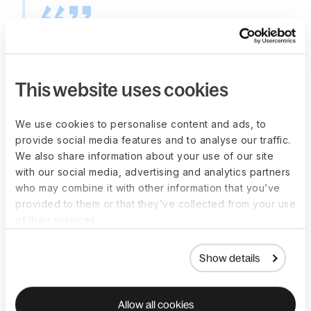
"It has allowed us to hire
very fast globally, we had
This website uses cookies
one specific case where
we extended the offer on
We use cookies to personalise content and ads, to
provide social media features and to analyse our traffic.
a Wednesday, created
We also share information about your use of our site
with our social media, advertising and analytics partners
the contract on Deel on
who may combine it with other information that you’ve
Friday, and on Monday,
provided to them or that they’ve collected from your use
of their services.
this person was already
starting work for us."
Show details
—
Valeria Rosati
,
HR Operations Lead, Taktile
Allow all cookies