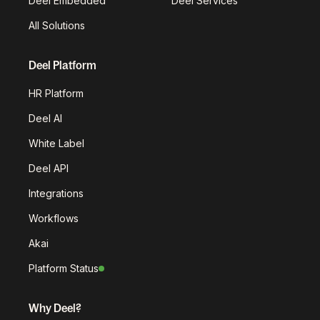
Deel Embedded
Deel Services
All Solutions
Deel Platform
HR Platform
Deel AI
White Label
Deel API
Integrations
Workflows
Akai
Platform Status
Why Deel?