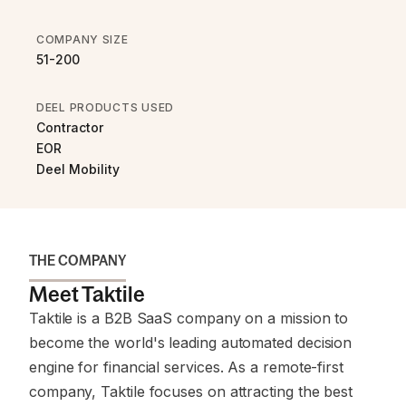
COMPANY SIZE
51-200
DEEL PRODUCTS USED
Contractor
EOR
Deel Mobility
THE COMPANY
Meet Taktile
Taktile is a B2B SaaS company on a mission to
become the world's leading automated decision
engine for financial services. As a remote-first
company, Taktile focuses on attracting the best