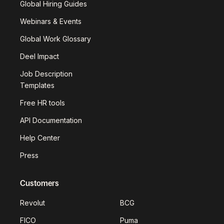
Global Hiring Guides
Webinars & Events
Global Work Glossary
Deel Impact
Job Description
Templates
Free HR tools
API Documentation
Help Center
Press
Customers
Revolut
BCG
FICO
Puma