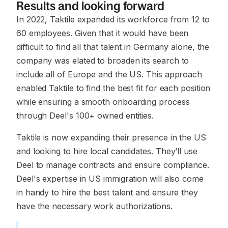
Results and looking forward
In 2022, Taktile expanded its workforce from 12 to
60 employees. Given that it would have been
difficult to find all that talent in Germany alone, the
company was elated to broaden its search to
include all of Europe and the US. This approach
enabled Taktile to find the best fit for each position
while ensuring a smooth onboarding process
through Deel's 100+ owned entities.
Taktile is now expanding their presence in the US
and looking to hire local candidates. They’ll use
Deel to manage contracts and ensure compliance.
Deel's expertise in US immigration will also come
in handy to hire the best talent and ensure they
have the necessary work authorizations.