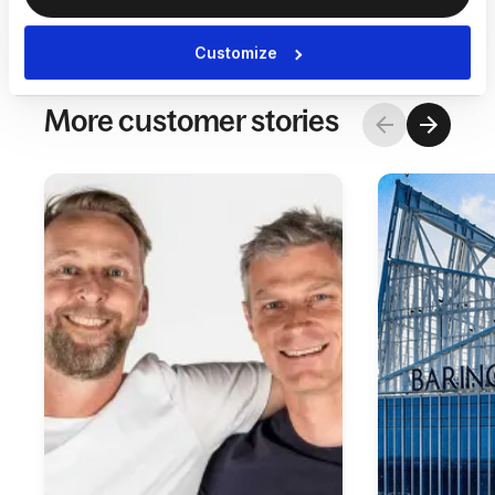
Customize
More customer stories