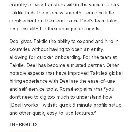
country or visa transfers within the same country.
Taktile finds the process smooth, requiring little
involvement on their end, since Deel’s team takes
responsibility for their immigration needs.
Deel gives Taktile the ability to expand and hire in
countries without having to open an entity,
allowing for quicker onboarding. For the team at
Taktile, Deel has become a trusted partner. Other
notable aspects that have improved Taktile’s global
hiring experience with Deel are the ease-of-use
and self-service tools. Rosati explains that “you
don’t need to dig too much to understand how
[Deel] works—with its quick 5-minute profile setup
and other quick, easy-to-use features.”
THE RESULTS