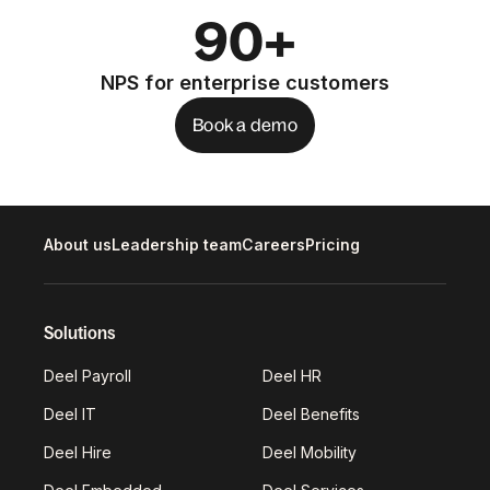
90+
NPS for enterprise customers
Book a demo
About us
Leadership team
Careers
Pricing
Solutions
Deel Payroll
Deel HR
Deel IT
Deel Benefits
Deel Hire
Deel Mobility