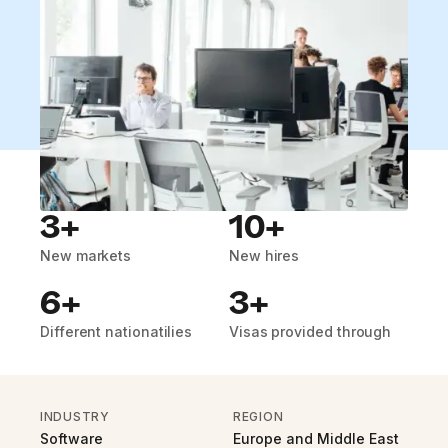
3+
10+
New markets
New hires
6+
3+
Different nationatilies
Visas provided through
INDUSTRY
REGION
Software
Europe and Middle East