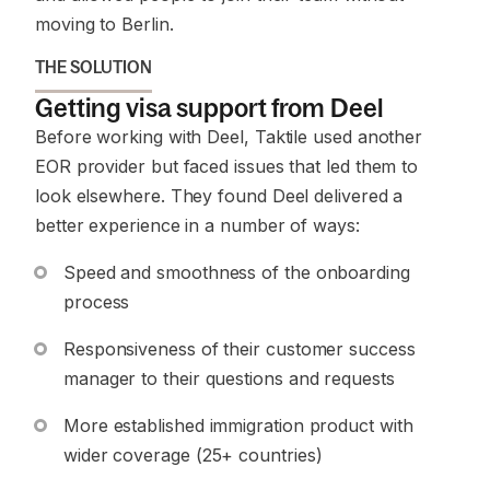
moving to Berlin.
THE SOLUTION
Getting visa support from Deel
Before working with Deel, Taktile used another
EOR provider but faced issues that led them to
look elsewhere. They found Deel delivered a
better experience in a number of ways:
Speed and smoothness of the onboarding
process
Responsiveness of their customer success
manager to their questions and requests
More established immigration product with
wider coverage (25+ countries)