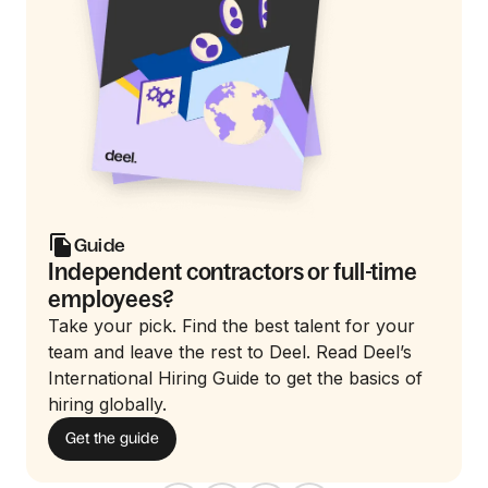
Guide
Independent contractors or full-time
employees?
Take your pick. Find the best talent for your
team and leave the rest to Deel. Read Deel’s
International Hiring Guide to get the basics of
hiring globally.
Get the guide