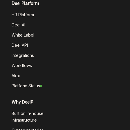
Deel Platform
HR Platform
Deel AI
White Label
Deel API
Integrations
Workflows
Akai
Platform Status
Why Deel?
Built on in-house
infrastructure