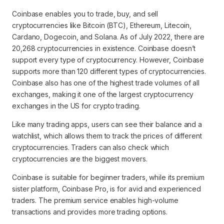
Coinbase enables you to trade, buy, and sell
cryptocurrencies like Bitcoin (BTC), Ethereum, Litecoin,
Cardano, Dogecoin, and Solana. As of July 2022, there are
20,268 cryptocurrencies in existence. Coinbase doesn’t
support every type of cryptocurrency. However, Coinbase
supports more than 120 different types of cryptocurrencies.
Coinbase also has one of the highest trade volumes of all
exchanges, making it one of the largest cryptocurrency
exchanges in the US for crypto trading.
Like many trading apps, users can see their balance and a
watchlist, which allows them to track the prices of different
cryptocurrencies. Traders can also check which
cryptocurrencies are the biggest movers.
Coinbase is suitable for beginner traders, while its premium
sister platform, Coinbase Pro, is for avid and experienced
traders. The premium service enables high-volume
transactions and provides more trading options.