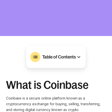
Table of Contents
What is Coinbase
Coinbase is a secure online platform known as a
cryptocurrency exchange for buying, selling, transferring,
and storing digital currency known as crypto.