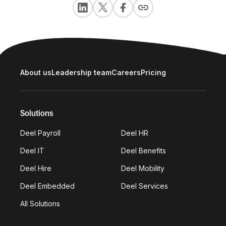
About us
Leadership team
Careers
Pricing
Solutions
Deel Payroll
Deel HR
Deel IT
Deel Benefits
Deel Hire
Deel Mobility
Deel Embedded
Deel Services
All Solutions