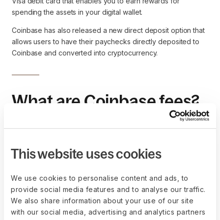
Visa debit card that enables you to earn rewards for
spending the assets in your digital wallet.
Coinbase has also released a new direct deposit option that
allows users to have their paychecks directly deposited to
Coinbase and converted into cryptocurrency.
What are Coinbase fees?
When Coinbase users make a cryptocurrency transaction on
Coinbase, for example, buying or exchanging crypto assets
back into U.S. dollars, Coinbase charges a spread and a
This website uses cookies
transaction fee. This fee is called a Coinbase fee.
The spread is the difference (or margin) between the market
We use cookies to personalise content and ads, to
price and the price you actually pay for a purchase or
provide social media features and to analyse our traffic.
receive for sale. You can compare it to the commission or
We also share information about your use of our site
trading fee you might pay when you invest using a
brokerage
with our social media, advertising and analytics partners