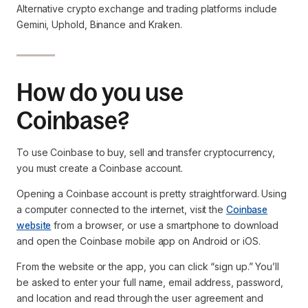
Alternative crypto exchange and trading platforms include
Gemini, Uphold, Binance and Kraken.
How do you use
Coinbase?
To use Coinbase to buy, sell and transfer cryptocurrency,
you must create a Coinbase account.
Opening a Coinbase account is pretty straightforward. Using
a computer connected to the internet, visit the
Coinbase
website
from a browser, or use a smartphone to download
and open the Coinbase mobile app on Android or iOS.
From the website or the app, you can click “sign up.” You’ll
be asked to enter your full name, email address, password,
and location and read through the user agreement and