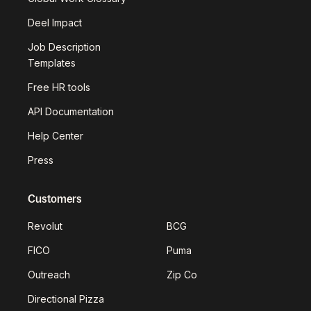
Deel Impact
Job Description
Templates
Free HR tools
API Documentation
Help Center
Press
Customers
Revolut
BCG
FICO
Puma
Outreach
Zip Co
Directional Pizza