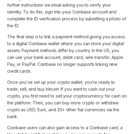
further instructions via email asking you to verify your
identity. To do this, sign into your Coinbase account and
complete the ID verification process by submitting a photo of
the ID.
The final step is to link a payment method giving you access
to a digital Coinbase wallet where you can store your digital
assets. Payment methods differ by country. In the US, you
can use your bank account, debit card, wire transfer, Apple
Pay, or PayPal. Coinbase no longer supports linking new
credit cards.
Once you’ve set up your crypto wallet, you’re ready to
trade, sell, and buy bitcoin. If you want to cash out your
crypto, you first need to sell your cryptocurrency for cash on
the platform. Then, you can buy more crypto or withdraw
crypto as USD, Euro, and 20+ other fiat currencies via the
bank.
Coinbase users can also gain access to a Coinbase card, a