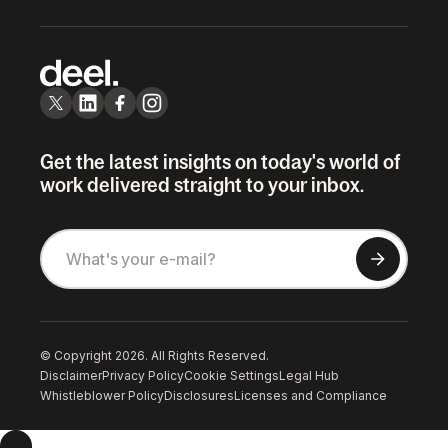
Get the latest insights on today's world of
work delivered straight to your inbox.
© Copyright 2026. All Rights Reserved.
Disclaimer
Privacy Policy
Cookie Settings
Legal Hub
Whistleblower Policy
Disclosures
Licenses and Compliance