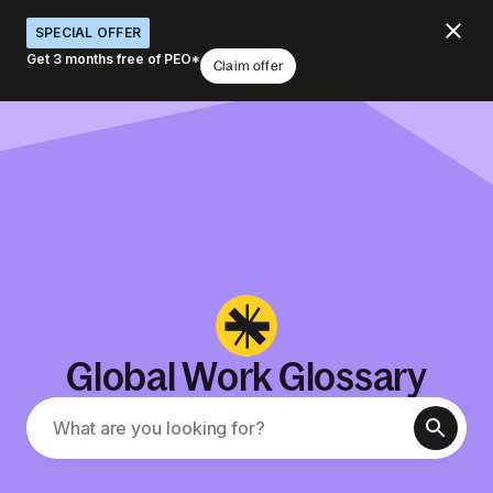
SPECIAL OFFER
Get 3 months free of PEO*
Claim offer
Global Work Glossary