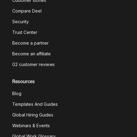
Customer stories
Compare Deel
Security
Trust Center
Become a partner
Become an affiliate
G2 customer reviews
Resources
Blog
Templates And Guides
Global Hiring Guides
Webinars & Events
Global Work Glossary