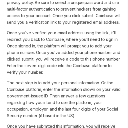
privacy policy. Be sure to select a unique password and use
multi-factor authentication to prevent hackers from gaining
access to your account. Once you click submit, Coinbase will
send you a verification link to your registered email address.
Once you’ve verified your email address using the link, it’ll
redirect you back to Coinbase, where you’ll need to sign in.
Once signed in, the platform will prompt you to add your
phone number. Once you’ve added your phone number and
clicked submit, you will receive a code to this phone number.
Enter the seven-digit code into the Coinbase platform to
verify your number.
The next step is to add your personal information. On the
Coinbase platform, enter the information shown on your valid
government-issued ID. Then answer a few questions
regarding how you intend to use the platform, your
occupation, employer, and the last four digits of your Social
Security number (if based in the US).
Once you have submitted this information, you will receive