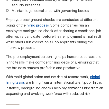
security breaches
Maintain legal compliance with governing bodies 
Employee background checks are conducted at different
points of the
hiring process
. Some companies run an
employee background check after sharing a conditional job
offer with a candidate (before their employment is finalized)
while others run checks on all job applicants during the
interview process.
The pre-employment screening helps human resources and
hiring teams make confident hiring decisions, ensuring that
the business remains profitable and productive.
With rapid globalization and the rise of remote work,
global
hiring teams
are hiring from an international talent pool. In this
instance, background checks help organizations hire from an
expanding and evolving workforce with reduced risk.