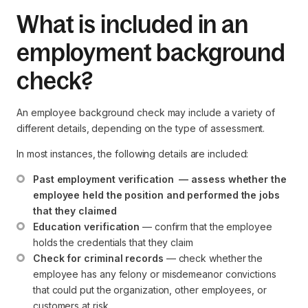
What is included in an
employment background
check?
An employee background check may include a variety of
different details, depending on the type of assessment.
In most instances, the following details are included:
Past employment verification  — assess whether the 
employee held the position and performed the jobs 
that they claimed
Education verification
 — confirm that the employee 
holds the credentials that they claim
Check for criminal records
 — check whether the 
employee has any felony or misdemeanor convictions 
that could put the organization, other employees, or 
customers at risk