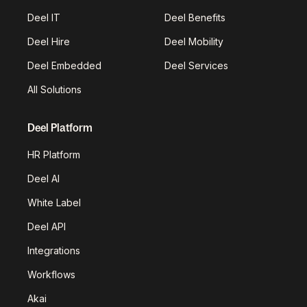
Deel IT
Deel Benefits
Deel Hire
Deel Mobility
Deel Embedded
Deel Services
All Solutions
Deel Platform
HR Platform
Deel AI
White Label
Deel API
Integrations
Workflows
Akai