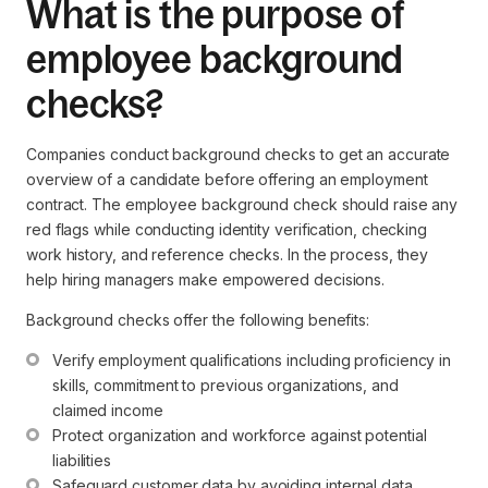
What is the purpose of
employee background
checks?
Companies conduct background checks to get an accurate
overview of a candidate before offering an employment
contract. The employee background check should raise any
red flags while conducting identity verification, checking
work history, and reference checks. In the process, they
help hiring managers make empowered decisions.
Background checks offer the following benefits:
Verify employment qualifications including proficiency in 
skills, commitment to previous organizations, and 
claimed income
Protect organization and workforce against potential 
liabilities
Safeguard customer data by avoiding internal data 