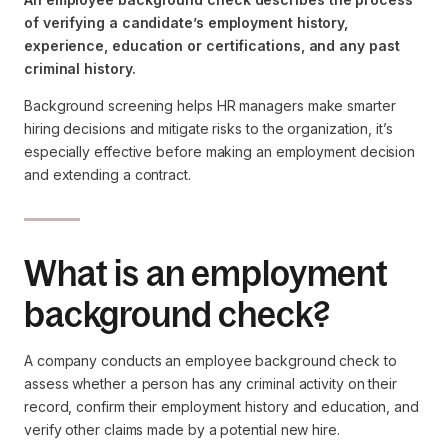
of verifying a candidate’s employment history,
experience, education or certifications, and any past
criminal history.
Background screening helps HR managers make smarter
hiring decisions and mitigate risks to the organization, it’s
especially effective before making an employment decision
and extending a contract.
What is an employment
background check?
A company conducts an employee background check to
assess whether a person has any criminal activity on their
record, confirm their employment history and education, and
verify other claims made by a potential new hire.