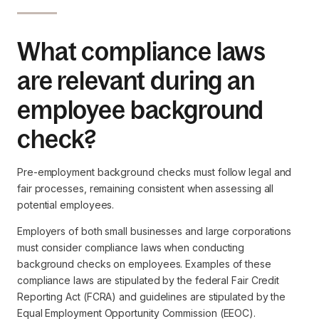
What compliance laws
are relevant during an
employee background
check?
Pre-employment background checks must follow legal and
fair processes, remaining consistent when assessing all
potential employees.
Employers of both small businesses and large corporations
must consider compliance laws when conducting
background checks on employees. Examples of these
compliance laws are stipulated by the federal Fair Credit
Reporting Act (FCRA) and guidelines are stipulated by the
Equal Employment Opportunity Commission (EEOC).