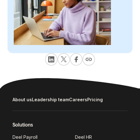
About us
Leadership team
Careers
Pricing
Solutions
Deel Payroll
Deel HR