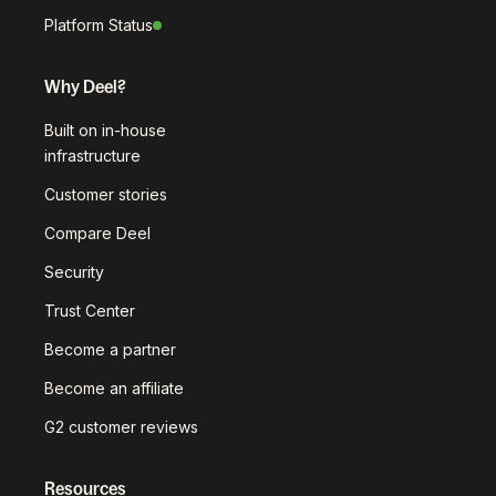
Platform Status
Why Deel?
Built on in-house
infrastructure
Customer stories
Compare Deel
Security
Trust Center
Become a partner
Become an affiliate
G2 customer reviews
Resources