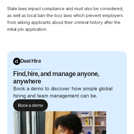
State laws impact compliance and must also be considered,
as well as local ban-the-box laws which prevent employers
from asking applicants about their criminal history after the
initial job application.
Deel Hire
Find, hire, and manage anyone,
anywhere
Book a demo to discover how simple global
hiring and team management can be.
Book a demo