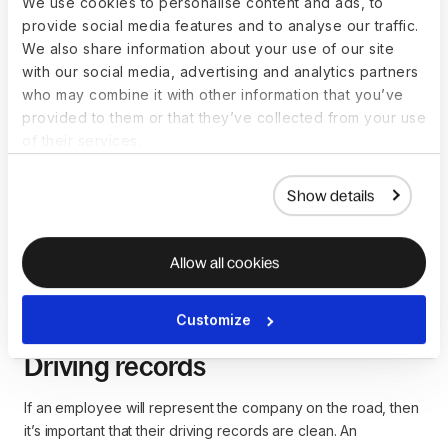
We use cookies to personalise content and ads, to
include identifying information and credit inquiries. High
provide social media features and to analyse our traffic.
levels of debt, multiple bankruptcies or excessive spending
We also share information about your use of our site
could indicate financial irresponsibility.
with our social media, advertising and analytics partners
who may combine it with other information that you’ve
provided to them or that they’ve collected from your use
Criminal records
of their services.
Hiring managers may be held accountable for negligent
Show details
hiring if they fail to conduct criminal background checks on
potential employees. These checks will highlight pending
charges, felony convictions, and acquitted charges. Certain
Allow all cookies
offenses, such as being a sex offender, could impact hiring
decisions.
Customize
Driving records
If an employee will represent the company on the road, then
it’s important that their driving records are clean. An