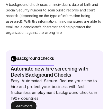
A background check uses an individual’s date of birth and
Social Security number to scan public records and court
records (depending on the type of information being
assessed). With this information, hiring managers are able to
evaluate a candidate’s character and help protect the
organization against the wrong hire.
Background checks
Automate new hire screening with
Deel’s Background Checks
Easy. Automated. Secure. Reduce your time to
hire and protect your business with fast,
frictionless employment background checks in
190+ countries.
Learn more