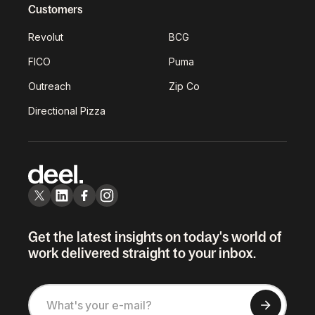
Customers
Revolut
BCG
FICO
Puma
Outreach
Zip Co
Directional Pizza
Get the latest insights on today's world of
work delivered straight to your inbox.