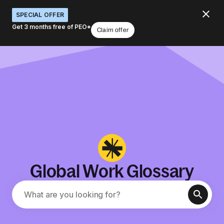
SPECIAL OFFER
Get 3 months free of PEO*
Claim offer
Global Work Glossary