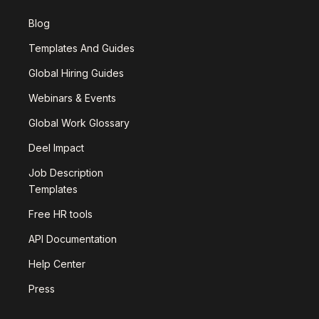
Blog
Templates And Guides
Global Hiring Guides
Webinars & Events
Global Work Glossary
Deel Impact
Job Description
Templates
Free HR tools
API Documentation
Help Center
Press