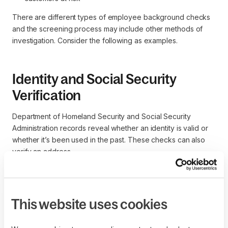
There are different types of employee background checks
and the screening process may include other methods of
investigation. Consider the following as examples.
Identity and Social Security
Verification
Department of Homeland Security and Social Security
Administration records reveal whether an identity is valid or
whether it’s been used in the past. These checks can also
verify an address.
Credit report
This website uses cookies
Credit reports are prepared by credit bureaus who collect
information and assist with a credit check. General categories