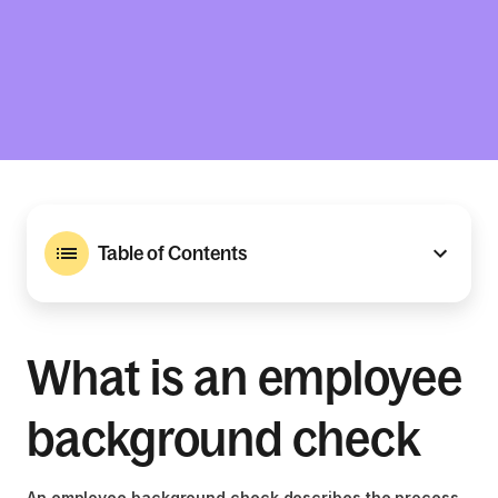
Table of Contents
What is an employee
background check
An employee background check describes the process