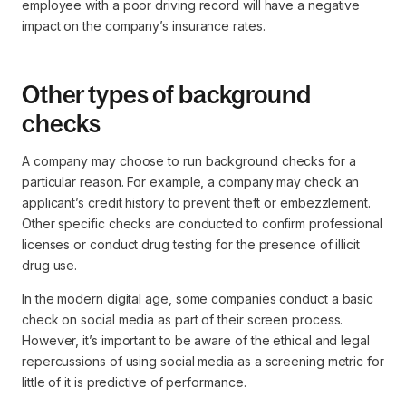
employee with a poor driving record will have a negative
impact on the company’s insurance rates.
Other types of background
checks
A company may choose to run background checks for a
particular reason. For example, a company may check an
applicant’s credit history to prevent theft or embezzlement.
Other specific checks are conducted to confirm professional
licenses or conduct drug testing for the presence of illicit
drug use.
In the modern digital age, some companies conduct a basic
check on social media as part of their screen process.
However, it’s important to be aware of the ethical and legal
repercussions of using social media as a screening metric for
little of it is predictive of performance.