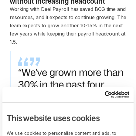
without increasing headcount
Working with Deel Payroll has saved BCG time and
resources, and it expects to continue growing. The
team expects to grow another 10-15% in the next
few years while keeping their payroll headcount at
1.5.
“We’ve grown more than
30% in the past four
years—from 600-700
employees to more than
This website uses cookies
1,200.”
—
Rajes Rajamorganan
,
We use cookies to personalise content and ads, to