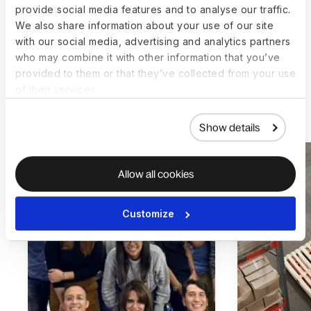
SEA-payroll manager, BCG
provide social media features and to analyse our traffic.
We also share information about your use of our site
with our social media, advertising and analytics partners
who may combine it with other information that you’ve
provided to them or that they’ve collected from your use
of their services.
More customer stories
Show details
Allow all cookies
Customize