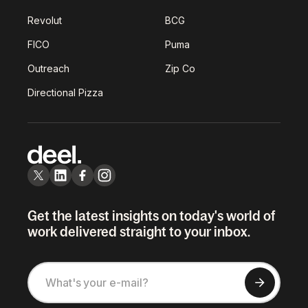
Revolut
BCG
FICO
Puma
Outreach
Zip Co
Directional Pizza
Get the latest insights on today's world of
work delivered straight to your inbox.