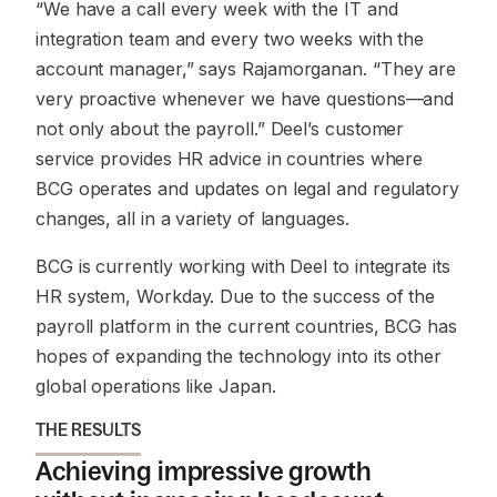
“We have a call every week with the IT and
integration team and every two weeks with the
account manager,”
says Rajamorganan.
“They are
very proactive whenever we have questions—and
not only about the payroll.”
Deel’s customer
service provides HR advice in countries where
BCG operates and updates on legal and regulatory
changes, all in a variety of languages.
BCG is currently working with Deel to integrate its
HR system, Workday. Due to the success of the
payroll platform in the current countries, BCG has
hopes of expanding the technology into its other
global operations like Japan.
THE RESULTS
Achieving impressive growth