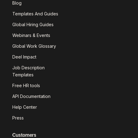
Blog
Templates And Guides
Global Hiring Guides
Webinars & Events
Global Work Glossary
Deel Impact
Job Description
Templates
Free HR tools
API Documentation
Help Center
Press
Customers