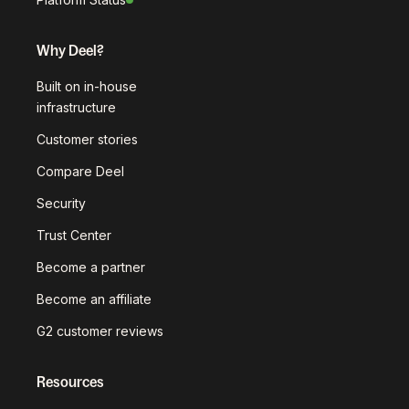
Why Deel?
Built on in-house
infrastructure
Customer stories
Compare Deel
Security
Trust Center
Become a partner
Become an affiliate
G2 customer reviews
Resources