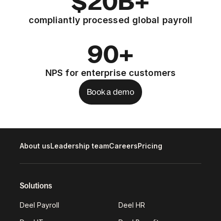
$20B+
compliantly processed global payroll
90+
NPS for enterprise customers
Book a demo
About us
Leadership team
Careers
Pricing
Solutions
Deel Payroll
Deel HR