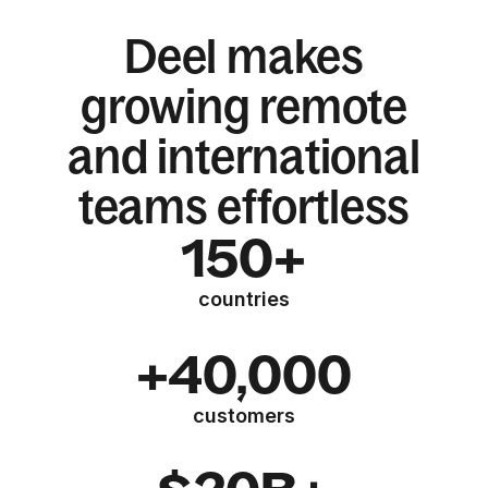
Deel makes
growing remote
and international
teams effortless
150+
countries
+40,000
customers