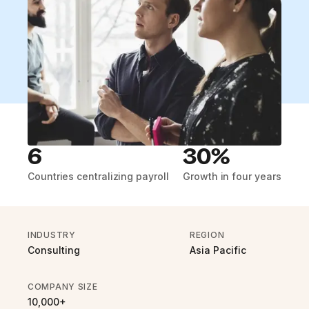
6
30%
Countries centralizing payroll
Growth in four years
INDUSTRY
REGION
Consulting
Asia Pacific
COMPANY SIZE
10,000+