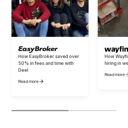
How EasyBroker saved over
How Wayfin
50% in fees and time with
hiring in w
Deel
Read more
Read more