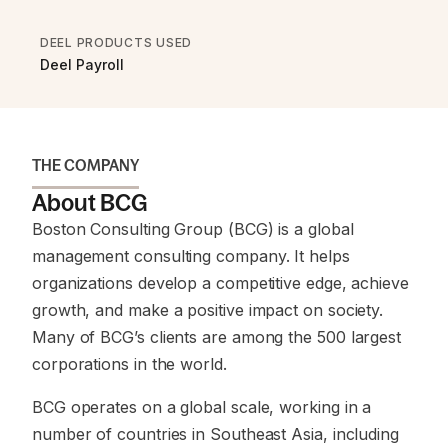
DEEL PRODUCTS USED
Deel Payroll
THE COMPANY
About BCG
Boston Consulting Group (BCG) is a global
management consulting company. It helps
organizations develop a competitive edge, achieve
growth, and make a positive impact on society.
Many of BCG’s clients are among the 500 largest
corporations in the world.
BCG operates on a global scale, working in a
number of countries in Southeast Asia, including