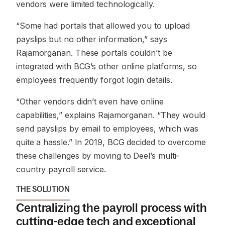
vendors were limited technologically.
“Some had portals that allowed you to upload
payslips but no other information,”
says
Rajamorganan. These portals couldn’t be
integrated with BCG’s other online platforms, so
employees frequently forgot login details.
“Other vendors didn’t even have online
capabilities,”
explains Rajamorganan.
“They would
send payslips by email to employees, which was
quite a hassle.”
In 2019, BCG decided to overcome
these challenges by moving to Deel’s multi-
country payroll service.
THE SOLUTION
Centralizing the payroll process with
cutting-edge tech and exceptional