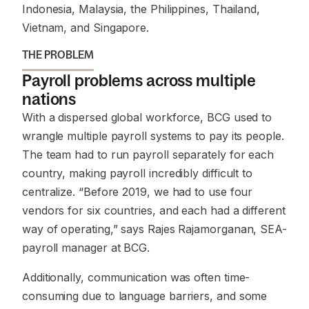
Indonesia, Malaysia, the Philippines, Thailand,
Vietnam, and Singapore.
THE PROBLEM
Payroll problems across multiple
nations
With a dispersed global workforce, BCG used to
wrangle multiple payroll systems to pay its people.
The team had to run payroll separately for each
country, making payroll incredibly difficult to
centralize.
“Before 2019, we had to use four
vendors for six countries, and each had a different
way of operating,”
says Rajes Rajamorganan, SEA-
payroll manager at BCG.
Additionally, communication was often time-
consuming due to language barriers, and some