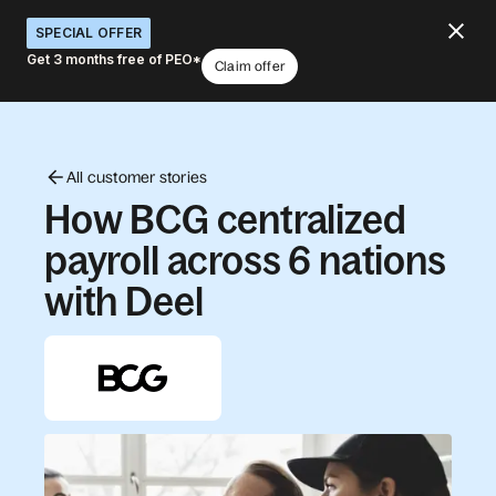
SPECIAL OFFER
Get 3 months free of PEO*
Claim offer
All customer stories
How BCG centralized
payroll across 6 nations
with Deel