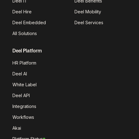
Deel IT
Deel Benefits
Deel Hire
Deel Mobility
Deel Embedded
Deel Services
All Solutions
Deel Platform
HR Platform
Deel AI
White Label
Deel API
Integrations
Workflows
Akai
Platform Status