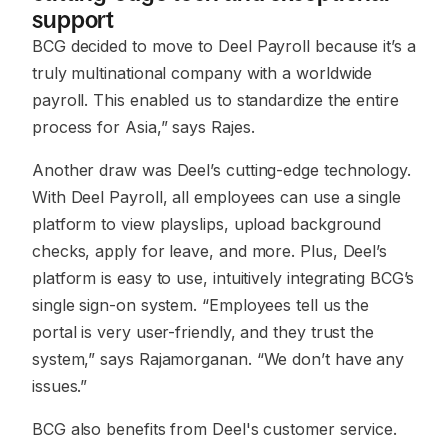
support
BCG decided to move to Deel Payroll because it’s a
truly multinational company with a worldwide
payroll. This enabled us to standardize the entire
process for Asia,”
says Rajes.
Another draw was Deel’s cutting-edge technology.
With Deel Payroll, all employees can use a single
platform to view playslips, upload background
checks, apply for leave, and more. Plus, Deel’s
platform is easy to use, intuitively integrating BCG’s
single sign-on system.
“Employees tell us the
portal is very user-friendly, and they trust the
system,”
says Rajamorganan.
“We don’t have any
issues.”
BCG also benefits from Deel's customer service.