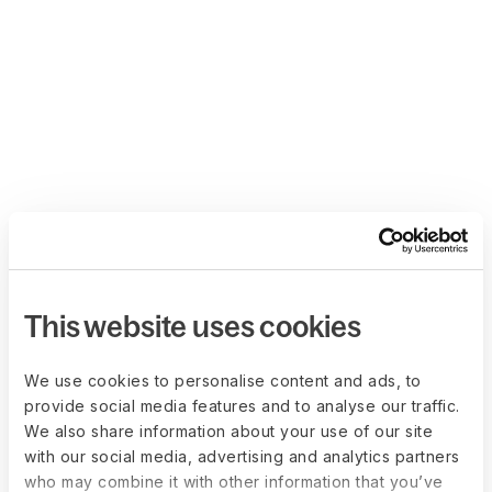
This website uses cookies
We use cookies to personalise content and ads, to
provide social media features and to analyse our traffic.
We also share information about your use of our site
with our social media, advertising and analytics partners
who may combine it with other information that you’ve