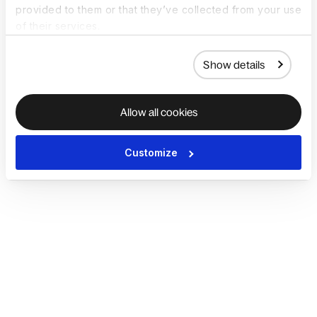
provided to them or that they’ve collected from your use
of their services.
Show details
Allow all cookies
Customize