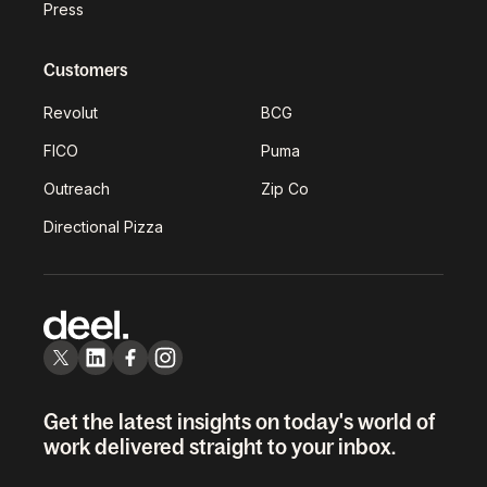
Press
Customers
Revolut
BCG
FICO
Puma
Outreach
Zip Co
Directional Pizza
Get the latest insights on today's world of
work delivered straight to your inbox.