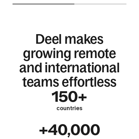
Deel makes
growing remote
and international
teams effortless
150+
countries
+40,000