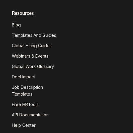
Resources
Blog
Templates And Guides
Global Hiring Guides
Webinars & Events
Global Work Glossary
Deel Impact
Job Description
Templates
Free HR tools
API Documentation
Help Center