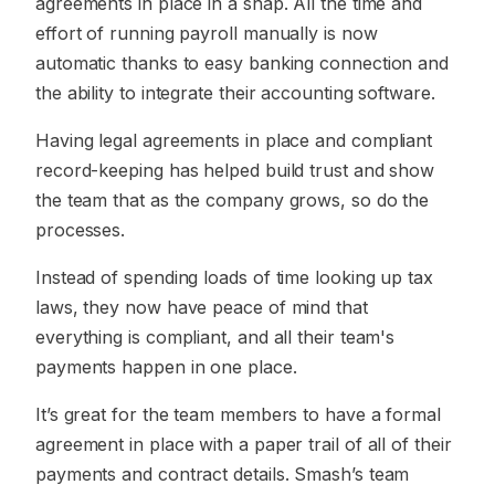
agreements in place in a snap. All the time and
effort of running payroll manually is now
automatic thanks to easy banking connection and
the ability to integrate their accounting software.
Having legal agreements in place and compliant
record-keeping has helped build trust and show
the team that as the company grows, so do the
processes.
Instead of spending loads of time looking up tax
laws, they now have peace of mind that
everything is compliant, and all their team's
payments happen in one place.
It’s great for the team members to have a formal
agreement in place with a paper trail of all of their
payments and contract details. Smash’s team