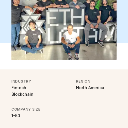
INDUSTRY
REGION
Fintech
North America
Blockchain
COMPANY SIZE
1-50