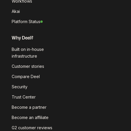
Workflows
Akai
Platform Status
Why Deel?
Built on in-house
infrastructure
Customer stories
Compare Deel
Security
Trust Center
Become a partner
Become an affiliate
G2 customer reviews