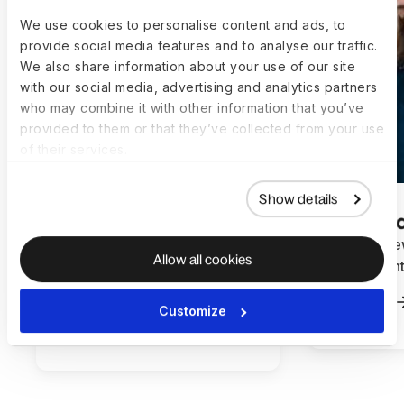
We use cookies to personalise content and ads, to
provide social media features and to analyse our traffic.
We also share information about your use of our site
with our social media, advertising and analytics partners
who may combine it with other information that you’ve
provided to them or that they’ve collected from your use
of their services.
Show details
How InspireX streamlined
How Mynew
Allow all cookies
global hiring and payroll with
hours mont
Deel
Read more
Customize
Read more