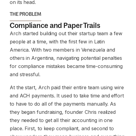
on its head.
THE PROBLEM
Compliance and Paper Trails
Arch started building out their startup team a few
people at a time, with the first few in Latin
America. With two members in Venezuela and
others in Argentina, navigating potential penalties
for compliance mistakes became time-consuming
and stressful.
At the start, Arch paid their entire team using wire
and ACH payments. It used to take time and effort
to have to do all of the payments manually. As
they began fundraising, founder Chris realized
they needed to get all their accounting in one
place. First, to keep compliant, and second to