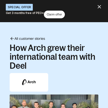
SPECIAL OFFER
Get 3 months free of PEO*
Claim offer
All customer stories
How Arch grew their
international team with
Deel