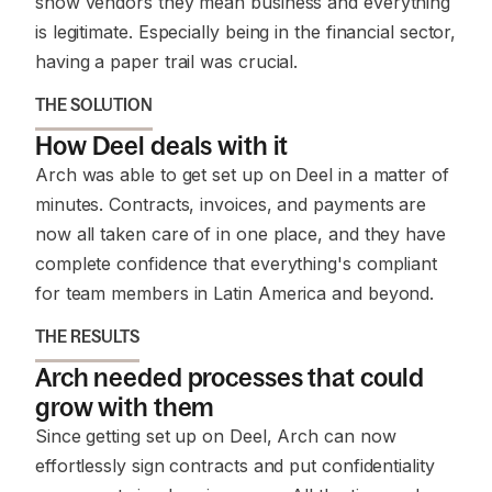
show vendors they mean business and everything
is legitimate. Especially being in the financial sector,
having a paper trail was crucial.
THE SOLUTION
How Deel deals with it
Arch was able to get set up on Deel in a matter of
minutes. Contracts, invoices, and payments are
now all taken care of in one place, and they have
complete confidence that everything's compliant
for team members in Latin America and beyond.
THE RESULTS
Arch needed processes that could
grow with them
Since getting set up on Deel, Arch can now
effortlessly sign contracts and put confidentiality