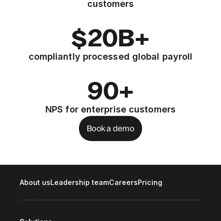
customers
$20B+
compliantly processed global payroll
90+
NPS for enterprise customers
Book a demo
About us
Leadership team
Careers
Pricing