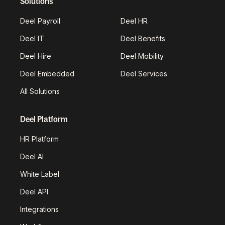
Solutions
Deel Payroll
Deel HR
Deel IT
Deel Benefits
Deel Hire
Deel Mobility
Deel Embedded
Deel Services
All Solutions
Deel Platform
HR Platform
Deel AI
White Label
Deel API
Integrations