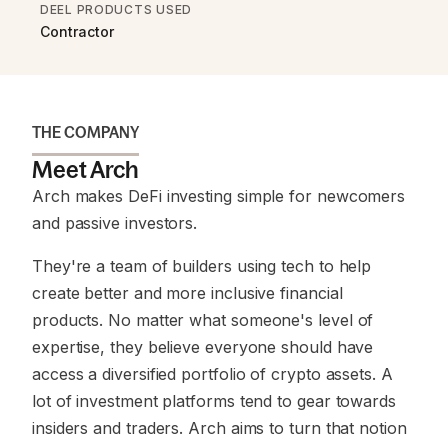
DEEL PRODUCTS USED
Contractor
THE COMPANY
Meet Arch
Arch makes DeFi investing simple for newcomers
and passive investors.
They're a team of builders using tech to help
create better and more inclusive financial
products. No matter what someone's level of
expertise, they believe everyone should have
access a diversified portfolio of crypto assets. A
lot of investment platforms tend to gear towards
insiders and traders. Arch aims to turn that notion