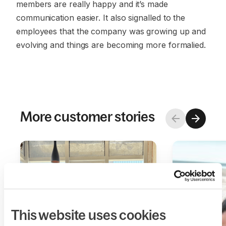
members are really happy and it’s made
communication easier. It also signalled to the
employees that the company was growing up and
evolving and things are becoming more formalied.
More customer stories
This website uses cookies