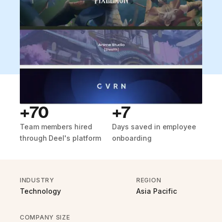
+70
+7
Team members hired
Days saved in employee
through Deel's platform
onboarding
INDUSTRY
REGION
Technology
Asia Pacific
COMPANY SIZE