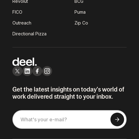
Revolut
BCG
FICO
Puma
Outreach
Zip Co
Directional Pizza
Get the latest insights on today's world of
work delivered straight to your inbox.