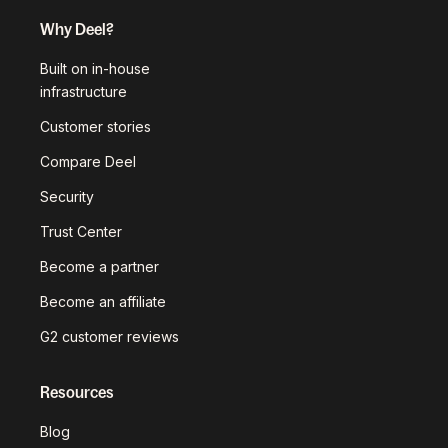
Why Deel?
Built on in-house
infrastructure
Customer stories
Compare Deel
Security
Trust Center
Become a partner
Become an affiliate
G2 customer reviews
Resources
Blog