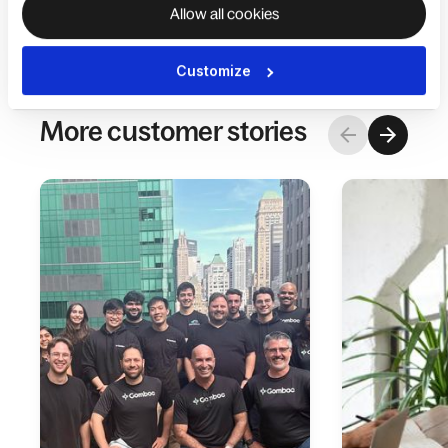
Allow all cookies
Customize
More customer stories