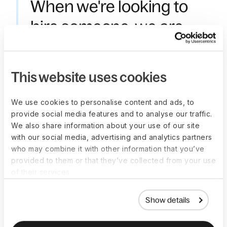
When we're looking to
hire someone, we are
able to benchmark
salary ranges with Deel.
This website uses cookies
This has proven to be
We use cookies to personalise content and ads, to
incredibly valuable
provide social media features and to analyse our traffic.
because, in the past, we
We also share information about your use of our site
with our social media, advertising and analytics partners
often relied on crowd-
who may combine it with other information that you’ve
provided to them or that they’ve collected from your use
sourced data, which
of their services.
wasn't always accurate.
Show details
—
Rilla Amrullah
,
Director People Operations, LiquidX