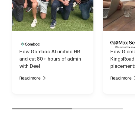
How Gomboc AI unified HR
How Gloma
and cut 80+ hours of admin
KingsRoad
with Deel
placements
Read more
Read more