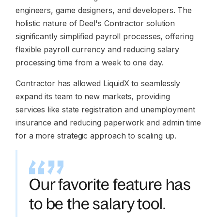
engineers, game designers, and developers. The
holistic nature of Deel's Contractor solution
significantly simplified payroll processes, offering
flexible payroll currency and reducing salary
processing time from a week to one day.
Contractor has allowed LiquidX to seamlessly
expand its team to new markets, providing
services like state registration and unemployment
insurance and reducing paperwork and admin time
for a more strategic approach to scaling up.
Our favorite feature has
to be the salary tool.