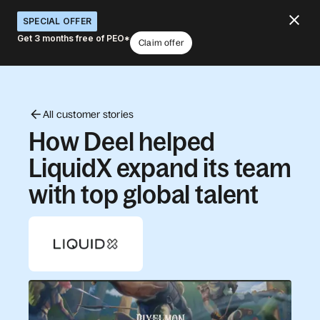
SPECIAL OFFER
Get 3 months free of PEO*
Claim offer
All customer stories
How Deel helped
LiquidX expand its team
with top global talent