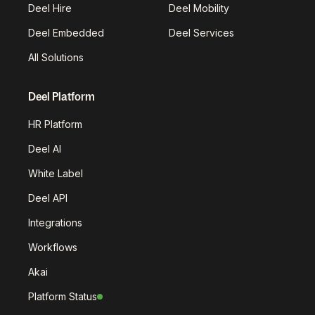
Deel Hire
Deel Mobility
Deel Embedded
Deel Services
All Solutions
Deel Platform
HR Platform
Deel AI
White Label
Deel API
Integrations
Workflows
Akai
Platform Status