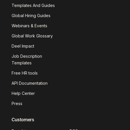
Templates And Guides
Global Hiring Guides
Webinars & Events
Global Work Glossary
Deel Impact
Job Description
Templates
Free HR tools
API Documentation
Help Center
Press
Customers