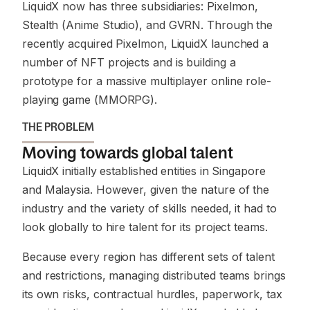
LiquidX now has three subsidiaries: Pixelmon,
Stealth (Anime Studio), and GVRN. Through the
recently acquired Pixelmon, LiquidX launched a
number of NFT projects and is building a
prototype for a massive multiplayer online role-
playing game (MMORPG).
THE PROBLEM
Moving towards global talent
LiquidX initially established entities in Singapore
and Malaysia. However, given the nature of the
industry and the variety of skills needed, it had to
look globally to hire talent for its project teams.
Because every region has different sets of talent
and restrictions, managing distributed teams brings
its own risks, contractual hurdles, paperwork, tax