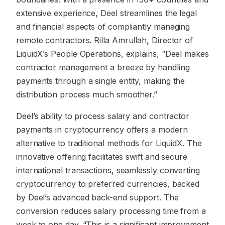
extensive experience, Deel streamlines the legal
and financial aspects of compliantly managing
remote contractors. Rilla Amrullah, Director of
LiquidX’s People Operations, explains, “Deel makes
contractor management a breeze by handling
payments through a single entity, making the
distribution process much smoother.”
Deel’s ability to process salary and contractor
payments in cryptocurrency offers a modern
alternative to traditional methods for LiquidX. The
innovative offering facilitates swift and secure
international transactions, seamlessly converting
cryptocurrency to preferred currencies, backed
by Deel’s advanced back-end support. The
conversion reduces salary processing time from a
week to one day. “This is a significant improvement