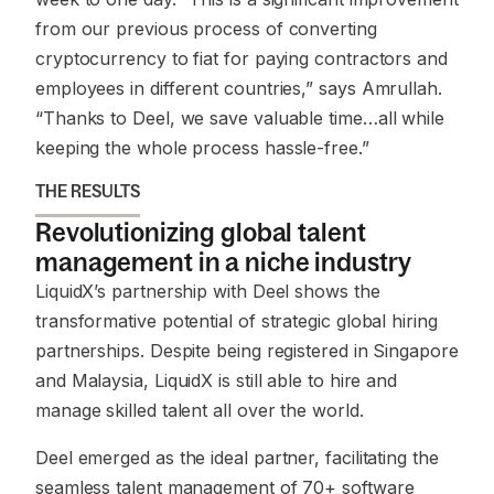
from our previous process of converting
cryptocurrency to fiat for paying contractors and
employees in different countries,” says Amrullah.
“Thanks to Deel, we save valuable time…all while
keeping the whole process hassle-free.”
THE RESULTS
Revolutionizing global talent
management in a niche industry
LiquidX’s partnership with Deel shows the
transformative potential of strategic global hiring
partnerships. Despite being registered in Singapore
and Malaysia, LiquidX is still able to hire and
manage skilled talent all over the world.
Deel emerged as the ideal partner, facilitating the
seamless talent management of 70+ software