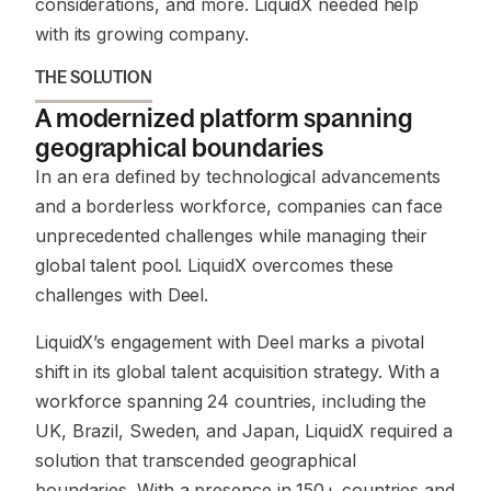
considerations, and more. LiquidX needed help
with its growing company.
THE SOLUTION
A modernized platform spanning
geographical boundaries
In an era defined by technological advancements
and a borderless workforce, companies can face
unprecedented challenges while managing their
global talent pool. LiquidX overcomes these
challenges with Deel.
LiquidX’s engagement with Deel marks a pivotal
shift in its global talent acquisition strategy. With a
workforce spanning 24 countries, including the
UK, Brazil, Sweden, and Japan, LiquidX required a
solution that transcended geographical
boundaries. With a presence in 150+ countries and