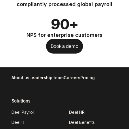
compliantly processed global payroll
90+
NPS for enterprise customers
Book a demo
About us
Leadership team
Careers
Pricing
Solutions
Deel Payroll
Deel HR
Deel IT
Deel Benefits