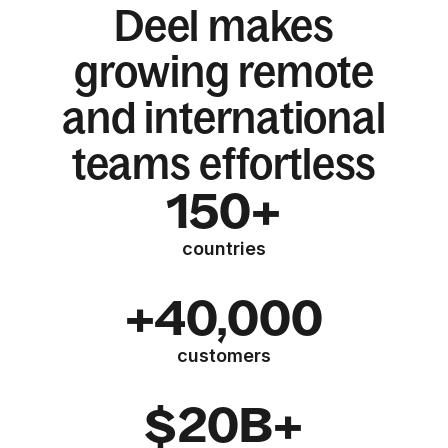
Deel makes
growing remote
and international
teams effortless
150+
countries
+40,000
customers
$20B+