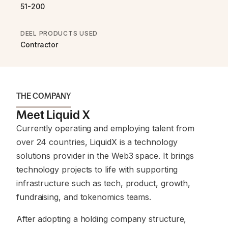
51-200
DEEL PRODUCTS USED
Contractor
THE COMPANY
Meet Liquid X
Currently operating and employing talent from
over 24 countries, LiquidX is a technology
solutions provider in the Web3 space. It brings
technology projects to life with supporting
infrastructure such as tech, product, growth,
fundraising, and tokenomics teams.
After adopting a holding company structure,