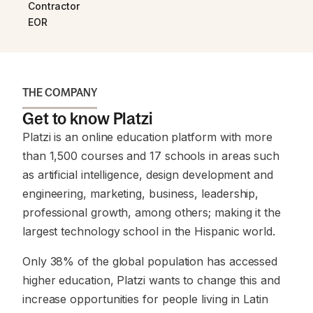
Contractor
EOR
THE COMPANY
Get to know Platzi
Platzi is an online education platform with more
than 1,500 courses and 17 schools in areas such
as artificial intelligence, design development and
engineering, marketing, business, leadership,
professional growth, among others; making it the
largest technology school in the Hispanic world.
Only 38% of the global population has accessed
higher education, Platzi wants to change this and
increase opportunities for people living in Latin