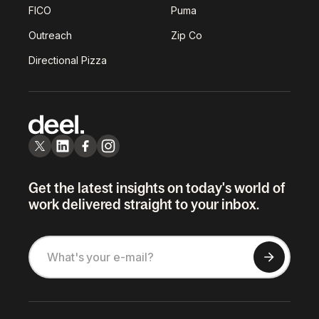
FICO
Puma
Outreach
Zip Co
Directional Pizza
Get the latest insights on today's world of
work delivered straight to your inbox.