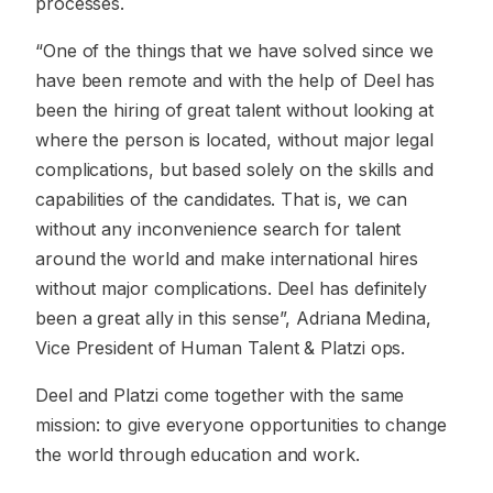
processes.
“One of the things that we have solved since we
have been remote and with the help of Deel has
been the hiring of great talent without looking at
where the person is located, without major legal
complications, but based solely on the skills and
capabilities of the candidates. That is, we can
without any inconvenience search for talent
around the world and make international hires
without major complications. Deel has definitely
been a great ally in this sense”, Adriana Medina,
Vice President of Human Talent & Platzi ops.
Deel and Platzi come together with the same
mission: to give everyone opportunities to change
the world through education and work.