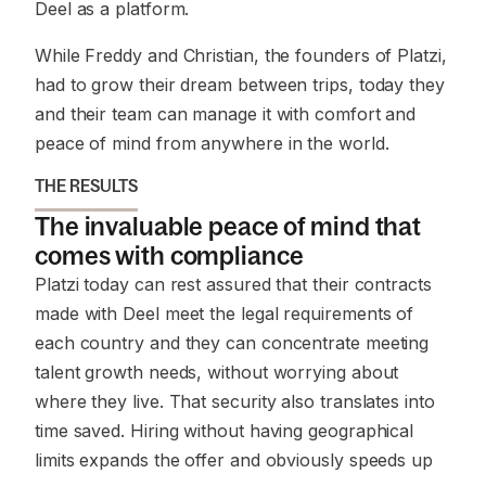
Deel as a platform.
While Freddy and Christian, the founders of Platzi,
had to grow their dream between trips, today they
and their team can manage it with comfort and
peace of mind from anywhere in the world.
THE RESULTS
The invaluable peace of mind that
comes with compliance
Platzi today can rest assured that their contracts
made with Deel meet the legal requirements of
each country and they can concentrate meeting
talent growth needs, without worrying about
where they live. That security also translates into
time saved. Hiring without having geographical
limits expands the offer and obviously speeds up