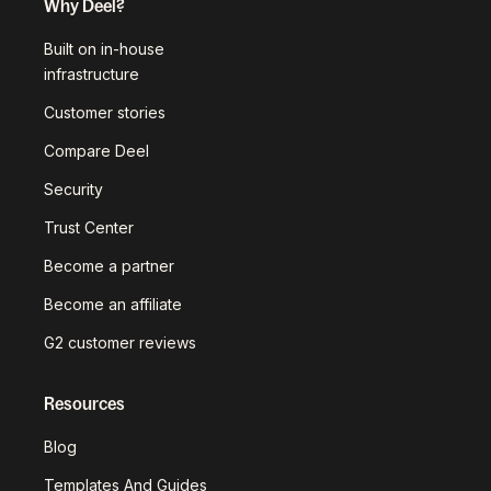
Why Deel?
Built on in-house
infrastructure
Customer stories
Compare Deel
Security
Trust Center
Become a partner
Become an affiliate
G2 customer reviews
Resources
Blog
Templates And Guides