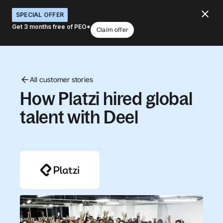
SPECIAL OFFER
Get 3 months free of PEO*
Claim offer
All customer stories
How Platzi hired global
talent with Deel