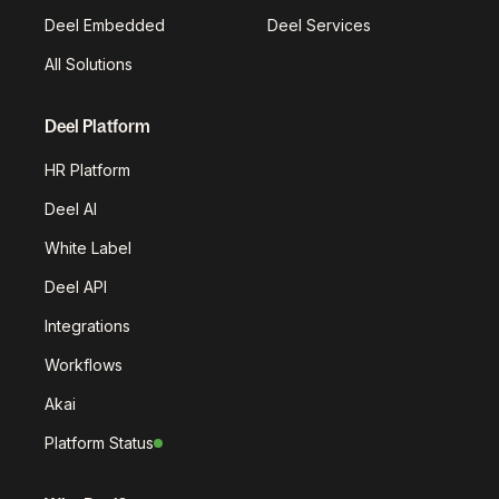
Deel Embedded
Deel Services
All Solutions
Deel Platform
HR Platform
Deel AI
White Label
Deel API
Integrations
Workflows
Akai
Platform Status