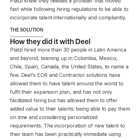
Platzi knew they needed a provider that moved
fast while following hiring regulations to be able to
incorporate talent internationally and compliantly.
THE SOLUTION
How they did it with Deel
Platzi hired more than 30 people in Latin America
and beyond, teaming up in Colombia, Mexico,
Chile, Spain, Canada, the United States, to name a
few. Deel's EOR and Contractor solutions have
allowed them to have talent around the world to
fulfil their expansion plan, and has not only
facilitated hiring but has allowed them to offer
added value to their talents: being able to pay them
on time and considering personalized
requirements. The incorporation of new talent to
their team has been practically immediate using