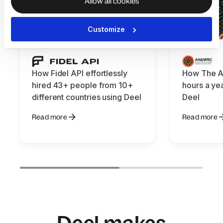
Allow all cookies
Customize
How Fidel API effortlessly
How The 
hired 43+ people from 10+
hours a yea
different countries using Deel
Deel
Read more
Read more