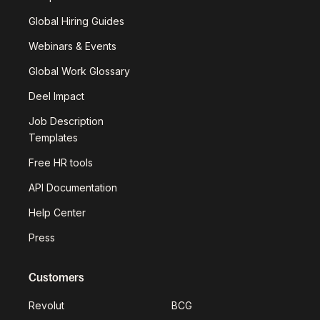
Global Hiring Guides
Webinars & Events
Global Work Glossary
Deel Impact
Job Description
Templates
Free HR tools
API Documentation
Help Center
Press
Customers
Revolut
BCG