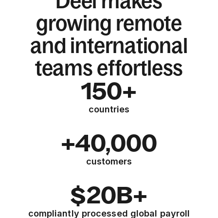
Deel makes
growing remote
and international
teams effortless
150+
countries
+40,000
customers
$20B+
compliantly processed global payroll