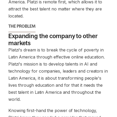
America. Platzi is remote first, which allows it to
attract the best talent no matter where they are
located.
THE PROBLEM
Expanding the company to other
markets
Platzi's dream is to break the cycle of poverty in
Latin America through effective online education.
Platzi's mission is to develop talents in AI and
technology for companies, leaders and creators in
Latin America, it is about transforming people's
lives through education and for that it needs the
best talent in Latin America and throughout the
world.
Knowing first-hand the power of technology,