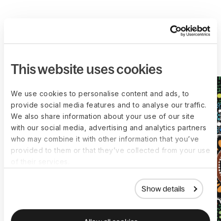
More customer stories
This website uses cookies
We use cookies to personalise content and ads, to
provide social media features and to analyse our traffic.
We also share information about your use of our site
with our social media, advertising and analytics partners
who may combine it with other information that you’ve
provided to them or that they’ve collected from your use
of their services.
Show details