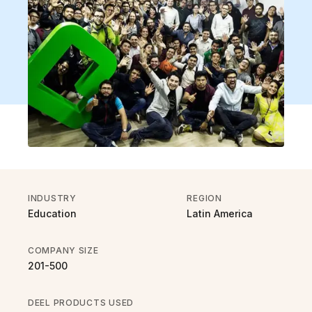
INDUSTRY
REGION
Education
Latin America
COMPANY SIZE
201-500
DEEL PRODUCTS USED