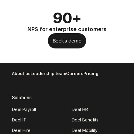
90+
NPS for enterprise customers
Book a demo
About us
Leadership team
Careers
Pricing
Solutions
Deel Payroll
Deel HR
Deel IT
Deel Benefits
Deel Hire
Deel Mobility