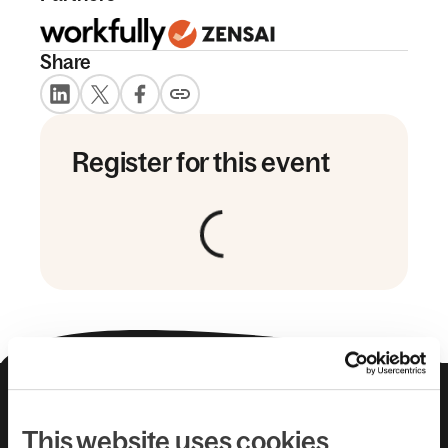
Share
Register for this event
About us
Leadership team
Careers
Pricing
This website uses cookies