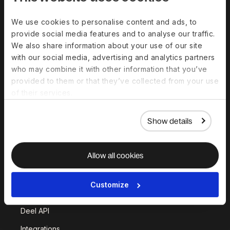
Solutions
We use cookies to personalise content and ads, to
provide social media features and to analyse our traffic.
Deel Payroll
Deel HR
We also share information about your use of our site
Deel IT
Deel Benefits
with our social media, advertising and analytics partners
who may combine it with other information that you’ve
Deel Hire
Deel Mobility
provided to them or that they’ve collected from your use
Deel Embedded
Deel Services
of their services.
All Solutions
Show details
Deel Platform
Allow all cookies
HR Platform
Deel AI
Customize
White Label
Deel API
Integrations