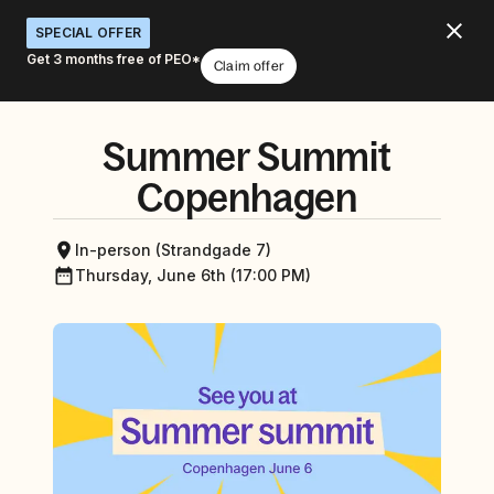
SPECIAL OFFER
Get 3 months free of PEO*
Claim offer
Summer Summit
Copenhagen
In-person (Strandgade 7)
Thursday, June 6th (17:00 PM)