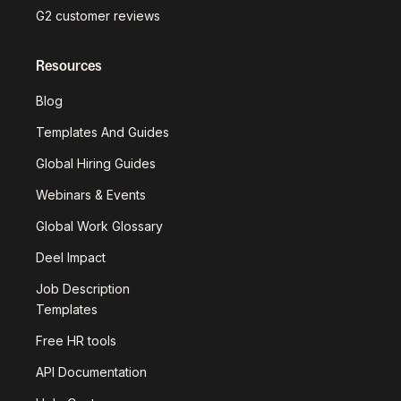
G2 customer reviews
Resources
Blog
Templates And Guides
Global Hiring Guides
Webinars & Events
Global Work Glossary
Deel Impact
Job Description
Templates
Free HR tools
API Documentation