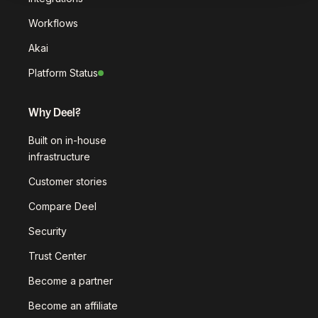
Workflows
Akai
Platform Status
Why Deel?
Built on in-house
infrastructure
Customer stories
Compare Deel
Security
Trust Center
Become a partner
Become an affiliate