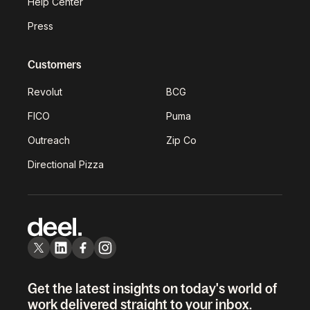
Help Center
Press
Customers
Revolut
BCG
FICO
Puma
Outreach
Zip Co
Directional Pizza
Get the latest insights on today's world of
work delivered straight to your inbox.