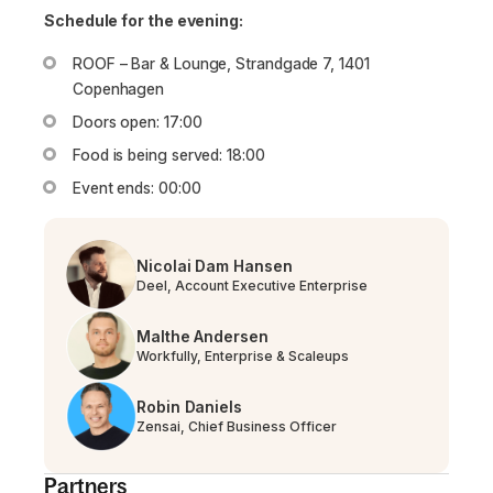
Schedule for the evening:
ROOF – Bar & Lounge, Strandgade 7, 1401
Copenhagen
Doors open: 17:00
Food is being served: 18:00
Event ends: 00:00
Nicolai Dam Hansen
Deel, Account Executive Enterprise
Malthe Andersen
Workfully, Enterprise & Scaleups
Robin Daniels​​​​
Zensai, Chief Business Officer
Partners