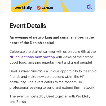
Event Details
An evening of networking and summer vibes in the
heart of the Danish capital
Celebrate the start of summer with us on June 6th at the
NH collections new rooftop
with views of the harbor,
good food, amazing entertainment and great people!
Deel Summer Summit is a unique opportunity to meet old
friends and make new connections within the HR
community. The event caters to the modern HR
professional seeking to build and extend their network.
The event is hosted by Deel together with Workfully
and Zensai.