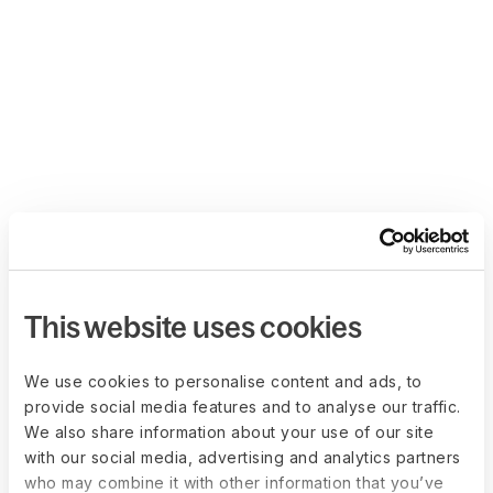
This website uses cookies
We use cookies to personalise content and ads, to
provide social media features and to analyse our traffic.
We also share information about your use of our site
with our social media, advertising and analytics partners
who may combine it with other information that you’ve