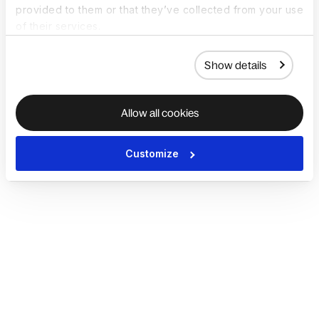
provided to them or that they’ve collected from your use
of their services.
Show details
Allow all cookies
Customize