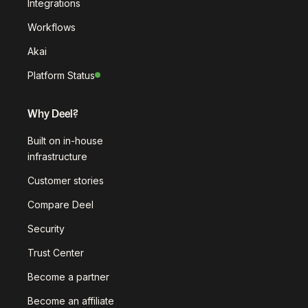
Integrations
Workflows
Akai
Platform Status
Why Deel?
Built on in-house
infrastructure
Customer stories
Compare Deel
Security
Trust Center
Become a partner
Become an affiliate