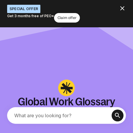
SPECIAL OFFER
Get 3 months free of PEO*
Claim offer
Global Work Glossary