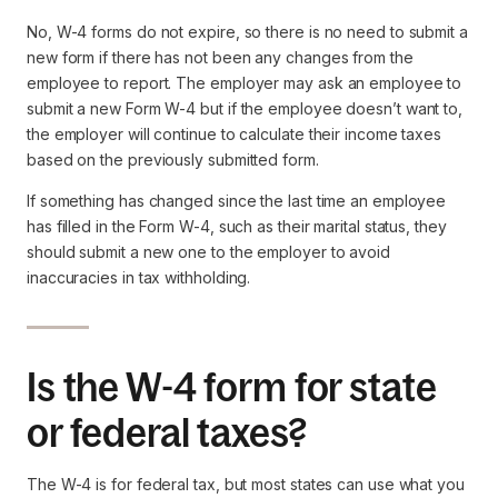
No, W-4 forms do not expire, so there is no need to submit a
new form if there has not been any changes from the
employee to report. The employer may ask an employee to
submit a new Form W-4 but if the employee doesn’t want to,
the employer will continue to calculate their income taxes
based on the previously submitted form.
If something has changed since the last time an employee
has filled in the Form W-4, such as their marital status, they
should submit a new one to the employer to avoid
inaccuracies in tax withholding.
Is the W-4 form for state
or federal taxes?
The W-4 is for federal tax, but most states can use what you