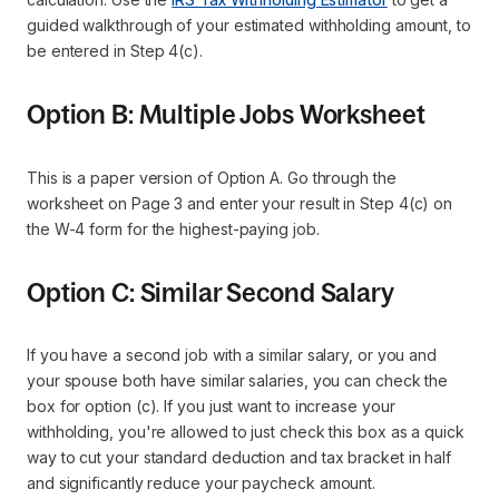
guided walkthrough of your estimated withholding amount, to
be entered in Step 4(c).
Option B: Multiple Jobs Worksheet
This is a paper version of Option A. Go through the
worksheet on Page 3 and enter your result in Step 4(c) on
the W-4 form for the highest-paying job.
Option C: Similar Second Salary
If you have a second job with a similar salary, or you and
your spouse both have similar salaries, you can check the
box for option (c). If you just want to increase your
withholding, you're allowed to just check this box as a quick
way to cut your standard deduction and tax bracket in half
and significantly reduce your paycheck amount.