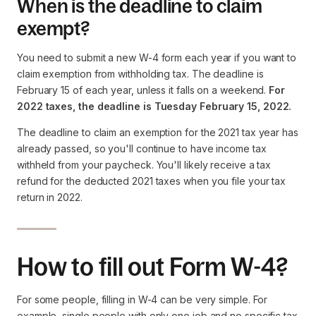
When is the deadline to claim
exempt?
You need to submit a new W-4 form each year if you want to
claim exemption from withholding tax. The deadline is
February 15 of each year, unless it falls on a weekend.
For
2022 taxes, the deadline is Tuesday February 15, 2022.
The deadline to claim an exemption for the 2021 tax year has
already passed, so you'll continue to have income tax
withheld from your paycheck. You'll likely receive a tax
refund for the deducted 2021 taxes when you file your tax
return in 2022.
How to fill out Form W-4?
For some people, filling in W-4 can be very simple. For
example, single people with only one job and no specific tax