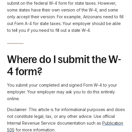
submit on the federal W-4 form for state taxes. However,
some states have their own version of the W-4, and some
only accept their version. For example, Arizonans need to fill
out Form A-4 for state taxes. Your employer should be able
to tell you if you need to fill out a state W-4.
Where do I submit the W-
4 form?
You submit your completed and signed Form W-4 to your
employer. Your employer may ask you to do this entirely
online.
Disclaimer: This article is for informational purposes and does
not constitute legal, tax, or any other advice. Use official
Internal Revenue Service documentation such as
Publication
505
for more information.