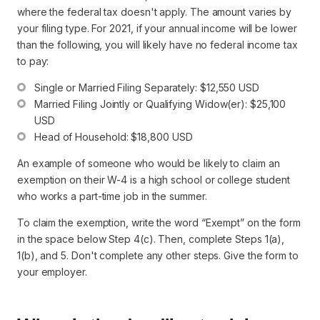
where the federal tax doesn't apply. The amount varies by
your filing type. For 2021, if your annual income will be lower
than the following, you will likely have no federal income tax
to pay:
Single or Married Filing Separately: $12,550 USD
Married Filing Jointly or Qualifying Widow(er): $25,100 
USD
Head of Household: $18,800 USD
An example of someone who would be likely to claim an
exemption on their W-4 is a high school or college student
who works a part-time job in the summer.
To claim the exemption, write the word “Exempt” on the form
in the space below Step 4(c). Then, complete Steps 1(a),
1(b), and 5. Don't complete any other steps. Give the form to
your employer.