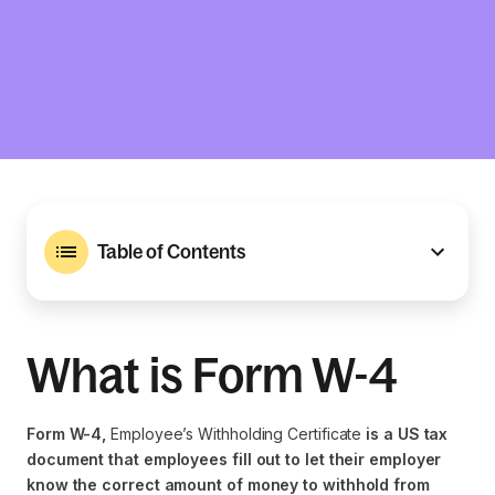
Table of Contents
What is Form W-4
Form W-4,
Employee’s Withholding Certificate
is a US tax
document that employees fill out to let their employer
know the correct amount of money to withhold from