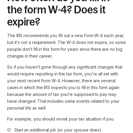
the form W-4? Does it
expire?
The IRS recommends you fill out a new Form W-4 each year,
but it's not a requirement. The W-4 does not expire, so some
people don’t fill in this form for years since there are no big
changes in their career.
So if you haven’t gone through any significant changes that
would require reporting in this tax form, you’re all set with
your most recent Form W-4. However, there are several
cases in which the IRS expects you to fill in this form again
because the amount of tax you’re supposed to pay may
have changed. That includes some events related to your
personal life as well.
For example, you should revisit your tax situation if you:
Start an additional job (or your spouse does)