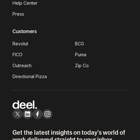
Help Center
Press
Customers
Revolut
BCG
FICO
Puma
Outreach
Zip Co
Directional Pizza
Get the latest insights on today's world of
work delivered straight to your inbox.