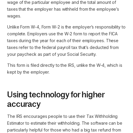
wage of the particular employee and the total amount of
taxes that the employer has withheld from the employee’s
wages.
Unlike Form W-4, Form W-2 is the employer’s responsibility to
complete. Employers use the W-2 form to report the FICA
taxes during the year for each of their employees. These
taxes refer to the federal payroll tax that’s deducted from
your paycheck as part of your Social Security.
This form is filed directly to the IRS, unlike the W-4, which is
kept by the employer.
Using technology for higher
accuracy
The IRS encourages people to use their Tax Withholding
Estimator to estimate their withholding. The software can be
particularly helpful for those who had a big tax refund from