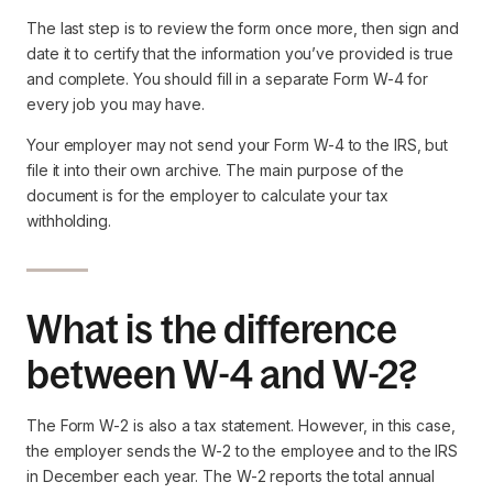
The last step is to review the form once more, then sign and
date it to certify that the information you’ve provided is true
and complete. You should fill in a separate Form W-4 for
every job you may have.
Your employer may not send your Form W-4 to the IRS, but
file it into their own archive. The main purpose of the
document is for the employer to calculate your tax
withholding.
What is the difference
between W-4 and W-2?
The Form W-2 is also a tax statement. However, in this case,
the employer sends the W-2 to the employee and to the IRS
in December each year. The W-2 reports the total annual