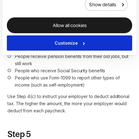
Show details
This step will help you increase the accuracy of your total
tax withholding. You can claim your itemized deductions here
Allow all cookies
in Step 4(b). If you just want to claim the standard deduction,
there's no need to fill in this section.
Customize
Who may need to add information to this section?
People receive pension benefits from their old jobs, but 
still work
People who receive Social Security benefits
People who use Form-1099 to report other types of 
income (such as self-employment)
Use Step 4(c) to instruct your employer to deduct additional
tax. The higher the amount, the more your employer would
deduct from each paycheck.
Step 5