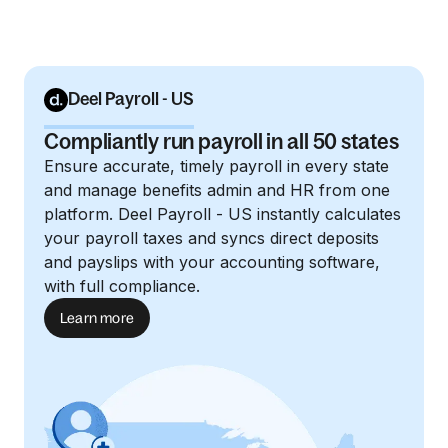
Deel Payroll - US
Compliantly run payroll in all 50 states
Ensure accurate, timely payroll in every state
and manage benefits admin and HR from one
platform. Deel Payroll - US instantly calculates
your payroll taxes and syncs direct deposits
and payslips with your accounting software,
with full compliance.
Learn more