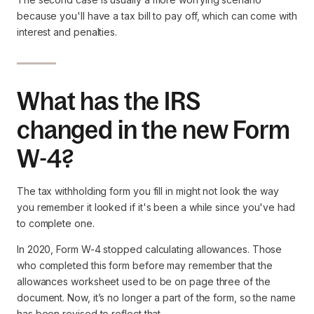
because you'll have a tax bill to pay off, which can come with
interest and penalties.
What has the IRS
changed in the new Form
W-4?
The tax withholding form you fill in might not look the way
you remember it looked if it's been a while since you've had
to complete one.
In 2020, Form W-4 stopped calculating allowances. Those
who completed this form before may remember that the
allowances worksheet used to be on page three of the
document. Now, it’s no longer a part of the form, so the name
has been revised to reflect that.