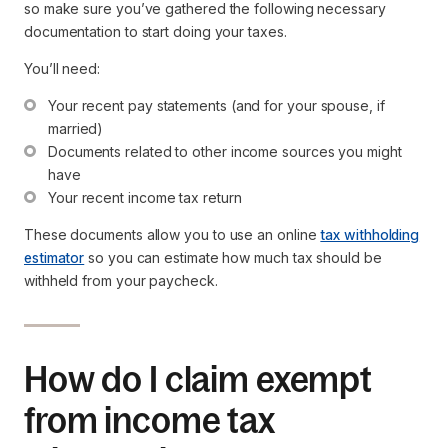
so make sure you’ve gathered the following necessary
documentation to start doing your taxes.
You’ll need:
Your recent pay statements (and for your spouse, if 
married)
Documents related to other income sources you might 
have
Your recent income tax return
These documents allow you to use an online
tax withholding
estimator
so you can estimate how much tax should be
withheld from your paycheck.
How do I claim exempt
from income tax