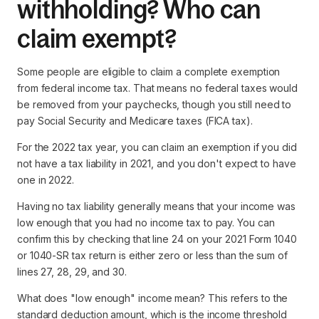
withholding? Who can
claim exempt?
Some people are eligible to claim a complete exemption
from federal income tax. That means no federal taxes would
be removed from your paychecks, though you still need to
pay Social Security and Medicare taxes (FICA tax).
For the 2022 tax year, you can claim an exemption if you did
not have a tax liability in 2021, and you don't expect to have
one in 2022.
Having no tax liability generally means that your income was
low enough that you had no income tax to pay. You can
confirm this by checking that line 24 on your 2021 Form 1040
or 1040-SR tax return is either zero or less than the sum of
lines 27, 28, 29, and 30.
What does "low enough" income mean? This refers to the
standard deduction amount, which is the income threshold