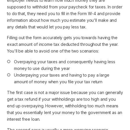
employer needs to learn how much money they are
supposed to withhold from your paycheck for taxes. In order
to do that, they need you to fill in the Form W-4 and provide
information about how much you estimate you'll make and
any details that would let you pay less tax.
Filling out the form accurately gets you towards having the
exact amount of income tax deducted throughout the year.
You'll be able to avoid one of the two scenarios:
Overpaying your taxes and consequently having less 
money to use during the year
Underpaying your taxes and having to pay a large 
amount of money when you file your tax return
The first case is not a major issue because you can generally
get a tax refund if your withholdings are too high and you
end up overpaying. However, withholding too much means
that you essentially lent your money to the government as an
interest free loan.
The second case is usually a more worrying scenario