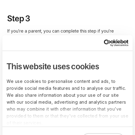
Step 3
If you’re a parent, you can complete this step if you’re
eligible for the child tax credit. If you’re filing jointly with your
spouse and your salaries put together don’t exceed
$400,000, you’re eligible. The same goes if you’re a single
taxpayer and your income is less than $200,000 per year.
This website uses cookies
Enter the number of dependents to claim your tax credit and
reduce your withholding amount.
We use cookies to personalise content and ads, to
You may have other eligible dependents if you support other
provide social media features and to analyse our traffic.
relatives with your income. If you’re not sure whether these
We also share information about your use of our site
relatives qualify for your tax withholding calculation, you can
with our social media, advertising and analytics partners
refer to
IRS Publication 972, Child Tax Credit and Credit for
who may combine it with other information that you’ve
Other Dependents
.
provided to them or that they’ve collected from your use
of their services.
Step 4