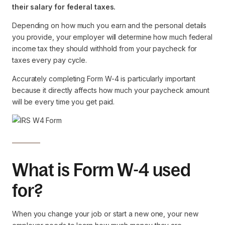
their salary for federal taxes.
Depending on how much you earn and the personal details
you provide, your employer will determine how much federal
income tax they should withhold from your paycheck for
taxes every pay cycle.
Accurately completing Form W-4 is particularly important
because it directly affects how much your paycheck amount
will be every time you get paid.
What is Form W-4 used
for?
When you change your job or start a new one, your new