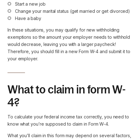
Start a new job
Change your marital status (get married or get divorced)
Have a baby
In these situations, you may qualify for new withholding
exemptions so the amount your employer needs to withhold
would decrease, leaving you with a larger paycheck!
Therefore, you should fill in a new Form W-4 and submit it to
your employer.
What to claim in form W-
4?
To calculate your federal income tax correctly, you need to
know what you’re supposed to claim in Form W-4.
What you’ll claim in this form may depend on several factors,