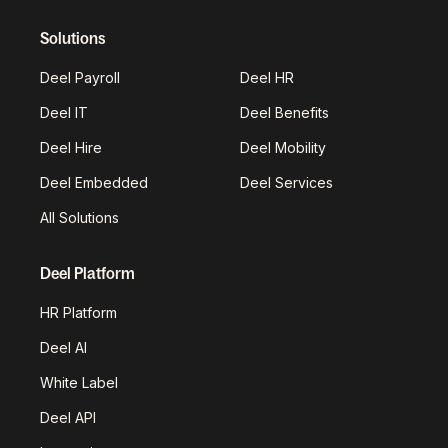
Solutions
Deel Payroll
Deel HR
Deel IT
Deel Benefits
Deel Hire
Deel Mobility
Deel Embedded
Deel Services
All Solutions
Deel Platform
HR Platform
Deel AI
White Label
Deel API