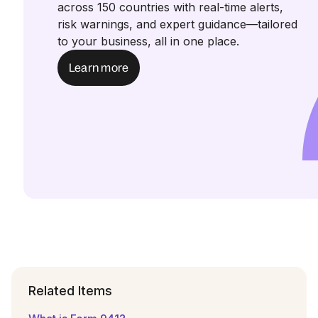
across 150 countries with real-time alerts,
risk warnings, and expert guidance—tailored
to your business, all in one place.
Learn more
Related Items