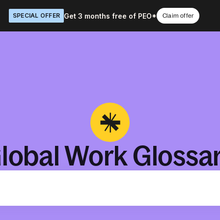
Get 3 months free of PEO*
SPECIAL OFFER
Claim offer
lobal Work Glossa