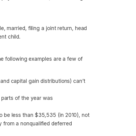
, married, filing a joint return, head 
nt child.
The following examples are a few of
nd capital gain distributions) can’t 
 parts of the year was 
 be less than $35,535 (in 2010), not 
 from a nonqualified deferred 