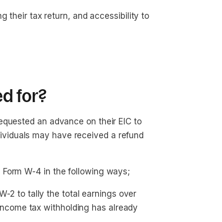
ing their tax return, and accessibility to
d for?
equested an advance on their EIC to
 individuals may have received a refund
 Form W-4 in the following ways;
2 to tally the total earnings over 
ncome tax withholding has already 