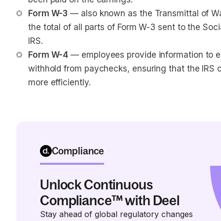
Form W-3
 — also known as the Transmittal of W
the total of all parts of Form W-3 sent to the Soc
IRS.
Form W-4
 — employees provide information to 
withhold from paychecks, ensuring that the IRS c
more efficiently.
Compliance
Unlock Continuous
Compliance™ with Deel
Stay ahead of global regulatory changes