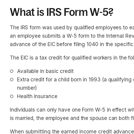
What is IRS Form W-5?
The IRS form was used by qualified employees to e
an employee submits a W-5 form to the Internal Rev
advance of the EIC before filing 1040 in the specific
The EIC is a tax credit for qualified workers in the f
Available in basic credit
Extra credit for a child born in 1993 (a qualifying 
number)
Health insurance 
Individuals can only have one Form W-5 in effect wit
is married, the employee and the spouse can both fil
When submitting the earned income credit advance 