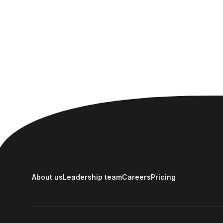
About us
Leadership team
Careers
Pricing