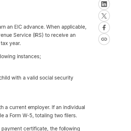
arn an EIC advance. When applicable,
enue Service (IRS) to receive an
 tax year.
ollowing instances;
child with a valid social security 
h a current employer. If an individual
e a Form W-5, totaling two filers.
payment certificate, the following