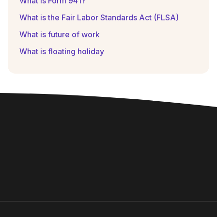
What is Form 941?
What is the Fair Labor Standards Act (FLSA)
What is future of work
What is floating holiday