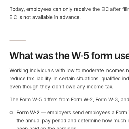
Today, employees can only receive the EIC
after
fil
EIC is not available in advance.
What was the W-5 form use
Working individuals with low to moderate incomes r
reduce tax liability. In certain situations, qualified
even though they didn’t owe any income tax.
The Form W-5 differs from Form W-2, Form W-3, and
Form W-2
 — employers send employees a Form W-
the annual pay period and determine how much i
been paid on the earnings.