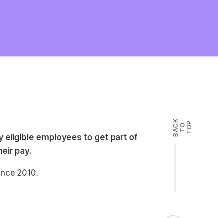
B
A
K
T
T
O
P
C
O
 eligible employees to get part of
eir pay.
ince 2010.