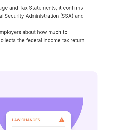
age and Tax Statements, it confirms 
ial Security Administration (SSA) and 
employers about how much to 
ollects the federal income tax return 