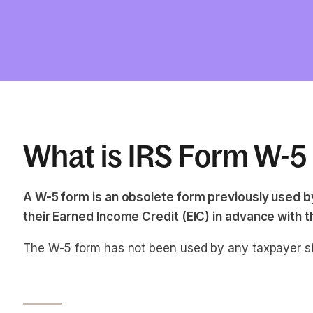
What is IRS Form W-5
A W-5 form is an obsolete form previously used by
their Earned Income Credit (EIC) in advance with th
The W-5 form has not been used by any taxpayer s