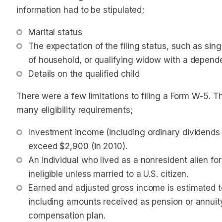
information had to be stipulated;
Marital status
The expectation of the filing status, such as single
of household, or qualifying widow with a depende
Details on the qualified child
There were a few limitations to filing a Form W-5. 
many eligibility requirements;
Investment income (including ordinary dividends a
exceed $2,900 (in 2010). 
An individual who lived as a nonresident alien for
ineligible 
unless
 married to a U.S. citizen. 
Earned and adjusted gross income is estimated to
including amounts received as pension or annuity
compensation plan.