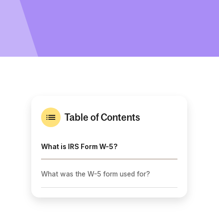
Table of Contents
What is IRS Form W-5?
What was the W-5 form used for?