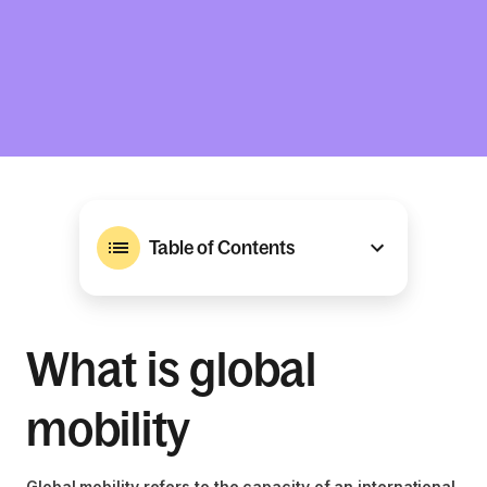
Table of Contents
What is global
mobility
Global mobility refers to the capacity of an international