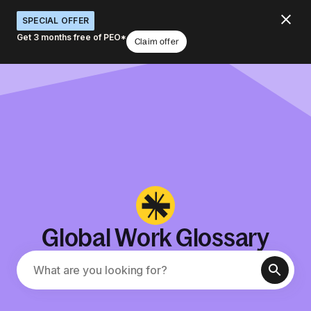
SPECIAL OFFER
Get 3 months free of PEO*
Claim offer
Global Work Glossary