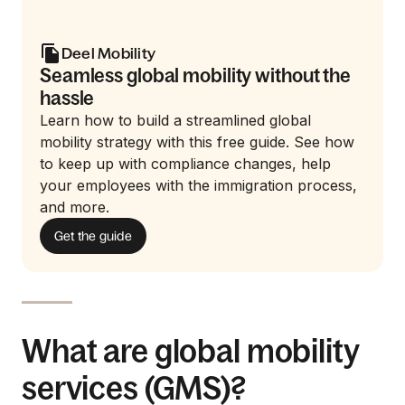
Deel Mobility
Seamless global mobility without the
hassle
Learn how to build a streamlined global
mobility strategy with this free guide. See how
to keep up with compliance changes, help
your employees with the immigration process,
and more.
Get the guide
What are global mobility
services (GMS)?