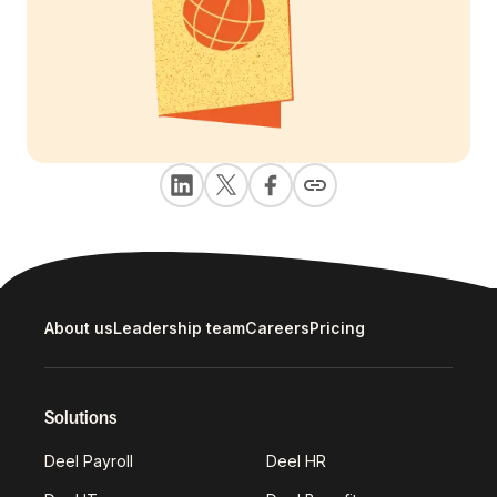
About us
Leadership team
Careers
Pricing
Solutions
Deel Payroll
Deel HR