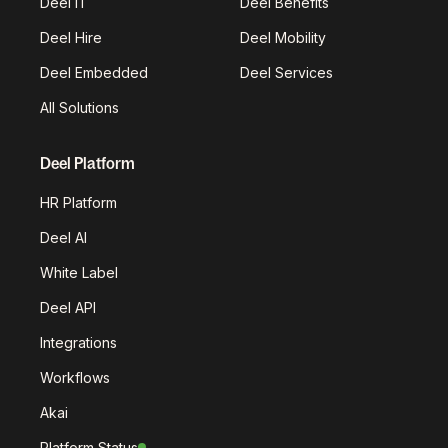
Deel IT
Deel Benefits
Deel Hire
Deel Mobility
Deel Embedded
Deel Services
All Solutions
Deel Platform
HR Platform
Deel AI
White Label
Deel API
Integrations
Workflows
Akai
Platform Status