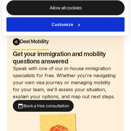
department, ensuring employees feel prepared for
Allow all cookies
relocation.
Customize
Deel Mobility
Get your immigration and mobility
questions answered
Speak with one of our in-house immigration
specialists for free. Whether you're navigating
your own visa journey or managing mobility
for your team, we'll assess your situation,
explain your options, and map out next steps.
Book a free consultation