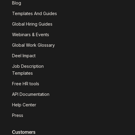
Blog
Templates And Guides
Global Hiring Guides
Webinars & Events
Global Work Glossary
Deel Impact
Job Description
Templates
Free HR tools
API Documentation
Help Center
Press
Customers