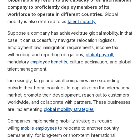
company to proficiently deploy members of its
workforce to operate in different countries.
Global
mobility is also referred to as
talent mobility
.
Suppose a company has achieved true global mobility. In that
case, it can successfully navigate relocation logistics,
employment law, immigration requirements, income tax
withholding and reporting obligations,
global payroll
,
mandatory
employee benefits
, culture acclimation, and global
talent management.
Increasingly, large and small companies are expanding
outside their home countries to capitalize on the international
market, promote their development, reach out to customers
worldwide, and collaborate with partners. These businesses
are implementing
global mobility strategies
.
Companies implementing mobility strategies require
willing
mobile employees
to relocate to another country
permanently, for long-term or short-term international