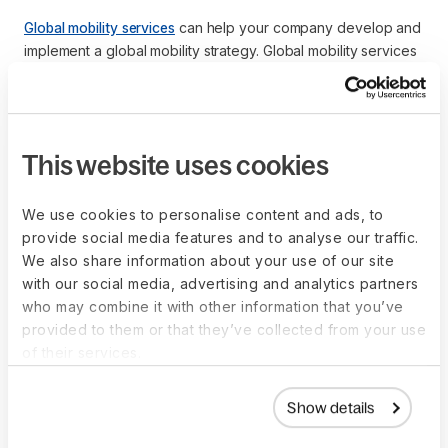
Global mobility services
can help your company develop and
implement a global mobility strategy. Global mobility services
are also called global mobility providers or relocation
management companies.
A global mobility provider can help your company develop
and implement a
global mobility program
. A global mobility
This website uses cookies
program comprises a formal global mobility policy or policies
that outline the company’s relocation benefits, explain who is
We use cookies to personalise content and ads, to
eligible, and describe how the company administers the
provide social media features and to analyse our traffic.
program.
We also share information about your use of our site
with our social media, advertising and analytics partners
Global mobility providers comprise mobility consultants who
who may combine it with other information that you’ve
are experts in global mobility solutions to help companies
provided to them or that they’ve collected from your use
reduce organizational costs, minimize relocation timelines
of their services.
and create a smooth relocation process that improves talent
strategy and talent
retention
.
Show details
An international move is a huge life change. Global mobility
services can be an extension of your human resources (HR)