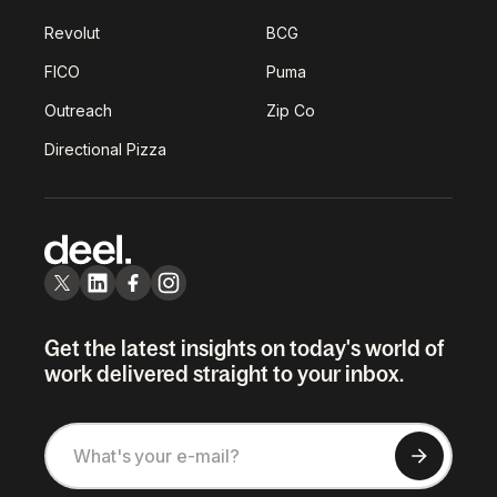
Revolut
BCG
FICO
Puma
Outreach
Zip Co
Directional Pizza
Get the latest insights on today's world of
work delivered straight to your inbox.