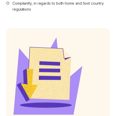
Compliantly, in regards to both home and host country 
regulations