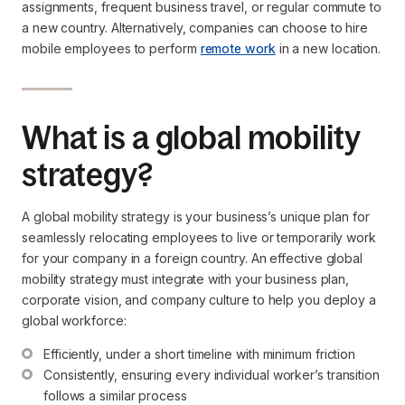
assignments, frequent business travel, or regular commute to
a new country. Alternatively, companies can choose to hire
mobile employees to perform
remote work
in a new location.
What is a global mobility
strategy?
A global mobility strategy is your business’s unique plan for
seamlessly relocating employees to live or temporarily work
for your company in a foreign country. An effective global
mobility strategy must integrate with your business plan,
corporate vision, and company culture to help you deploy a
global workforce:
Efficiently, under a short timeline with minimum friction
Consistently, ensuring every individual worker’s transition 
follows a similar process