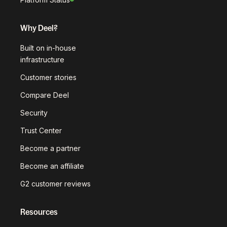
Why Deel?
Built on in-house
infrastructure
Customer stories
Compare Deel
Security
Trust Center
Become a partner
Become an affiliate
G2 customer reviews
Resources