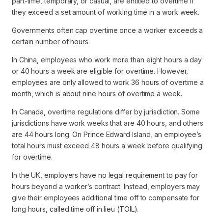
part-time, temporary, or casual, are entitled to overtime if
they exceed a set amount of working time in a work week.
Governments often cap overtime once a worker exceeds a
certain number of hours.
In China, employees who work more than eight hours a day
or 40 hours a week are eligible for overtime. However,
employees are only allowed to work 36 hours of overtime a
month, which is about nine hours of overtime a week.
In Canada, overtime regulations differ by jurisdiction. Some
jurisdictions have work weeks that are 40 hours, and others
are 44 hours long. On Prince Edward Island, an employee’s
total hours must exceed 48 hours a week before qualifying
for overtime.
In the UK, employers have no legal requirement to pay for
hours beyond a worker’s contract. Instead, employers may
give their employees additional time off to compensate for
long hours, called time off in lieu (TOIL).