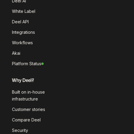
Deel AI
White Label
Deel API
Integrations
Workflows
Akai
Platform Status
Why Deel?
Built on in-house
infrastructure
Customer stories
Compare Deel
Security