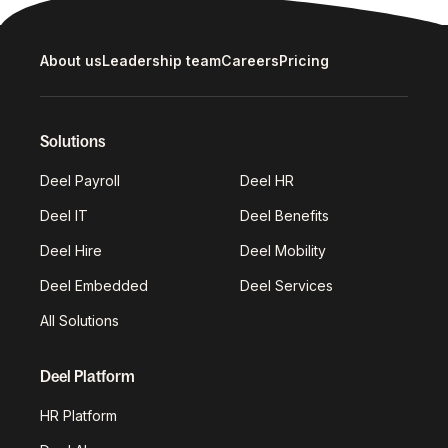
About us
Leadership team
Careers
Pricing
Solutions
Deel Payroll
Deel HR
Deel IT
Deel Benefits
Deel Hire
Deel Mobility
Deel Embedded
Deel Services
All Solutions
Deel Platform
HR Platform