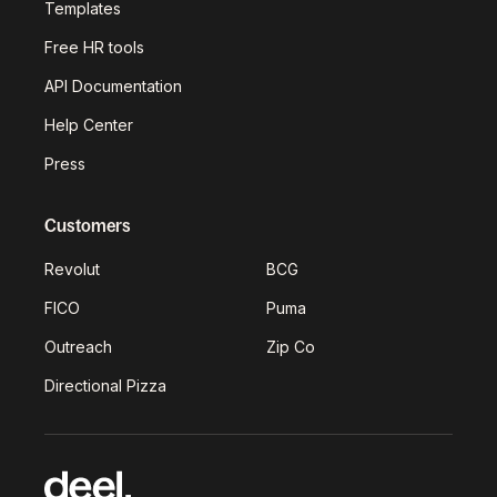
Templates
Free HR tools
API Documentation
Help Center
Press
Customers
Revolut
BCG
FICO
Puma
Outreach
Zip Co
Directional Pizza