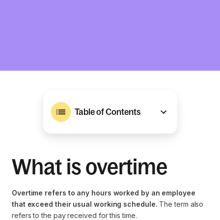
Table of Contents
What is overtime
Overtime refers to any hours worked by an employee
that exceed their usual working schedule.
The term also
refers to the pay received for this time.