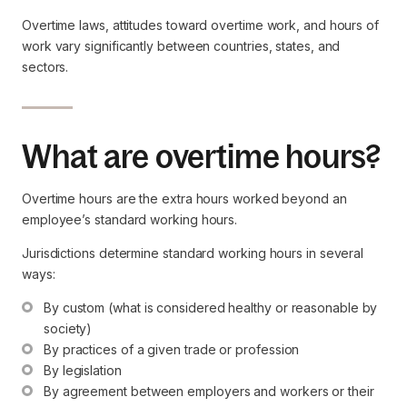
Overtime laws, attitudes toward overtime work, and hours of
work vary significantly between countries, states, and
sectors.
What are overtime hours?
Overtime hours are the extra hours worked beyond an
employee’s standard working hours.
Jurisdictions determine standard working hours in several
ways:
By custom (what is considered healthy or reasonable by 
society)
By practices of a given trade or profession
By legislation
By agreement between employers and workers or their 