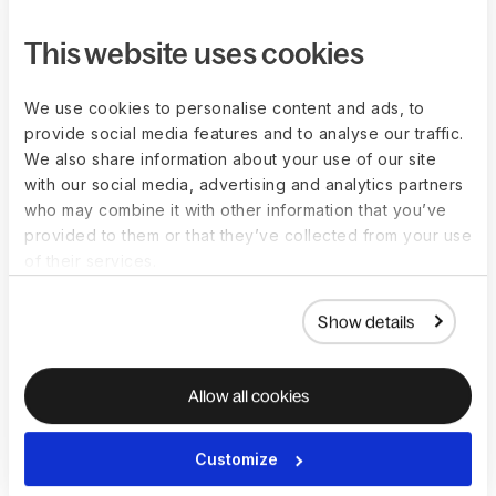
This website uses cookies
How do you calculate
We use cookies to personalise content and ads, to
provide social media features and to analyse our traffic.
overtime pay?
We also share information about your use of our site
with our social media, advertising and analytics partners
Calculating overtime payments depends on many factors. An
who may combine it with other information that you’ve
employer must consider the overtime rules in an employee’s
provided to them or that they’ve collected from your use
local jurisdiction, any overtime provisions included in the
of their services.
company policy, and the unique arrangements agreed upon
with the employee.
Show details
The calculation must consider the following factors:
Whether the worker is an hourly employee with an 
Allow all cookies
hourly wage 
Whether the worker is a salaried employee paid on 
Customize
salary bases
Whether the worker has a fixed or fluctuating schedule