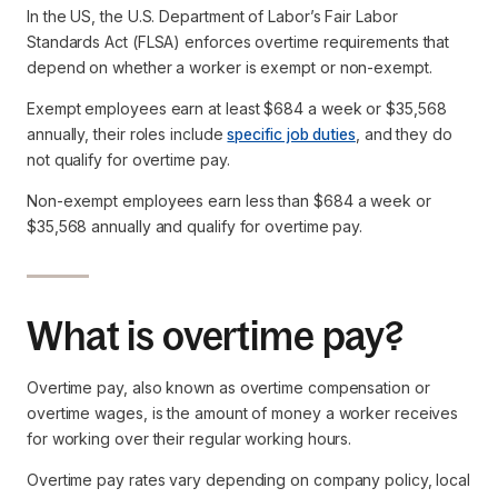
In the US, the U.S. Department of Labor’s Fair Labor
Standards Act (FLSA) enforces overtime requirements that
depend on whether a worker is exempt or non-exempt.
Exempt employees earn at least $684 a week or $35,568
annually, their roles include
specific job duties
, and they do
not qualify for overtime pay.
Non-exempt employees earn less than $684 a week or
$35,568 annually and qualify for overtime pay.
What is overtime pay?
Overtime pay, also known as overtime compensation or
overtime wages, is the amount of money a worker receives
for working over their regular working hours.
Overtime pay rates vary depending on company policy, local