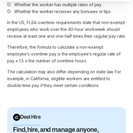
Whether the worker has multiple rates of pay
Whether the worker receives any bonuses or tips
In the US, FLSA overtime requirements state that non-exempt
employees who work over the 40-hour workweek should
receive at least one and one-half times their regular pay rate.
Therefore, the formula to calculate a non-exempt
employee’s overtime pay is the employee’s regular rate of
pay x 1.5 x the number of overtime hours.
The calculation may also differ depending on state law. For
example, in California, eligible workers are entitled to
double-time pay if they meet certain conditions.
Deel Hire
Find, hire, and manage anyone,