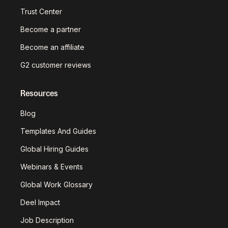
Trust Center
Become a partner
Become an affiliate
G2 customer reviews
Resources
Blog
Templates And Guides
Global Hiring Guides
Webinars & Events
Global Work Glossary
Deel Impact
Job Description