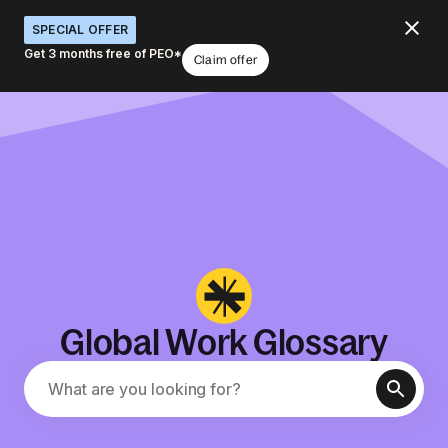
SPECIAL OFFER
Get 3 months free of PEO*
Claim offer
Global Work Glossary