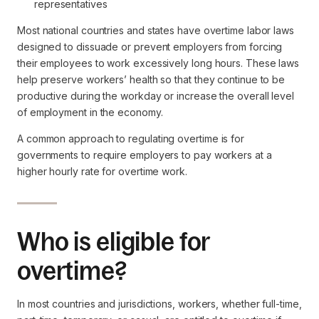
representatives
Most national countries and states have overtime labor laws
designed to dissuade or prevent employers from forcing
their employees to work excessively long hours. These laws
help preserve workers’ health so that they continue to be
productive during the workday or increase the overall level
of employment in the economy.
A common approach to regulating overtime is for
governments to require employers to pay workers at a
higher hourly rate for overtime work.
Who is eligible for
overtime?
In most countries and jurisdictions, workers, whether full-time,