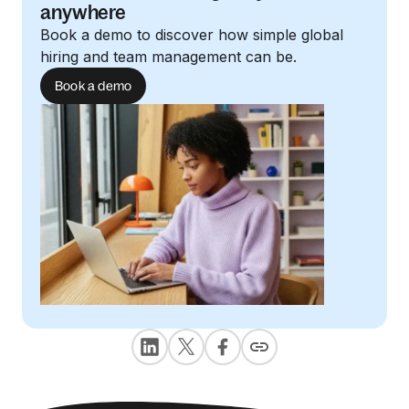
anywhere
Book a demo to discover how simple global
hiring and team management can be.
Book a demo