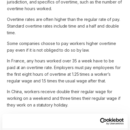
jurisdiction, and specifics of overtime, such as the number of
overtime hours worked.
Overtime rates are often higher than the regular rate of pay.
Standard overtime rates include time and a half and double
time.
Some companies choose to pay workers higher overtime
pay even if it is not obliged to do so by law.
In France, any hours worked over 35 a week have to be
paid at an overtime rate. Employers must pay employees for
the first eight hours of overtime at 1.25 times a worker’s
regular wage and 1.5 times the usual wage after that.
In China, workers receive double their regular wage for
working on a weekend and three times their regular wage if
they work on a statutory holiday.
In most jurisdictions, the employer pays all overtime pay
accrued during a given workweek on the employee’s
regular payday for their usual pay period.