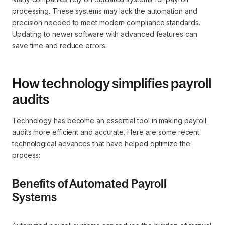
processing. These systems may lack the automation and
precision needed to meet modern compliance standards.
Updating to newer software with advanced features can
save time and reduce errors.
How technology simplifies payroll
audits
Technology has become an essential tool in making payroll
audits more efficient and accurate. Here are some recent
technological advances that have helped optimize the
process:
Benefits of Automated Payroll
Systems