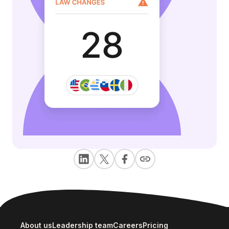
About us
Leadership team
Careers
Pricing