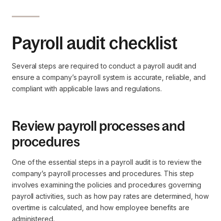
Payroll audit checklist
Several steps are required to conduct a payroll audit and
ensure a company’s payroll system is accurate, reliable, and
compliant with applicable laws and regulations.
Review payroll processes and
procedures
One of the essential steps in a payroll audit is to review the
company’s payroll processes and procedures. This step
involves examining the policies and procedures governing
payroll activities, such as how pay rates are determined, how
overtime is calculated, and how employee benefits are
administered.