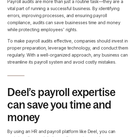
Payroll audits are more than just a routine task—they are a
vital part of running a successful business. By identifying
errors, improving processes, and ensuring payroll
compliance, audits can save businesses time and money
while protecting employees' rights.
To make payroll audits effective, companies should invest in
proper preparation, leverage technology, and conduct them
regularly. With a well-organized approach, any business can
streamline its payroll system and avoid costly mistakes.
Deel’s payroll expertise
can save you time and
money
By using an HR and payroll platform like Deel, you can