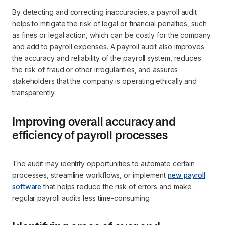
By detecting and correcting inaccuracies, a payroll audit
helps to mitigate the risk of legal or financial penalties, such
as fines or legal action, which can be costly for the company
and add to payroll expenses. A payroll audit also improves
the accuracy and reliability of the payroll system, reduces
the risk of fraud or other irregularities, and assures
stakeholders that the company is operating ethically and
transparently.
Improving overall accuracy and
efficiency of payroll processes
The audit may identify opportunities to automate certain
processes, streamline workflows, or implement
new payroll
software
that helps reduce the risk of errors and make
regular payroll audits less time-consuming.