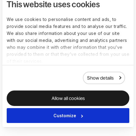
This website uses cookies
Verification of employment data
We use cookies to personalise content and ads, to
provide social media features and to analyse our traffic.
and payments
We also share information about your use of our site
with our social media, advertising and analytics partners
Verifying
employment data
and payments involves confirming
who may combine it with other information that you’ve
the employee’s name, social security number, and
provided to them or that they’ve collected from your use
employment status, as well as other details such as eligibility
of their services.
for overtime pay, the correct amount of tax withholdings, and
income tax.
Show details
The auditor will also verify that all payments, including
salaries, wages, bonuses, and benefits, are accurately
calculated and appropriately authorized. This step is key to
Allow all cookies
identifying discrepancies or irregularities, such as fraudulent
activities or unauthorized payments, and recommending
Customize
precautionary measures to prevent similar issues from
occurring in the future.