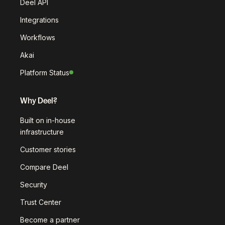
Deel API
Integrations
Workflows
Akai
Platform Status
Why Deel?
Built on in-house
infrastructure
Customer stories
Compare Deel
Security
Trust Center
Become a partner