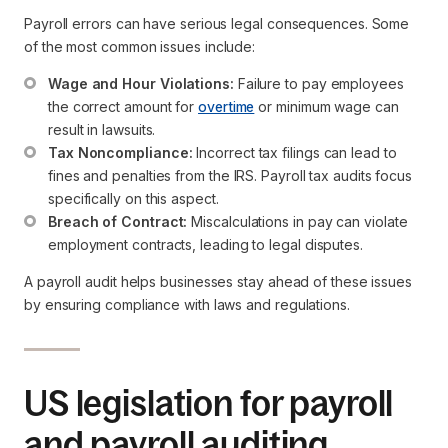
Payroll errors can have serious legal consequences. Some
of the most common issues include:
Wage and Hour Violations:
 Failure to pay employees 
the correct amount for 
overtime
 or minimum wage can 
result in lawsuits.
Tax Noncompliance:
 Incorrect tax filings can lead to 
fines and penalties from the IRS. Payroll tax audits focus 
specifically on this aspect.
Breach of Contract:
 Miscalculations in pay can violate 
employment contracts, leading to legal disputes.
A payroll audit helps businesses stay ahead of these issues
by ensuring compliance with laws and regulations.
US legislation for payroll
and payroll auditing