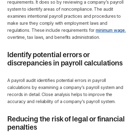
requirements. It does so by reviewing a company’s payroll
system to identify areas of noncompliance. The audit
examines intentional payroll practices and procedures to
make sure they comply with employment laws and
regulations. These include requirements for
minimum wage
,
overtime, tax laws, and benefits administration.
Identify potential errors or
discrepancies in payroll calculations
A payroll audit identifies potential errors in payroll
calculations by examining a company’s payroll system and
records in detail. Close analysis helps to improve the
accuracy and reliability of a company’s payroll system.
Reducing the risk of legal or financial
penalties