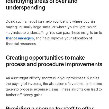
Identifying areas of over and
underspending
Doing such an audit can help you identify where you are
paying unusually large sums, or where you’re light, which
may indicate understaffing. You can pass these insights on to
finance managers
, and help improve your allocation of
financial resources.
Creating opportunities to make
process and procedure improvements
An audit might identify shortfalls in your processes, such as
the paying of invoices, the allocation of overtime, or the time
taken to process expense claims. These insights can lead to
further efficiency gains.
Providing a chance for staff to offer