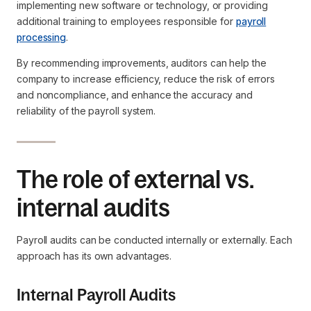
implementing new software or technology, or providing
additional training to employees responsible for
payroll
processing
.
By recommending improvements, auditors can help the
company to increase efficiency, reduce the risk of errors
and noncompliance, and enhance the accuracy and
reliability of the payroll system.
The role of external vs.
internal audits
Payroll audits can be conducted internally or externally. Each
approach has its own advantages.
Internal Payroll Audits