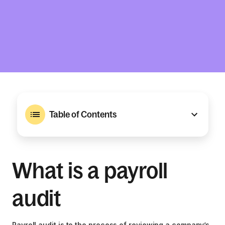
Table of Contents
What is a payroll
audit
Payroll audit is to the process of reviewing a company’s