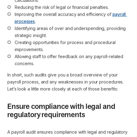
calculations.
Reducing the risk of legal or financial penalties.
Improving the overall accuracy and efficiency of 
payroll 
processes
.
Identifying areas of over and underspending, providing 
strategic insight.
Creating opportunities for process and procedural 
improvements.
Allowing staff to offer feedback on any payroll-related 
concerns.
In short, such audits give you a broad overview of your
payroll process, and any weaknesses in your procedures.
Let’s look a little more closely at each of those benefits:
Ensure compliance with legal and
regulatory requirements
A payroll audit ensures compliance with legal and regulatory