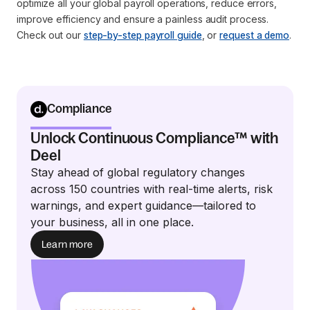
optimize all your global payroll operations, reduce errors,
improve efficiency and ensure a painless audit process.
Check out our
step-by-step payroll guide
, or
request a demo
.
Compliance
Unlock Continuous Compliance™ with
Deel
Stay ahead of global regulatory changes
across 150 countries with real-time alerts, risk
warnings, and expert guidance—tailored to
your business, all in one place.
Learn more