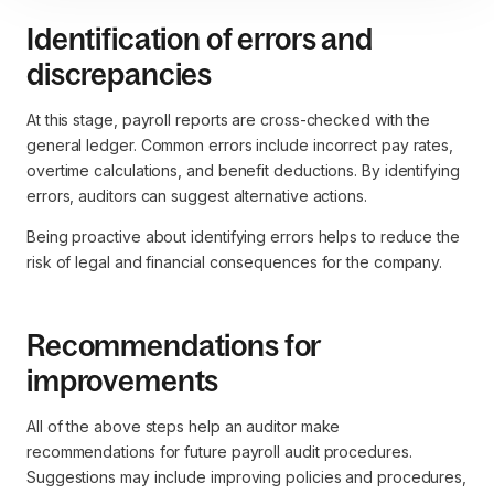
Identification of errors and
discrepancies
At this stage, payroll reports are cross-checked with the
general ledger. Common errors include incorrect pay rates,
overtime calculations, and benefit deductions. By identifying
errors, auditors can suggest alternative actions.
Being proactive about identifying errors helps to reduce the
risk of legal and financial consequences for the company.
Recommendations for
improvements
All of the above steps help an auditor make
recommendations for future payroll audit procedures.
Suggestions may include improving policies and procedures,