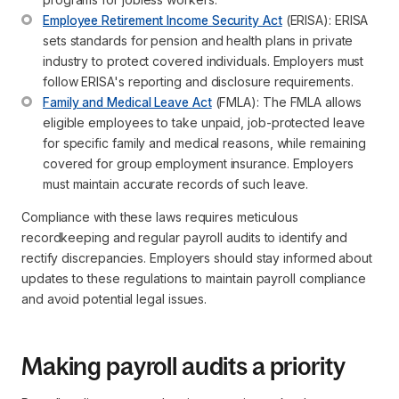
Employee Retirement Income Security Act
 (ERISA): ERISA 
sets standards for pension and health plans in private 
industry to protect covered individuals. Employers must 
follow ERISA's reporting and disclosure requirements.
Family and Medical Leave Act
 (FMLA): The FMLA allows 
eligible employees to take unpaid, job-protected leave 
for specific family and medical reasons, while remaining 
covered for group employment insurance. Employers 
must maintain accurate records of such leave.
Compliance with these laws requires meticulous
recordkeeping and regular payroll audits to identify and
rectify discrepancies. Employers should stay informed about
updates to these regulations to maintain payroll compliance
and avoid potential legal issues.
Making payroll audits a priority