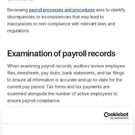
Reviewing
payroll processes and procedures
aims to identify
discrepancies or inconsistencies that may lead to
inaccuracies or non-compliance with relevant laws and
regulations.
Examination of payroll records
When examining payroll records, auditors review employee
files, timesheets, pay stubs, bank statements, and tax filings
to ensure all information is accurate and up-to-date for the
current pay period. Tax forms and tax payments are
examined alongside the number of active employees to
ensure payroll compliance.
Identifying payroll errors or discrepancies enables the
auditor to recommend corrective actions that ensure
employees are paid accurately and in compliance with legal
requirements.