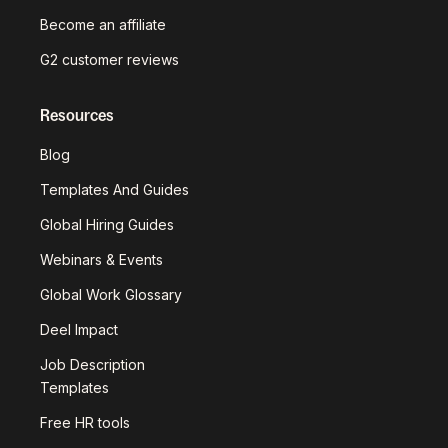
Become an affiliate
G2 customer reviews
Resources
Blog
Templates And Guides
Global Hiring Guides
Webinars & Events
Global Work Glossary
Deel Impact
Job Description
Templates
Free HR tools