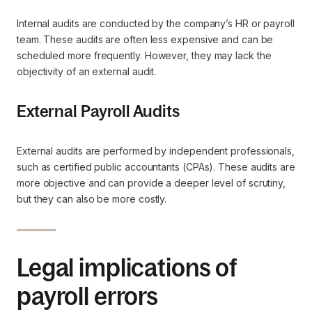
Internal audits are conducted by the company’s HR or payroll
team. These audits are often less expensive and can be
scheduled more frequently. However, they may lack the
objectivity of an external audit.
External Payroll Audits
External audits are performed by independent professionals,
such as certified public accountants (CPAs). These audits are
more objective and can provide a deeper level of scrutiny,
but they can also be more costly.
Legal implications of
payroll errors