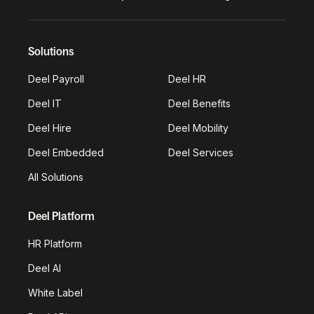
Solutions
Deel Payroll
Deel HR
Deel IT
Deel Benefits
Deel Hire
Deel Mobility
Deel Embedded
Deel Services
All Solutions
Deel Platform
HR Platform
Deel AI
White Label