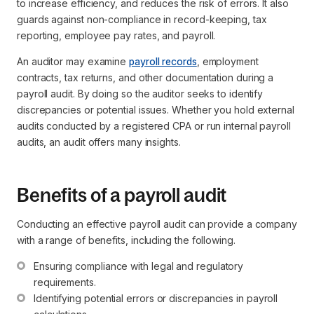
to increase efficiency, and reduces the risk of errors. It also
guards against non-compliance in record-keeping, tax
reporting, employee pay rates, and payroll.
An auditor may examine
payroll records
, employment
contracts, tax returns, and other documentation during a
payroll audit. By doing so the auditor seeks to identify
discrepancies or potential issues. Whether you hold external
audits conducted by a registered CPA or run internal payroll
audits, an audit offers many insights.
Benefits of a payroll audit
Conducting an effective payroll audit can provide a company
with a range of benefits, including the following.
Ensuring compliance with legal and regulatory 
requirements.
Identifying potential errors or discrepancies in payroll 