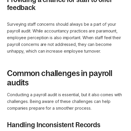
feedback
Surveying staff concerns should always be a part of your
payroll audit. While accountancy practices are paramount,
employee perception is also important. When staff feel their
payroll concerns are not addressed, they can become
unhappy, which can increase employee turnover.
Common challenges in payroll
audits
Conducting a payroll audit is essential, but it also comes with
challenges. Being aware of these challenges can help
companies prepare for a smoother process.
Handling Inconsistent Records