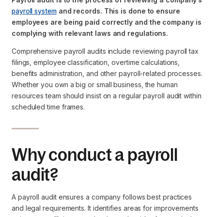
payroll system
and records. This is done to ensure
employees are being paid correctly and the company is
complying with relevant laws and regulations.
Comprehensive payroll audits include reviewing payroll tax
filings, employee classification, overtime calculations,
benefits administration, and other payroll-related processes.
Whether you own a big or small business, the human
resources team should insist on a regular payroll audit within
scheduled time frames.
Why conduct a payroll
audit?
A payroll audit ensures a company follows best practices
and legal requirements. It identifies areas for improvements