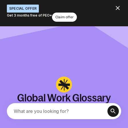
SPECIAL OFFER
Get 3 months free of PEO*
Claim offer
Global Work Glossary