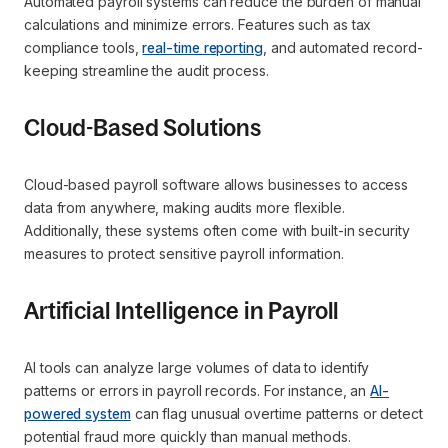
Automated payroll systems can reduce the burden of manual
calculations and minimize errors. Features such as tax
compliance tools,
real-time reporting
, and automated record-
keeping streamline the audit process.
Cloud-Based Solutions
Cloud-based payroll software allows businesses to access
data from anywhere, making audits more flexible.
Additionally, these systems often come with built-in security
measures to protect sensitive payroll information.
Artificial Intelligence in Payroll
AI tools can analyze large volumes of data to identify
patterns or errors in payroll records. For instance, an
AI-
powered system
can flag unusual overtime patterns or detect
potential fraud more quickly than manual methods.