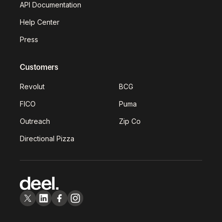
API Documentation
Help Center
Press
Customers
Revolut
BCG
FICO
Puma
Outreach
Zip Co
Directional Pizza