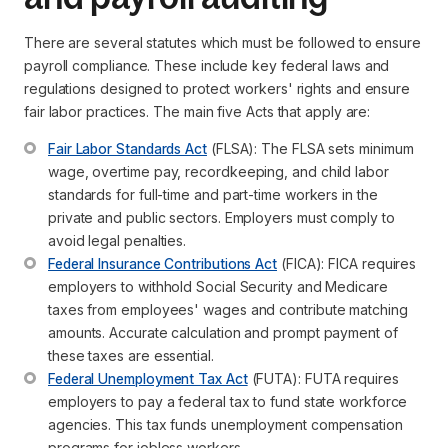
There are several statutes which must be followed to ensure
payroll compliance. These include key federal laws and
regulations designed to protect workers' rights and ensure
fair labor practices. The main five Acts that apply are:
Fair Labor Standards Act
 (FLSA): The FLSA sets minimum 
wage, overtime pay, recordkeeping, and child labor 
standards for full-time and part-time workers in the 
private and public sectors. Employers must comply to 
avoid legal penalties.
Federal Insurance Contributions Act
 (FICA): FICA requires 
employers to withhold Social Security and Medicare 
taxes from employees' wages and contribute matching 
amounts. Accurate calculation and prompt payment of 
these taxes are essential.
Federal Unemployment Tax Act
 (FUTA): FUTA requires 
employers to pay a federal tax to fund state workforce 
agencies. This tax funds unemployment compensation 
programs for jobless workers.