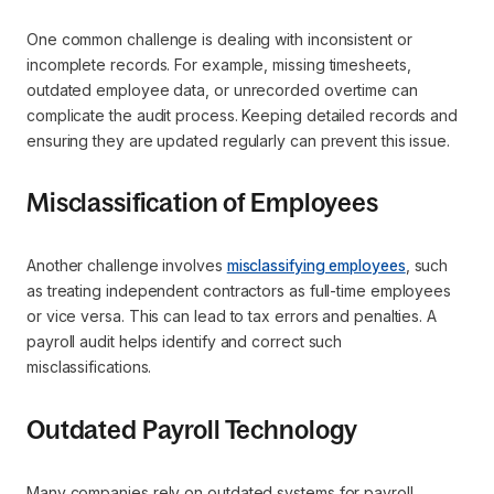
One common challenge is dealing with inconsistent or
incomplete records. For example, missing timesheets,
outdated employee data, or unrecorded overtime can
complicate the audit process. Keeping detailed records and
ensuring they are updated regularly can prevent this issue.
Misclassification of Employees
Another challenge involves
misclassifying employees
, such
as treating independent contractors as full-time employees
or vice versa. This can lead to tax errors and penalties. A
payroll audit helps identify and correct such
misclassifications.
Outdated Payroll Technology
Many companies rely on outdated systems for payroll