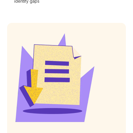
identify gaps