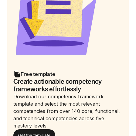
Free template
Create actionable competency
frameworks effortlessly
Download our competency framework
template and select the most relevant
competencies from over 140 core, functional,
and technical competencies across five
mastery levels.
Get the template