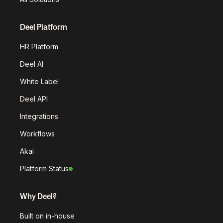
Deel Platform
HR Platform
Deel AI
White Label
Deel API
Integrations
Workflows
Akai
Platform Status
Why Deel?
Built on in-house