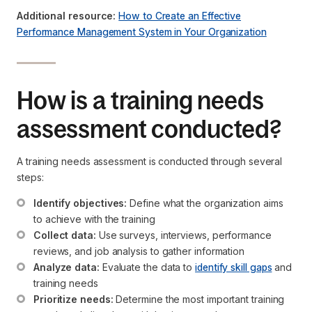
Additional resource:
How to Create an Effective
Performance Management System in Your Organization
How is a training needs
assessment conducted?
A training needs assessment is conducted through several
steps:
Identify objectives:
 Define what the organization aims 
to achieve with the training
Collect data:
 Use surveys, interviews, performance 
reviews, and job analysis to gather information
Analyze data:
 Evaluate the data to 
identify skill gaps
 and 
training needs
Prioritize needs:
 Determine the most important training 