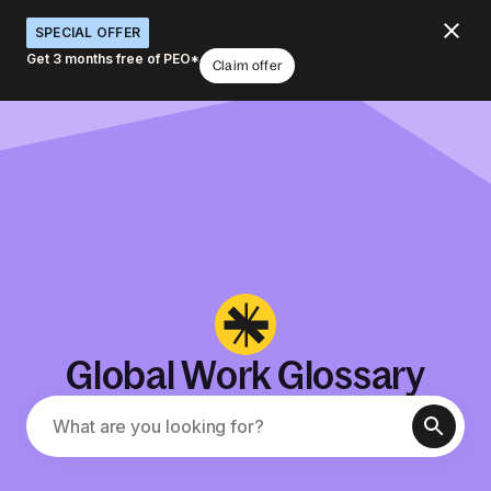
SPECIAL OFFER
Get 3 months free of PEO*
Claim offer
Global Work Glossary