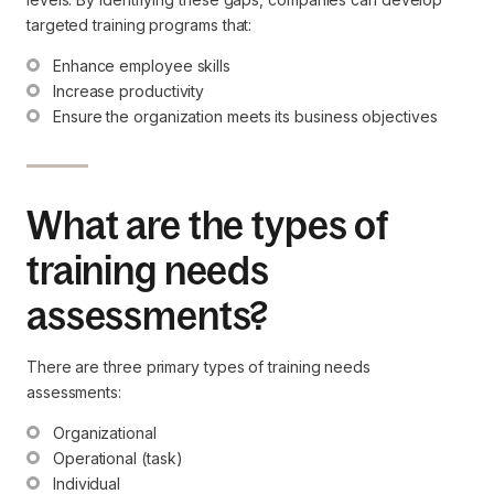
targeted training programs that:
Enhance employee skills
Increase productivity
Ensure the organization meets its business objectives
What are the types of
training needs
assessments?
There are three primary types of training needs
assessments:
Organizational
Operational (task)
Individual