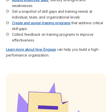
weaknesses 
Get a snapshot of skill gaps and training needs at 
individual, team, and organizational levels
Create and assign training programs
 that address critical 
skill gaps
Collect feedback on training programs to improve 
effectiveness
Learn more about how Engage
can help you build a high-
performance organization.