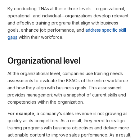
By conducting TNAs at these three levels—organizational,
operational, and individual—organizations develop relevant
and effective training programs that align with business
goals, enhance job performance, and
address specific skill
gaps
within their workforce.
Organizational level
At the organizational level, companies use training needs
assessments to evaluate the KSAOs of the entire workforce
and how they align with business goals. This assessment
provides management with a snapshot of current skills and
competencies within the organization.
For example
, a company’s sales revenue is not growing as
quickly as its competitors. As a result, they need to realign
training programs with business objectives and deliver more
actionable content to improve sales performance. As a result,