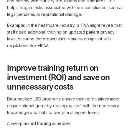
and comply with industry regulations and standards. This
helps mitigate risks associated with non-compliance, such as
legal penalties or reputational damage.
Example:
In the healthcare industry, a TNA might reveal that
staff need additional training on updated patient privacy
laws, ensuring the organization remains compliant with
regulations like HIPAA.
Improve training return on
investment (ROI) and save on
unnecessary costs
Data-backed L&D programs ensure training initiatives meet
organizational goals by equipping staff with the necessary
knowledge and skills to perform at higher levels.
A well-planned training schedule: