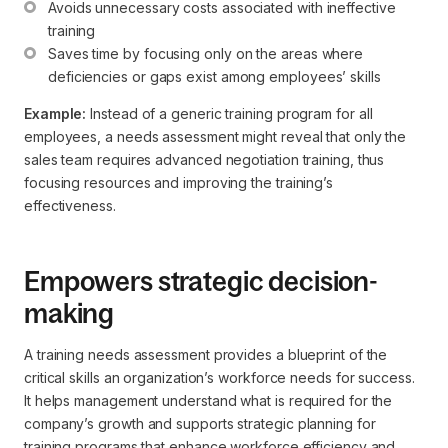
Avoids unnecessary costs associated with ineffective 
training
Saves time by focusing only on the areas where 
deficiencies or gaps exist among employees’ skills
Example:
Instead of a generic training program for all
employees, a needs assessment might reveal that only the
sales team requires advanced negotiation training, thus
focusing resources and improving the training’s
effectiveness.
Empowers strategic decision-
making
A training needs assessment provides a blueprint of the
critical skills an organization’s workforce needs for success.
It helps management understand what is required for the
company’s growth and supports strategic planning for
training programs that enhance workforce efficiency and