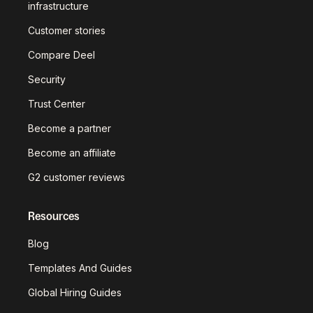
infrastructure
Customer stories
Compare Deel
Security
Trust Center
Become a partner
Become an affiliate
G2 customer reviews
Resources
Blog
Templates And Guides
Global Hiring Guides