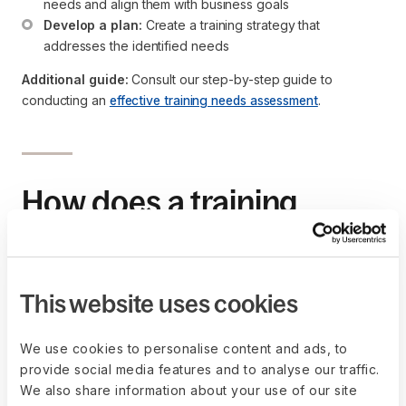
needs and align them with business goals
Develop a plan:
 Create a training strategy that 
addresses the identified needs
Additional guide:
Consult our step-by-step guide to
conducting an
effective training needs assessment
.
How does a training
needs assessment
benefit an organization?
This website uses cookies
A training needs assessment is a strategic tool for improving
organizational performance, employee satisfaction, and
We use cookies to personalise content and ads, to
compliance with industry standards.
provide social media features and to analyse our traffic.
We also share information about your use of our site