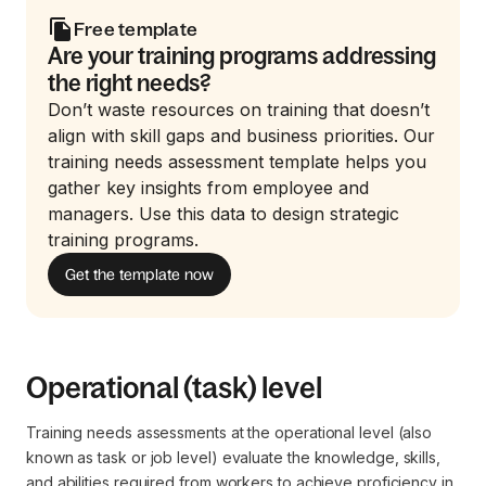
Free template
Are your training programs addressing
the right needs?
Don’t waste resources on training that doesn’t
align with skill gaps and business priorities. Our
training needs assessment template helps you
gather key insights from employee and
managers. Use this data to design strategic
training programs.
Get the template now
Operational (task) level
Training needs assessments at the operational level (also
known as task or job level) evaluate the knowledge, skills,
and abilities required from workers to achieve proficiency in