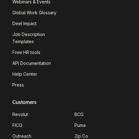
Webinars & Events
Global Work Glossary
Deel Impact
Job Description
Templates
Free HR tools
API Documentation
Help Center
Press
Customers
Revolut
BCG
FICO
Puma
Outreach
Zip Co