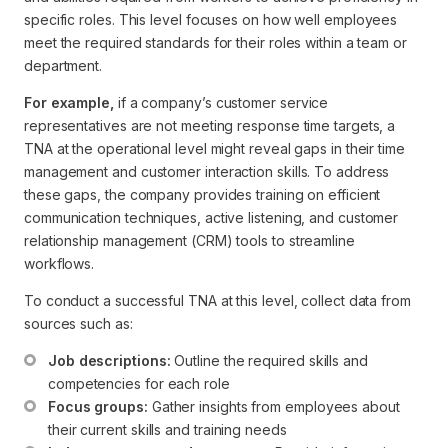
specific roles. This level focuses on how well employees
meet the required standards for their roles within a team or
department.
For example,
if a company’s customer service
representatives are not meeting response time targets, a
TNA at the operational level might reveal gaps in their time
management and customer interaction skills. To address
these gaps, the company provides training on efficient
communication techniques, active listening, and customer
relationship management (CRM) tools to streamline
workflows.
To conduct a successful TNA at this level, collect data from
sources such as:
Job descriptions:
 Outline the required skills and 
competencies for each role
Focus groups:
 Gather insights from employees about 
their current skills and training needs