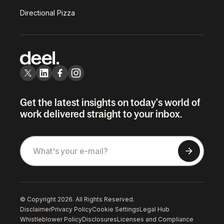
Directional Pizza
Get the latest insights on today's world of
work delivered straight to your inbox.
© Copyright 2026. All Rights Reserved.
Disclaimer
Privacy Policy
Cookie Settings
Legal Hub
Whistleblower Policy
Disclosures
Licenses and Compliance