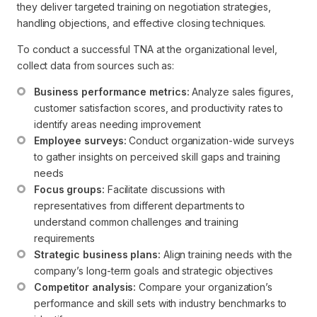
they deliver targeted training on negotiation strategies,
handling objections, and effective closing techniques.
To conduct a successful TNA at the organizational level,
collect data from sources such as:
Business performance metrics:
 Analyze sales figures, 
customer satisfaction scores, and productivity rates to 
identify areas needing improvement
Employee surveys:
 Conduct organization-wide surveys 
to gather insights on perceived skill gaps and training 
needs
Focus groups:
 Facilitate discussions with 
representatives from different departments to 
understand common challenges and training 
requirements
Strategic business plans:
 Align training needs with the 
company’s long-term goals and strategic objectives
Competitor analysis:
 Compare your organization’s 
performance and skill sets with industry benchmarks to 