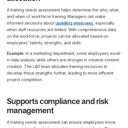
A training needs assessment helps determine the
who, what,
and when
of workforce training. Managers can make
informed decisions about
upskilling employees
, especially
when staff resources are limited. With comprehensive data
on the workforce, projects can be allocated based on
employees’ talents, strengths, and skills.
Example:
In a marketing department, some employees excel
in data analysis while others are stronger in creative content
creation. The L&D team allocates training resources to
develop these strengths further, leading to more efficient
project completion.
Supports compliance and risk
management
A training needs assessment can ensure employees know