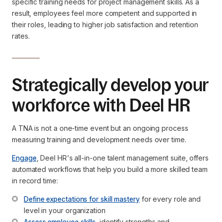
specific training needs for project management skills. As a
result, employees feel more competent and supported in
their roles, leading to higher job satisfaction and retention
rates.
Strategically develop your
workforce with Deel HR
A TNA is not a one-time event but an ongoing process
measuring training and development needs over time.
Engage
, Deel HR's all-in-one talent management suite, offers
automated workflows that help you build a more skilled team
in record time:
Define expectations for skill mastery
 for every role and 
level in your organization
Assess employee skills
, identify strengths and 