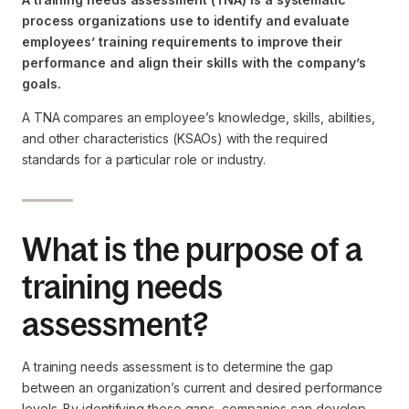
process organizations use to identify and evaluate
employees’ training requirements to improve their
performance and align their skills with the company’s
goals.
A TNA compares an employee’s knowledge, skills, abilities,
and other characteristics (KSAOs) with the required
standards for a particular role or industry.
What is the purpose of a
training needs
assessment?
A training needs assessment is to determine the gap
between an organization’s current and desired performance
levels. By identifying these gaps, companies can develop