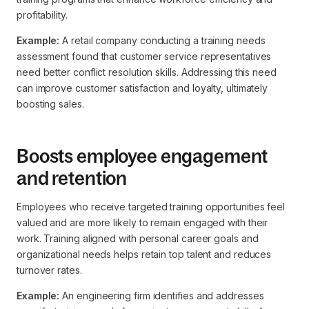
profitability.
Example:
A retail company conducting a training needs
assessment found that customer service representatives
need better conflict resolution skills. Addressing this need
can improve customer satisfaction and loyalty, ultimately
boosting sales.
Boosts employee engagement
and retention
Employees who receive targeted training opportunities feel
valued and are more likely to remain engaged with their
work. Training aligned with personal career goals and
organizational needs helps retain top talent and reduces
turnover rates.
Example:
An engineering firm identifies and addresses