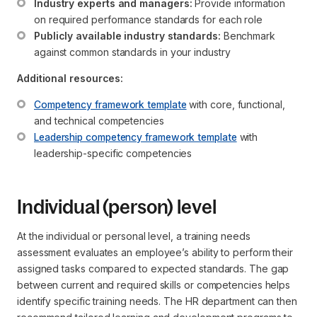
Industry experts and managers:
 Provide information 
on required performance standards for each role
Publicly available industry standards:
 Benchmark 
against common standards in your industry
Additional resources:
Competency framework template
 with core, functional, 
and technical competencies
Leadership competency framework template
 with 
leadership-specific competencies
Individual (person) level
At the individual or personal level, a training needs
assessment evaluates an employee’s ability to perform their
assigned tasks compared to expected standards. The gap
between current and required skills or competencies helps
identify specific training needs. The HR department can then