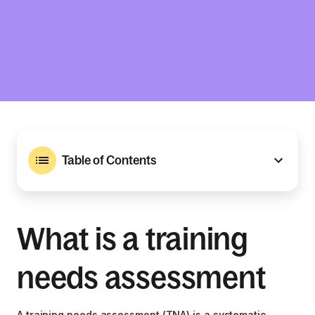
Table of Contents
What is a training
needs assessment
A training needs assessment (TNA) is a systematic