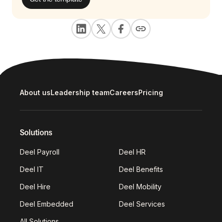
About us
Leadership team
Careers
Pricing
Solutions
Deel Payroll
Deel HR
Deel IT
Deel Benefits
Deel Hire
Deel Mobility
Deel Embedded
Deel Services
All Solutions