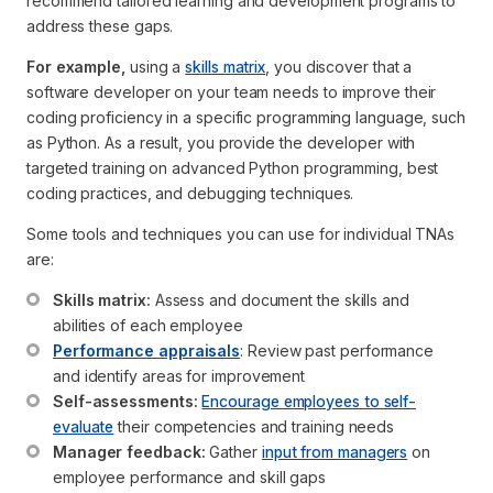
recommend tailored learning and development programs to
address these gaps.
For example,
using a
skills matrix
, you discover that a
software developer on your team needs to improve their
coding proficiency in a specific programming language, such
as Python. As a result, you provide the developer with
targeted training on advanced Python programming, best
coding practices, and debugging techniques.
Some tools and techniques you can use for individual TNAs
are:
Skills matrix:
 Assess and document the skills and 
abilities of each employee
Performance appraisals
: Review past performance 
and identify areas for improvement
Self-assessments:
Encourage employees to self-
evaluate
 their competencies and training needs
Manager feedback:
 Gather 
input from managers
 on 
employee performance and skill gaps