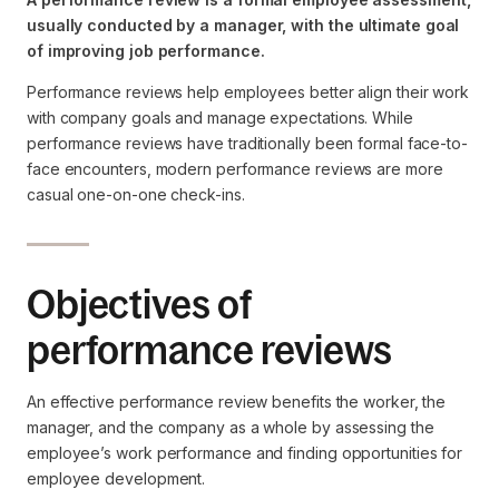
usually conducted by a manager, with the ultimate goal
of improving job performance.
Performance reviews help employees better align their work
with company goals and manage expectations. While
performance reviews have traditionally been formal face-to-
face encounters, modern performance reviews are more
casual one-on-one check-ins.
Objectives of
performance reviews
An effective performance review benefits the worker, the
manager, and the company as a whole by assessing the
employee’s work performance and finding opportunities for
employee development.