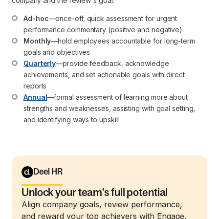
company and the review's goal.
Ad-hoc
—once-off, quick assessment for urgent 
performance commentary (positive and negative)
Monthly
—hold employees accountable for long-term 
goals and objectives
Quarterly
—provide feedback, acknowledge 
achievements, and set actionable goals with direct 
reports
Annual
—formal assessment of learning more about 
strengths and weaknesses, assisting with goal setting, 
and identifying ways to upskill
Deel HR
Unlock your team's full potential
Align company goals, review performance,
and reward your top achievers with Engage,