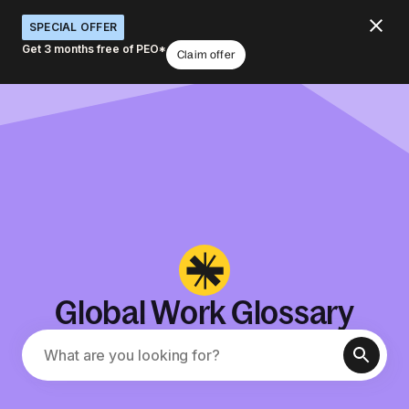
SPECIAL OFFER
Get 3 months free of PEO*
Claim offer
Global Work Glossary