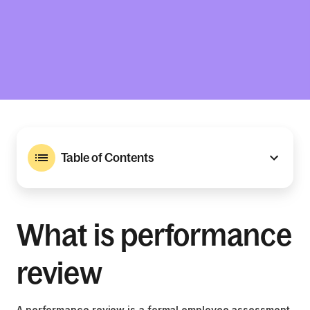
Table of Contents
What is performance
review
A performance review is a formal employee assessment,