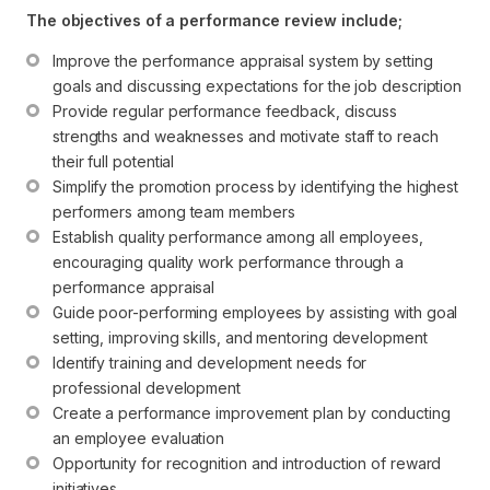
The objectives of a performance review include;
Improve the performance appraisal system by setting 
goals and discussing expectations for the job description
Provide regular performance feedback, discuss 
strengths and weaknesses and motivate staff to reach 
their full potential
Simplify the promotion process by identifying the highest 
performers among team members
Establish quality performance among all employees, 
encouraging quality work performance through a 
performance appraisal
Guide poor-performing employees by assisting with goal 
setting, improving skills, and mentoring development
Identify training and development needs for 
professional development
Create a performance improvement plan by conducting 
an employee evaluation
Opportunity for recognition and introduction of reward 
initiatives