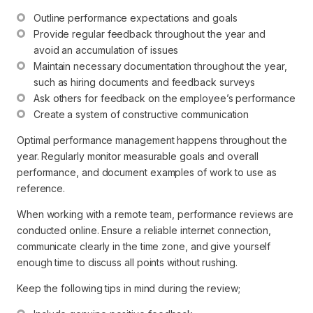
Outline performance expectations and goals
Provide regular feedback throughout the year and 
avoid an accumulation of issues
Maintain necessary documentation throughout the year, 
such as hiring documents and feedback surveys
Ask others for feedback on the employee’s performance
Create a system of constructive communication
Optimal performance management happens throughout the
year. Regularly monitor measurable goals and overall
performance, and document examples of work to use as
reference.
When working with a remote team, performance reviews are
conducted online. Ensure a reliable internet connection,
communicate clearly in the time zone, and give yourself
enough time to discuss all points without rushing.
Keep the following tips in mind during the review;