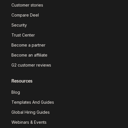
Customer stories
Compare Deel
Security
Trust Center
Become a partner
Become an affiliate
G2 customer reviews
Resources
Blog
Templates And Guides
Global Hiring Guides
Webinars & Events