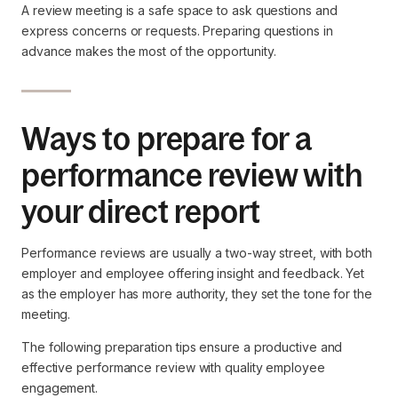
A review meeting is a safe space to ask questions and
express concerns or requests. Preparing questions in
advance makes the most of the opportunity.
Ways to prepare for a
performance review with
your direct report
Performance reviews are usually a two-way street, with both
employer and employee offering insight and feedback. Yet
as the employer has more authority, they set the tone for the
meeting.
The following preparation tips ensure a productive and
effective performance review with quality employee
engagement.