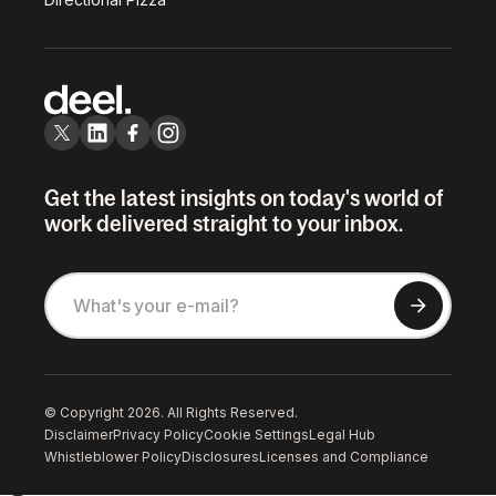
Get the latest insights on today's world of
work delivered straight to your inbox.
© Copyright 2026. All Rights Reserved.
Disclaimer
Privacy Policy
Cookie Settings
Legal Hub
Whistleblower Policy
Disclosures
Licenses and Compliance