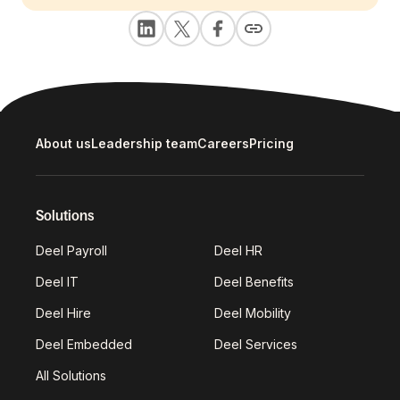
About us
Leadership team
Careers
Pricing
Solutions
Deel Payroll
Deel HR
Deel IT
Deel Benefits
Deel Hire
Deel Mobility
Deel Embedded
Deel Services
All Solutions