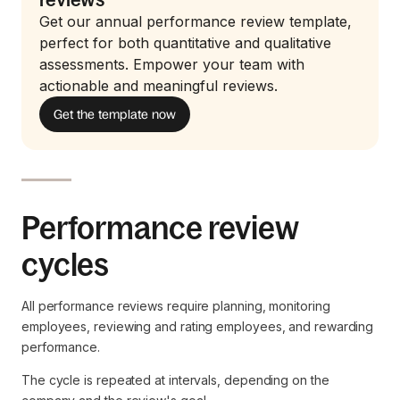
Get our annual performance review template,
perfect for both quantitative and qualitative
assessments. Empower your team with
actionable and meaningful reviews.
Get the template now
Performance review
cycles
All performance reviews require planning, monitoring
employees, reviewing and rating employees, and rewarding
performance.
The cycle is repeated at intervals, depending on the