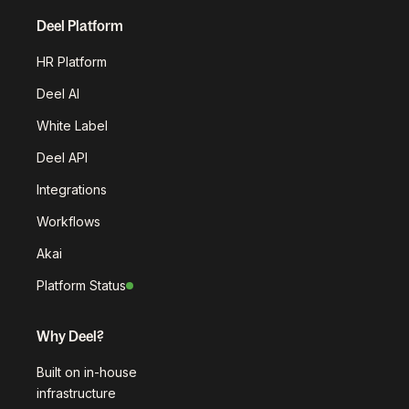
Deel Platform
HR Platform
Deel AI
White Label
Deel API
Integrations
Workflows
Akai
Platform Status
Why Deel?
Built on in-house
infrastructure