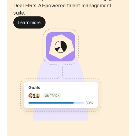
Deel HR's AI-powered talent management
suite.
Learn more