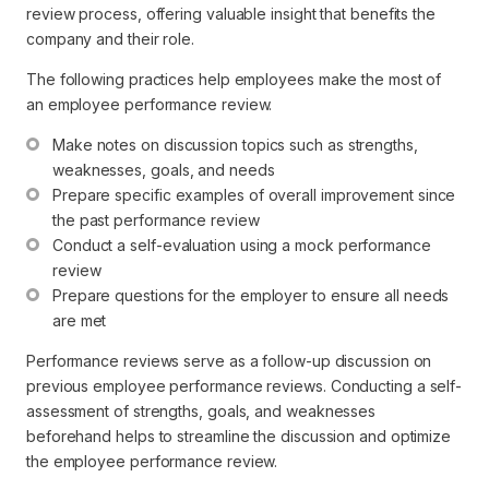
review process, offering valuable insight that benefits the
company and their role.
The following practices help employees make the most of
an employee performance review.
Make notes on discussion topics such as strengths, 
weaknesses, goals, and needs
Prepare specific examples of overall improvement since 
the past performance review
Conduct a self-evaluation using a mock performance 
review
Prepare questions for the employer to ensure all needs 
are met
Performance reviews serve as a follow-up discussion on
previous employee performance reviews. Conducting a self-
assessment of strengths, goals, and weaknesses
beforehand helps to streamline the discussion and optimize
the employee performance review.