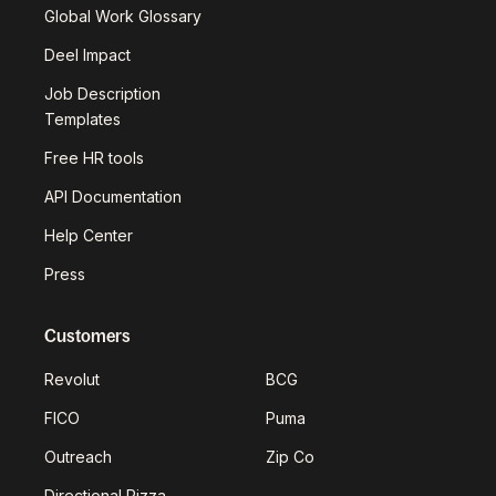
Global Work Glossary
Deel Impact
Job Description
Templates
Free HR tools
API Documentation
Help Center
Press
Customers
Revolut
BCG
FICO
Puma
Outreach
Zip Co
Directional Pizza