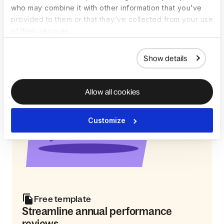
who may combine it with other information that you’ve
provided to them or that they’ve collected from your use
of their services.
Show details
Allow all cookies
Customize
Free template
Streamline annual performance
reviews