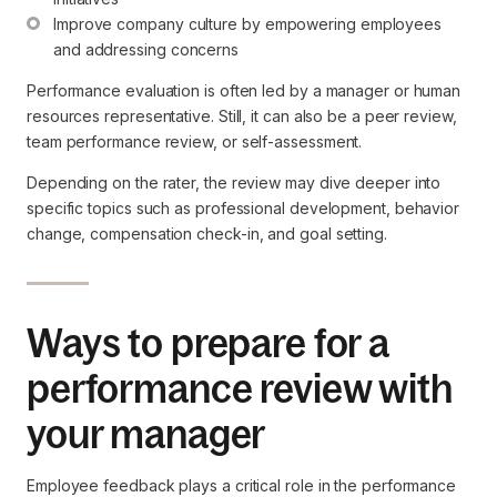
Improve company culture by empowering employees 
and addressing concerns
Performance evaluation is often led by a manager or human
resources representative. Still, it can also be a peer review,
team performance review, or self-assessment.
Depending on the rater, the review may dive deeper into
specific topics such as professional development, behavior
change, compensation check-in, and goal setting.
Ways to prepare for a
performance review with
your manager
Employee feedback plays a critical role in the performance