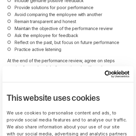
Include genuine positive feedback
Provide solutions for poor performance
Avoid comparing the employee with another
Remain transparent and honest
Maintain the objective of the performance review
Ask the employee for feedback
Reflect on the past, but focus on future performance
Practice active listening
At the end of the performance review, agree on steps
moving forward and draft an action plan. Keep the
conversation going by implementing a continuous
performance conversation model.
Performance management software streamlines the process
This website uses cookies
with large or remote teams, helping high-performing teams
with a performance review template, engagement surveys,
We use cookies to personalise content and ads, to
performance ratings, and more.
provide social media features and to analyse our traffic.
We also share information about your use of our site
with our social media, advertising and analytics partners