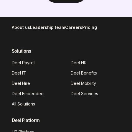
About us
Leadership team
Careers
Pricing
Solutions
Deel Payroll
Deel HR
Deel IT
Deel Benefits
Deel Hire
Deel Mobility
Deel Embedded
Deel Services
All Solutions
Deel Platform
HR Platform