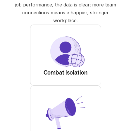
job performance, the data is clear: more team
connections means a happier, stronger
workplace.
Combat isolation