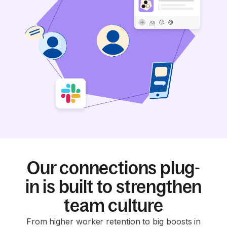
Our connections plug-
in is built to strengthen
team culture
From higher worker retention to big boosts in