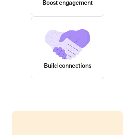
Boost engagement
Build connections