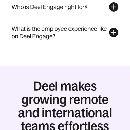
Who is Deel Engage right for?
What is the employee experience like
on Deel Engage?
Deel makes
growing remote
and international
teams effortless