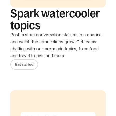
Spark watercooler
topics
Post custom conversation starters in a channel
and watch the connections grow. Get teams
chatting with our pre-made topics, from food
and travel to pets and music.
Get started