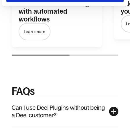
Streamline onboarding
Ad
with automated
yo
workflows
L
Learn more
FAQs
Can I use Deel Plugins without being
a Deel customer?