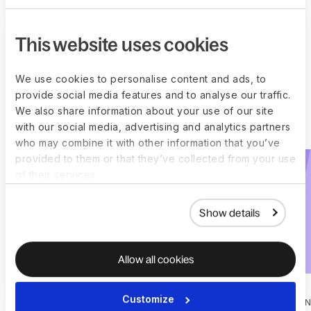
Get started
This website uses cookies
We use cookies to personalise content and ads, to
Explore all Deel
provide social media features and to analyse our traffic.
We also share information about your use of our site
Engage plugins
with our social media, advertising and analytics partners
who may combine it with other information that you’ve
provided to them or that they’ve collected from your use
of their services.
Show details
Allow all cookies
Customize
ONBOARDING
1-ON