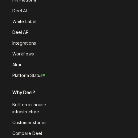
Deel AI
White Label
Deel API
Integrations
Workflows
Akai
Platform Status
Why Deel?
Built on in-house
infrastructure
Customer stories
Compare Deel