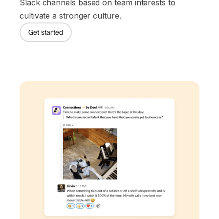
Slack channels based on team interests to
cultivate a stronger culture.
Get started