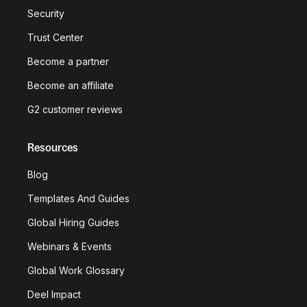
Security
Trust Center
Become a partner
Become an affiliate
G2 customer reviews
Resources
Blog
Templates And Guides
Global Hiring Guides
Webinars & Events
Global Work Glossary
Deel Impact