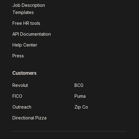
Job Description
Templates
Free HR tools
API Documentation
Help Center
Press
Customers
Revolut
BCG
FICO
Puma
Outreach
Zip Co
Directional Pizza