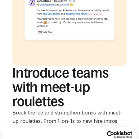
Introduce teams
with meet-up
roulettes
Break the ice and strengthen bonds with meet-
up roulettes. From 1-on-1s to new hire intros,
connections are a click away.