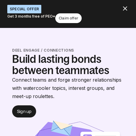
SPECIAL OFFER
Get 3 months free of PEO*
Claim offer
DEEL ENGAGE / CONNECTIONS
Build lasting bonds
between teammates
Connect teams and forge stronger relationships
with watercooler topics, interest groups, and
meet-up roulettes.
Sign up