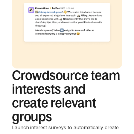
Crowdsource team
interests and
create relevant
groups
Launch interest surveys to automatically create