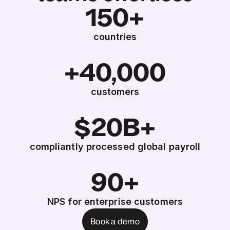
150+
countries
+40,000
customers
$20B+
compliantly processed global payroll
90+
NPS for enterprise customers
Book a demo