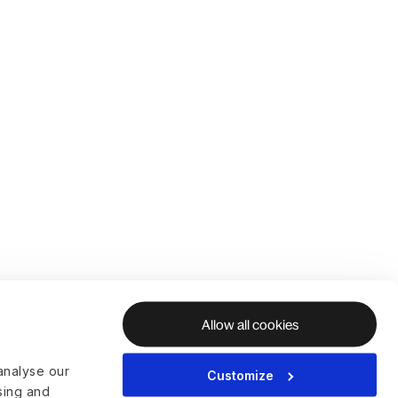
Allow all cookies
analyse our
Customize
ising and