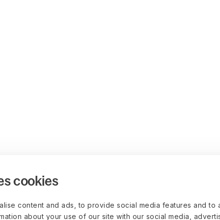
es cookies
lise content and ads, to provide social media features and to 
rmation about your use of our site with our social media, advert