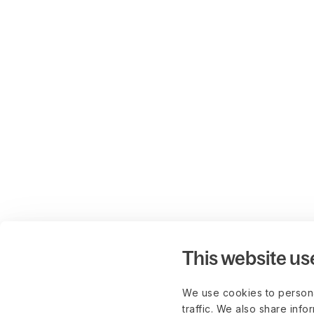
This website us
We use cookies to persona
traffic. We also share info