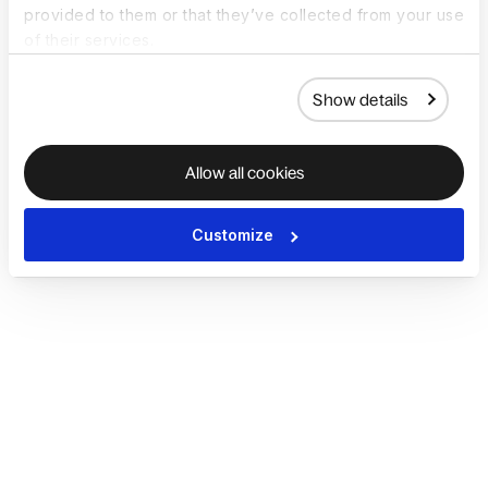
provided to them or that they’ve collected from your use
of their services.
Show details
Allow all cookies
Customize