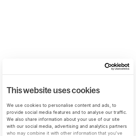
This website uses cookies
We use cookies to personalise content and ads, to
provide social media features and to analyse our traffic.
We also share information about your use of our site
with our social media, advertising and analytics partners
who may combine it with other information that you’ve