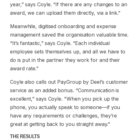
year,” says Coyle. “If there are any changes to an
award, we can upload them directly, via a link.”
Meanwhile, digitised onboarding and expense
management saved the organisation valuable time.
“It’s fantastic,” says Coyle. “Each individual
employee sets themselves up, and all we have to
do is put in the partner they work for and their
award rate.”
Coyle also calls out PayGroup by Deel’s customer
service as an added bonus. “Communication is
excellent,” says Coyle. "When you pick up the
phone, you actually speak to someone—if you
have any requirements or challenges, they’re
great at getting back to you straight away.”
THE RESULTS