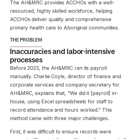
The AH&MRC provides ACCHOs with a well-
resourced, highly skilled workforce, helping
ACCHOs deliver quality and comprehensive
primary health care to Aboriginal communities.
THE PROBLEM
Inaccuracies and labor-intensive
processes
Before 2023, the AH&MRC ran its payroll
manually. Charlie Coyle, director of finance and
corporate services and company secretary for
AH&MRC, explains that, “We did it [payroll] in-
house, using Excel spreadsheets for staff to
record attendance and hours worked.” This
method came with three major challenges.
First, it was difficult to ensure records were