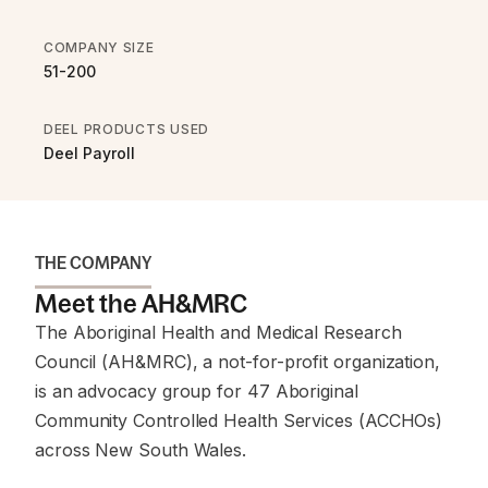
COMPANY SIZE
51-200
DEEL PRODUCTS USED
Deel Payroll
THE COMPANY
Meet the AH&MRC
The Aboriginal Health and Medical Research
Council (AH&MRC), a not-for-profit organization,
is an advocacy group for 47 Aboriginal
Community Controlled Health Services (ACCHOs)
across New South Wales.