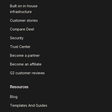
Built on in-house
infrastructure
Customer stories
Compare Deel
Security
Trust Center
Become a partner
Become an affiliate
G2 customer reviews
Resources
Blog
Templates And Guides