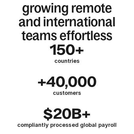
growing remote
and international
teams effortless
150+
countries
+40,000
customers
$20B+
compliantly processed global payroll