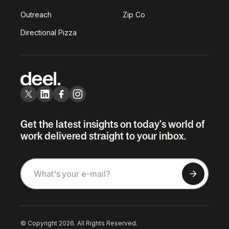
Outreach
Zip Co
Directional Pizza
Get the latest insights on today's world of
work delivered straight to your inbox.
© Copyright 2026. All Rights Reserved.