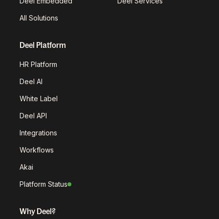
Deel Embedded
Deel Services
All Solutions
Deel Platform
HR Platform
Deel AI
White Label
Deel API
Integrations
Workflows
Akai
Platform Status
Why Deel?