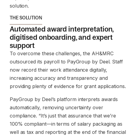
solution.
THE SOLUTION
Automated award interpretation,
digitised onboarding, and expert
support
To overcome these challenges, the AH&MRC
outsourced its payroll to PayGroup by Deel. Staff
now record their work attendance digitally,
increasing accuracy and transparency and
providing plenty of evidence for grant applications.
PayGroup by Deel’s platform interprets awards
automatically, removing uncertainty over
compliance. “It’s just that assurance that we’re
100% compliant—in terms of salary packaging as
well as tax and reporting at the end of the financial