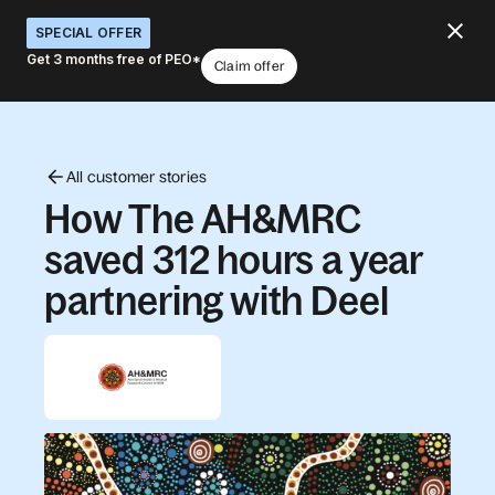
SPECIAL OFFER
Get 3 months free of PEO*
Claim offer
All customer stories
How The AH&MRC
saved 312 hours a year
partnering with Deel