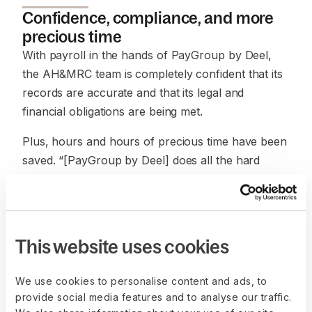
Confidence, compliance, and more
precious time
With payroll in the hands of PayGroup by Deel,
the AH&MRC team is completely confident that its
records are accurate and that its legal and
financial obligations are being met.
Plus, hours and hours of precious time have been
saved. “[PayGroup by Deel] does all the hard
work, so all my clerk has to do now is review and
confirm the payroll,” says Coyle. This has saved
their staff six hours a week, which can be spent
on tasks in other important areas of business. “We
This website uses cookies
don’t have to think about the payroll too much
anymore,” says Coyle.
We use cookies to personalise content and ads, to
provide social media features and to analyse our traffic.