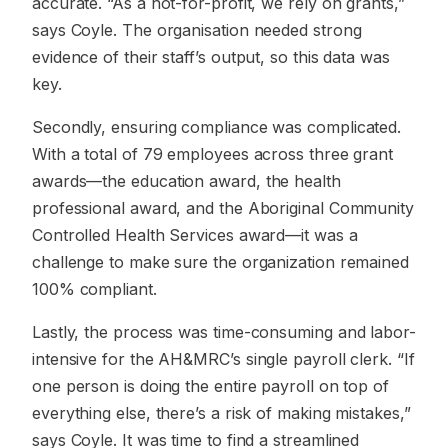
accurate. “As a not-for-profit, we rely on grants,”
says Coyle. The organisation needed strong
evidence of their staff’s output, so this data was
key.
Secondly, ensuring compliance was complicated.
With a total of 79 employees across three grant
awards—the education award, the health
professional award, and the Aboriginal Community
Controlled Health Services award—it was a
challenge to make sure the organization remained
100% compliant.
Lastly, the process was time-consuming and labor-
intensive for the AH&MRC’s single payroll clerk. “If
one person is doing the entire payroll on top of
everything else, there’s a risk of making mistakes,”
says Coyle. It was time to find a streamlined