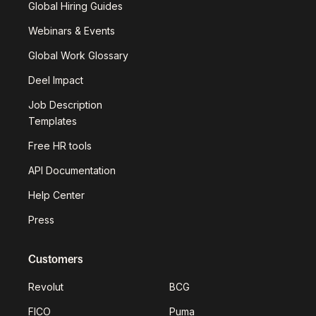
Global Hiring Guides
Webinars & Events
Global Work Glossary
Deel Impact
Job Description
Templates
Free HR tools
API Documentation
Help Center
Press
Customers
Revolut
BCG
FICO
Puma