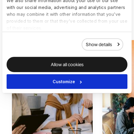
We also share information about your use of our site
with our social media, advertising and analytics partners
who may combine it with other information that you’ve
provided to them or that they’ve collected from your use
More customer stories
of their services.
Show details
Allow all cookies
Customize