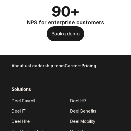
90+
NPS for enterprise customers
Book a demo
About us
Leadership team
Careers
Pricing
Solutions
Deel Payroll
Deel HR
Deel IT
Deel Benefits
Deel Hire
Deel Mobility