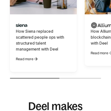
How Siena replaced
How Allium
scattered people ops with
blockchain
structured talent
with Deel
management with Deel
Read more
Read more
Deel makes