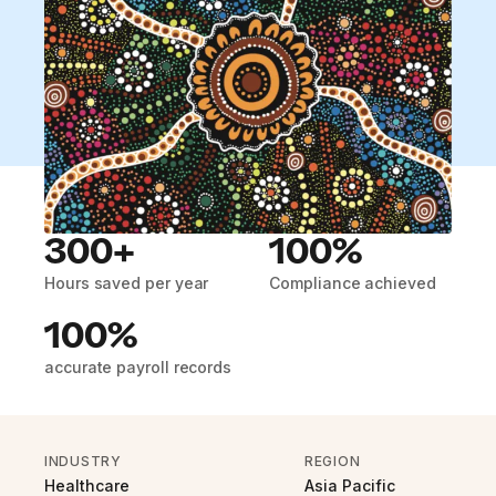
300+
100%
Hours saved per year
Compliance achieved
100%
accurate payroll records
INDUSTRY
REGION
Healthcare
Asia Pacific