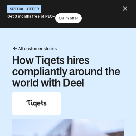
SPECIAL OFFER
Get 3 months free of PEO*
Claim offer
All customer stories
How Tiqets hires
compliantly around the
world with Deel