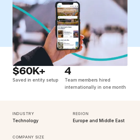
$60K+
4
Saved in entity setup
Team members hired
internationally in one month
INDUSTRY
REGION
Technology
Europe and Middle East
COMPANY SIZE