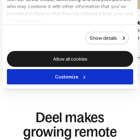
who may combine it with other information that you’ve
provided to them or that they’ve collected from your use
of their services.
How Otamiser scaled a
How Learne
global team with Deel
global rem
Show details
Deel
Read more
Read more
Allow all cookies
Customize
Deel makes
growing remote