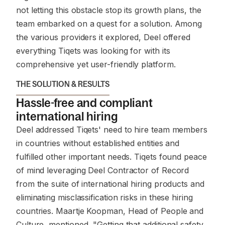
not letting this obstacle stop its growth plans, the
team embarked on a quest for a solution. Among
the various providers it explored, Deel offered
everything Tiqets was looking for with its
comprehensive yet user-friendly platform.
THE SOLUTION & RESULTS
Hassle-free and compliant
international hiring
Deel addressed Tiqets' need to hire team members
in countries without established entities and
fulfilled other important needs. Tiqets found peace
of mind leveraging Deel Contractor of Record
from the suite of international hiring products and
eliminating misclassification risks in these hiring
countries. Maartje Koopman, Head of People and
Culture, mentioned, "Getting that additional safety