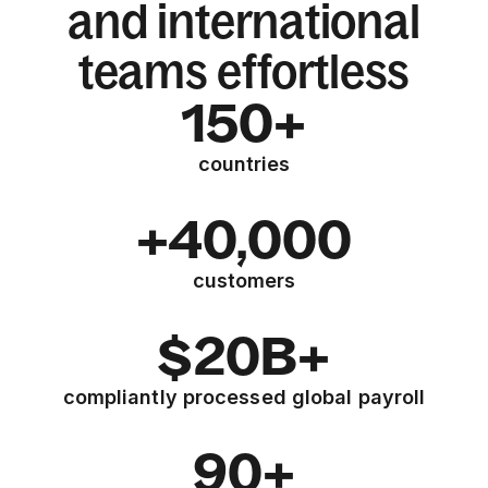
and international
teams effortless
150+
countries
+40,000
customers
$20B+
compliantly processed global payroll
90+