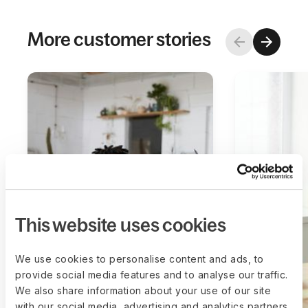
More customer stories
This website uses cookies
We use cookies to personalise content and ads, to
provide social media features and to analyse our traffic.
We also share information about your use of our site
with our social media, advertising and analytics partners