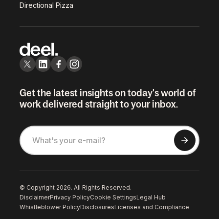
Directional Pizza
Get the latest insights on today's world of
work delivered straight to your inbox.
© Copyright 2026. All Rights Reserved.
Disclaimer
Privacy Policy
Cookie Settings
Legal Hub
Whistleblower Policy
Disclosures
Licenses and Compliance