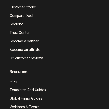
Customer stories
Compare Deel
Security
Trust Center
Become a partner
Become an affiliate
G2 customer reviews
Resources
Blog
Templates And Guides
Global Hiring Guides
Webinars & Events