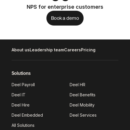
NPS for enterprise customers
Book a demo
About us
Leadership team
Careers
Pricing
Solutions
Deel Payroll
Deel HR
Deel IT
Deel Benefits
Deel Hire
Deel Mobility
Deel Embedded
Deel Services
All Solutions