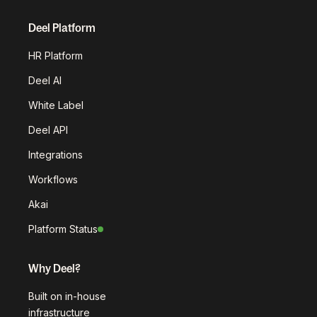
Deel Platform
HR Platform
Deel AI
White Label
Deel API
Integrations
Workflows
Akai
Platform Status
Why Deel?
Built on in-house
infrastructure