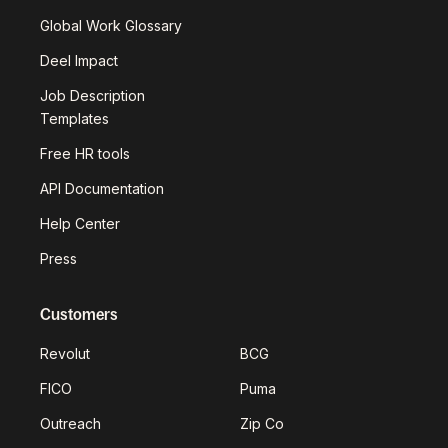
Global Work Glossary
Deel Impact
Job Description
Templates
Free HR tools
API Documentation
Help Center
Press
Customers
Revolut
BCG
FICO
Puma
Outreach
Zip Co