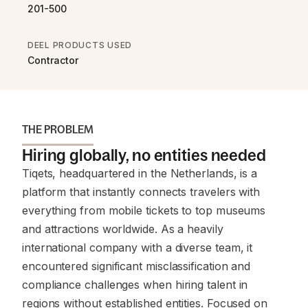
201-500
DEEL PRODUCTS USED
Contractor
THE PROBLEM
Hiring globally, no entities needed
Tiqets, headquartered in the Netherlands, is a
platform that instantly connects travelers with
everything from mobile tickets to top museums
and attractions worldwide. As a heavily
international company with a diverse team, it
encountered significant misclassification and
compliance challenges when hiring talent in
regions without established entities. Focused on