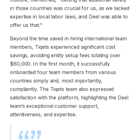
in those countries was crucial for us, as we lacked
expertise in local labor laws, and Deel was able to
offer us that."
Beyond the time saved in hiring international team
members, Tiqets experienced significant cost
savings, avoiding entity setup fees totaling over
$60,000. In the first month, it successfully
onboarded four team members from various
countries simply and, most importantly,
compliantly. The Tiqets team also expressed
satisfaction with the platform, highlighting the Deel
team’s exceptional customer support,
attentiveness, and expertise.