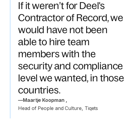
If it weren’t for Deel's
Contractor of Record, we
would have not been
able to hire team
members with the
security and compliance
level we wanted, in those
countries.
—
Maartje Koopman 
,
Head of People and Culture, Tiqets