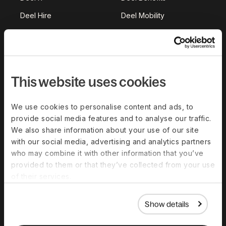
Deel Hire
Deel Mobility
Deel Embedded
Deel Services
All Solutions
This website uses cookies
Deel Platform
HR Platform
We use cookies to personalise content and ads, to
Deel AI
provide social media features and to analyse our traffic.
We also share information about your use of our site
White Label
with our social media, advertising and analytics partners
Deel API
who may combine it with other information that you’ve
provided to them or that they’ve collected from your use
Integrations
of their services.
Workflows
Show details
Akai
Platform Status