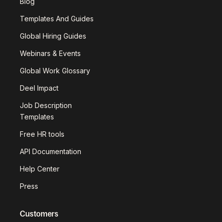
Blog
Templates And Guides
Global Hiring Guides
Webinars & Events
Global Work Glossary
Deel Impact
Job Description
Templates
Free HR tools
API Documentation
Help Center
Press
Customers