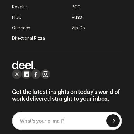
Revolut
BCG
FICO
Puma
Outreach
Zip Co
Directional Pizza
Get the latest insights on today's world of
work delivered straight to your inbox.