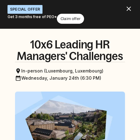
SPECIAL OFFER
Get 3 months free of PEO*
Claim offer
10x6 Leading HR
Managers' Challenges
In-person (Luxembourg, Luxembourg)
Wednesday, January 24th (6:30 PM)