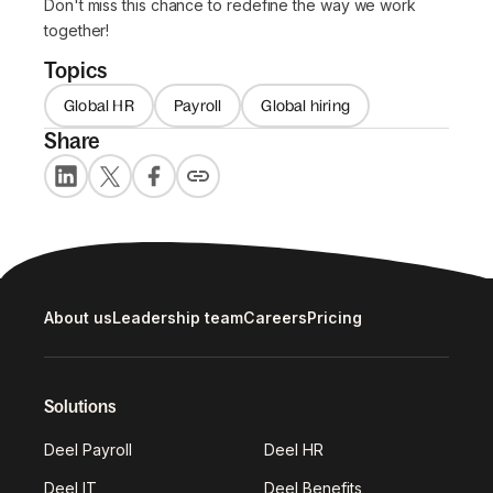
Don't miss this chance to redefine the way we work
together!
Topics
Global HR
Payroll
Global hiring
Share
About us
Leadership team
Careers
Pricing
Solutions
Deel Payroll
Deel HR
Deel IT
Deel Benefits