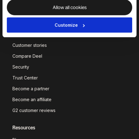
Allow all cookies
Why Deel?
Customize
Built on in-house
infrastructure
Customer stories
Compare Deel
Security
Trust Center
Become a partner
Become an affiliate
G2 customer reviews
Resources