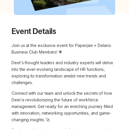
Event Details
Join us at the exclusive event for Paperjam + Delano
Business Club Members! 🌟
Deel's thought leaders and industry experts will delve
into the ever-evolving landscape of HR functions,
exploring its transformation amidst new trends and
challenges.
Connect with our team and unlock the secrets of how
Deel is revolutionizing the future of workforce
management. Get ready for an enriching journey filled
with innovation, networking opportunities, and game-
changing insights. 🚀