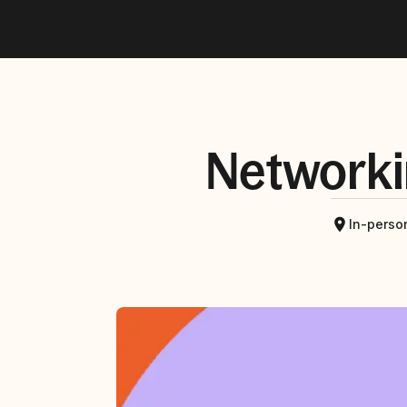
Networki
In-perso