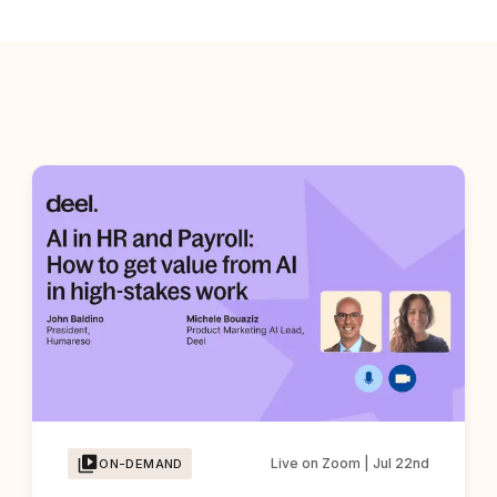
Live on Zoom | Jul 22nd
ON-DEMAND