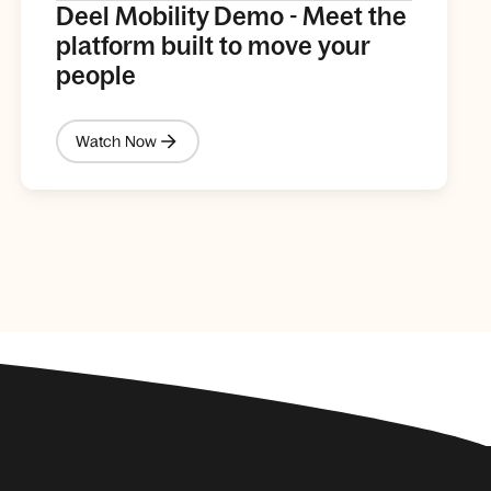
Deel Mobility Demo - Meet the
platform built to move your
people
Watch Now