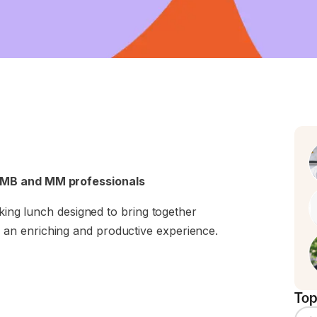
SMB and MM professionals
rking lunch designed to bring together
an enriching and productive experience.
Top