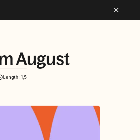
lm August
Length
:
1,5