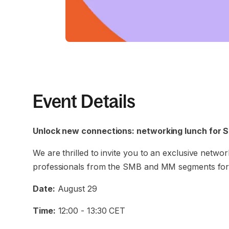
Event Details
Unlock new connections: networking lunch for 
We are thrilled to invite you to an exclusive netwo
professionals from the SMB and MM segments for 
Date:
August 29
Time:
12:00 - 13:30 CET