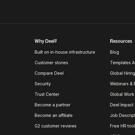
Why Deel?
Resources
Built on in-house infrastructure
Blog
Customer stories
Templates A
Compare Deel
Global Hirin
Security
Webinars & 
Trust Center
Global Work
Become a partner
Deel Impact
Become an affiliate
Job Descrip
G2 customer reviews
Free HR tool