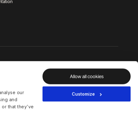
tation
Allow all cookies
analyse our
Customize
ising and
 or that they’ve
al Hub
Whistleblower Policy
Disclosures
Licenses and Compliance