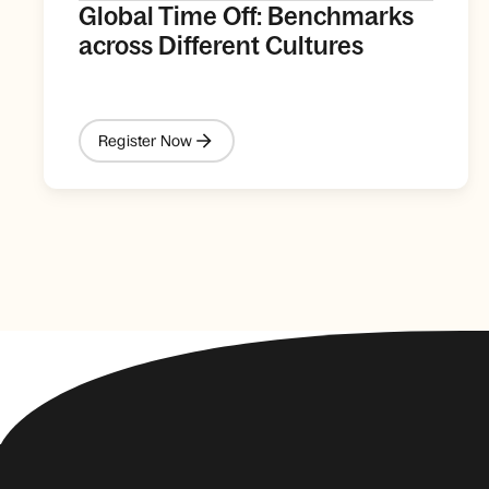
Global Time Off: Benchmarks
across Different Cultures
Register Now