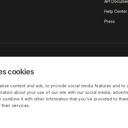
API Documen
Help Center
Press
est insights on today's world of
red straight to your inbox.
es cookies
lise content and ads, to provide social media features and to 
rmation about your use of our site with our social media, advert
 combine it with other information that you’ve provided to them
Disclaimer
Privacy Policy
Cookie Settings
Leg
 their services.