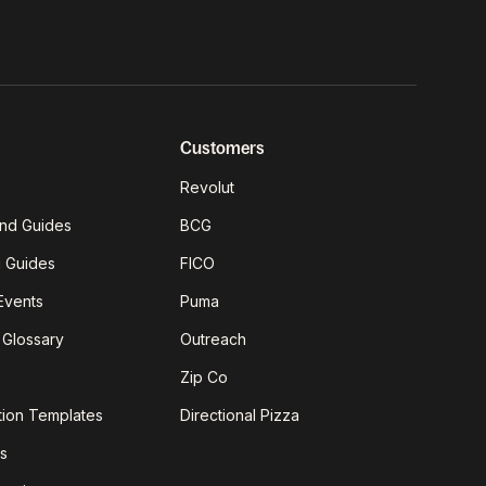
Customers
Revolut
nd Guides
BCG
g Guides
FICO
Events
Puma
 Glossary
Outreach
Zip Co
tion Templates
Directional Pizza
s