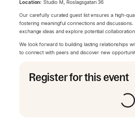
Location:
Studio M, Roslagsgatan 36
Our carefully curated guest list ensures a high-qua
fostering meaningful connections and discussions. 
exchange ideas and explore potential collaboratio
We look forward to building lasting relationships wi
to connect with peers and discover new opportunit
Register for this event