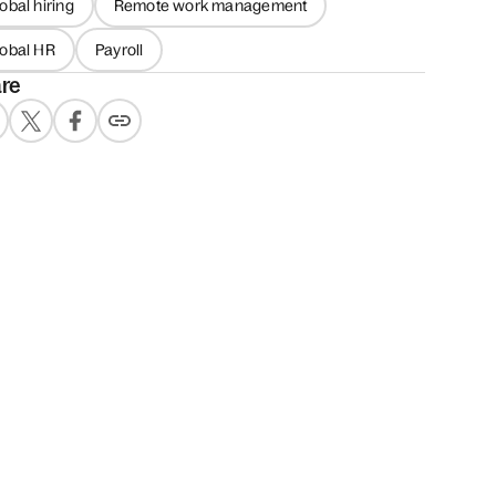
obal hiring
Remote work management
lobal HR
Payroll
re