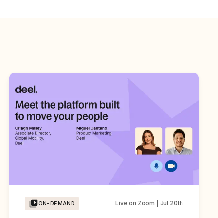
Live on Zoom | Jul 20th
ON-DEMAND