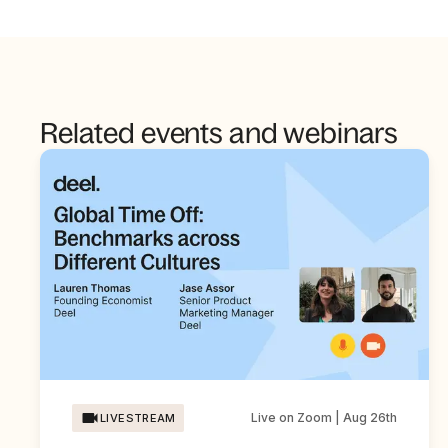
Related events and webinars
Live on Zoom | Aug 26th
LIVESTREAM