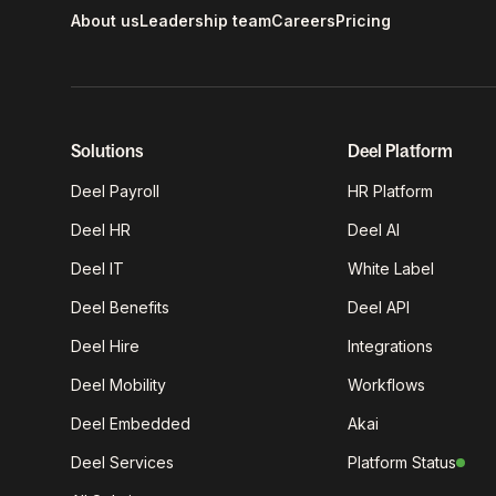
About us
Leadership team
Careers
Pricing
Solutions
Deel Platform
Deel Payroll
HR Platform
Deel HR
Deel AI
Deel IT
White Label
Deel Benefits
Deel API
Deel Hire
Integrations
Deel Mobility
Workflows
Deel Embedded
Akai
Deel Services
Platform Status