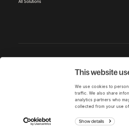
All Solutions
Get the lat
work delive
This website us
We use cookies to persona
traffic. We also share info
analytics partners who may
© Copyright 2026. All Rights Reserved.
collected from your use of
Show details