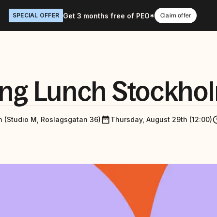
Get 3 months free of PEO*
SPECIAL OFFER
Claim offer
ng Lunch Stockho
n (Studio M, Roslagsgatan 36)
Thursday, August 29th (12:00)