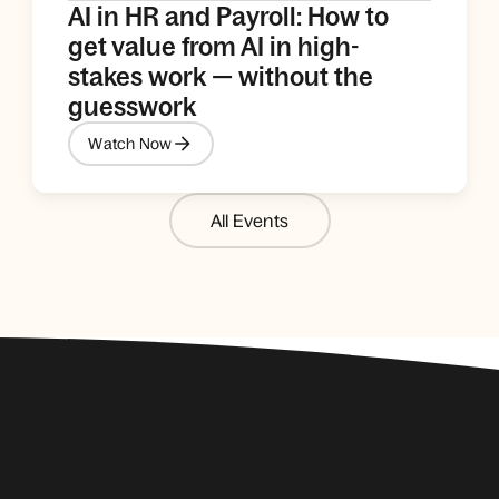
AI in HR and Payroll: How to
get value from AI in high-
stakes work — without the
guesswork
Watch Now
All Events