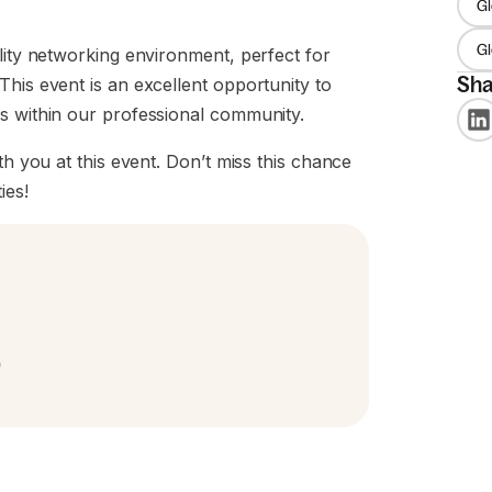
Gl
G
lity networking environment, perfect for
Sha
This event is an excellent opportunity to
ns within our professional community.
th you at this event. Don’t miss this chance
ies!