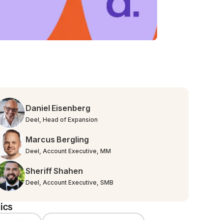
Daniel Eisenberg
Deel, Head of Expansion
Marcus Bergling
Deel, Account Executive, MM
Sheriff Shahen
Deel, Account Executive, SMB
ics