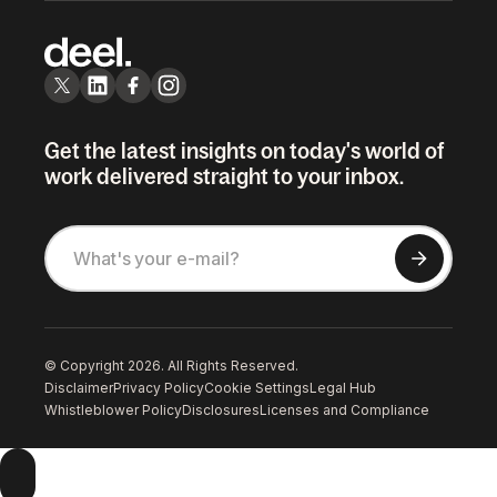
Get the latest insights on today's world of
work delivered straight to your inbox.
© Copyright 2026. All Rights Reserved.
Disclaimer
Privacy Policy
Cookie Settings
Legal Hub
Whistleblower Policy
Disclosures
Licenses and Compliance