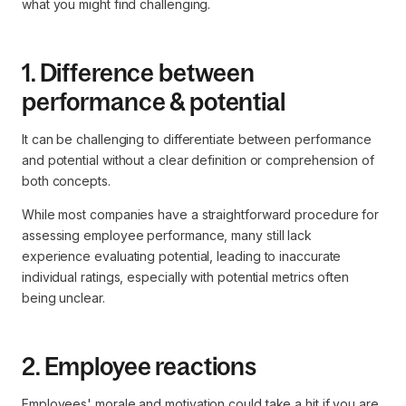
what you might find challenging.
1. Difference between
performance & potential
It can be challenging to differentiate between performance
and potential without a clear definition or comprehension of
both concepts.
While most companies have a straightforward procedure for
assessing employee performance, many still lack
experience evaluating potential, leading to inaccurate
individual ratings, especially with potential metrics often
being unclear.
2. Employee reactions
Employees' morale and motivation could take a hit if you are