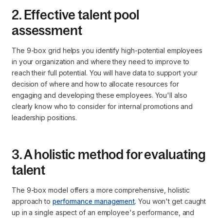
2. Effective talent pool
assessment
The 9-box grid helps you identify high-potential employees
in your organization and where they need to improve to
reach their full potential. You will have data to support your
decision of where and how to allocate resources for
engaging and developing these employees. You'll also
clearly know who to consider for internal promotions and
leadership positions.
3. A holistic method for evaluating
talent
The 9-box model offers a more comprehensive, holistic
approach to
performance management
. You won't get caught
up in a single aspect of an employee's performance, and