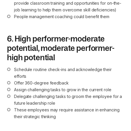
provide classroom training and opportunities for on-the-
job learning to help them overcome skill deficiencies)
People management coaching could benefit them
6. High performer-moderate
potential, moderate performer-
high potential
Schedule routine check-ins and acknowledge their 
efforts
Offer 360-degree feedback
Assign challenging tasks to grow in the current role
Delegate challenging tasks to groom the employee for a 
future leadership role
These employees may require assistance in enhancing 
their strategic thinking