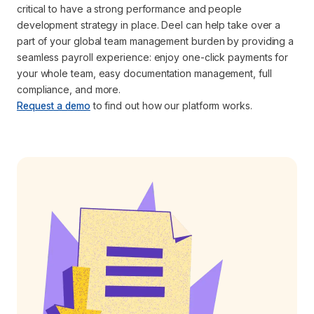
critical to have a strong performance and people
development strategy in place. Deel can help take over a
part of your global team management burden by providing a
seamless payroll experience: enjoy one-click payments for
your whole team, easy documentation management, full
compliance, and more.
Request a demo
to find out how our platform works.