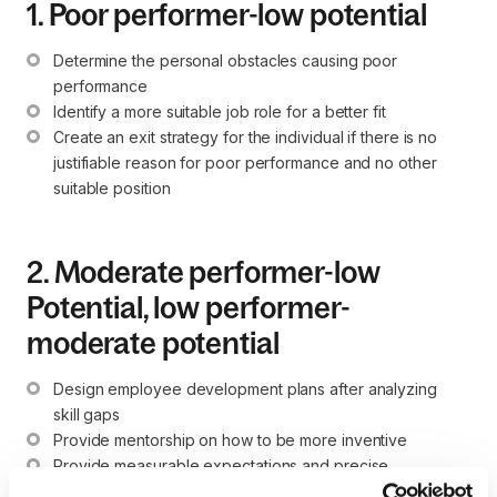
1. Poor performer-low potential
Determine the personal obstacles causing poor 
performance
Identify a more suitable job role for a better fit
Create an exit strategy for the individual if there is no 
justifiable reason for poor performance and no other 
suitable position
2. Moderate performer-low
Potential, low performer-
moderate potential
Design employee development plans after analyzing 
skill gaps
Provide mentorship on how to be more inventive
Provide measurable expectations and precise 
descriptions of what leadership considers a successful 