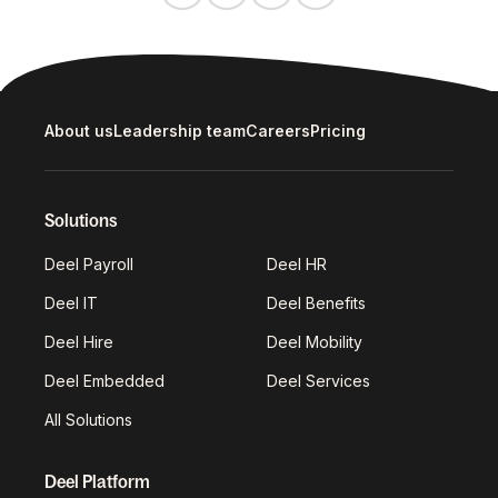
About us
Leadership team
Careers
Pricing
Solutions
Deel Payroll
Deel HR
Deel IT
Deel Benefits
Deel Hire
Deel Mobility
Deel Embedded
Deel Services
All Solutions
Deel Platform