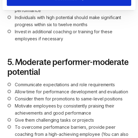
Allow them time to grow and continue to monitor their 
performance
Individuals with high potential should make significant 
progress within six to twelve months
Invest in additional coaching or training for these 
employees if necessary
5. Moderate performer-moderate
potential
Communicate expectations and role requirements
Allow time for performance development and evaluation
Consider them for promotions to same-level positions
Motivate employees by consistently praising their 
achievements and good performance
Give them challenging tasks or projects
To overcome performance barriers, provide peer 
coaching from a high-achieving employee (You can also 