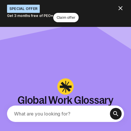
SPECIAL OFFER
Get 3 months free of PEO*
Claim offer
Global Work Glossary