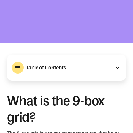
Table of Contents
What is the 9-box
grid?
The 9-box grid is a talent management tool that helps