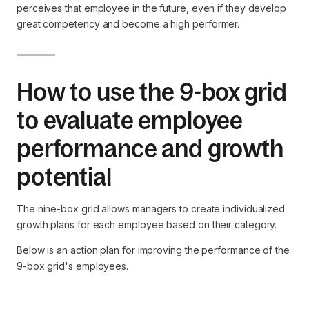
perceives that employee in the future, even if they develop
great competency and become a high performer.
How to use the 9-box grid
to evaluate employee
performance and growth
potential
The nine-box grid allows managers to create individualized
growth plans for each employee based on their category.
Below is an action plan for improving the performance of the
9-box grid's employees.