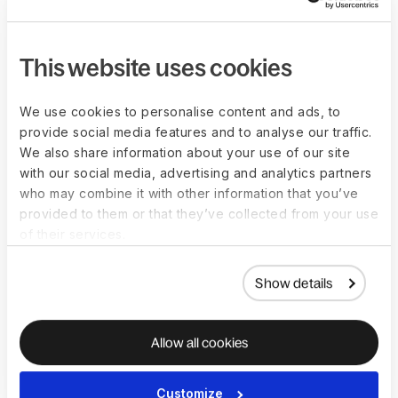
performance
Assess the plan's progress once a month
Identify a more suitable job role for a better fit
This website uses cookies
Create an exit strategy if there is no 
performance 
improvement
 within the specified timeframe
We use cookies to personalise content and ads, to
provide social media features and to analyse our traffic.
We also share information about your use of our site
3. High performer-low potential
with our social media, advertising and analytics partners
who may combine it with other information that you’ve
Assess their potential in light of how their work will 
provided to them or that they’ve collected from your use
evolve and assist them in preparing accordingly
of their services.
Can be considered for raises and mid-level 
management positions
Show details
4. Low performer-high potential
Allow all cookies
Communicate your expectations to enhance their current 
performance
Customize