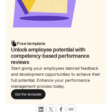
Free template
Unlock employee potential with
competency-based performance
reviews
Start giving your employees tailored feedback
and development opportunities to achieve their
full potential. Enhance your performance
management process today.
Get the template