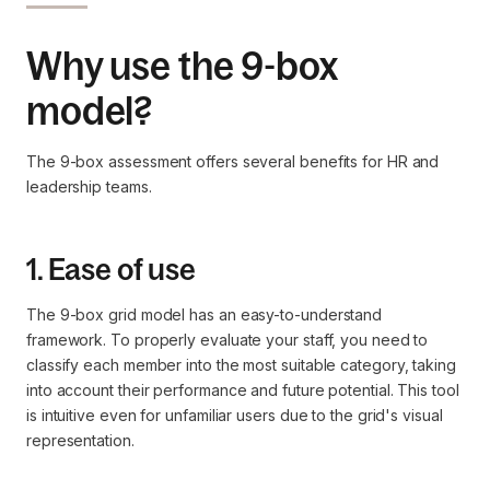
Why use the 9-box
model?
The 9-box assessment offers several benefits for HR and
leadership teams.
1. Ease of use
The 9-box grid model has an easy-to-understand
framework. To properly evaluate your staff, you need to
classify each member into the most suitable category, taking
into account their performance and future potential. This tool
is intuitive even for unfamiliar users due to the grid's visual
representation.