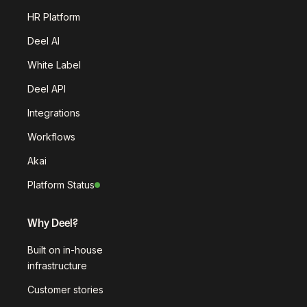
HR Platform
Deel AI
White Label
Deel API
Integrations
Workflows
Akai
Platform Status
Why Deel?
Built on in-house
infrastructure
Customer stories