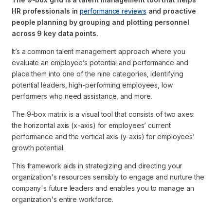
HR professionals in
performance reviews
and proactive
people planning by grouping and plotting personnel
across 9 key data points.
It’s a common talent management approach where you
evaluate an employee’s potential and performance and
place them into one of the nine categories, identifying
potential leaders, high-performing employees, low
performers who need assistance, and more.
The 9-box matrix is a visual tool that consists of two axes:
the horizontal axis (x-axis) for employees’ current
performance and the vertical axis (y-axis) for employees’
growth potential.
This framework aids in strategizing and directing your
organization's resources sensibly to engage and nurture the
company's future leaders and enables you to manage an
organization's entire workforce.