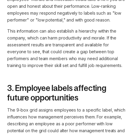
open and honest about their performance. Low-ranking
employees may respond negatively to labels such as "low
performer" or "low potential," and with good reason.
This information can also establish a hierarchy within the
company, which can harm productivity and morale. If the
assessment results are transparent and available for
everyone to see, that could create a gap between top
performers and team members who may need additional
training to improve their skill set and fulfill job requirements.
3. Employee labels affecting
future opportunities
The 9-box grid assigns employees to a specific label, which
influences how management perceives them. For example,
describing an employee as a poor performer with low
potential on the grid could alter how management treats and