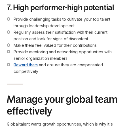
7. High performer-high potential
Provide challenging tasks to cultivate your top talent 
through leadership development
Regularly assess their satisfaction with their current 
position and look for signs of discontent
Make them feel valued for their contributions
Provide mentoring and networking opportunities with 
senior organization members
Reward them
 and ensure they are compensated 
competitively
Manage your global team
effectively
Global talent wants growth opportunities, which is why it's