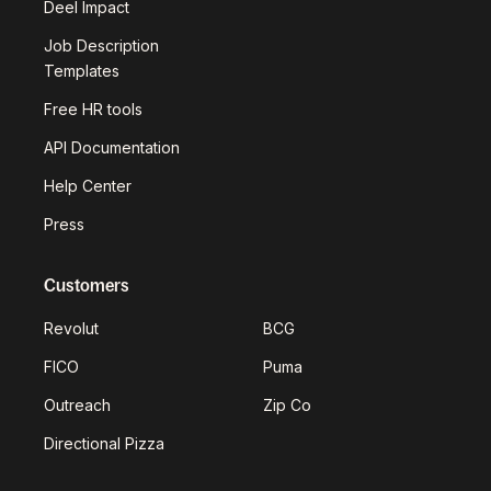
Deel Impact
Job Description
Templates
Free HR tools
API Documentation
Help Center
Press
Customers
Revolut
BCG
FICO
Puma
Outreach
Zip Co
Directional Pizza