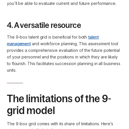
you'll be able to evaluate current and future performance.
4. A versatile resource
The 9-box talent grid is beneficial for both
talent
management
and workforce planning. This assessment tool
provides a comprehensive evaluation of the future potential
of your personnel and the positions in which they are likely
to flourish. This facilitates succession planning in all business
units.
The limitations of the 9-
grid model
The 9-box grid comes with its share of limitations. Here’s