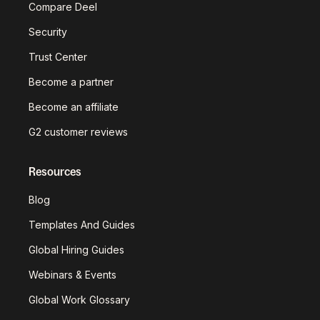
Compare Deel
Security
Trust Center
Become a partner
Become an affiliate
G2 customer reviews
Resources
Blog
Templates And Guides
Global Hiring Guides
Webinars & Events
Global Work Glossary