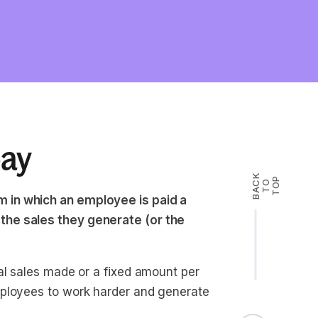
pay
B
A
K
T
T
O
P
C
O
 in which an employee is paid a
the sales they generate (or the
al sales made or a fixed amount per
mployees to work harder and generate