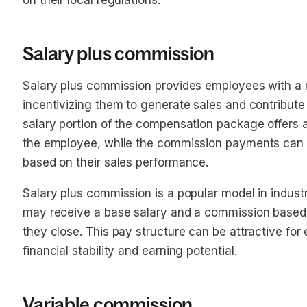
on their local regulations.
Salary plus commission
Salary plus commission provides employees with a 
incentivizing them to generate sales and contribute
salary portion of the compensation package offers a 
the employee, while the commission payments can of
based on their sales performance.
Salary plus commission is a popular model in indust
may receive a base salary and a commission based 
they close. This pay structure can be attractive fo
financial stability and earning potential.
Variable commission