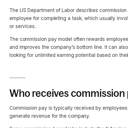
The US Department of Labor describes commission 
employee for completing a task, which usually invol
or services.
The commission pay model often rewards employees 
and improves the company’s bottom line. It can also
looking for unlimited earning potential based on the
Who receives commission 
Commission pay is typically received by employees 
generate revenue for the company.