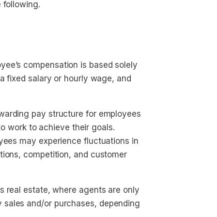
 following.
yee’s compensation is based solely
a fixed salary or hourly wage, and
warding pay structure for employees
 to work to achieve their goals.
oyees may experience fluctuations in
tions, competition, and customer
s real estate, where agents are only
 sales and/or purchases, depending