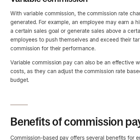
With variable commission, the commission rate chan
generated. For example, an employee may earn a hi
a certain sales goal or generate sales above a cer
employees to push themselves and exceed their tar
commission for their performance.
Variable commission pay can also be an effective 
costs, as they can adjust the commission rate base
budget.
Benefits of commission pa
Commission-based pay offers several benefits for 