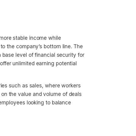
more stable income while
 to the company’s bottom line. The
base level of financial security for
fer unlimited earning potential
ries such as sales, where workers
on the value and volume of deals
r employees looking to balance