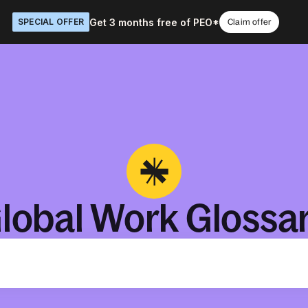
Get 3 months free of PEO*
SPECIAL OFFER
Claim offer
lobal Work Glossa