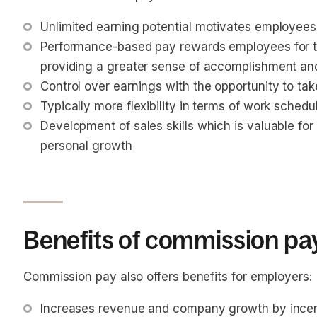
Unlimited earning potential motivates employee
Performance-based pay rewards employees for t
providing a greater sense of accomplishment and
Control over earnings with the opportunity to tak
Typically more flexibility in terms of work schedu
Development of sales skills which is valuable for
personal growth
Benefits of commission pa
Commission pay also offers benefits for employers:
Increases revenue and company growth by incent