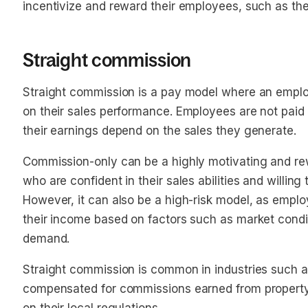
incentivize and reward their employees, such as the
Straight commission
Straight commission is a pay model where an emplo
on their sales performance. Employees are not paid 
their earnings depend on the sales they generate.
Commission-only can be a highly motivating and re
who are confident in their sales abilities and willing
However, it can also be a high-risk model, as empl
their income based on factors such as market condi
demand.
Straight commission is common in industries such a
compensated for commissions earned from property