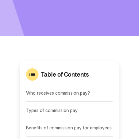
Table of Contents
Who receives commission pay?
Types of commission pay
Benefits of commission pay for employees