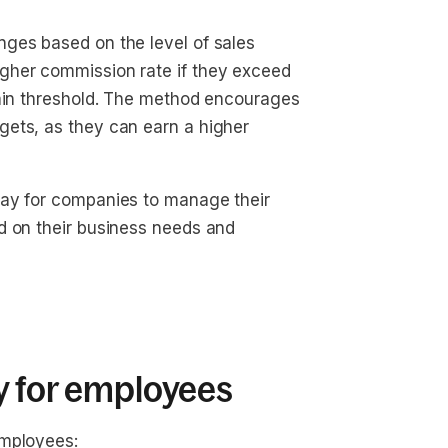
ges based on the level of sales
gher commission rate if they exceed
tain threshold. The method encourages
gets, as they can earn a higher
way for companies to manage their
d on their business needs and
y for employees
employees: