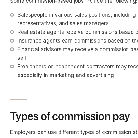
Some commission-based jobs include the following:
Salespeople in various sales positions, including 
representatives, and sales managers
Real estate agents receive commissions based on
Insurance agents earn commissions based on the po
Financial advisors may receive a commission ba
sell
Freelancers or independent contractors may rece
especially in marketing and advertising
Types of commission pay
Employers can use different types of commission s