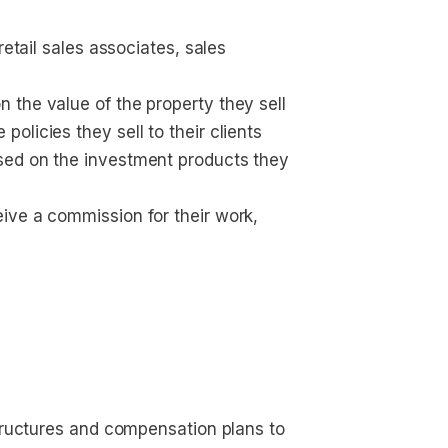
retail sales associates, sales 
 the value of the property they sell
licies they sell to their clients
sed on the investment products they 
ive a commission for their work, 
tructures and compensation plans to