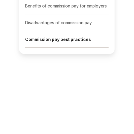
Benefits of commission pay for employers
Disadvantages of commission pay
Commission pay best practices