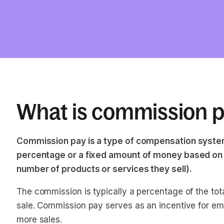
What is commission 
Commission pay is a type of compensation system
percentage or a fixed amount of money based on 
number of products or services they sell).
The commission is typically a percentage of the tot
sale. Commission pay serves as an incentive for e
more sales.