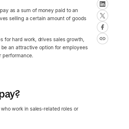
pay as a sum of money paid to an
ves selling a certain amount of goods
for hard work, drives sales growth,
 be an attractive option for employees
ir performance.
pay?
who work in sales-related roles or