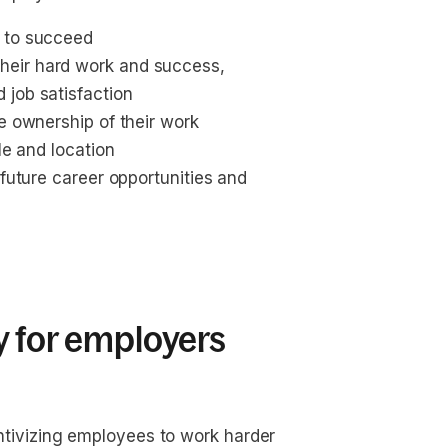
s to succeed
heir hard work and success, 
 job satisfaction
e ownership of their work
le and location
 future career opportunities and 
y for employers
ivizing employees to work harder 