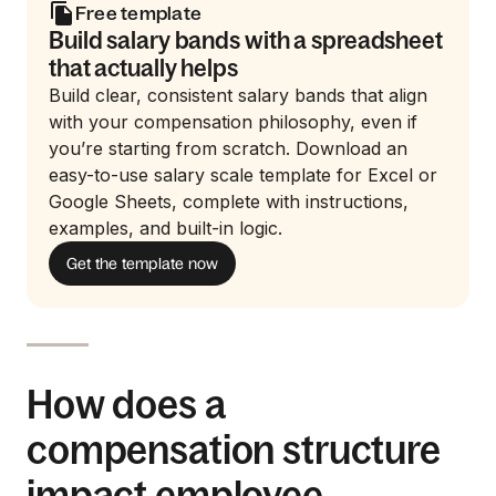
Free template
Build salary bands with a spreadsheet
that actually helps
Build clear, consistent salary bands that align
with your compensation philosophy, even if
you’re starting from scratch. Download an
easy-to-use salary scale template for Excel or
Google Sheets, complete with instructions,
examples, and built-in logic.
Get the template now
How does a
compensation structure
impact employee