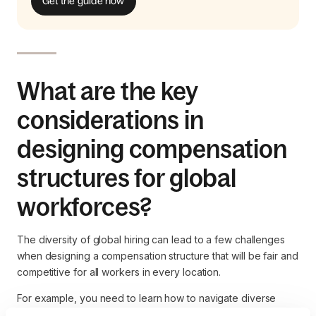
Get the guide now
What are the key
considerations in
designing compensation
structures for global
workforces?
The diversity of global hiring can lead to a few challenges
when designing a compensation structure that will be fair and
competitive for all workers in every location.
For example, you need to learn how to navigate diverse
legal and compliance frameworks across multiple countries