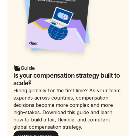
Guide
Is your compensation strategy built to
scale?
Hiring globally for the first time? As your team
expands across countries, compensation
decisions become more complex and more
high-stakes. Download this guide and learn
how to build a fair, flexible, and compliant
global compensation strategy.