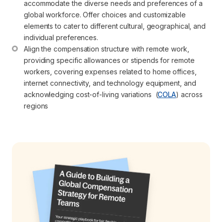
accommodate the diverse needs and preferences of a 
global workforce. Offer choices and customizable 
elements to cater to different cultural, geographical, and 
individual preferences.
Align the compensation structure with remote work, 
providing specific allowances or stipends for remote 
workers, covering expenses related to home offices, 
internet connectivity, and technology equipment, and 
acknowledging cost-of-living variations  (
COLA
) across 
regions