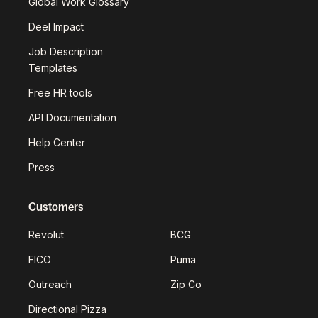
Global Work Glossary
Deel Impact
Job Description
Templates
Free HR tools
API Documentation
Help Center
Press
Customers
Revolut
BCG
FICO
Puma
Outreach
Zip Co
Directional Pizza