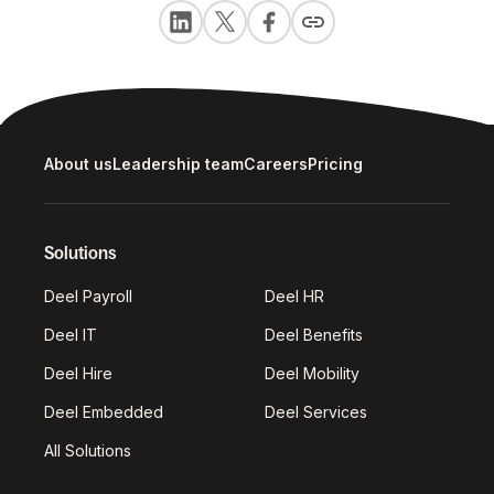
About us
Leadership team
Careers
Pricing
Solutions
Deel Payroll
Deel HR
Deel IT
Deel Benefits
Deel Hire
Deel Mobility
Deel Embedded
Deel Services
All Solutions