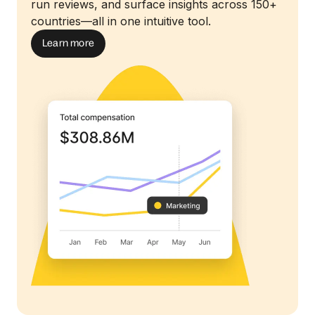
run reviews, and surface insights across 150+
countries—all in one intuitive tool.
Learn more