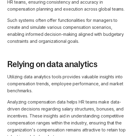
HR teams, ensuring consistency and accuracy in
compensation planning and execution across global teams.
Such systems often offer functionalities for managers to
create and simulate various compensation scenarios,
enabling informed decision-making aligned with budgetary
constraints and organizational goals.
Relying on data analytics
Utilizing data analytics tools provides valuable insights into
compensation trends, employee performance, and market
benchmarks.
Analyzing compensation data helps HR teams make data-
driven decisions regarding salary structures, bonuses, and
incentives. These insights aid in understanding competitive
compensation ranges within the industry, ensuring that the
organization's compensation remains attractive to retain top