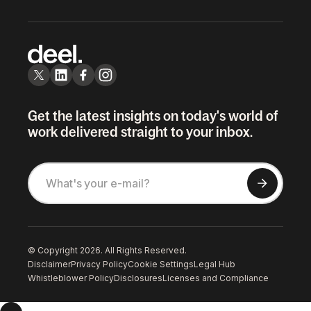
Get the latest insights on today's world of
work delivered straight to your inbox.
© Copyright 2026. All Rights Reserved.
Disclaimer
Privacy Policy
Cookie Settings
Legal Hub
Whistleblower Policy
Disclosures
Licenses and Compliance