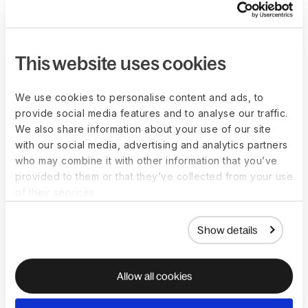
to ensure adherence to local labor laws and regulations. This
means your compensation structure needs to be aligned with
minimum wages required by local laws, include statutory
This website uses cookies
employee benefits
, and more.
Managing exchange rates is another challenge. These have
We use cookies to personalise content and ads, to
an impact on compensation, especially for globally
provide social media features and to analyse our traffic.
dispersed teams, so you need to keep up with currency
We also share information about your use of our site
fluctuations across all countries you hire from to protect both
with our social media, advertising and analytics partners
your business and your workers.
who may combine it with other information that you’ve
provided to them or that they’ve collected from your use
of their services.
How to leverage
Show details
technology to manage
compensation structure
Allow all cookies
across locations