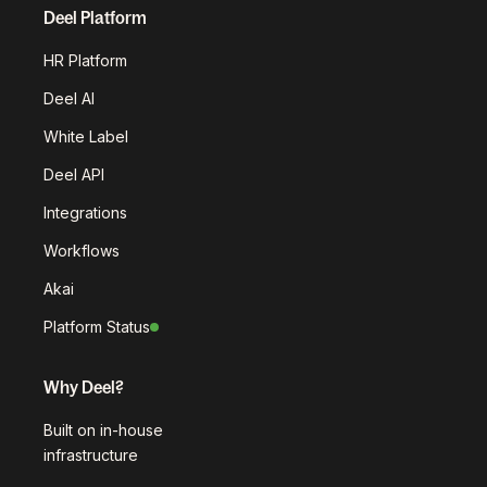
Deel Platform
HR Platform
Deel AI
White Label
Deel API
Integrations
Workflows
Akai
Platform Status
Why Deel?
Built on in-house
infrastructure