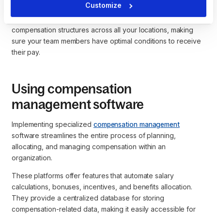
Customize
HR and payroll technology can help you manage
compensation structures across all your locations, making
sure your team members have optimal conditions to receive
their pay.
Using compensation
management software
Implementing specialized
compensation management
software streamlines the entire process of planning,
allocating, and managing compensation within an
organization.
These platforms offer features that automate salary
calculations, bonuses, incentives, and benefits allocation.
They provide a centralized database for storing
compensation-related data, making it easily accessible for