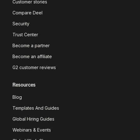
Customer stories
Compare Deel
Security
Trust Center
Become a partner
Become an affiliate
G2 customer reviews
Resources
Blog
Templates And Guides
Global Hiring Guides
Webinars & Events