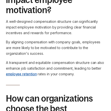
motivation?
A well-designed compensation structure can significantly
impact employee motivation by providing clear financial
incentives and rewards for performance.
By aligning compensation with company goals, employees
are more likely to be motivated to contribute to the
organization's success.
A transparent and equitable compensation structure can also
enhance job satisfaction and commitment, leading to better
employee retention
rates in your company.
How can organizations
choose the best