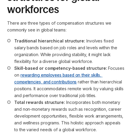
workforces
There are three types of compensation structures we
commonly see in global teams:
Traditional hierarchical structure:
 Involves fixed 
salary bands based on job roles and levels within the 
organization. While providing stability, it might lack 
flexibility for a diverse global workforce.
Skill-based or competency-based structure:
 Focuses 
on 
rewarding employees based on their skills, 
competencies, and contributions
 rather than hierarchical 
positions. It accommodates remote work by valuing skills 
and performance over traditional job titles.
Total rewards structure:
 Incorporates both monetary 
and non-monetary rewards such as recognition, career 
development opportunities, flexible work arrangements, 
and wellness programs. This holistic approach appeals 
to the varied needs of a global workforce.