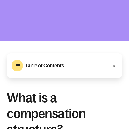
Table of Contents
What is a
compensation