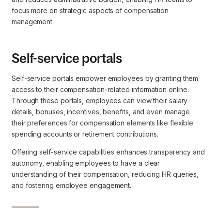
focus more on strategic aspects of compensation
management.
Self-service portals
Self-service portals empower employees by granting them
access to their compensation-related information online.
Through these portals, employees can view their salary
details, bonuses, incentives, benefits, and even manage
their preferences for compensation elements like flexible
spending accounts or retirement contributions.
Offering self-service capabilities enhances transparency and
autonomy, enabling employees to have a clear
understanding of their compensation, reducing HR queries,
and fostering employee engagement.