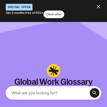
SPECIAL OFFER
Get 3 months free of PEO*
Claim offer
Global Work Glossary