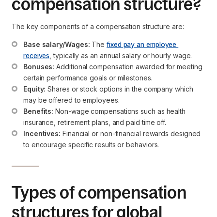
compensation structure?
The key components of a compensation structure are:
Base salary/Wages:
 The 
fixed pay an employee 
receives
, typically as an annual salary or hourly wage.
Bonuses:
 Additional compensation awarded for meeting 
certain performance goals or milestones.
Equity:
 Shares or stock options in the company which 
may be offered to employees.
Benefits:
 Non-wage compensations such as health 
insurance, retirement plans, and paid time off.
Incentives:
 Financial or non-financial rewards designed 
to encourage specific results or behaviors.
Types of compensation
structures for global