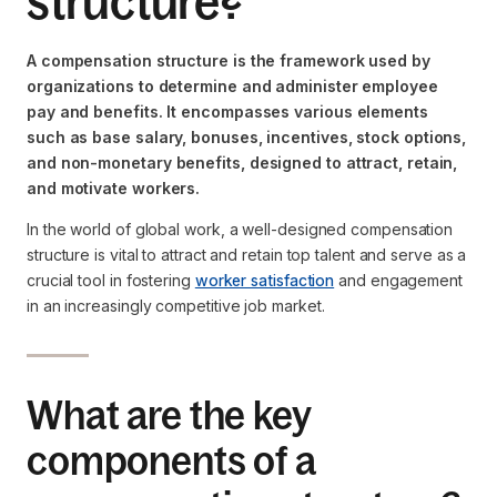
structure?
A compensation structure is the framework used by
organizations to determine and administer employee
pay and benefits. It encompasses various elements
such as base salary, bonuses, incentives, stock options,
and non-monetary benefits, designed to attract, retain,
and motivate workers.
In the world of global work, a well-designed compensation
structure is vital to attract and retain top talent and serve as a
crucial tool in fostering
worker satisfaction
and engagement
in an increasingly competitive job market.
What are the key
components of a