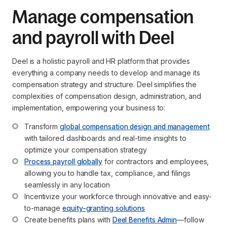
Manage compensation
and payroll with Deel
Deel is a holistic payroll and HR platform that provides
everything a company needs to develop and manage its
compensation strategy and structure. Deel simplifies the
complexities of compensation design, administration, and
implementation, empowering your business to:
Transform 
global compensation design and management
with tailored dashboards and real-time insights to 
optimize your compensation strategy
Process payroll globally
 for contractors and employees, 
allowing you to handle tax, compliance, and filings 
seamlessly in any location
Incentivize your workforce through innovative and easy-
to-manage 
equity-granting solutions
Create benefits plans with 
Deel Benefits Admin
—follow 