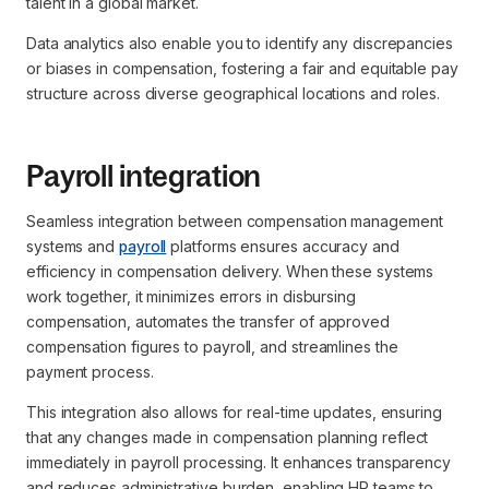
talent in a global market.
Data analytics also enable you to identify any discrepancies
or biases in compensation, fostering a fair and equitable pay
structure across diverse geographical locations and roles.
Payroll integration
Seamless integration between compensation management
systems and
payroll
platforms ensures accuracy and
efficiency in compensation delivery. When these systems
work together, it minimizes errors in disbursing
compensation, automates the transfer of approved
compensation figures to payroll, and streamlines the
payment process.
This integration also allows for real-time updates, ensuring
that any changes made in compensation planning reflect
immediately in payroll processing. It enhances transparency
and reduces administrative burden, enabling HR teams to