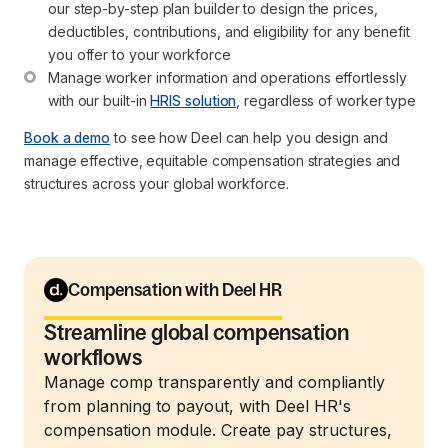
our step-by-step plan builder to design the prices, 
deductibles, contributions, and eligibility for any benefit 
you offer to your workforce
Manage worker information and operations effortlessly 
with our built-in 
HRIS solution
, regardless of worker type
Book a demo
to see how Deel can help you design and
manage effective, equitable compensation strategies and
structures across your global workforce.
Compensation with Deel HR
Streamline global compensation
workflows
Manage comp transparently and compliantly
from planning to payout, with Deel HR's
compensation module. Create pay structures,