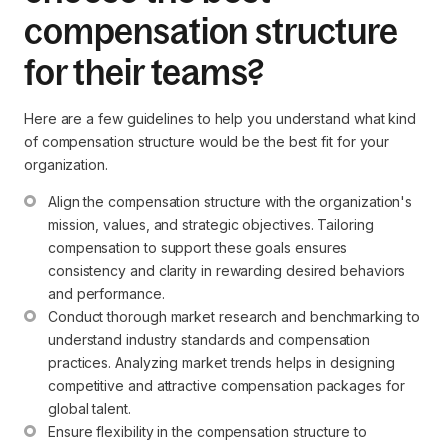
compensation structure
for their teams?
Here are a few guidelines to help you understand what kind
of compensation structure would be the best fit for your
organization.
Align the compensation structure with the organization's 
mission, values, and strategic objectives. Tailoring 
compensation to support these goals ensures 
consistency and clarity in rewarding desired behaviors 
and performance.
Conduct thorough market research and benchmarking to 
understand industry standards and compensation 
practices. Analyzing market trends helps in designing 
competitive and attractive compensation packages for 
global talent.
Ensure flexibility in the compensation structure to 