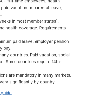
0+ full-time employees, health 
paid vacation or parental leave, 
.
weeks in most member states), 
 and health coverage. Requirements 
inimum paid leave, employer pension 
y pay.
many countries. Paid vacation, social 
n. Some countries require 14th-
tions are mandatory in many markets. 
vary significantly by country.
g guide
.