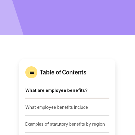
Table of Contents
What are employee benefits?
What employee benefits include
Examples of statutory benefits by region