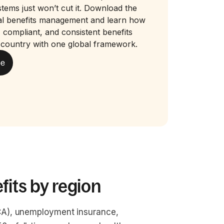
stems just won’t cut it. Download the
bal benefits management and learn how
r, compliant, and consistent benefits
 country with one global framework.
de
fits by region
ICA), unemployment insurance, 