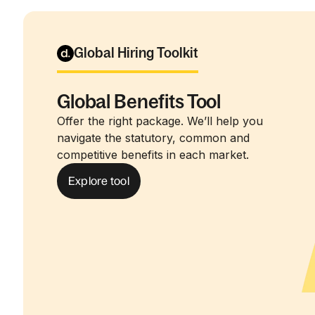
Global Hiring Toolkit
Global Benefits Tool
Offer the right package. We’ll help you
navigate the statutory, common and
competitive benefits in each market.
Explore tool