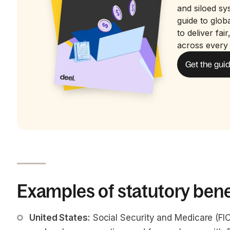
and siloed sy
guide to glo
to deliver fai
across every
Get the gui
Examples of statutory bene
United States:
 Social Security and Medicare (F