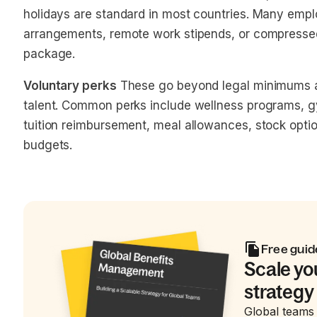
holidays are standard in most countries. Many emplo
arrangements, remote work stipends, or compressed
package.
Voluntary perks
These go beyond legal minimums an
talent. Common perks include wellness programs, 
tuition reimbursement, meal allowances, stock opti
budgets.
Free guid
Scale yo
strategy
Global teams 