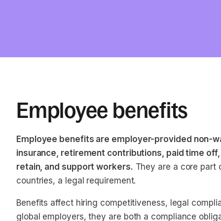
Employee benefits
Employee benefits are employer-provided non-wa
insurance, retirement contributions, paid time off
retain, and support workers.
They are a core part 
countries, a legal requirement.
Benefits affect hiring competitiveness, legal compl
global employers, they are both a compliance obligati