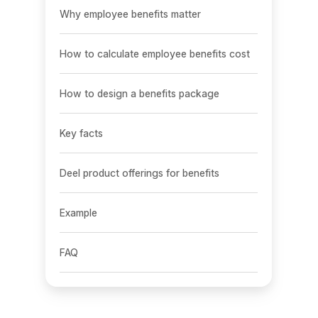
Why employee benefits matter
How to calculate employee benefits cost
How to design a benefits package
Key facts
Deel product offerings for benefits
Example
FAQ