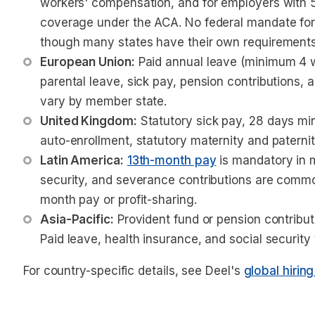
workers' compensation, and for employers with 5
coverage under the ACA. No federal mandate for 
though many states have their own requirements
European Union:
 Paid annual leave (minimum 4 
parental leave, sick pay, pension contributions,
vary by member state.
United Kingdom:
 Statutory sick pay, 28 days m
auto-enrollment, statutory maternity and paternit
Latin America:
13th-month pay
 is mandatory in 
security, and severance contributions are commo
month pay or profit-sharing.
Asia-Pacific:
 Provident fund or pension contribu
Paid leave, health insurance, and social security 
For country-specific details, see Deel's
global hirin