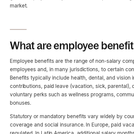
market.
What are employee benefit
Employee benefits are the range of non-salary com
employees and, in many jurisdictions, to certain co
Benefits typically include health, dental, and vision
contributions, paid leave (vacation, sick, parental), 
voluntary perks such as wellness programs, commute
bonuses.
Statutory or mandatory benefits vary widely by countr
coverage and social insurance. In Europe, paid vaca
regulated. In Latin America, additional salary month