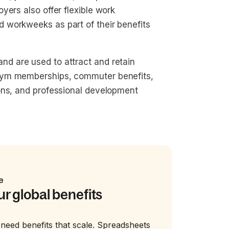
yers also offer flexible work
 workweeks as part of their benefits
d are used to attract and retain
gym memberships, commuter benefits,
ons, and professional development
e
ur global benefits
need benefits that scale. Spreadsheets