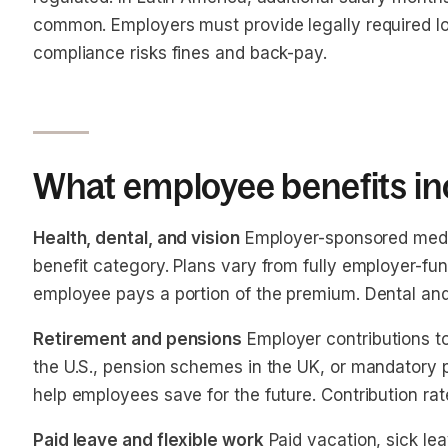
common. Employers must provide legally required lo
compliance risks fines and back-pay.
What employee benefits in
Health, dental, and vision
Employer-sponsored medi
benefit category. Plans vary from fully employer-f
employee pays a portion of the premium. Dental and 
Retirement and pensions
Employer contributions to
the U.S., pension schemes in the UK, or mandatory 
help employees save for the future. Contribution ra
Paid leave and flexible work
Paid vacation, sick lea