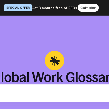
Get 3 months free of PEO*
SPECIAL OFFER
Claim offer
lobal Work Glossa