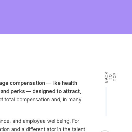
B
A
K
T
T
O
P
C
O
ge compensation — like health
, and perks — designed to attract,
of total compensation and, in many
iance, and employee wellbeing. For
on and a differentiator in the talent