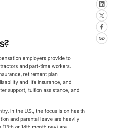
s?
pensation employers provide to
ntractors and part-time workers.
 insurance, retirement plan
disability and life insurance, and
r support, tuition assistance, and
y. In the U.S., the focus is on health
tion and parental leave are heavily
s (13th or 14th month pay) are