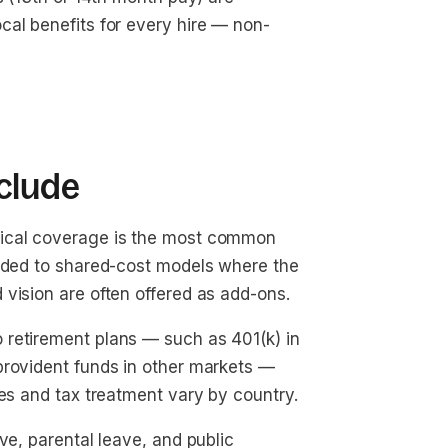
cal benefits for every hire — non-
clude
cal coverage is the most common
unded to shared-cost models where the
vision are often offered as add-ons.
 retirement plans — such as 401(k) in
provident funds in other markets —
tes and tax treatment vary by country.
ve, parental leave, and public