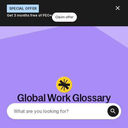
SPECIAL OFFER
Get 3 months free of PEO*
Claim offer
Global Work Glossary