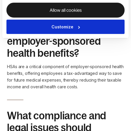
care costs or retirement.
Allow all cookies
What role do HSAs play in
Customize
employer-sponsored
health benefits?
HSAs are a critical component of employer-sponsored health
benefits, offering employees a tax-advantaged way to save
for future medical expenses, thereby reducing their taxable
income and overall health care costs.
What compliance and
legal issues should