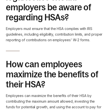
employers be aware of
regarding HSAs?
Employers must ensure that the HSA complies with IRS
guidelines, including eligibility, contribution limits, and proper
reporting of contributions on employees' W-2 forms.
How can employees
maximize the benefits of
their HSA?
Employees can maximize the benefits of their HSA by
contributing the maximum amount allowed, investing the
funds for potential growth, and using the account to pay for