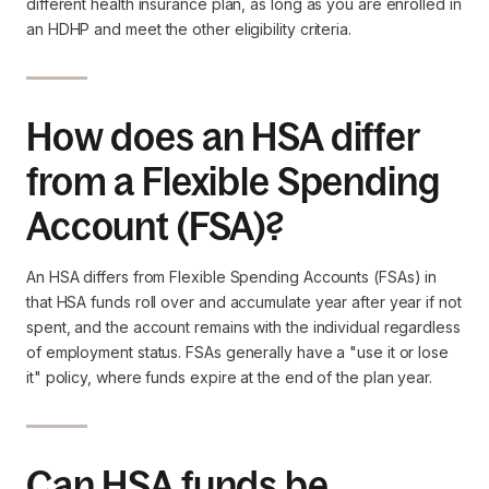
different health insurance plan, as long as you are enrolled in
an HDHP and meet the other eligibility criteria.
How does an HSA differ
from a Flexible Spending
Account (FSA)?
An HSA differs from Flexible Spending Accounts (FSAs) in
that HSA funds roll over and accumulate year after year if not
spent, and the account remains with the individual regardless
of employment status. FSAs generally have a "use it or lose
it" policy, where funds expire at the end of the plan year.
Can HSA funds be