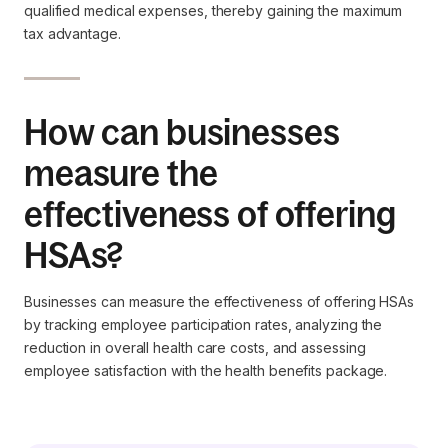
qualified medical expenses, thereby gaining the maximum
tax advantage.
How can businesses
measure the
effectiveness of offering
HSAs?
Businesses can measure the effectiveness of offering HSAs
by tracking employee participation rates, analyzing the
reduction in overall health care costs, and assessing
employee satisfaction with the health benefits package.