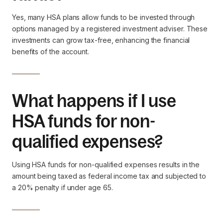
Yes, many HSA plans allow funds to be invested through
options managed by a registered investment adviser. These
investments can grow tax-free, enhancing the financial
benefits of the account.
What happens if I use
HSA funds for non-
qualified expenses?
Using HSA funds for non-qualified expenses results in the
amount being taxed as federal income tax and subjected to
a 20% penalty if under age 65.