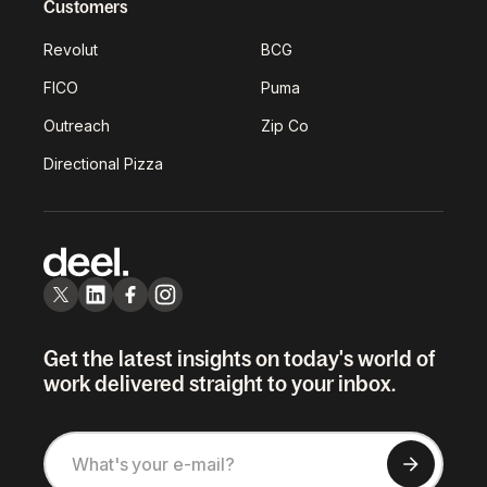
Customers
Revolut
BCG
FICO
Puma
Outreach
Zip Co
Directional Pizza
Get the latest insights on today's world of
work delivered straight to your inbox.