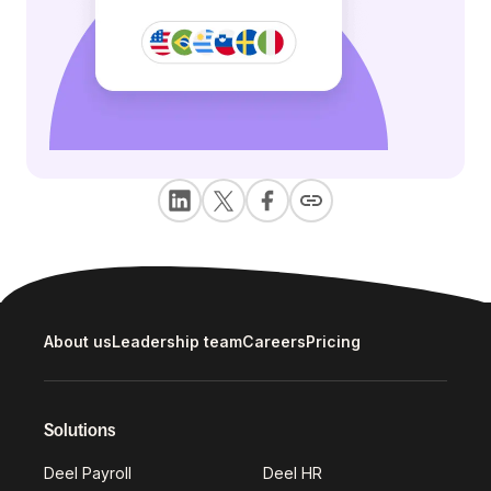
About us
Leadership team
Careers
Pricing
Solutions
Deel Payroll
Deel HR