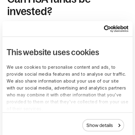
invested?
Yes, HSA funds can be invested in a variety of options,
including stocks, bonds, and mutual funds, through a
registered investment adviser. This can potentially increase
the account's value over time.
This website uses cookies
We use cookies to personalise content and ads, to
How does an HSA
provide social media features and to analyse our traffic.
We also share information about your use of our site
support long-term
with our social media, advertising and analytics partners
who may combine it with other information that you’ve
savings?
provided to them or that they’ve collected from your use
of their services.
HSAs support long-term savings by allowing funds to
accumulate and earn interest or investment returns on a tax-
Show details
free basis, providing a financial resource for future health