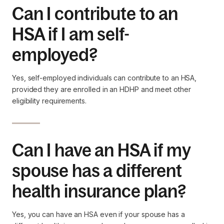
Can I contribute to an
HSA if I am self-
employed?
Yes, self-employed individuals can contribute to an HSA,
provided they are enrolled in an HDHP and meet other
eligibility requirements.
Can I have an HSA if my
spouse has a different
health insurance plan?
Yes, you can have an HSA even if your spouse has a