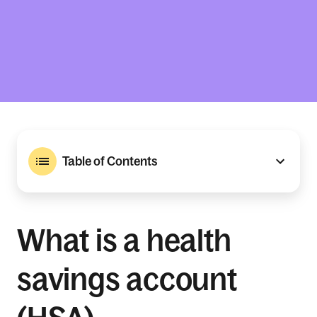
Table of Contents
What is a health
savings account