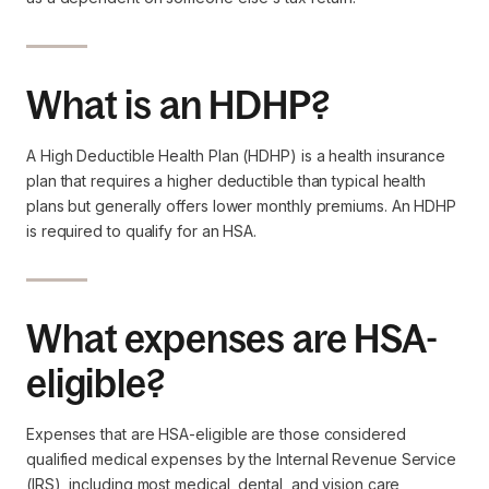
What is an HDHP?
A High Deductible Health Plan (HDHP) is a health insurance
plan that requires a higher deductible than typical health
plans but generally offers lower monthly premiums. An HDHP
is required to qualify for an HSA.
What expenses are HSA-
eligible?
Expenses that are HSA-eligible are those considered
qualified medical expenses by the Internal Revenue Service
(IRS), including most medical, dental, and vision care