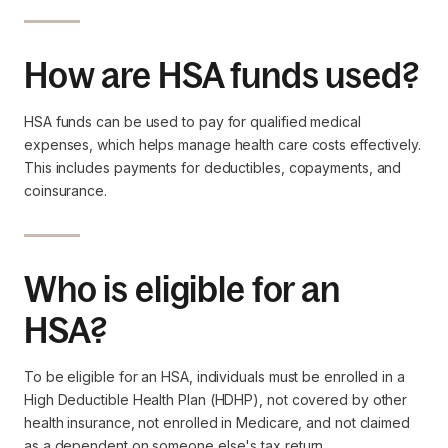
How are HSA funds used?
HSA funds can be used to pay for qualified medical
expenses, which helps manage health care costs effectively.
This includes payments for deductibles, copayments, and
coinsurance.
Who is eligible for an
HSA?
To be eligible for an HSA, individuals must be enrolled in a
High Deductible Health Plan (HDHP), not covered by other
health insurance, not enrolled in Medicare, and not claimed
as a dependent on someone else's tax return.