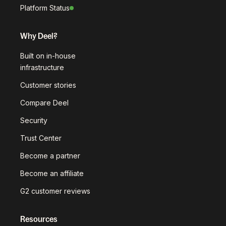
Platform Status
Why Deel?
Built on in-house
infrastructure
Customer stories
Compare Deel
Security
Trust Center
Become a partner
Become an affiliate
G2 customer reviews
Resources