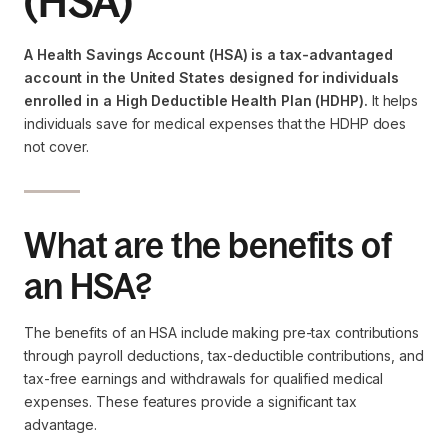
(HSA)
A Health Savings Account (HSA) is a tax-advantaged
account in the United States designed for individuals
enrolled in a High Deductible Health Plan (HDHP).
It helps
individuals save for medical expenses that the HDHP does
not cover.
What are the benefits of
an HSA?
The benefits of an HSA include making pre-tax contributions
through payroll deductions, tax-deductible contributions, and
tax-free earnings and withdrawals for qualified medical
expenses. These features provide a significant tax
advantage.