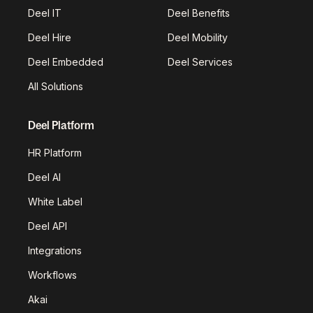
Deel IT
Deel Benefits
Deel Hire
Deel Mobility
Deel Embedded
Deel Services
All Solutions
Deel Platform
HR Platform
Deel AI
White Label
Deel API
Integrations
Workflows
Akai