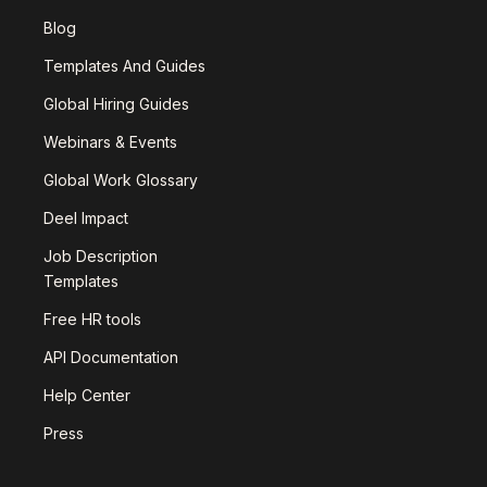
Blog
Templates And Guides
Global Hiring Guides
Webinars & Events
Global Work Glossary
Deel Impact
Job Description
Templates
Free HR tools
API Documentation
Help Center
Press