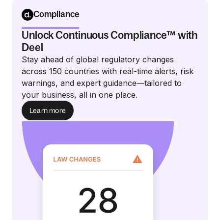
Compliance
Unlock Continuous Compliance™ with
Deel
Stay ahead of global regulatory changes
across 150 countries with real-time alerts, risk
warnings, and expert guidance—tailored to
your business, all in one place.
Learn more