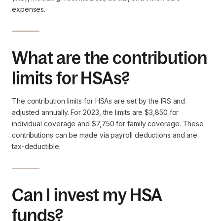
expenses.
What are the contribution
limits for HSAs?
The contribution limits for HSAs are set by the IRS and
adjusted annually. For 2023, the limits are $3,850 for
individual coverage and $7,750 for family coverage. These
contributions can be made via payroll deductions and are
tax-deductible.
Can I invest my HSA
funds?