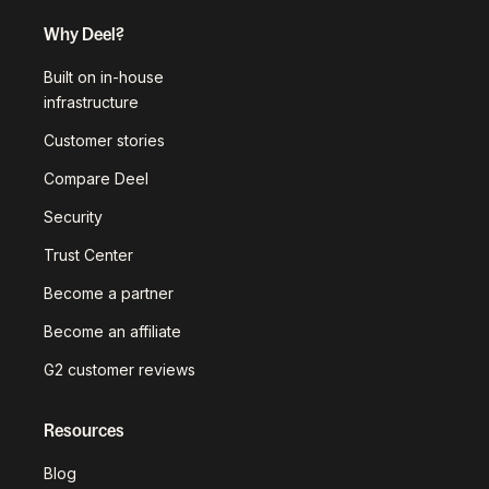
Why Deel?
Built on in-house
infrastructure
Customer stories
Compare Deel
Security
Trust Center
Become a partner
Become an affiliate
G2 customer reviews
Resources
Blog