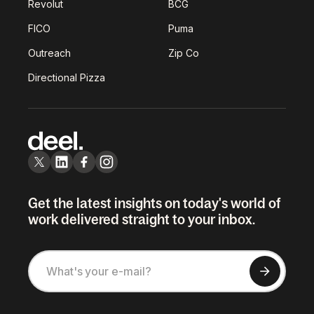
Revolut
BCG
FICO
Puma
Outreach
Zip Co
Directional Pizza
Get the latest insights on today's world of
work delivered straight to your inbox.