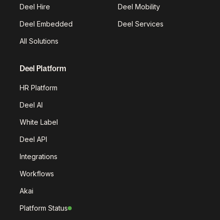
Deel Hire
Deel Mobility
Deel Embedded
Deel Services
All Solutions
Deel Platform
HR Platform
Deel AI
White Label
Deel API
Integrations
Workflows
Akai
Platform Status