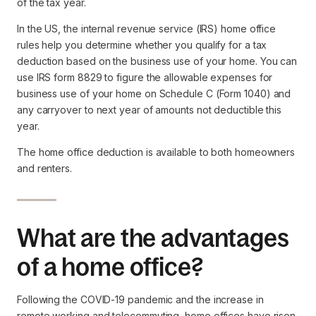
of the tax year.
In the US, the internal revenue service (IRS) home office
rules help you determine whether you qualify for a tax
deduction based on the business use of your home. You can
use IRS form 8829 to figure the allowable expenses for
business use of your home on Schedule C (Form 1040) and
any carryover to next year of amounts not deductible this
year.
The home office deduction is available to both homeowners
and renters.
What are the advantages
of a home office?
Following the COVID-19 pandemic and the increase in
remote working and telecommuting, home offices have risen