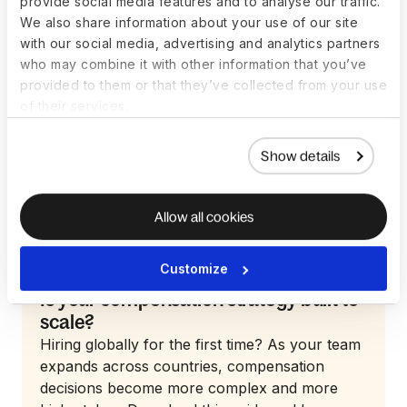
provide social media features and to analyse our traffic.
We also share information about your use of our site
with our social media, advertising and analytics partners
who may combine it with other information that you’ve
provided to them or that they’ve collected from your use
of their services.
Show details
Allow all cookies
Customize
Guide
Is your compensation strategy built to
scale?
Hiring globally for the first time? As your team
expands across countries, compensation
decisions become more complex and more