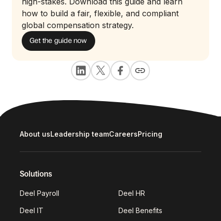
high-stakes. Download this guide and learn
how to build a fair, flexible, and compliant
global compensation strategy.
Get the guide now
About us
Leadership team
Careers
Pricing
Solutions
Deel Payroll
Deel HR
Deel IT
Deel Benefits