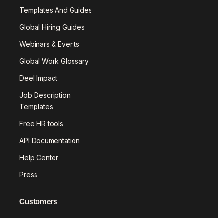
Templates And Guides
Global Hiring Guides
Webinars & Events
Global Work Glossary
Deel Impact
Job Description
Templates
Free HR tools
API Documentation
Help Center
Press
Customers