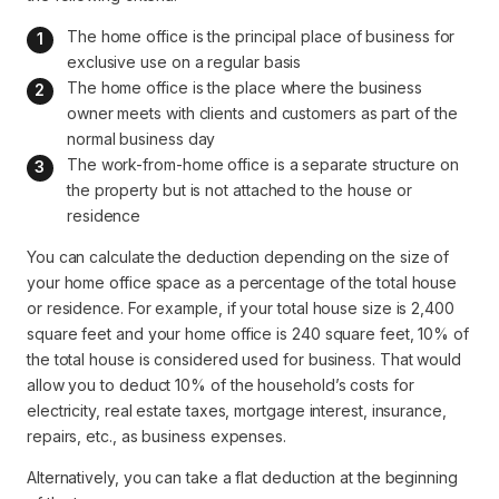
The home office is the principal place of business for 
exclusive use on a regular basis
The home office is the place where the business 
owner meets with clients and customers as part of the 
normal business day
The work-from-home office is a separate structure on 
the property but is not attached to the house or 
residence
You can calculate the deduction depending on the size of
your home office space as a percentage of the total house
or residence. For example, if your total house size is 2,400
square feet and your home office is 240 square feet, 10% of
the total house is considered used for business. That would
allow you to deduct 10% of the household’s costs for
electricity, real estate taxes, mortgage interest, insurance,
repairs, etc., as business expenses.
Alternatively, you can take a flat deduction at the beginning