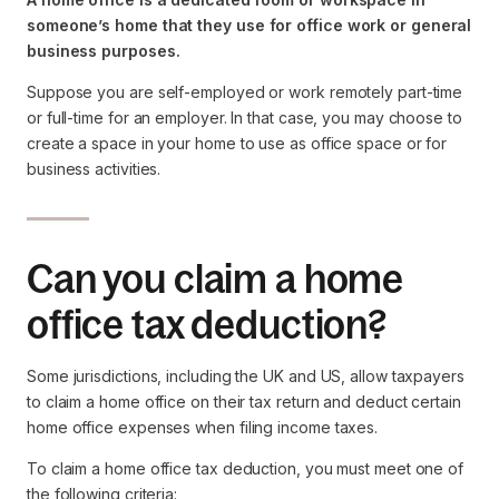
someone’s home that they use for office work or general
business purposes.
Suppose you are self-employed or work remotely part-time
or full-time for an employer. In that case, you may choose to
create a space in your home to use as office space or for
business activities.
Can you claim a home
office tax deduction?
Some jurisdictions, including the UK and US, allow taxpayers
to claim a home office on their tax return and deduct certain
home office expenses when filing income taxes.
To claim a home office tax deduction, you must meet one of
the following criteria: