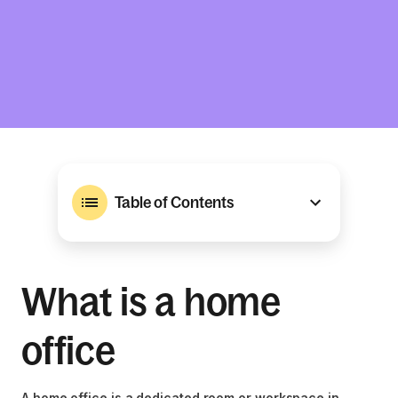
Table of Contents
What is a home
office
A home office is a dedicated room or workspace in