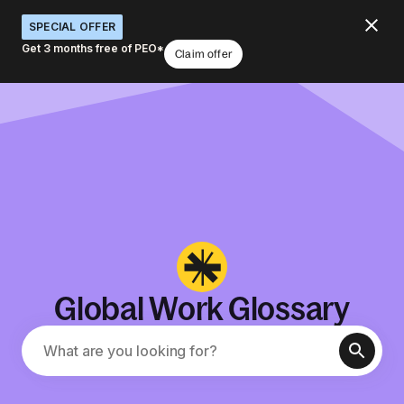
SPECIAL OFFER
Get 3 months free of PEO*
Claim offer
Global Work Glossary