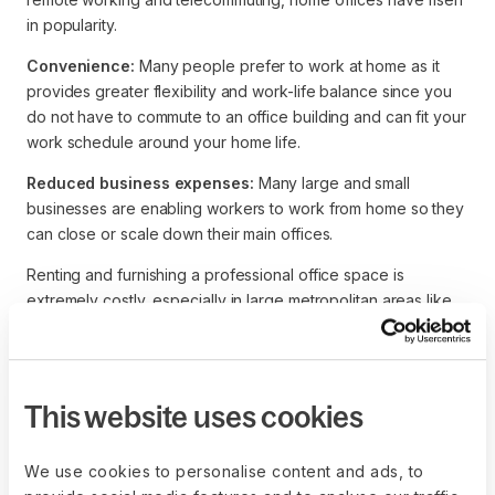
in popularity.
Convenience:
Many people prefer to work at home as it
provides greater flexibility and work-life balance since you
do not have to commute to an office building and can fit your
work schedule around your home life.
Reduced business expenses:
Many large and small
businesses are enabling workers to work from home so they
can close or scale down their main offices.
Renting and furnishing a professional office space is
extremely costly, especially in large metropolitan areas like
New York, London, and Sydney.
This website uses cookies
We use cookies to personalise content and ads, to