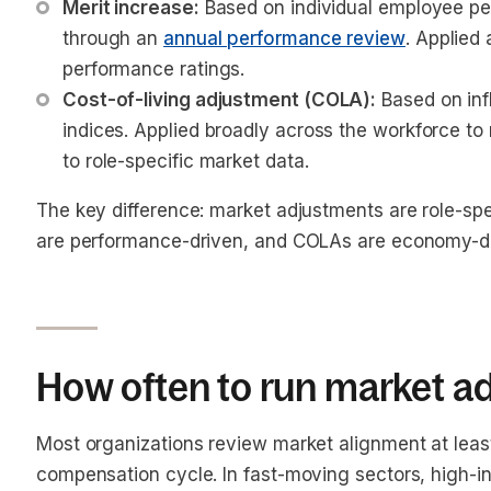
Merit increase:
 Based on individual employee pe
through an 
annual performance review
. Applied 
performance ratings.
Cost-of-living adjustment (COLA):
 Based on inf
indices. Applied broadly across the workforce to
to role-specific market data.
The key difference: market adjustments are role-spe
are performance-driven, and COLAs are economy-dr
How often to run market a
Most organizations review market alignment at least
compensation cycle. In fast-moving sectors, high-in