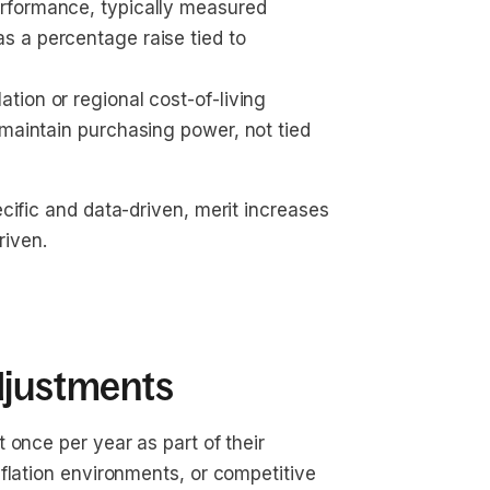
rformance, typically measured 
as a percentage raise tied to 
lation or regional cost-of-living 
 maintain purchasing power, not tied 
cific and data-driven, merit increases
iven.
djustments
 once per year as part of their
flation environments, or competitive