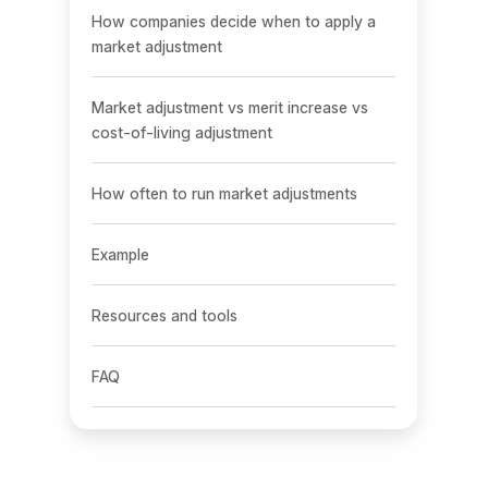
How companies decide when to apply a
market adjustment
Market adjustment vs merit increase vs
cost-of-living adjustment
How often to run market adjustments
Example
Resources and tools
FAQ