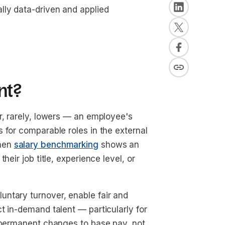
lly data-driven and applied
nt?
r, rarely, lowers — an employee's
 for comparable roles in the external
when
salary benchmarking
shows an
eir job title, experience level, or
ntary turnover, enable fair and
t in-demand talent — particularly for
y permanent changes to base pay, not