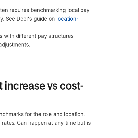
ten requires benchmarking local pay 
y. See Deel's guide on 
location-
 with different pay structures 
 adjustments.
 increase vs cost-
nchmarks for the role and location. 
rates. Can happen at any time but is 