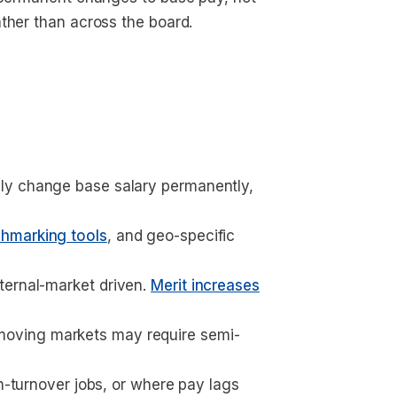
ther than across the board.
lly change base salary permanently, 
hmarking tools
, and geo-specific 
ernal-market driven. 
Merit increases
moving markets may require semi-
gh-turnover jobs, or where pay lags 