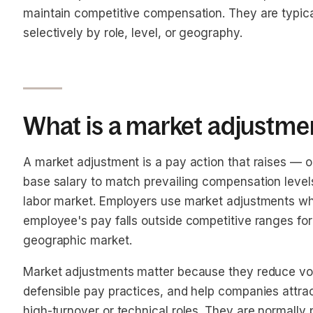
maintain competitive compensation. They are typica
selectively by role, level, or geography.
What is a market adjustme
A market adjustment is a pay action that raises — o
base salary to match prevailing compensation levels
labor market. Employers use market adjustments 
employee's pay falls outside competitive ranges for th
geographic market.
Market adjustments matter because they reduce volu
defensible pay practices, and help companies attrac
high-turnover or technical roles. They are normall