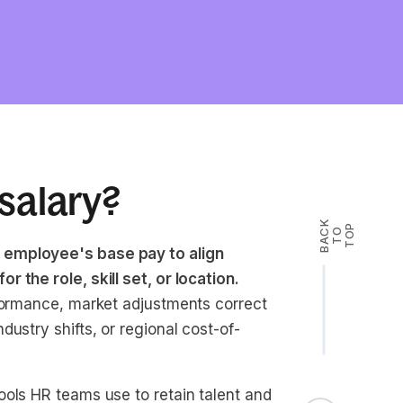
salary?
B
A
K
T
T
O
P
C
O
 employee's base pay to align
 the role, skill set, or location.
rformance, market adjustments correct
ustry shifts, or regional cost-of-
ools HR teams use to retain talent and