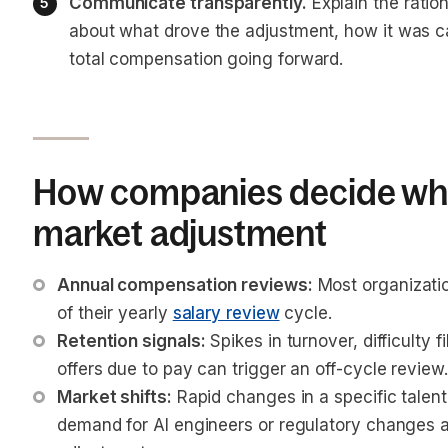
Communicate transparently.
 Explain the ratio
about what drove the adjustment, how it was ca
total compensation going forward.
How companies decide whe
market adjustment
Annual compensation reviews:
 Most organizati
of their yearly 
salary review
 cycle.
Retention signals:
 Spikes in turnover, difficulty f
offers due to pay can trigger an off-cycle review.
Market shifts:
 Rapid changes in a specific talen
demand for AI engineers or regulatory changes 