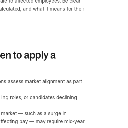
nale to affected employees. Be clear 
lculated, and what it means for their 
n to apply a
ons assess market alignment as part 
illing roles, or candidates declining 
t market — such as a surge in 
affecting pay — may require mid-year 