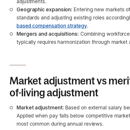
adjustments.
Geographic expansion:
 Entering new markets of
standards and adjusting existing roles accordingl
based compensation strategy
.
Mergers and acquisitions:
 Combining workforces
typically requires harmonization through market
Market adjustment vs merit
of-living adjustment
Market adjustment:
 Based on external salary be
Applied when pay falls below competitive market 
most common during annual reviews.