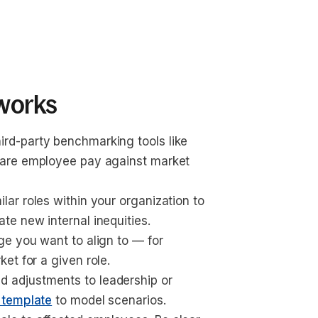
works
hird-party benchmarking tools like 
pare employee pay against market 
lar roles within your organization to 
te new internal inequities.
nge you want to align to — for 
et for a given role.
d adjustments to leadership or 
 template
 to model scenarios.