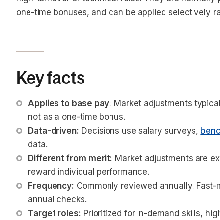
one-time bonuses, and can be applied selectively ra
Key facts
Applies to base pay:
 Market adjustments typica
not as a one-time bonus.
Data-driven:
 Decisions use salary surveys, 
benc
data.
Different from merit:
 Market adjustments are ext
reward individual performance.
Frequency:
 Commonly reviewed annually. Fast-
annual checks.
Target roles:
 Prioritized for in-demand skills, hi