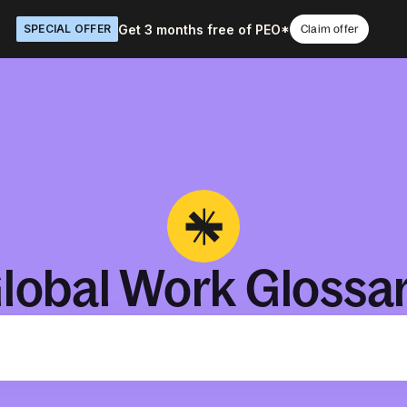
Get 3 months free of PEO*
SPECIAL OFFER
Claim offer
lobal Work Glossa