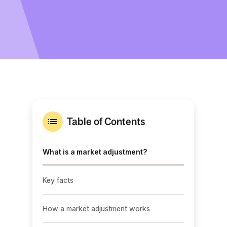
Table of Contents
What is a market adjustment?
Key facts
How a market adjustment works