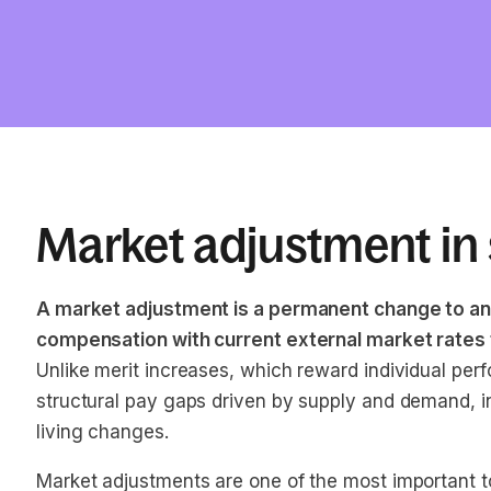
Market adjustment in 
A market adjustment is a permanent change to an
compensation with current external market rates for
Unlike merit increases, which reward individual pe
structural pay gaps driven by supply and demand, ind
living changes.
Market adjustments are one of the most important t