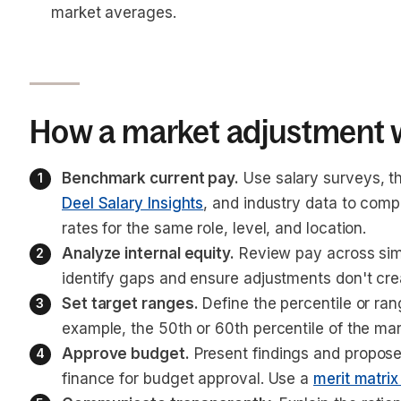
market averages.
How a market adjustment 
Benchmark current pay.
 Use salary surveys, t
Deel Salary Insights
, and industry data to com
rates for the same role, level, and location.
Analyze internal equity.
 Review pay across simi
identify gaps and ensure adjustments don't crea
Set target ranges.
 Define the percentile or ra
example, the 50th or 60th percentile of the mark
Approve budget.
 Present findings and propose
finance for budget approval. Use a 
merit matrix